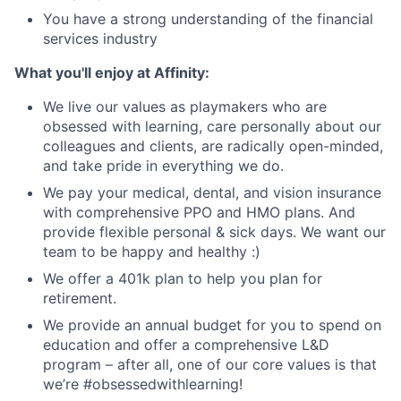
You have a strong understanding of the financial
services industry
What you'll enjoy at Affinity:
We live our values as playmakers who are
obsessed with learning, care personally about our
colleagues and clients, are radically open-minded,
and take pride in everything we do.
We pay your medical, dental, and vision insurance
with comprehensive PPO and HMO plans. And
provide flexible personal & sick days. We want our
team to be happy and healthy :)
We offer a 401k plan to help you plan for
retirement.
We provide an annual budget for you to spend on
education and offer a comprehensive L&D
program – after all, one of our core values is that
we’re #obsessedwithlearning!