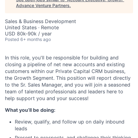
Advance Venture Partners
.
Sales & Business Development
United States · Remote
USD 80k-90k / year
Posted
6+ months ago
In this role, you'll be responsible for building and
closing a pipeline of net new accounts and existing
customers within our Private Capital CRM business,
the Growth Segment. This position will report directly
to the Sr. Sales Manager, and you will join a seasoned
team of talented professionals and leaders here to
help support you and your success!
What you’ll be doing:
Review, qualify, and follow up on daily inbound
leads
Present to prospects, and challenge their thinking