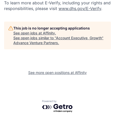
To learn more about E-Verify, including your rights and
responsibilities, please visit
www.dhs.gov/E-Verify
.
This job is no longer accepting applications
See open jobs at
Affinity
.
See open jobs similar to "
Account Executive, Growth
"
Advance Venture Partners
.
See more open positions at
Affinity
Powered by Getro.com