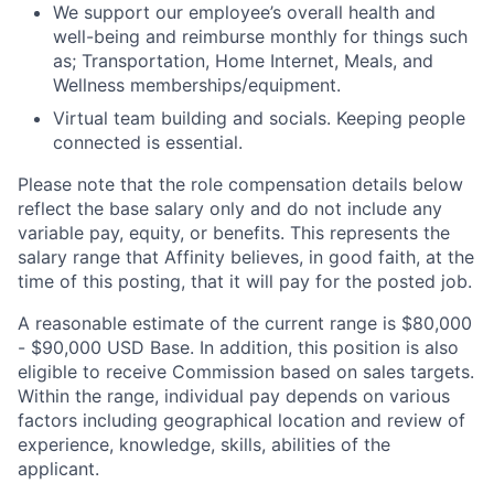
We support our employee’s overall health and
well-being and reimburse monthly for things such
as; Transportation, Home Internet, Meals, and
Wellness memberships/equipment.
Virtual team building and socials. Keeping people
connected is essential.
Please note that the role compensation details below
reflect the base salary only and do not include any
variable pay, equity, or benefits. This represents the
salary range that Affinity believes, in good faith, at the
time of this posting, that it will pay for the posted job.
A reasonable estimate of the current range is
$80,000
- $90,000
USD Base. In addition, this position is also
eligible to receive Commission based on sales targets.
Within the range, individual pay depends on various
factors including geographical location and review of
experience, knowledge, skills, abilities of the
applicant.