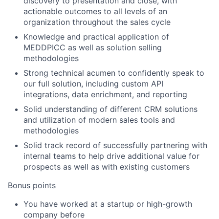
discovery to presentation and close, with
actionable outcomes to all levels of an
organization throughout the sales cycle
Knowledge and practical application of
MEDDPICC as well as solution selling
methodologies
Strong technical acumen to confidently speak to
our full solution, including custom API
integrations, data enrichment, and reporting
Solid understanding of different CRM solutions
and utilization of modern sales tools and
methodologies
Solid track record of successfully partnering with
internal teams to help drive additional value for
prospects as well as with existing customers
Bonus points
You have worked at a startup or high-growth
company before