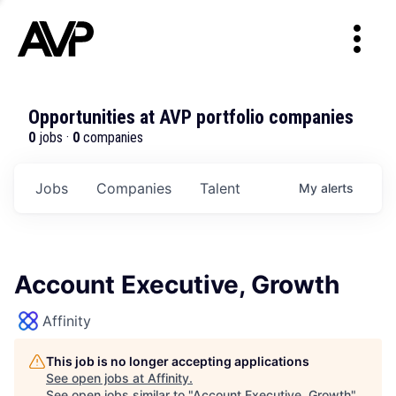
Opportunities at AVP portfolio companies
0
jobs ·
0
companies
Jobs
Companies
Talent
My
alerts
Account Executive, Growth
Affinity
This job is no longer accepting applications
See open jobs at
Affinity
.
See open jobs similar to "
Account Executive, Growth
"