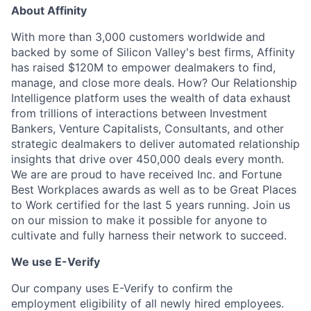
About Affinity
With more than 3,000 customers worldwide and
backed by some of Silicon Valley's best firms, Affinity
has raised $120M to empower dealmakers to find,
manage, and close more deals. How? Our Relationship
Intelligence platform uses the wealth of data exhaust
from trillions of interactions between Investment
Bankers, Venture Capitalists, Consultants, and other
strategic dealmakers to deliver automated relationship
insights that drive over 450,000 deals every month.
We are are proud to have received Inc. and Fortune
Best Workplaces awards as well as to be Great Places
to Work certified for the last 5 years running. Join us
on our mission to make it possible for anyone to
cultivate and fully harness their network to succeed.
We use E-Verify
Our company uses E-Verify to confirm the
employment eligibility of all newly hired employees.