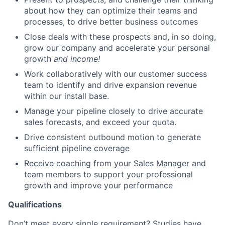
about how they can optimize their teams and
processes, to drive better business outcomes
Close deals with these prospects and, in so doing,
grow our company and accelerate your personal
growth
and income!
Work collaboratively with our customer success
team to identify and drive expansion revenue
within our install base.
Manage your pipeline closely to drive accurate
sales forecasts, and exceed your quota.
Drive consistent outbound motion to generate
sufficient pipeline coverage
Receive coaching from your Sales Manager and
team members to support your professional
growth and improve your performance
Qualifications
Don’t meet every single requirement? Studies have