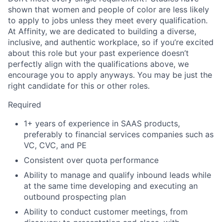
shown that women and people of color are less likely
to apply to jobs unless they meet every qualification.
At Affinity, we are dedicated to building a diverse,
inclusive, and authentic workplace, so if you’re excited
about this role but your past experience doesn’t
perfectly align with the qualifications above, we
encourage you to apply anyways. You may be just the
right candidate for this or other roles.
Required
1+ years of experience in SAAS products,
preferably to financial services companies such as
VC, CVC, and PE
Consistent over quota performance
Ability to manage and qualify inbound leads while
at the same time developing and executing an
outbound prospecting plan
Ability to conduct customer meetings, from