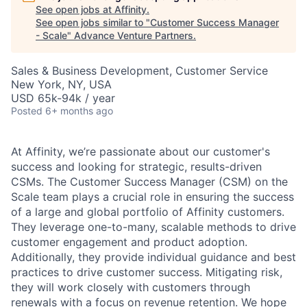
See open jobs at
Affinity
.
See open jobs similar to "
Customer Success Manager
- Scale
"
Advance Venture Partners
.
Sales & Business Development, Customer Service
New York, NY, USA
USD 65k-94k / year
Posted
6+ months ago
At Affinity, we’re passionate about our customer's
success and looking for strategic, results-driven
CSMs. The Customer Success Manager (CSM) on the
Scale team plays a crucial role in ensuring the success
of a large and global portfolio of Affinity customers.
They leverage one-to-many, scalable methods to drive
customer engagement and product adoption.
Additionally, they provide individual guidance and best
practices to drive customer success. Mitigating risk,
they will work closely with customers through
renewals with a focus on revenue retention. We hope