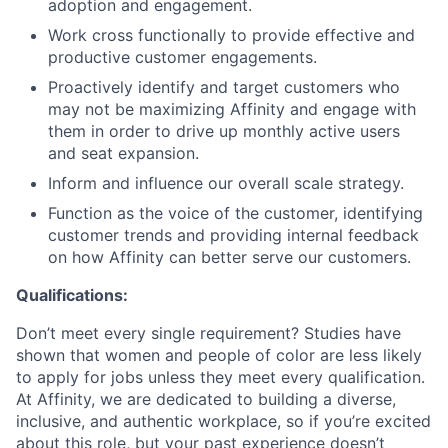
adoption and engagement.
Work cross functionally to provide effective and
productive customer engagements.
Proactively identify and target customers who
may not be maximizing Affinity and engage with
them in order to drive up monthly active users
and seat expansion.
Inform and influence our overall scale strategy.
Function as the voice of the customer, identifying
customer trends and providing internal feedback
on how Affinity can better serve our customers.
Qualifications:
Don’t meet every single requirement? Studies have
shown that women and people of color are less likely
to apply for jobs unless they meet every qualification.
At Affinity, we are dedicated to building a diverse,
inclusive, and authentic workplace, so if you’re excited
about this role, but your past experience doesn’t