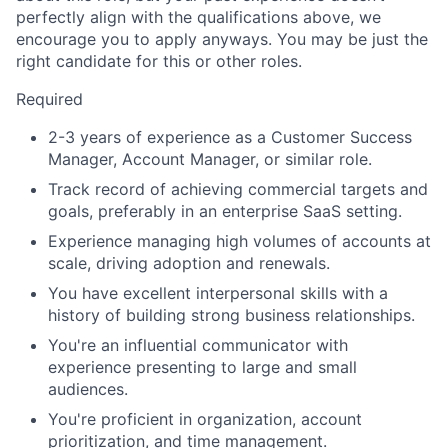
perfectly align with the qualifications above, we
encourage you to apply anyways. You may be just the
right candidate for this or other roles.
Required
2-3 years of experience as a Customer Success
Manager, Account Manager, or similar role.
Track record of achieving commercial targets and
goals, preferably in an enterprise SaaS setting.
Experience managing high volumes of accounts at
scale, driving adoption and renewals.
You have excellent interpersonal skills with a
history of building strong business relationships.
You're an influential communicator with
experience presenting to large and small
audiences.
You're proficient in organization, account
prioritization, and time management.