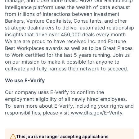
manage, and close more deals. How? Our Relationship
Intelligence platform uses the wealth of data exhaust
from trillions of interactions between Investment
Bankers, Venture Capitalists, Consultants, and other
strategic dealmakers to deliver automated relationship
insights that drive over 450,000 deals every month.
We are are proud to have received Inc. and Fortune
Best Workplaces awards as well as to be Great Places
to Work certified for the last 5 years running. Join us
on our mission to make it possible for anyone to
cultivate and fully harness their network to succeed.
We use E-Verify
Our company uses E-Verify to confirm the
employment eligibility of all newly hired employees.
To learn more about E-Verify, including your rights and
responsibilities, please visit
www.dhs.gov/E-Verify
.
This job is no longer accepting applications