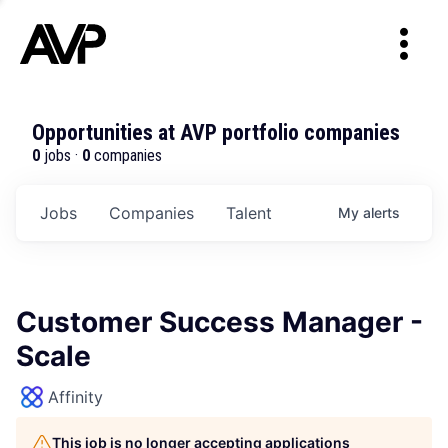
Opportunities at AVP portfolio companies
0
jobs ·
0
companies
Jobs
Companies
Talent
My
alerts
Customer Success Manager -
Scale
Affinity
This job is no longer accepting applications