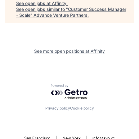
See open jobs at
Affinity
.
See open jobs similar to "
Customer Success Manager
- Scale
"
Advance Venture Partners
.
See more open positions at
Affinity
Powered by Getro.com
Privacy policy
Cookie policy
San Francisco
|
New York
|
info@avp.vc