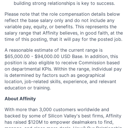
building strong relationships is key to success.
Please note that the role compensation details below
reflect the base salary only and do not include any
variable pay, equity, or benefits. This represents the
salary range that Affinity believes, in good faith, at the
time of this posting, that it will pay for the posted job.
A reasonable estimate of the current range is
$65,000.00 - $94,000.00
USD Base. In addition, this
position is also eligible to receive Commission based
on departmental KPIs. Within the range, individual pay
is determined by factors such as geographical
location, job-related skills, experience, and relevant
education or training.
About Affinity
With more than 3,000 customers worldwide and
backed by some of Silicon Valley's best firms, Affinity
has raised $120M to empower dealmakers to find,