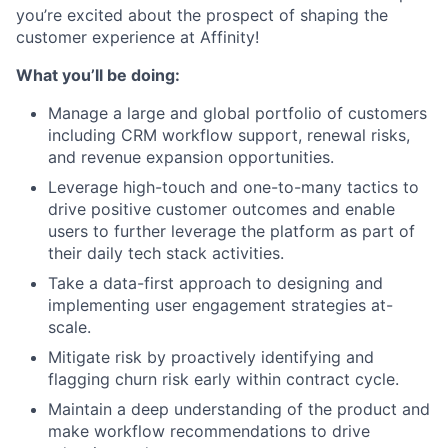
you’re excited about the prospect of shaping the
customer experience at Affinity!
What you’ll be doing:
Manage a large and global portfolio of customers
including CRM workflow support, renewal risks,
and revenue expansion opportunities.
Leverage high-touch and one-to-many tactics to
drive positive customer outcomes and enable
users to further leverage the platform as part of
their daily tech stack activities.
Take a data-first approach to designing and
implementing user engagement strategies at-
scale.
Mitigate risk by proactively identifying and
flagging churn risk early within contract cycle.
Maintain a deep understanding of the product and
make workflow recommendations to drive