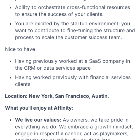
Ability to orchestrate cross-functional resources
to ensure the success of your clients.
You are excited by the startup environment; you
want to contribute to fine-tuning the structure and
process to scale the customer success team.
Nice to have
Having previously worked at a SaaS company in
the CRM or data services space
Having worked previously with financial services
clients
Location: New York, San Francisco, Austin.
What you'll enjoy at Affinity:
We live our values:
As owners, we take pride in
everything we do. We embrace a growth mindset,
engage in respectful candor, act as playmakers,