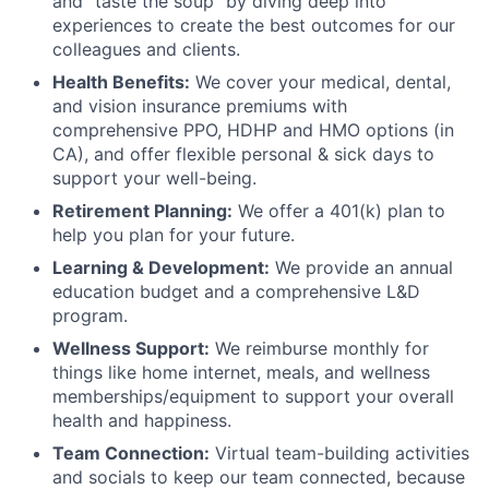
and "taste the soup" by diving deep into
experiences to create the best outcomes for our
colleagues and clients.
Health Benefits:
We cover your medical, dental,
and vision insurance premiums with
comprehensive PPO, HDHP and HMO options (in
CA), and offer flexible personal & sick days to
support your well-being.
Retirement Planning:
We offer a 401(k) plan to
help you plan for your future.
Learning & Development:
We provide an annual
education budget and a comprehensive L&D
program.
Wellness Support:
We reimburse monthly for
things like home internet, meals, and wellness
memberships/equipment to support your overall
health and happiness.
Team Connection:
Virtual team-building activities
and socials to keep our team connected, because