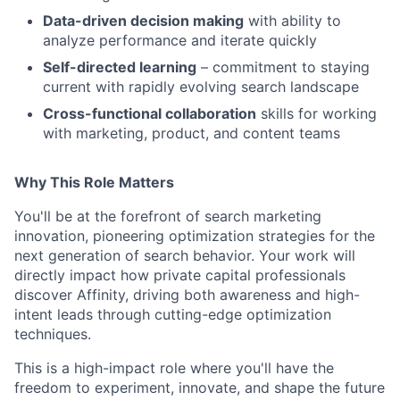
Data-driven decision making
with ability to
analyze performance and iterate quickly
Self-directed learning
– commitment to staying
current with rapidly evolving search landscape
Cross-functional collaboration
skills for working
with marketing, product, and content teams
Why This Role Matters
You'll be at the forefront of search marketing
innovation, pioneering optimization strategies for the
next generation of search behavior. Your work will
directly impact how private capital professionals
discover Affinity, driving both awareness and high-
intent leads through cutting-edge optimization
techniques.
This is a high-impact role where you'll have the
freedom to experiment, innovate, and shape the future