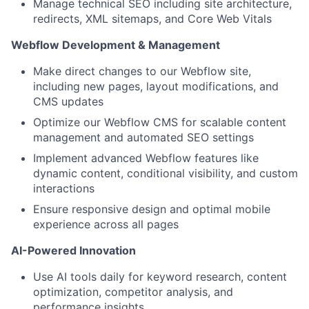
Manage technical SEO including site architecture,
redirects, XML sitemaps, and Core Web Vitals
Webflow Development & Management
Make direct changes to our Webflow site,
including new pages, layout modifications, and
CMS updates
Optimize our Webflow CMS for scalable content
management and automated SEO settings
Implement advanced Webflow features like
dynamic content, conditional visibility, and custom
interactions
Ensure responsive design and optimal mobile
experience across all pages
AI-Powered Innovation
Use AI tools daily for keyword research, content
optimization, competitor analysis, and
performance insights