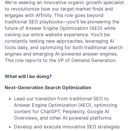
We're seeking an innovative organic growth specialist
to revolutionize how our target market finds and
engages with Affinity. This role goes beyond
traditional SEO playbooks—you'll be pioneering the
future of Answer Engine Optimization (AEO) while
owning our entire website experience. You'll be
constantly testing new approaches, leveraging AI
tools daily, and optimizing for both traditional search
engines and emerging AI-powered answer engines.
This role reports to the VP of Demand Generation.
What will I be doing?
Next-Generation Search Optimization
Lead our transition from traditional SEO to
Answer Engine Optimization (AEO), optimizing
content for ChatGPT, Perplexity, Google AI
Overviews, and other AI-powered platforms
Develop and execute innovative SEO strategies