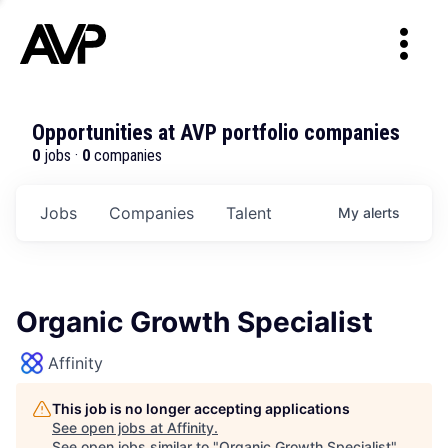
Opportunities at AVP portfolio companies
0
jobs ·
0
companies
Jobs
Companies
Talent
My
alerts
Organic Growth Specialist
Affinity
This job is no longer accepting applications
See open jobs at
Affinity
.
See open jobs similar to "
Organic Growth Specialist
"