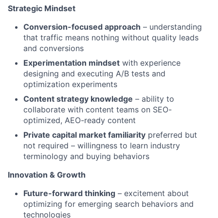
Strategic Mindset
Conversion-focused approach
– understanding
that traffic means nothing without quality leads
and conversions
Experimentation mindset
with experience
designing and executing A/B tests and
optimization experiments
Content strategy knowledge
– ability to
collaborate with content teams on SEO-
optimized, AEO-ready content
Private capital market familiarity
preferred but
not required – willingness to learn industry
terminology and buying behaviors
Innovation & Growth
Future-forward thinking
– excitement about
optimizing for emerging search behaviors and
technologies