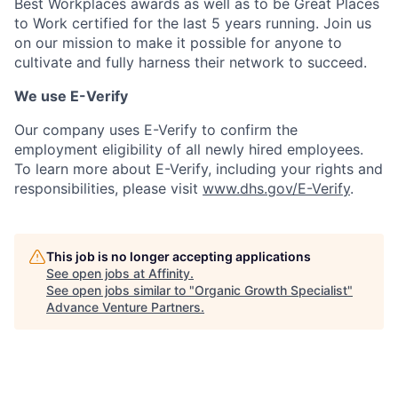
Best Workplaces awards as well as to be Great Places
to Work certified for the last 5 years running. Join us
on our mission to make it possible for anyone to
cultivate and fully harness their network to succeed.
We use E-Verify
Our company uses E-Verify to confirm the
employment eligibility of all newly hired employees.
To learn more about E-Verify, including your rights and
responsibilities, please visit
www.dhs.gov/E-Verify
.
This job is no longer accepting applications
See open jobs at
Affinity
.
See open jobs similar to "
Organic Growth Specialist
"
Advance Venture Partners
.