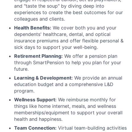
and "taste the soup" by diving deep into
experiences to create the best outcomes for our
colleagues and clients.
Health Benefits:
We cover both you and your
dependents' healthcare, dental, and optical
insurance premiums and offer flexible personal &
sick days to support your well-being.
Retirement Planning:
We offer a pension plan
through SmartPension to help you plan for your
future.
Learning & Development:
We provide an annual
education budget and a comprehensive L&D
program.
Wellness Support:
We reimburse monthly for
things like home internet, meals, and wellness
memberships/equipment to support your overall
health and happiness.
Team Connection:
Virtual team-building activities