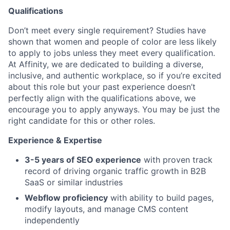
Qualifications
Don’t meet every single requirement? Studies have
shown that women and people of color are less likely
to apply to jobs unless they meet every qualification.
At Affinity, we are dedicated to building a diverse,
inclusive, and authentic workplace, so if you’re excited
about this role but your past experience doesn’t
perfectly align with the qualifications above, we
encourage you to apply anyways. You may be just the
right candidate for this or other roles.
Experience & Expertise
3-5 years of SEO experience
with proven track
record of driving organic traffic growth in B2B
SaaS or similar industries
Webflow proficiency
with ability to build pages,
modify layouts, and manage CMS content
independently