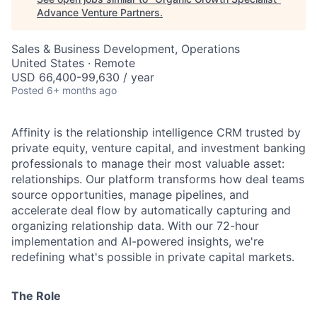
Advance Venture Partners
.
Sales & Business Development, Operations
United States · Remote
USD 66,400-99,630 / year
Posted
6+ months ago
Affinity is the relationship intelligence CRM trusted by
private equity, venture capital, and investment banking
professionals to manage their most valuable asset:
relationships. Our platform transforms how deal teams
source opportunities, manage pipelines, and
accelerate deal flow by automatically capturing and
organizing relationship data. With our 72-hour
implementation and AI-powered insights, we're
redefining what's possible in private capital markets.
The Role