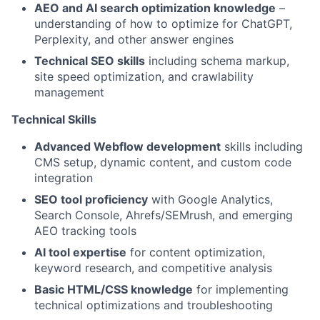
AEO and AI search optimization knowledge
–
understanding of how to optimize for ChatGPT,
Perplexity, and other answer engines
Technical SEO skills
including schema markup,
site speed optimization, and crawlability
management
Technical Skills
Advanced Webflow development
skills including
CMS setup, dynamic content, and custom code
integration
SEO tool proficiency
with Google Analytics,
Search Console, Ahrefs/SEMrush, and emerging
AEO tracking tools
AI tool expertise
for content optimization,
keyword research, and competitive analysis
Basic HTML/CSS knowledge
for implementing
technical optimizations and troubleshooting