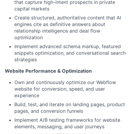
that capture high-intent prospects in private
capital markets
Create structured, authoritative content that AI
engines cite as definitive answers about
relationship intelligence and deal flow
optimization
Implement advanced schema markup, featured
snippets optimization, and conversational search
strategies
Website Performance & Optimization
Own and continuously optimize our Webflow
website for conversion, speed, and user
experience
Build, test, and iterate on landing pages, product
pages, and conversion funnels
Implement A/B testing frameworks for website
elements, messaging, and user journeys