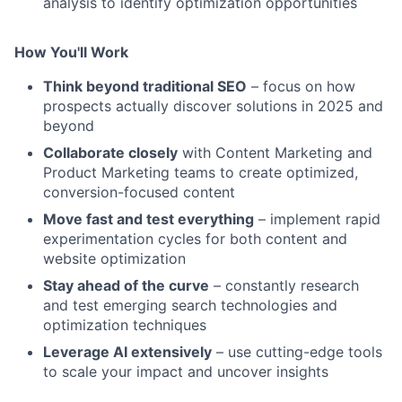
analysis to identify optimization opportunities
How You'll Work
Think beyond traditional SEO
– focus on how
prospects actually discover solutions in 2025 and
beyond
Collaborate closely
with Content Marketing and
Product Marketing teams to create optimized,
conversion-focused content
Move fast and test everything
– implement rapid
experimentation cycles for both content and
website optimization
Stay ahead of the curve
– constantly research
and test emerging search technologies and
optimization techniques
Leverage AI extensively
– use cutting-edge tools
to scale your impact and uncover insights