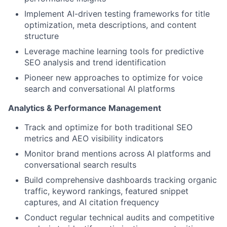
Implement AI-driven testing frameworks for title
optimization, meta descriptions, and content
structure
Leverage machine learning tools for predictive
SEO analysis and trend identification
Pioneer new approaches to optimize for voice
search and conversational AI platforms
Analytics & Performance Management
Track and optimize for both traditional SEO
metrics and AEO visibility indicators
Monitor brand mentions across AI platforms and
conversational search results
Build comprehensive dashboards tracking organic
traffic, keyword rankings, featured snippet
captures, and AI citation frequency
Conduct regular technical audits and competitive