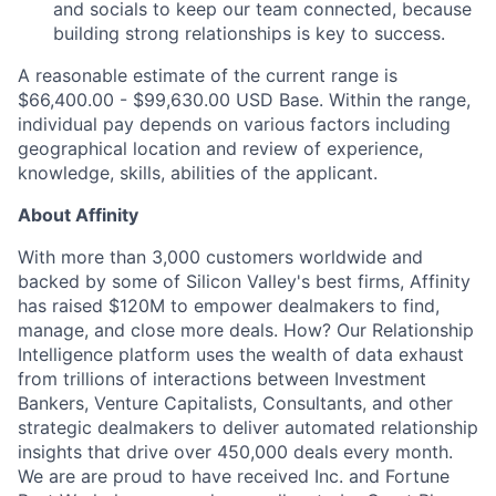
and socials to keep our team connected, because
building strong relationships is key to success.
A reasonable estimate of the current range is
$66,400.00 - $99,630.00
USD Base. Within the range,
individual pay depends on various factors including
geographical location and review of experience,
knowledge, skills, abilities of the applicant.
About Affinity
With more than 3,000 customers worldwide and
backed by some of Silicon Valley's best firms, Affinity
has raised $120M to empower dealmakers to find,
manage, and close more deals. How? Our Relationship
Intelligence platform uses the wealth of data exhaust
from trillions of interactions between Investment
Bankers, Venture Capitalists, Consultants, and other
strategic dealmakers to deliver automated relationship
insights that drive over 450,000 deals every month.
We are are proud to have received Inc. and Fortune