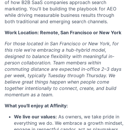
of how B2B SaaS companies approach search
marketing. You'll be building the playbook for AEO
while driving measurable business results through
both traditional and emerging search channels.
Work Location: Remote, San Francisco or New York
For those located in San Francisco or New York, for
this role we're embracing a hub-hybrid model,
designed to balance flexibility with meaningful in-
person collaboration. Team members within
commuting distance are expected in-office 2–3 days
per week, typically Tuesday through Thursday. We
believe great things happen when people come
together intentionally to connect, create, and build
momentum as a team.
What you'll enjoy at Affinity:
We live our values:
As owners, we take pride in
everything we do. We embrace a growth mindset,
engage in respectful candor, act as playmakers,