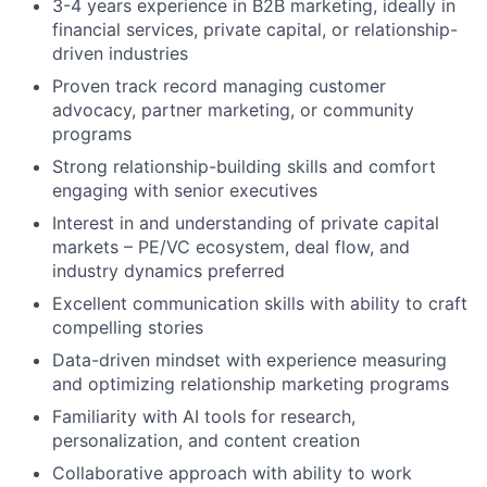
3-4 years experience in B2B marketing, ideally in
financial services, private capital, or relationship-
driven industries
Proven track record managing customer
advocacy, partner marketing, or community
programs
Strong relationship-building skills and comfort
engaging with senior executives
Interest in and understanding of private capital
markets – PE/VC ecosystem, deal flow, and
industry dynamics preferred
Excellent communication skills with ability to craft
compelling stories
Data-driven mindset with experience measuring
and optimizing relationship marketing programs
Familiarity with AI tools for research,
personalization, and content creation
Collaborative approach with ability to work