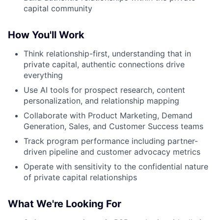
capital community
How You'll Work
Think relationship-first, understanding that in
private capital, authentic connections drive
everything
Use AI tools for prospect research, content
personalization, and relationship mapping
Collaborate with Product Marketing, Demand
Generation, Sales, and Customer Success teams
Track program performance including partner-
driven pipeline and customer advocacy metrics
Operate with sensitivity to the confidential nature
of private capital relationships
What We're Looking For