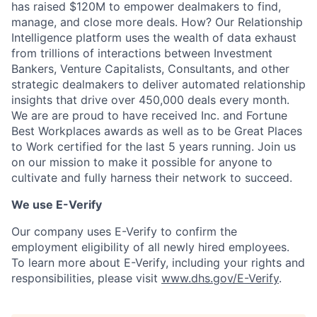
has raised $120M to empower dealmakers to find,
manage, and close more deals. How? Our Relationship
Intelligence platform uses the wealth of data exhaust
from trillions of interactions between Investment
Bankers, Venture Capitalists, Consultants, and other
strategic dealmakers to deliver automated relationship
insights that drive over 450,000 deals every month.
We are are proud to have received Inc. and Fortune
Best Workplaces awards as well as to be Great Places
to Work certified for the last 5 years running. Join us
on our mission to make it possible for anyone to
cultivate and fully harness their network to succeed.
We use E-Verify
Our company uses E-Verify to confirm the
employment eligibility of all newly hired employees.
To learn more about E-Verify, including your rights and
responsibilities, please visit
www.dhs.gov/E-Verify
.