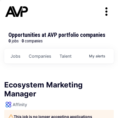
Opportunities at AVP portfolio companies
0
jobs ·
0
companies
Jobs
Companies
Talent
My
alerts
Ecosystem Marketing
Manager
Affinity
This job is no longer accepting applications