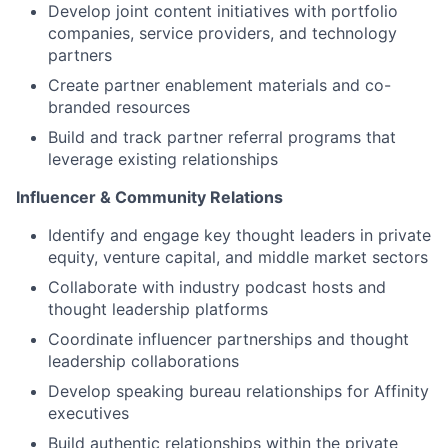
Develop joint content initiatives with portfolio
companies, service providers, and technology
partners
Create partner enablement materials and co-
branded resources
Build and track partner referral programs that
leverage existing relationships
Influencer & Community Relations
Identify and engage key thought leaders in private
equity, venture capital, and middle market sectors
Collaborate with industry podcast hosts and
thought leadership platforms
Coordinate influencer partnerships and thought
leadership collaborations
Develop speaking bureau relationships for Affinity
executives
Build authentic relationships within the private