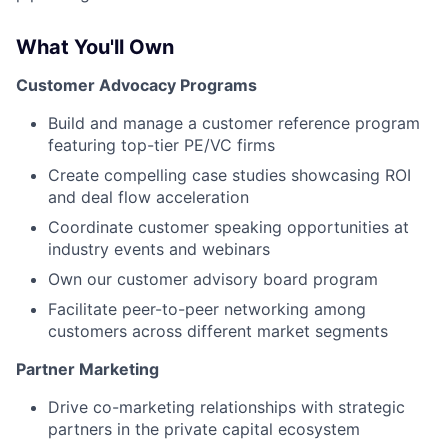
What You'll Own
Customer Advocacy Programs
Build and manage a customer reference program
featuring top-tier PE/VC firms
Create compelling case studies showcasing ROI
and deal flow acceleration
Coordinate customer speaking opportunities at
industry events and webinars
Own our customer advisory board program
Facilitate peer-to-peer networking among
customers across different market segments
Partner Marketing
Drive co-marketing relationships with strategic
partners in the private capital ecosystem