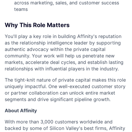
across marketing, sales, and customer success
teams
Why This Role Matters
You'll play a key role in building Affinity's reputation
as the relationship intelligence leader by supporting
authentic advocacy within the private capital
community. Your work will help us penetrate new
markets, accelerate deal cycles, and establish lasting
relationships with influential players in the industry.
The tight-knit nature of private capital makes this role
uniquely impactful. One well-executed customer story
or partner collaboration can unlock entire market
segments and drive significant pipeline growth.
About Affinity
With more than 3,000 customers worldwide and
backed by some of Silicon Valley's best firms, Affinity