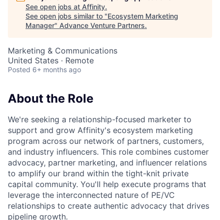
See open jobs at
Affinity
.
See open jobs similar to "
Ecosystem Marketing
Manager
"
Advance Venture Partners
.
Marketing & Communications
United States · Remote
Posted
6+ months ago
About the Role
We're seeking a relationship-focused marketer to
support and grow Affinity's ecosystem marketing
program across our network of partners, customers,
and industry influencers. This role combines customer
advocacy, partner marketing, and influencer relations
to amplify our brand within the tight-knit private
capital community. You'll help execute programs that
leverage the interconnected nature of PE/VC
relationships to create authentic advocacy that drives
pipeline growth.