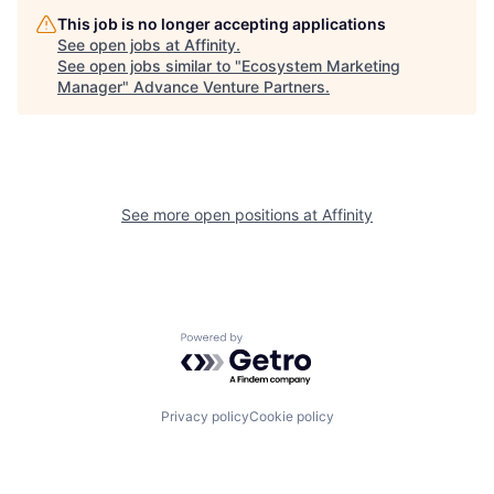
This job is no longer accepting applications
See open jobs at
Affinity
.
See open jobs similar to "
Ecosystem Marketing
Manager
"
Advance Venture Partners
.
See more open positions at
Affinity
Powered by Getro.com
Privacy policy
Cookie policy