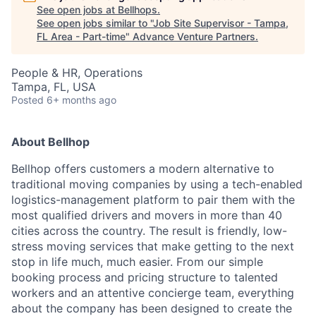
See open jobs at
Bellhops
.
See open jobs similar to "
Job Site Supervisor - Tampa,
FL Area - Part-time
"
Advance Venture Partners
.
People & HR, Operations
Tampa, FL, USA
Posted
6+ months ago
About Bellhop
Bellhop offers customers a modern alternative to
traditional moving ​companies by using a tech-enabled
logistics-management platform to pair them with the
most qualified drivers and movers ​in more than 40
cities across the country. The result is friendly, low-
stress moving services that make getting to the next
stop in life much, much easier. From our simple
booking process and pricing structure to talented
workers and an attentive concierge team, everything
about the company has been designed to create the