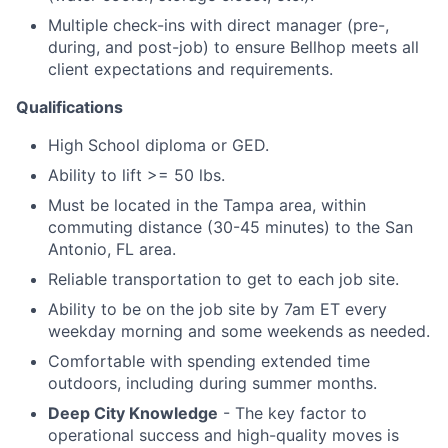
Multiple check-ins with direct manager (pre-,
during, and post-job) to ensure Bellhop meets all
client expectations and requirements.
Qualifications
High School diploma or GED.
Ability to lift >= 50 lbs.
Must be located in the Tampa area, within
commuting distance (30-45 minutes) to the San
Antonio, FL area.
Reliable transportation to get to each job site.
Ability to be on the job site by 7am ET every
weekday morning and some weekends as needed.
Comfortable with spending extended time
outdoors, including during summer months.
Deep City Knowledge
- The key factor to
operational success and high-quality moves is