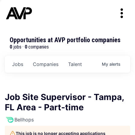
Opportunities at AVP portfolio companies
0
jobs ·
0
companies
Jobs
Companies
Talent
My
alerts
Job Site Supervisor - Tampa,
FL Area - Part-time
Bellhops
This job is no longer accepting applications