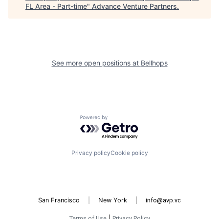
FL Area - Part-time
"
Advance Venture Partners
.
See more open positions at
Bellhops
Powered by Getro.com
Privacy policy
Cookie policy
San Francisco
|
New York
|
info@avp.vc
Terms of Use
|
Privacy Policy