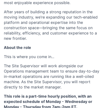
most enjoyable experience possible.
After years of building a strong reputation in the
moving industry, we’re expanding our tech-enabled
platform and operational expertise into the
construction space—bringing the same focus on
reliability, efficiency, and customer experience to a
new frontier.
About the role
This is where you come in...
The Site Supervisor will work alongside our
Operations management team to ensure day-to-day
in-market operations are running like a well-oiled
machine. As the Site Supervisor, you will report
directly to the market manager.
This role is a part-time hourly position, with an
expected schedule of Monday - Wednesday or
Monday - Thursday from 7am-2pm ET.