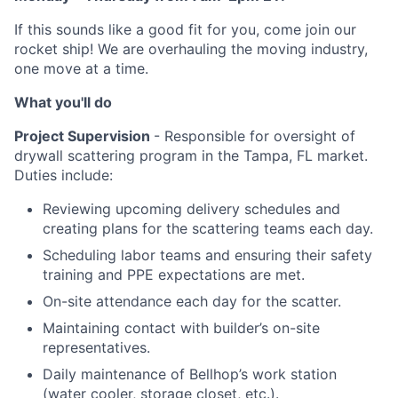
If this sounds like a good fit for you, come join our
rocket ship! We are overhauling the moving industry,
one move at a time.
What you'll do
Project Supervision
- Responsible for oversight of
drywall scattering program in the Tampa, FL market.
Duties include:
Reviewing upcoming delivery schedules and
creating plans for the scattering teams each day.
Scheduling labor teams and ensuring their safety
training and PPE expectations are met.
On-site attendance each day for the scatter.
Maintaining contact with builder’s on-site
representatives.
Daily maintenance of Bellhop’s work station
(water cooler, storage closet, etc.).