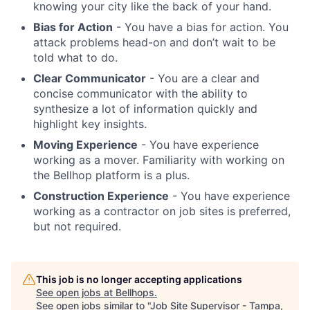
knowing your city like the back of your hand.
Bias for Action
- You have a bias for action. You
attack problems head-on and don’t wait to be
told what to do.
Clear Communicator
- You are a clear and
concise communicator with the ability to
synthesize a lot of information quickly and
highlight key insights.
Moving Experience
- You have experience
working as a mover. Familiarity with working on
the Bellhop platform is a plus.
Construction Experience
- You have experience
working as a contractor on job sites is preferred,
but not required.
This job is no longer accepting applications
See open jobs at
Bellhops
.
See open jobs similar to "
Job Site Supervisor - Tampa,