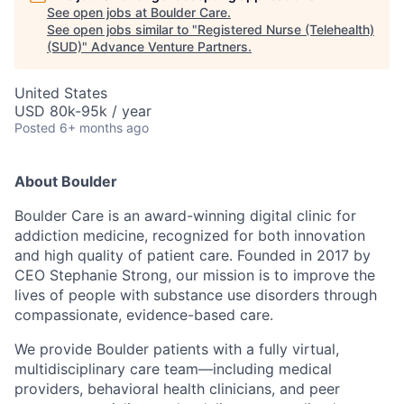
See open jobs at
Boulder Care
.
See open jobs similar to "
Registered Nurse (Telehealth)
(SUD)
"
Advance Venture Partners
.
United States
USD 80k-95k / year
Posted
6+ months ago
About Boulder
Boulder Care is an award-winning digital clinic for
addiction medicine, recognized for both innovation
and high quality of patient care. Founded in 2017 by
CEO Stephanie Strong, our mission is to improve the
lives of people with substance use disorders through
compassionate, evidence-based care.
We provide Boulder patients with a fully virtual,
multidisciplinary care team—including medical
providers, behavioral health clinicians, and peer