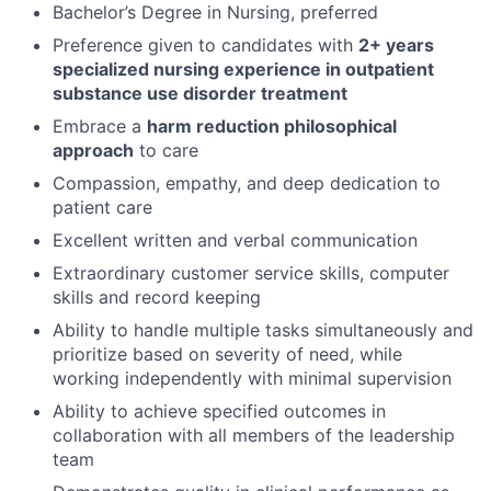
Bachelor’s Degree in Nursing, preferred
Preference given to candidates with
2+ years
specialized nursing experience in outpatient
substance use disorder treatment
Embrace a
harm reduction philosophical
approach
to care
Compassion, empathy, and deep dedication to
patient care
Excellent written and verbal communication
Extraordinary customer service skills, computer
skills and record keeping
Ability to handle multiple tasks simultaneously and
prioritize based on severity of need, while
working independently with minimal supervision
Ability to achieve specified outcomes in
collaboration with all members of the leadership
team