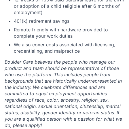
or adoption of a child (eligible after 6 months of
employment)
401(k) retirement savings
Remote friendly with hardware provided to
complete your work duties
We also cover costs associated with licensing,
credentialing, and malpractice
Boulder Care believes the people who manage our
product and team should be representative of those
who use the platform. This includes people from
backgrounds that are historically underrepresented in
the industry. We celebrate differences and are
committed to equal employment opportunities
regardless of race, color, ancestry, religion, sex,
national origin, sexual orientation, citizenship, marital
status, disability, gender identity or veteran status. If
you are a qualified person with a passion for what we
do, please apply!