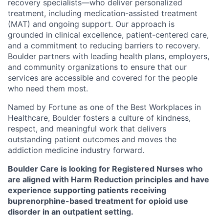
recovery specialists—who deliver personalized
treatment, including medication-assisted treatment
(MAT) and ongoing support. Our approach is
grounded in clinical excellence, patient-centered care,
and a commitment to reducing barriers to recovery.
Boulder partners with leading health plans, employers,
and community organizations to ensure that our
services are accessible and covered for the people
who need them most.
Named by Fortune as one of the Best Workplaces in
Healthcare, Boulder fosters a culture of kindness,
respect, and meaningful work that delivers
outstanding patient outcomes and moves the
addiction medicine industry forward.
Boulder Care is looking for
Registered Nurses
who
are aligned with Harm Reduction principles and have
experience supporting patients receiving
buprenorphine-based treatment for opioid use
disorder in an outpatient setting.