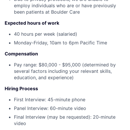
employ individuals who are or have previously
been patients at Boulder Care
Expected hours of work
40 hours per week (salaried)
Monday-Friday, 10am to 6pm Pacific Time
Compensation
Pay range: $80,000 - $95,000 (determined by
several factors including your relevant skills,
education, and experience)
Hiring Process
First Interview: 45-minute phone
Panel Interview: 60-minute video
Final Interview (may be requested): 20-minute
video