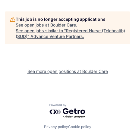
This job is no longer accepting applications
See open jobs at
Boulder Care
.
See open jobs similar to "
Registered Nurse (Telehealth)
(SUD)
"
Advance Venture Partners
.
See more open positions at
Boulder Care
Powered by Getro.com
Privacy policy
Cookie policy