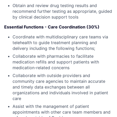
Obtain and review drug testing results and
recommend further testing as appropriate, guided
by clinical decision support tools
Essential Functions - Care Coordination (30%)
Coordinate with multidisciplinary care teams via
telehealth to guide treatment planning and
delivery including the following functions;
Collaborate with pharmacies to facilitate
medication refills and support patients with
medication-related concerns
Collaborate with outside providers and
community care agencies to maintain accurate
and timely data exchanges between all
organizations and individuals involved in patient
care
Assist with the management of patient
appointments with other care team members and