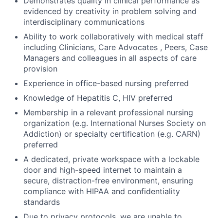
Demonstrates quality in clinical performance as
evidenced by creativity in problem solving and
interdisciplinary communications
Ability to work collaboratively with medical staff
including Clinicians, Care Advocates , Peers, Case
Managers and colleagues in all aspects of care
provision
Experience in office-based nursing preferred
Knowledge of Hepatitis C, HIV preferred
Membership in a relevant professional nursing
organization (e.g. International Nurses Society on
Addiction) or specialty certification (e.g. CARN)
preferred
A dedicated, private workspace with a lockable
door and high-speed internet to maintain a
secure, distraction-free environment, ensuring
compliance with HIPAA and confidentiality
standards
Due to privacy protocols, we are unable to