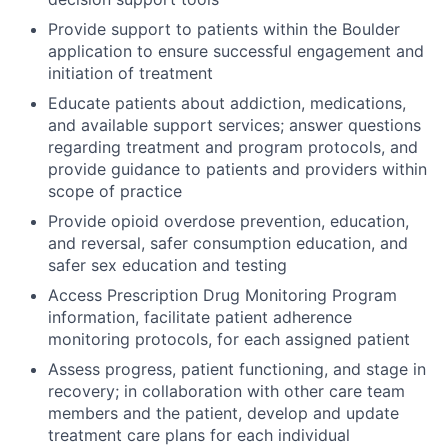
Provide support to patients within the Boulder
application to ensure successful engagement and
initiation of treatment
Educate patients about addiction, medications,
and available support services; answer questions
regarding treatment and program protocols, and
provide guidance to patients and providers within
scope of practice
Provide opioid overdose prevention, education,
and reversal, safer consumption education, and
safer sex education and testing
Access Prescription Drug Monitoring Program
information, facilitate patient adherence
monitoring protocols, for each assigned patient
Assess progress, patient functioning, and stage in
recovery; in collaboration with other care team
members and the patient, develop and update
treatment care plans for each individual