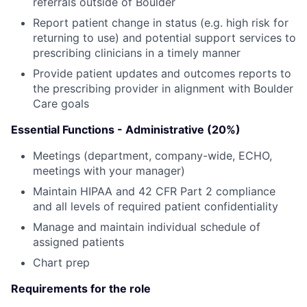
referrals outside of Boulder
Report patient change in status (e.g. high risk for
returning to use) and potential support services to
prescribing clinicians in a timely manner
Provide patient updates and outcomes reports to
the prescribing provider in alignment with Boulder
Care goals
Essential Functions - Administrative (20%)
Meetings (department, company-wide, ECHO,
meetings with your manager)
Maintain HIPAA and 42 CFR Part 2 compliance
and all levels of required patient confidentiality
Manage and maintain individual schedule of
assigned patients
Chart prep
Requirements for the role