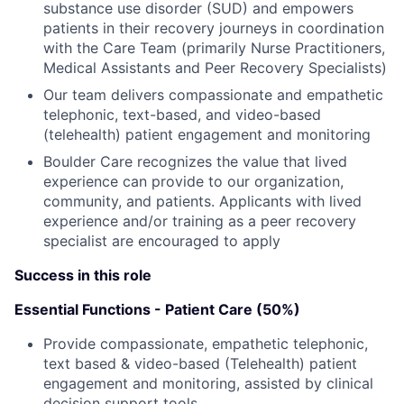
substance use disorder (SUD) and empowers
patients in their recovery journeys in coordination
with the Care Team (primarily Nurse Practitioners,
Medical Assistants and Peer Recovery Specialists)
Our team delivers compassionate and empathetic
telephonic, text-based, and video-based
(telehealth) patient engagement and monitoring
Boulder Care recognizes the value that lived
experience can provide to our organization,
community, and patients. Applicants with lived
experience and/or training as a peer recovery
specialist are encouraged to apply
Success in this role
Essential Functions - Patient Care (50%)
Provide compassionate, empathetic telephonic,
text based & video-based (Telehealth) patient
engagement and monitoring, assisted by clinical
decision support tools