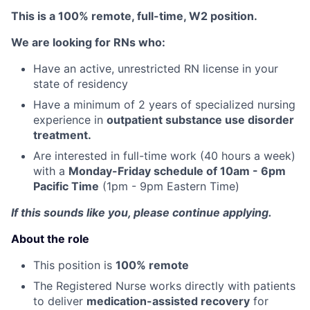
This is a 100% remote, full-time, W2 position.
We are looking for RNs who:
Have an active, unrestricted RN license in your
state of residency
Have a minimum of 2 years of specialized nursing
experience in
outpatient substance use disorder
treatment.
Are interested in full-time work (40 hours a week)
with a
Monday-Friday schedule of 10am - 6pm
Pacific Time
(1pm - 9pm Eastern Time)
If this sounds like you, please continue applying.
About the role
This position is
100% remote
The Registered Nurse works directly with patients
to deliver
medication-assisted recovery
for