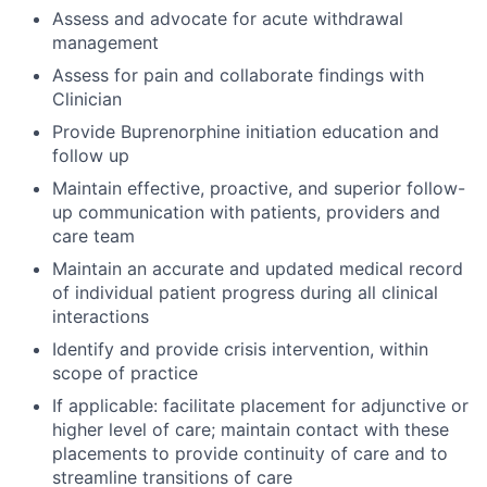
Assess and advocate for acute withdrawal
management
Assess for pain and collaborate findings with
Clinician
Provide Buprenorphine initiation education and
follow up
Maintain effective, proactive, and superior follow-
up communication with patients, providers and
care team
Maintain an accurate and updated medical record
of individual patient progress during all clinical
interactions
Identify and provide crisis intervention, within
scope of practice
If applicable: facilitate placement for adjunctive or
higher level of care; maintain contact with these
placements to provide continuity of care and to
streamline transitions of care