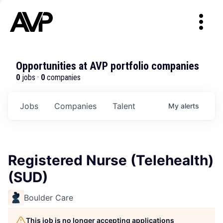
Opportunities at AVP portfolio companies
0
jobs ·
0
companies
Jobs
Companies
Talent
My
alerts
Registered Nurse (Telehealth)
(SUD)
Boulder Care
This job is no longer accepting applications