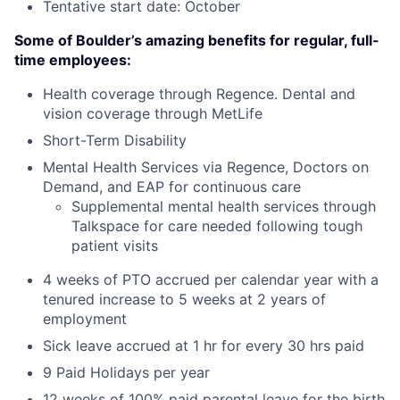
Tentative start date: October
Some of Boulder’s amazing benefits for regular, full-
time employees:
Health coverage through Regence. Dental and
vision coverage through MetLife
Short-Term Disability
Mental Health Services via Regence, Doctors on
Demand, and EAP for continuous care
Supplemental mental health services through
Talkspace for care needed following tough
patient visits
4 weeks of PTO accrued per calendar year with a
tenured increase to 5 weeks at 2 years of
employment
Sick leave accrued at 1 hr for every 30 hrs paid
9 Paid Holidays per year
12 weeks of 100% paid parental leave for the birth