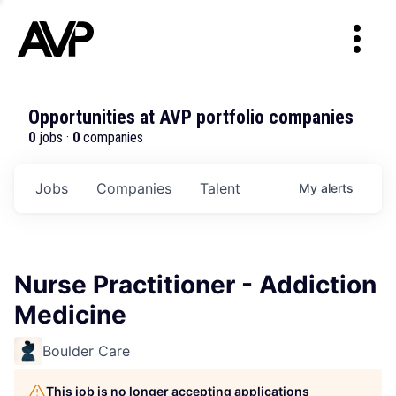
Opportunities at AVP portfolio companies
0
jobs ·
0
companies
Jobs
Companies
Talent
My
alerts
Nurse Practitioner - Addiction
Medicine
Boulder Care
This job is no longer accepting applications