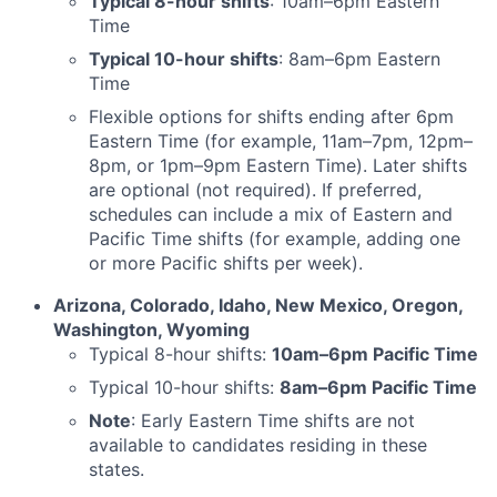
Typical 8-hour shifts
: 10am–6pm Eastern
Time
Typical 10-hour shifts
: 8am–6pm Eastern
Time
Flexible options for shifts ending after 6pm
Eastern Time (for example, 11am–7pm, 12pm–
8pm, or 1pm–9pm Eastern Time). Later shifts
are optional (not required). If preferred,
schedules can include a mix of Eastern and
Pacific Time shifts (for example, adding one
or more Pacific shifts per week).
Arizona, Colorado, Idaho, New Mexico, Oregon,
Washington, Wyoming
Typical 8-hour shifts:
10am–6pm Pacific Time
Typical 10-hour shifts:
8am–6pm Pacific Time
Note
: Early Eastern Time shifts are not
available to candidates residing in these
states.