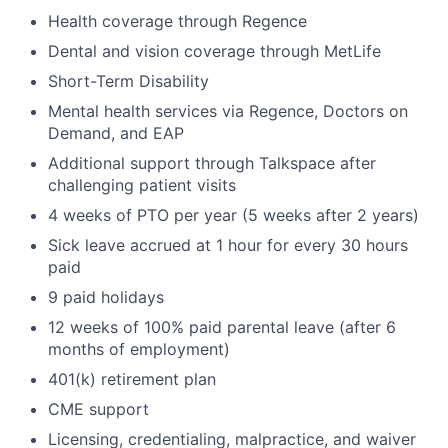
Health coverage through Regence
Dental and vision coverage through MetLife
Short-Term Disability
Mental health services via Regence, Doctors on
Demand, and EAP
Additional support through Talkspace after
challenging patient visits
4 weeks of PTO per year (5 weeks after 2 years)
Sick leave accrued at 1 hour for every 30 hours
paid
9 paid holidays
12 weeks of 100% paid parental leave (after 6
months of employment)
401(k) retirement plan
CME support
Licensing, credentialing, malpractice, and waiver