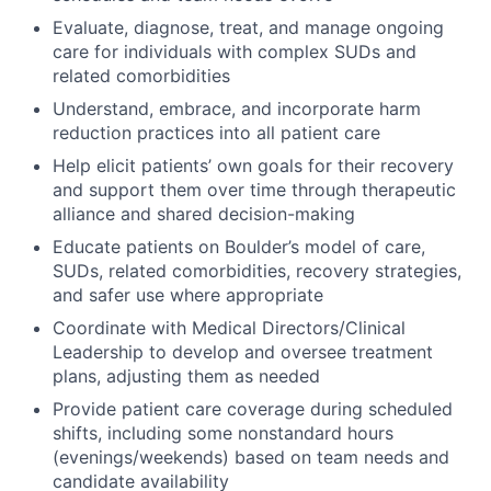
Evaluate, diagnose, treat, and manage ongoing
care for individuals with complex SUDs and
related comorbidities
Understand, embrace, and incorporate harm
reduction practices into all patient care
Help elicit patients’ own goals for their recovery
and support them over time through therapeutic
alliance and shared decision-making
Educate patients on Boulder’s model of care,
SUDs, related comorbidities, recovery strategies,
and safer use where appropriate
Coordinate with Medical Directors/Clinical
Leadership to develop and oversee treatment
plans, adjusting them as needed
Provide patient care coverage during scheduled
shifts, including some nonstandard hours
(evenings/weekends) based on team needs and
candidate availability