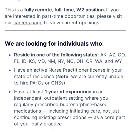
This is a
fully remote, full-time, W2 position.
If you
are interested in part-time opportunities, please visit
our
careers page
to view current openings.
We are looking for individuals who:
Reside in one of the following states:
AK, AZ, CO,
FL, ID, KS, MD, NM, NY, NC, OH, OR, WA, and WY
Have an active Nurse Practitioner license in your
state of residence (
Note
: we are currently unable
to hire PA-Cs or CNSs)
Have at least
1 year of experience
in an
independent, outpatient setting where you
regularly prescribed buprenorphine-based
medications — including initiating care, not just
continuing existing prescriptions — as a core part
of your daily practice