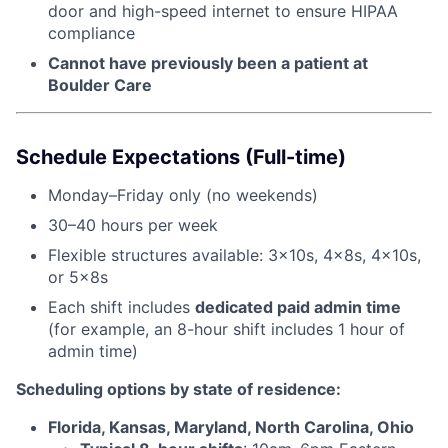
door and high-speed internet to ensure HIPAA
compliance
Cannot have previously been a patient at
Boulder Care
Schedule Expectations (Full-time)
Monday–Friday only (no weekends)
30–40 hours per week
Flexible structures available: 3x10s, 4x8s, 4x10s,
or 5x8s
Each shift includes
dedicated paid admin time
(for example, an 8-hour shift includes 1 hour of
admin time)
Scheduling options by state of residence:
Florida, Kansas, Maryland, North Carolina, Ohio