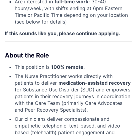
Are interested in
f
ull-time work:
30-40
hours/week, with shifts ending at 6pm Eastern
Time or Pacific Time depending on your location
(see below for details)
If this sounds like you, please continue applying.
About the Role
This position is
100% remote
.
The Nurse Practitioner works directly with
patients to deliver
medication-assisted recovery
for Substance Use Disorder (SUD) and empowers
patients in their recovery journeys in coordination
with the Care Team (primarily Care Advocates
and Peer Recovery Specialists).
Our clinicians deliver compassionate and
empathetic telephonic, text-based, and video-
based (telehealth) patient engagement and