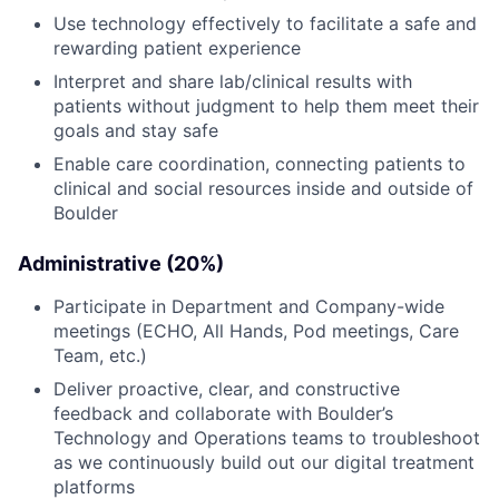
Use technology effectively to facilitate a safe and
rewarding patient experience
Interpret and share lab/clinical results with
patients without judgment to help them meet their
goals and stay safe
Enable care coordination, connecting patients to
clinical and social resources inside and outside of
Boulder
Administrative (20%)
Participate in Department and Company-wide
meetings (ECHO, All Hands, Pod meetings, Care
Team, etc.)
Deliver proactive, clear, and constructive
feedback and collaborate with Boulder’s
Technology and Operations teams to troubleshoot
as we continuously build out our digital treatment
platforms