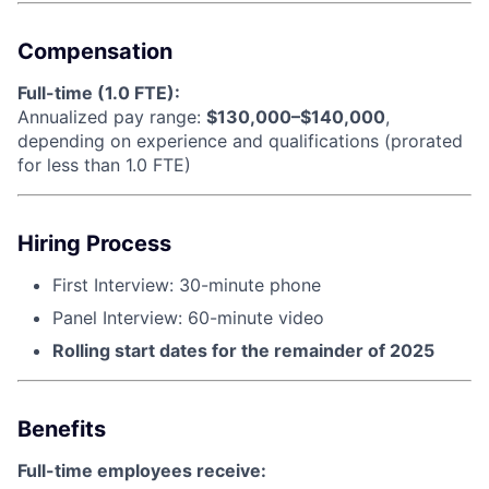
Compensation
Full-time (1.0 FTE):
Annualized pay range:
$130,000–$140,000
,
depending on experience and qualifications (prorated
for less than 1.0 FTE)
Hiring Process
First Interview: 30-minute phone
Panel Interview: 60-minute video
Rolling start dates for the remainder of 2025
Benefits
Full-time employees receive: