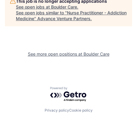
This job is no longer accepting applications
See open jobs at
Boulder Care
.
See open jobs similar to "
Nurse Practitioner - Addiction
Medicine
"
Advance Venture Partners
.
See more open positions at
Boulder Care
Powered by Getro.com
Privacy policy
Cookie policy