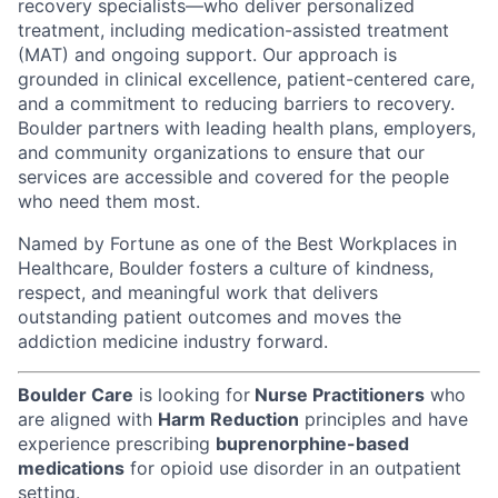
recovery specialists—who deliver personalized
treatment, including medication-assisted treatment
(MAT) and ongoing support. Our approach is
grounded in clinical excellence, patient-centered care,
and a commitment to reducing barriers to recovery.
Boulder partners with leading health plans, employers,
and community organizations to ensure that our
services are accessible and covered for the people
who need them most.
Named by Fortune as one of the Best Workplaces in
Healthcare, Boulder fosters a culture of kindness,
respect, and meaningful work that delivers
outstanding patient outcomes and moves the
addiction medicine industry forward.
Boulder Care
is looking for
Nurse Practitioners
who
are aligned with
Harm Reduction
principles and have
experience prescribing
buprenorphine-based
medications
for opioid use disorder in an outpatient
setting.