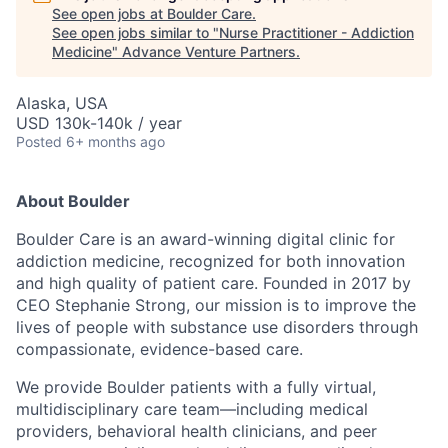
See open jobs at
Boulder Care
.
See open jobs similar to "
Nurse Practitioner - Addiction
Medicine
"
Advance Venture Partners
.
Alaska, USA
USD 130k-140k / year
Posted
6+ months ago
About Boulder
Boulder Care is an award-winning digital clinic for
addiction medicine, recognized for both innovation
and high quality of patient care. Founded in 2017 by
CEO Stephanie Strong, our mission is to improve the
lives of people with substance use disorders through
compassionate, evidence-based care.
We provide Boulder patients with a fully virtual,
multidisciplinary care team—including medical
providers, behavioral health clinicians, and peer