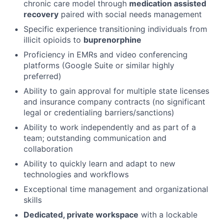
chronic care model through
medication assisted
recovery
paired with social needs management
Specific experience transitioning individuals from
illicit opioids to
buprenorphine
Proficiency in EMRs and video conferencing
platforms (Google Suite or similar highly
preferred)
Ability to gain approval for multiple state licenses
and insurance company contracts (no significant
legal or credentialing barriers/sanctions)
Ability to work independently and as part of a
team; outstanding communication and
collaboration
Ability to quickly learn and adapt to new
technologies and workflows
Exceptional time management and organizational
skills
Dedicated, private workspace
with a lockable