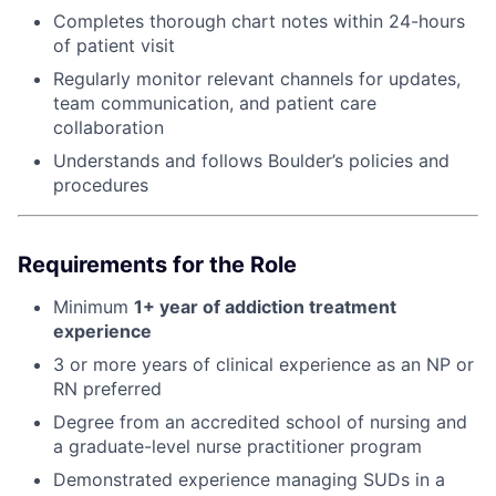
Completes thorough chart notes within 24-hours
of patient visit
Regularly monitor relevant channels for updates,
team communication, and patient care
collaboration
Understands and follows Boulder’s policies and
procedures
Requirements for the Role
Minimum
1+ year of addiction treatment
experience
3 or more years of clinical experience as an NP or
RN preferred
Degree from an accredited school of nursing and
a graduate-level nurse practitioner program
Demonstrated experience managing SUDs in a