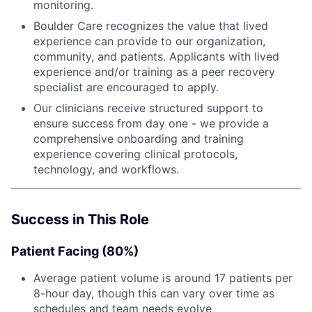
monitoring.
Boulder Care recognizes the value that lived
experience can provide to our organization,
community, and patients. Applicants with lived
experience and/or training as a peer recovery
specialist are encouraged to apply.
Our clinicians receive structured support to
ensure success from day one - we provide a
comprehensive onboarding and training
experience covering clinical protocols,
technology, and workflows.
Success in This Role
Patient Facing (80%)
Average patient volume is around 17 patients per
8-hour day, though this can vary over time as
schedules and team needs evolve