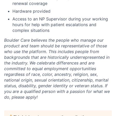
renewal coverage
Hardware provided
Access to an NP Supervisor during your working
hours for help with patient escalations and
complex situations
Boulder Care believes the people who manage our
product and team should be representative of those
who use the platform. This includes people from
backgrounds that are historically underrepresented in
the industry. We celebrate differences and are
committed to equal employment opportunities
regardless of race, color, ancestry, religion, sex,
national origin, sexual orientation, citizenship, marital
status, disability, gender identity or veteran status. If
you are a qualified person with a passion for what we
do, please apply!