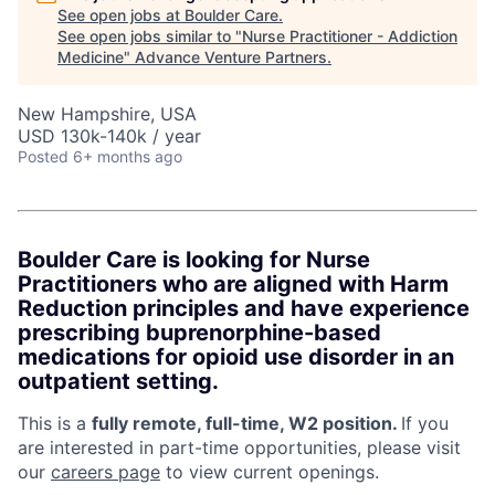
See open jobs at
Boulder Care
.
See open jobs similar to "
Nurse Practitioner - Addiction
Medicine
"
Advance Venture Partners
.
New Hampshire, USA
USD 130k-140k / year
Posted
6+ months ago
Boulder Care is looking for Nurse
Practitioners who are aligned with Harm
Reduction principles and have experience
prescribing buprenorphine-based
medications for opioid use disorder in an
outpatient setting.
This is a
fully remote, full-time, W2 position.
If you
are interested in part-time opportunities, please visit
our
careers page
to view current openings.