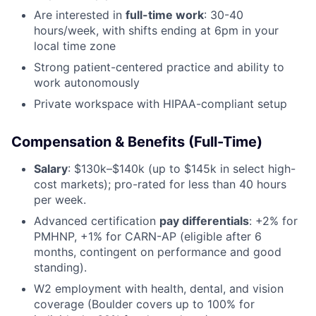
Are interested in
full-time work
: 30-40
hours/week, with shifts ending at 6pm in your
local time zone
Strong patient-centered practice and ability to
work autonomously
Private workspace with HIPAA-compliant setup
Compensation & Benefits (Full-Time)
Salary
: $130k–$140k (up to $145k in select high-
cost markets); pro-rated for less than 40 hours
per week.
Advanced certification
pay differentials
: +2% for
PMHNP, +1% for CARN-AP (eligible after 6
months, contingent on performance and good
standing).
W2 employment with health, dental, and vision
coverage (Boulder covers up to 100% for