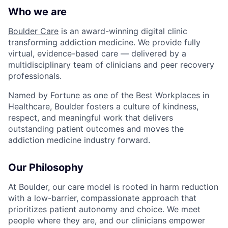
Who we are
Boulder Care
is an award-winning digital clinic
transforming addiction medicine. We provide fully
virtual, evidence-based care — delivered by a
multidisciplinary team of clinicians and peer recovery
professionals.
Named by Fortune as one of the Best Workplaces in
Healthcare, Boulder fosters a culture of kindness,
respect, and meaningful work that delivers
outstanding patient outcomes and moves the
addiction medicine industry forward.
Our Philosophy
At Boulder, our care model is rooted in harm reduction
with a low-barrier, compassionate approach that
prioritizes patient autonomy and choice. We meet
people where they are, and our clinicians empower