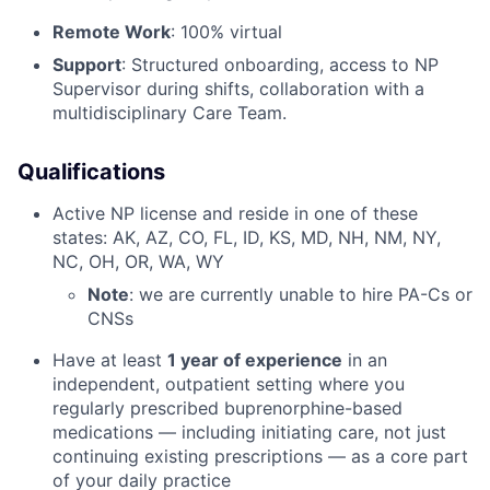
Remote Work
: 100% virtual
Support
: Structured onboarding, access to NP
Supervisor during shifts, collaboration with a
multidisciplinary Care Team.
Qualifications
Active NP license and reside in one of these
states: AK, AZ, CO, FL, ID, KS, MD, NH, NM, NY,
NC, OH, OR, WA, WY
Note
: we are currently unable to hire PA-Cs or
CNSs
Have at least
1 year of experience
in an
independent, outpatient setting where you
regularly prescribed buprenorphine-based
medications — including initiating care, not just
continuing existing prescriptions — as a core part
of your daily practice