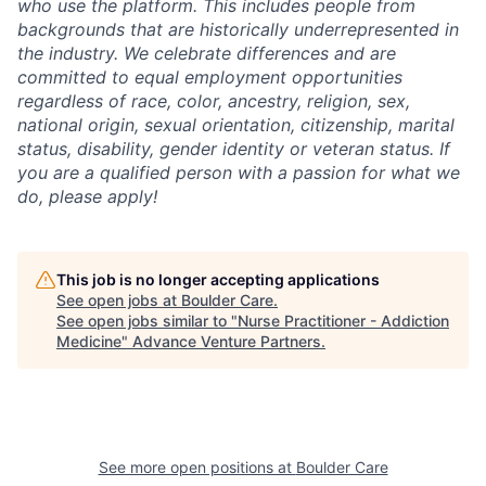
who use the platform. This includes people from
backgrounds that are historically underrepresented in
the industry. We celebrate differences and are
committed to equal employment opportunities
regardless of race, color, ancestry, religion, sex,
national origin, sexual orientation, citizenship, marital
status, disability, gender identity or veteran status. If
you are a qualified person with a passion for what we
do, please apply!
This job is no longer accepting applications
See open jobs at
Boulder Care
.
See open jobs similar to "
Nurse Practitioner - Addiction
Medicine
"
Advance Venture Partners
.
See more open positions at
Boulder Care