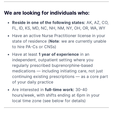
We are looking for individuals who:
Reside in one of the following states:
AK, AZ, CO,
FL, ID, KS, MD, NC, NH, NM, NY, OH, OR, WA, WY
Have an active Nurse Practitioner license in your
state of residence (
Note
: we are currently unable
to hire PA-Cs or CNSs)
Have at least
1 year of experience
in an
independent, outpatient setting where you
regularly prescribed buprenorphine-based
medications — including initiating care, not just
continuing existing prescriptions — as a core part
of your daily practice
Are interested in
f
ull-time work:
30-40
hours/week, with shifts ending at 6pm in your
local time zone (see below for details)