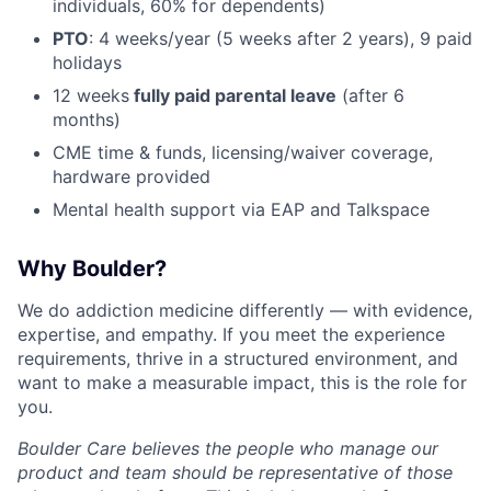
individuals, 60% for dependents)
PTO
: 4 weeks/year (5 weeks after 2 years), 9 paid
holidays
12 weeks
fully paid parental leave
(after 6
months)
CME time & funds, licensing/waiver coverage,
hardware provided
Mental health support via EAP and Talkspace
Why Boulder?
We do addiction medicine differently — with evidence,
expertise, and empathy. If you meet the experience
requirements, thrive in a structured environment, and
want to make a measurable impact, this is the role for
you.
Boulder Care believes the people who manage our
product and team should be representative of those