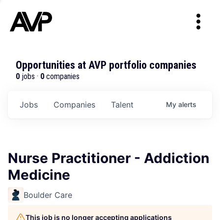
Opportunities at AVP portfolio companies
0
jobs ·
0
companies
Jobs
Companies
Talent
My
alerts
Nurse Practitioner - Addiction
Medicine
Boulder Care
This job is no longer accepting applications