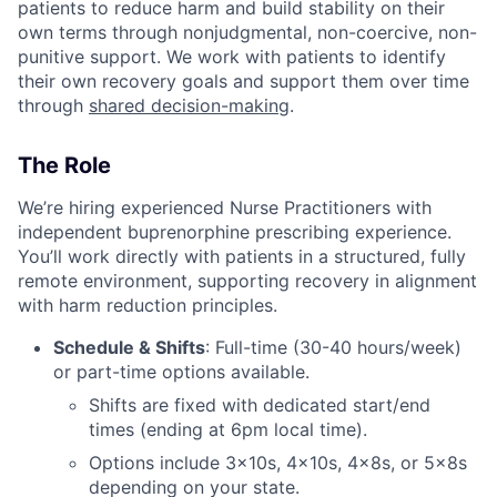
patients to reduce harm and build stability on their
own terms through nonjudgmental, non-coercive, non-
punitive support. We work with patients to identify
their own recovery goals and support them over time
through
shared decision-making
.
The Role
We’re hiring experienced Nurse Practitioners with
independent buprenorphine prescribing experience.
You’ll work directly with patients in a structured, fully
remote environment, supporting recovery in alignment
with harm reduction principles.
Schedule & Shifts
: Full-time (30-40 hours/week)
or part-time options available.
Shifts are fixed with dedicated start/end
times (ending at 6pm local time).
Options include 3x10s, 4x10s, 4x8s, or 5x8s
depending on your state.