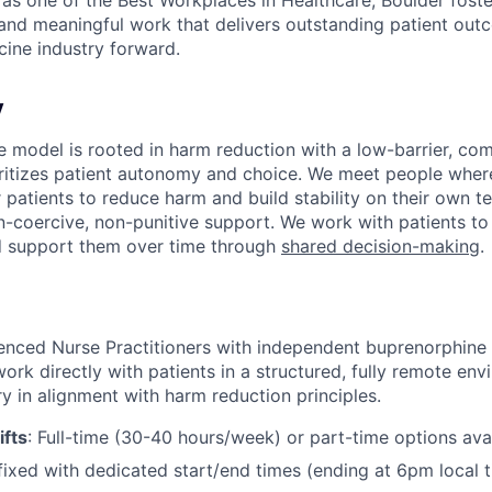
s one of the Best Workplaces in Healthcare, Boulder foster
 and meaningful work that delivers outstanding patient o
cine industry forward.
y
re model is rooted in harm reduction with a low-barrier, co
ritizes patient autonomy and choice. We meet people where
 patients to reduce harm and build stability on their own t
-coercive, non-punitive support. We work with patients to 
d support them over time through
shared decision-making
.
ienced Nurse Practitioners with independent buprenorphine 
work directly with patients in a structured, fully remote env
y in alignment with harm reduction principles.
ifts
: Full-time (30-40 hours/week) or part-time options avai
 fixed with dedicated start/end times (ending at 6pm local t