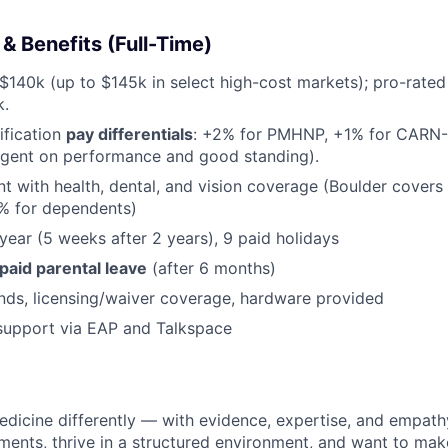
 Benefits (Full-Time)
$140k (up to $145k in select high-cost markets); pro-rated 
k.
ification
pay differentials
: +2% for PMHNP, +1% for CARN-AP
ngent on performance and good standing).
with health, dental, and vision coverage (Boulder covers
0% for dependents)
year (5 weeks after 2 years), 9 paid holidays
 paid parental leave
(after 6 months)
ds, licensing/waiver coverage, hardware provided
support via EAP and Talkspace
dicine differently — with evidence, expertise, and empathy
ments, thrive in a structured environment, and want to ma