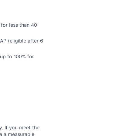
for less than 40
 (eligible after 6
 up to 100% for
. If you meet the
ke a measurable