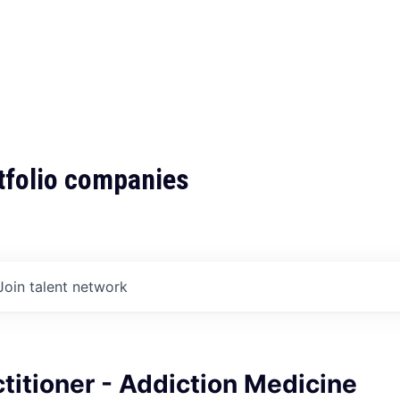
tfolio companies
Join talent network
titioner - Addiction Medicine