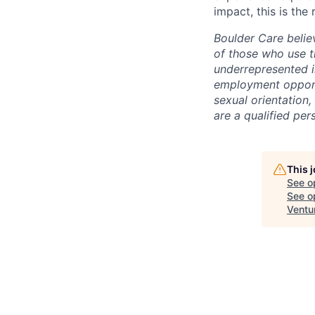
impact, this is the 
Boulder Care beli
of those who use t
underrepresented i
employment opportun
sexual orientation, 
are a qualified pe
This 
See o
See op
Ventu