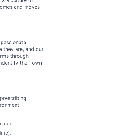
s a culture of
utcomes and moves
mpassionate
 they are, and our
erms through
identify their own
prescribing
ironment,
lable.
ime).