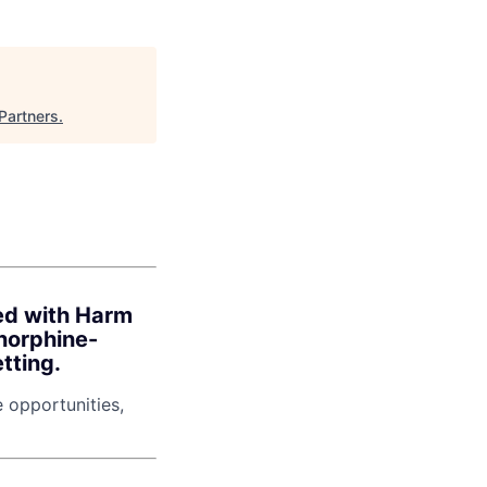
Partners
.
ned with Harm
norphine-
tting.
e opportunities,