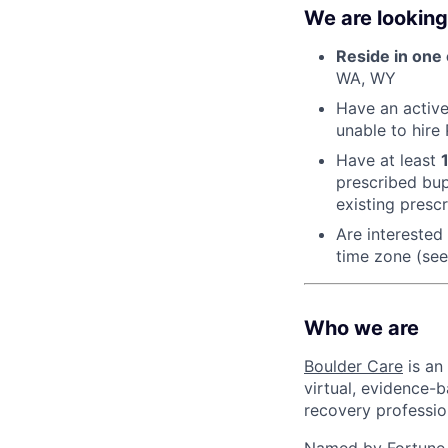
We are looking
Reside in one 
WA, WY
Have an active 
unable to hire
Have at least
prescribed bup
existing presc
Are interested
time zone (see
Who we are
Boulder Care
is an
virtual, evidence-b
recovery professio