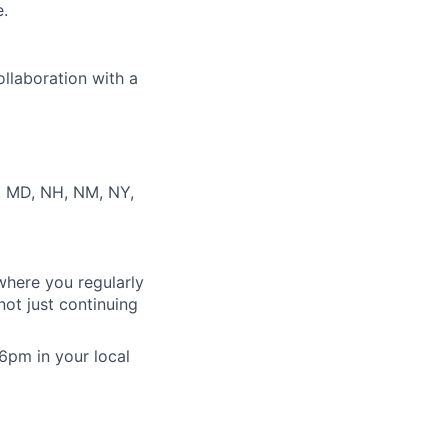
e.
ollaboration with a
S, MD, NH, NM, NY,
where you regularly
ot just continuing
 6pm in your local