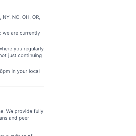
, NY, NC, OH, OR,
: we are currently
where you regularly
ot just continuing
6pm in your local
e. We provide fully
ians and peer