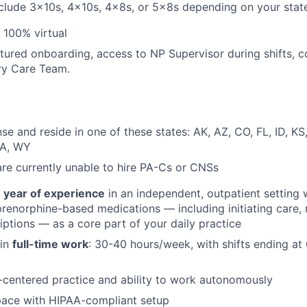
clude 3x10s, 4x10s, 4x8s, or 5x8s depending on your stat
: 100% virtual
ctured onboarding, access to NP Supervisor during shifts, c
ary Care Team.
nse and reside in one of these states: AK, AZ, CO, FL, ID, K
WA, WY
are currently unable to hire PA-Cs or CNSs
1 year of experience
in an independent, outpatient setting 
renorphine-based medications — including initiating care, n
riptions — as a core part of your daily practice
 in
full-time work
: 30-40 hours/week, with shifts ending at
-centered practice and ability to work autonomously
pace with HIPAA-compliant setup