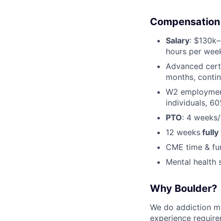
Compensation &
Salary
: $130k–
hours per wee
Advanced cert
months, conti
W2 employment 
individuals, 6
PTO
: 4 weeks/
12 weeks
fully
CME time & fun
Mental health 
Why Boulder?
We do addiction me
experience require