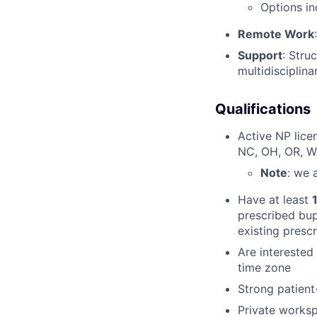
Options in
Remote Work
Support
: Stru
multidisciplin
Qualifications
Active NP lice
NC, OH, OR, 
Note
: we 
Have at least
prescribed bup
existing presc
Are interested
time zone
Strong patient
Private works