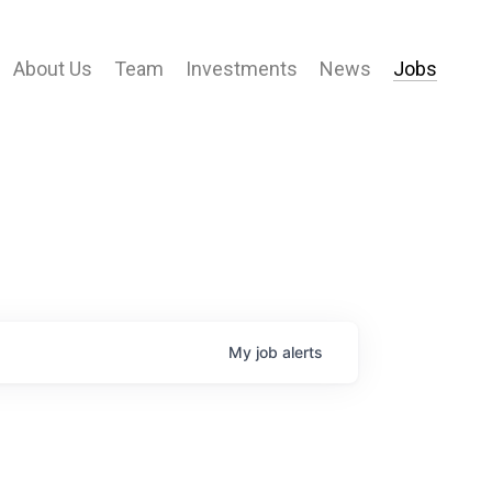
About Us
Team
Investments
News
Jobs
My
job
alerts