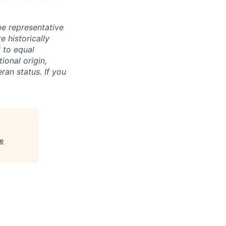
e representative
 historically
 to equal
ional origin,
eran status. If you
e