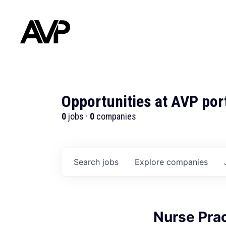
Opportunities at AVP por
0
jobs ·
0
companies
Search
jobs
Explore
companies
Nurse Prac