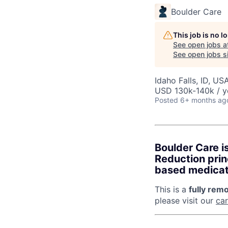
Boulder Care
This job is no 
See open jobs a
See open jobs si
Idaho Falls, ID, US
USD 130k-140k / y
Posted
6+ months ag
Boulder Care i
Reduction prin
based medicati
This is a
fully remo
please visit our
ca