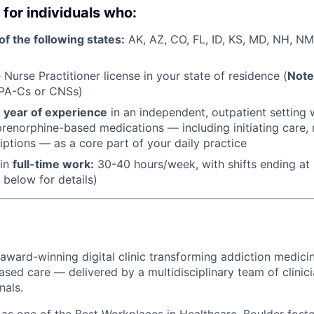
 for individuals who:
of the following states:
AK, AZ, CO, FL, ID, KS, MD, NH, NM
Nurse Practitioner license in your state of residence (
Note
 PA-Cs or CNSs)
1 year of experience
in an independent, outpatient setting 
renorphine-based medications — including initiating care, n
riptions — as a core part of your daily practice
 in
f
ull-time work:
30-40 hours/week, with shifts ending at 
 below for details)
 award-winning digital clinic transforming addiction medicin
ased care — delivered by a multidisciplinary team of clinic
nals.