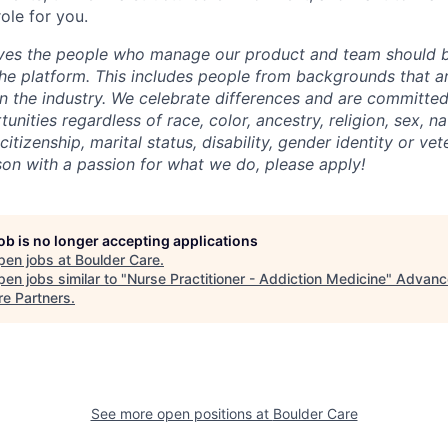
role for you.
eves the people who manage our product and team should b
he platform. This includes people from backgrounds that are
n the industry. We celebrate differences and are committed
ities regardless of race, color, ancestry, religion, sex, nat
citizenship, marital status, disability, gender identity or vet
rson with a passion for what we do, please apply!
job is no longer accepting applications
pen jobs at
Boulder Care
.
en jobs similar to "
Nurse Practitioner - Addiction Medicine
"
Advanc
re Partners
.
See more open positions at
Boulder Care