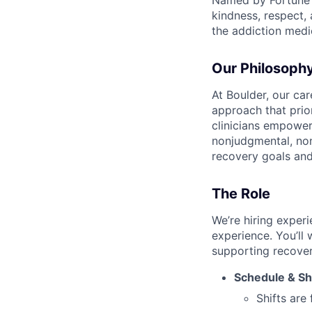
Named by Fortune a
kindness, respect,
the addiction medi
Our Philosoph
At Boulder, our ca
approach that prio
clinicians empower
nonjudgmental, non
recovery goals an
The Role
We’re hiring exper
experience. You’ll 
supporting recover
Schedule & Sh
Shifts are