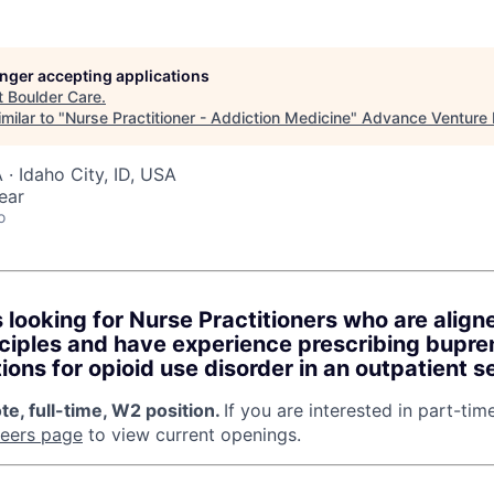
longer accepting applications
t
Boulder Care
.
milar to "
Nurse Practitioner - Addiction Medicine
"
Advance Venture 
A · Idaho City, ID, USA
ear
o
s looking for Nurse Practitioners who are alig
ciples and have experience prescribing bupre
ons for opioid use disorder in an outpatient se
te, full-time, W2 position.
If you are interested in part-tim
reers page
to view current openings.