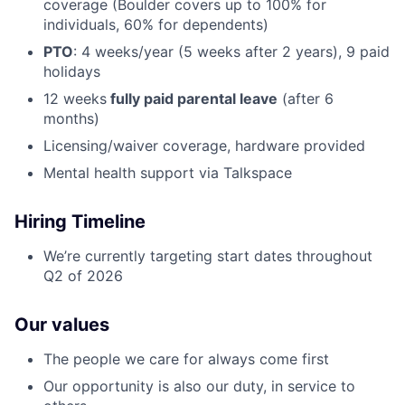
coverage (Boulder covers up to 100% for
individuals, 60% for dependents)
PTO
: 4 weeks/year (5 weeks after 2 years), 9 paid
holidays
12 weeks
fully paid parental leave
(after 6
months)
Licensing/waiver coverage, hardware provided
Mental health support via Talkspace
Hiring Timeline
We’re currently targeting start dates throughout
Q2 of 2026
Our values
The people we care for always come first
Our opportunity is also our duty, in service to