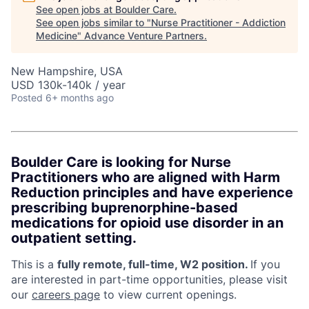
See open jobs at
Boulder Care
.
See open jobs similar to "
Nurse Practitioner - Addiction
Medicine
"
Advance Venture Partners
.
New Hampshire, USA
USD 130k-140k / year
Posted
6+ months ago
Boulder Care is looking for Nurse
Practitioners who are aligned with Harm
Reduction principles and have experience
prescribing buprenorphine-based
medications for opioid use disorder in an
outpatient setting.
This is a
fully remote, full-time, W2 position.
If you
are interested in part-time opportunities, please visit
our
careers page
to view current openings.