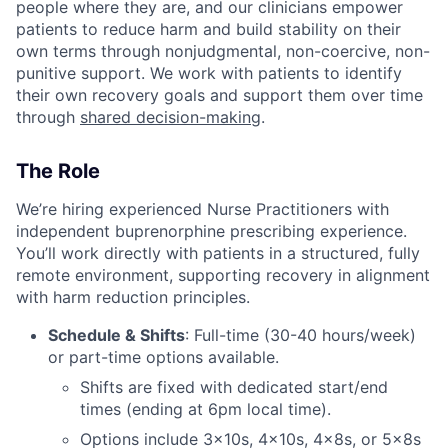
people where they are, and our clinicians empower
patients to reduce harm and build stability on their
own terms through nonjudgmental, non-coercive, non-
punitive support. We work with patients to identify
their own recovery goals and support them over time
through
shared decision-making
.
The Role
We’re hiring experienced Nurse Practitioners with
independent buprenorphine prescribing experience.
You’ll work directly with patients in a structured, fully
remote environment, supporting recovery in alignment
with harm reduction principles.
Schedule & Shifts
: Full-time (30-40 hours/week)
or part-time options available.
Shifts are fixed with dedicated start/end
times (ending at 6pm local time).
Options include 3x10s, 4x10s, 4x8s, or 5x8s