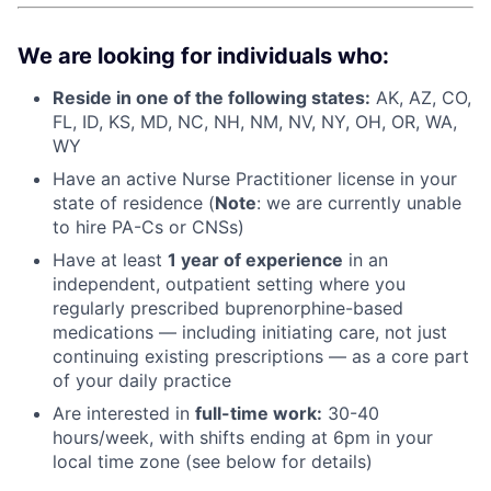
We are looking for individuals who:
Reside in one of the following states:
AK, AZ, CO,
FL, ID, KS, MD, NC, NH, NM, NV, NY, OH, OR, WA,
WY
Have an active Nurse Practitioner license in your
state of residence (
Note
: we are currently unable
to hire PA-Cs or CNSs)
Have at least
1 year of experience
in an
independent, outpatient setting where you
regularly prescribed buprenorphine-based
medications — including initiating care, not just
continuing existing prescriptions — as a core part
of your daily practice
Are interested in
f
ull-time work:
30-40
hours/week, with shifts ending at 6pm in your
local time zone (see below for details)