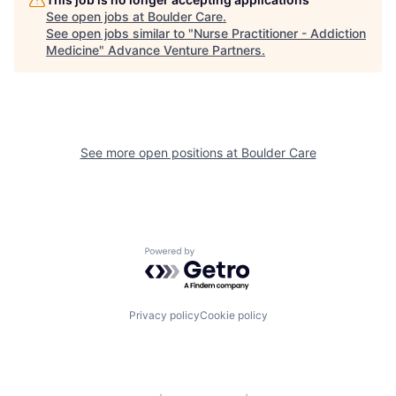
See open jobs at
Boulder Care
.
See open jobs similar to "
Nurse Practitioner - Addiction
Medicine
"
Advance Venture Partners
.
See more open positions at
Boulder Care
Powered by Getro.com
Privacy policy
Cookie policy