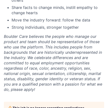
others
Share facts to change minds, instill empathy to
change hearts
Move the industry forward: follow the data
Strong individuals, stronger together
Boulder Care believes the people who manage our
product and team should be representative of those
who use the platform. This includes people from
backgrounds that are historically underrepresented in
the industry. We celebrate differences and are
committed to equal employment opportunities
regardless of race, color, ancestry, religion, sex,
national origin, sexual orientation, citizenship, marital
status, disability, gender identity or veteran status. If
you are a qualified person with a passion for what we
do, please apply!
This job is no longer accepting applications