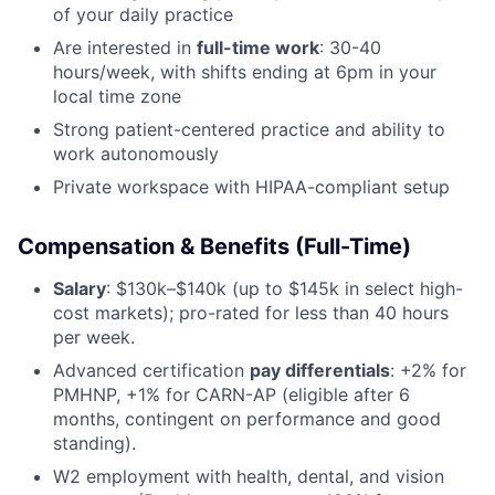
of your daily practice
Are interested in
full-time work
: 30-40
hours/week, with shifts ending at 6pm in your
local time zone
Strong patient-centered practice and ability to
work autonomously
Private workspace with HIPAA-compliant setup
Compensation & Benefits (Full-Time)
Salary
: $130k–$140k (up to $145k in select high-
cost markets); pro-rated for less than 40 hours
per week.
Advanced certification
pay differentials
: +2% for
PMHNP, +1% for CARN-AP (eligible after 6
months, contingent on performance and good
standing).
W2 employment with health, dental, and vision