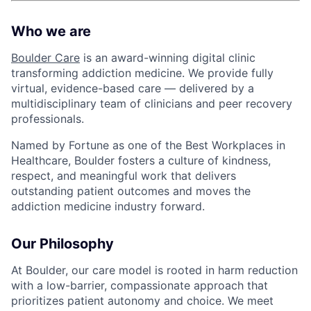
Who we are
Boulder Care
is an award-winning digital clinic
transforming addiction medicine. We provide fully
virtual, evidence-based care — delivered by a
multidisciplinary team of clinicians and peer recovery
professionals.
Named by Fortune as one of the Best Workplaces in
Healthcare, Boulder fosters a culture of kindness,
respect, and meaningful work that delivers
outstanding patient outcomes and moves the
addiction medicine industry forward.
Our Philosophy
At Boulder, our care model is rooted in harm reduction
with a low-barrier, compassionate approach that
prioritizes patient autonomy and choice. We meet