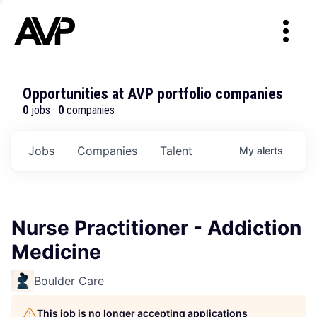
Opportunities at AVP portfolio companies
0
jobs ·
0
companies
Jobs
Companies
Talent
My
alerts
Nurse Practitioner - Addiction
Medicine
Boulder Care
This job is no longer accepting applications