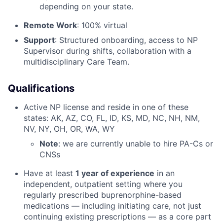
depending on your state.
Remote Work
: 100% virtual
Support
: Structured onboarding, access to NP
Supervisor during shifts, collaboration with a
multidisciplinary Care Team.
Qualifications
Active NP license and reside in one of these
states: AK, AZ, CO, FL, ID, KS, MD, NC, NH, NM,
NV, NY, OH, OR, WA, WY
Note
: we are currently unable to hire PA-Cs or
CNSs
Have at least
1 year of experience
in an
independent, outpatient setting where you
regularly prescribed buprenorphine-based
medications — including initiating care, not just
continuing existing prescriptions — as a core part