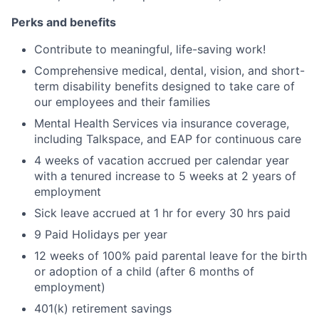
Perks and benefits
Contribute to meaningful, life-saving work!
Comprehensive medical, dental, vision, and short-
term disability benefits designed to take care of
our employees and their families
Mental Health Services via insurance coverage,
including Talkspace, and EAP for continuous care
4 weeks of vacation accrued per calendar year
with a tenured increase to 5 weeks at 2 years of
employment
Sick leave accrued at 1 hr for every 30 hrs paid
9 Paid Holidays per year
12 weeks of 100% paid parental leave for the birth
or adoption of a child (after 6 months of
employment)
401(k) retirement savings