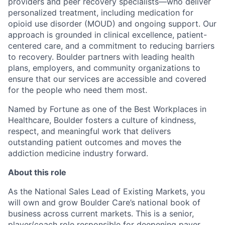
providers and peer recovery specialists—who deliver
personalized treatment, including medication for
opioid use disorder (MOUD) and ongoing support. Our
approach is grounded in clinical excellence, patient-
centered care, and a commitment to reducing barriers
to recovery. Boulder partners with leading health
plans, employers, and community organizations to
ensure that our services are accessible and covered
for the people who need them most.
Named by Fortune as one of the Best Workplaces in
Healthcare, Boulder fosters a culture of kindness,
respect, and meaningful work that delivers
outstanding patient outcomes and moves the
addiction medicine industry forward.
About this role
As the National Sales Lead of Existing Markets, you
will own and grow Boulder Care’s national book of
business across current markets. This is a senior,
player/coach role responsible for deepening payer