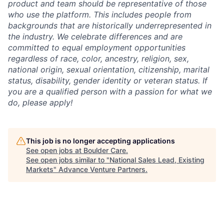
product and team should be representative of those
who use the platform. This includes people from
backgrounds that are historically underrepresented in
the industry. We celebrate differences and are
committed to equal employment opportunities
regardless of race, color, ancestry, religion, sex,
national origin, sexual orientation, citizenship, marital
status, disability, gender identity or veteran status. If
you are a qualified person with a passion for what we
do, please apply!
This job is no longer accepting applications
See open jobs at
Boulder Care
.
See open jobs similar to "
National Sales Lead, Existing
Markets
"
Advance Venture Partners
.