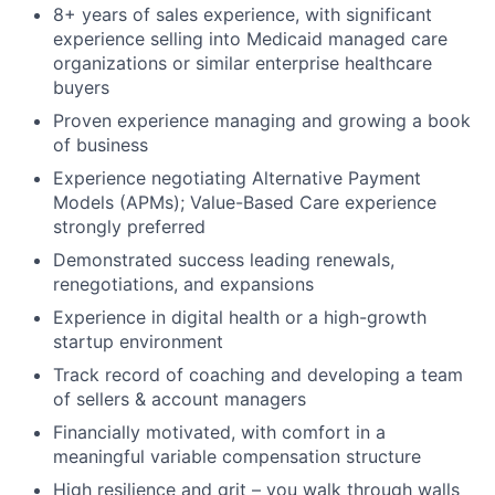
8+ years of sales experience, with significant
experience selling into Medicaid managed care
organizations or similar enterprise healthcare
buyers
Proven experience managing and growing a book
of business
Experience negotiating Alternative Payment
Models (APMs); Value-Based Care experience
strongly preferred
Demonstrated success leading renewals,
renegotiations, and expansions
Experience in digital health or a high-growth
startup environment
Track record of coaching and developing a team
of sellers & account managers
Financially motivated, with comfort in a
meaningful variable compensation structure
High resilience and grit – you walk through walls