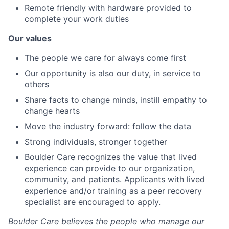
Remote friendly with hardware provided to
complete your work duties
Our values
The people we care for always come first
Our opportunity is also our duty, in service to
others
Share facts to change minds, instill empathy to
change hearts
Move the industry forward: follow the data
Strong individuals, stronger together
Boulder Care recognizes the value that lived
experience can provide to our organization,
community, and patients. Applicants with lived
experience and/or training as a peer recovery
specialist are encouraged to apply.
Boulder Care believes the people who manage our