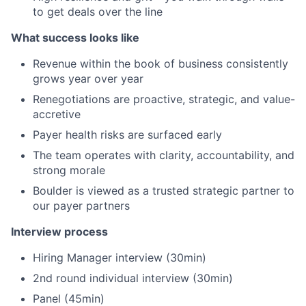
to get deals over the line
What success looks like
Revenue within the book of business consistently
grows year over year
Renegotiations are proactive, strategic, and value-
accretive
Payer health risks are surfaced early
The team operates with clarity, accountability, and
strong morale
Boulder is viewed as a trusted strategic partner to
our payer partners
Interview process
Hiring Manager interview (30min)
2nd round individual interview (30min)
Panel (45min)