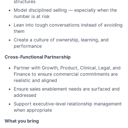
structures
Model disciplined selling — especially when the
number is at risk
Lean into tough conversations instead of avoiding
them
Create a culture of ownership, learning, and
performance
Cross-Functional Partnership
Partner with Growth, Product, Clinical, Legal, and
Finance to ensure commercial commitments are
realistic and aligned
Ensure sales enablement needs are surfaced and
addressed
Support executive-level relationship management
when appropriate
What you bring