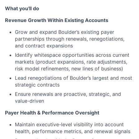
What you'll do
Revenue Growth Within Existing Accounts
Grow and expand Boulder’s existing payer
partnerships through renewals, renegotiations,
and contract expansions
Identify whitespace opportunities across current
markets (product expansions, rate adjustments,
risk model refinements, new lines of business)
Lead renegotiations of Boulder’s largest and most
strategic contracts
Ensure renewals are proactive, strategic, and
value-driven
Payer Health & Performance Oversight
Maintain executive-level visibility into account
health, performance metrics, and renewal signals