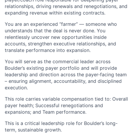
relationships, driving renewals and renegotiations, and
expanding revenue within existing contracts.
You are an experienced “farmer” — someone who
understands that the deal is never done. You
relentlessly uncover new opportunities inside
accounts, strengthen executive relationships, and
translate performance into expansion.
You will serve as the commercial leader across
Boulder’s existing payer portfolio and will provide
leadership and direction across the payer-facing team
– ensuring alignment, accountability, and disciplined
execution.
This role carries variable compensation tied to: Overall
payer health; Successful renegotiations and
expansions; and Team performance.
This is a critical leadership role for Boulder’s long-
term, sustainable growth.