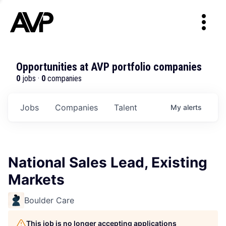
Opportunities at AVP portfolio companies
0
jobs ·
0
companies
Jobs
Companies
Talent
My
alerts
National Sales Lead, Existing
Markets
Boulder Care
This job is no longer accepting applications