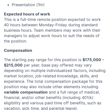
Presentation (1hr)
Expected hours of work
This is a full-time remote position expected to work
40 hours between Monday-Friday during standard
business hours. Team members may work with their
managers to adjust work hours to suit the needs of
the position.
Compensation
The starting pay range for this position is
$175,000 -
$215,000
per year; base pay offered may vary
depending on multiple individualized factors, including
market location, job-related knowledge, skills, and
experience. The total compensation package for this
position may also include other elements including
variable compensation
and a full range of medical,
financial, and/or other benefits (including 401(k)
eligibility and various paid time off benefits, such as
vacation, sick time, and parental leave).