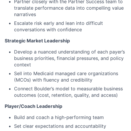
Partner closely with the Partner Success team to
translate performance data into compelling value
narratives
Escalate risk early and lean into difficult
conversations with confidence
Strategic Market Leadership
Develop a nuanced understanding of each payer’s
business priorities, financial pressures, and policy
context
Sell into Medicaid managed care organizations
(MCOs) with fluency and credibility
Connect Boulder’s model to measurable business
outcomes (cost, retention, quality, and access)
Player/Coach Leadership
Build and coach a high-performing team
Set clear expectations and accountability