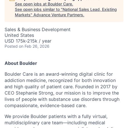
See open jobs at
Boulder Care
.
See open jobs similar to "
National Sales Lead, Existing
Markets
"
Advance Venture Partners
.
Sales & Business Development
United States
USD 175k-215k / year
Posted
on Feb 26, 2026
About Boulder
Boulder Care is an award-winning digital clinic for
addiction medicine, recognized for both innovation
and high quality of patient care. Founded in 2017 by
CEO Stephanie Strong, our mission is to improve the
lives of people with substance use disorders through
compassionate, evidence-based care.
We provide Boulder patients with a fully virtual,
multidisciplinary care team—including medical