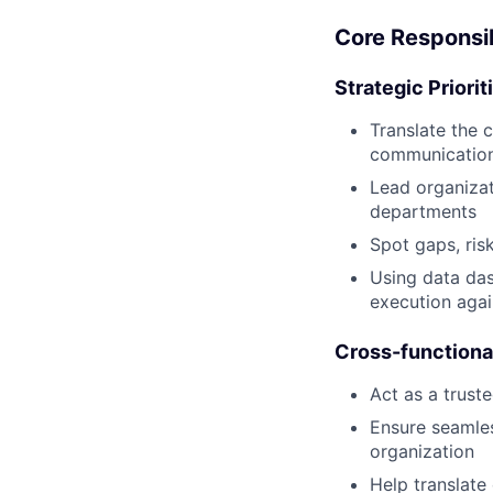
Core Responsib
Strategic Priori
Translate the 
communication
Lead organizat
departments
Spot gaps, ris
Using data das
execution agai
Cross-functiona
Act as a trust
Ensure seamle
organization
Help translate