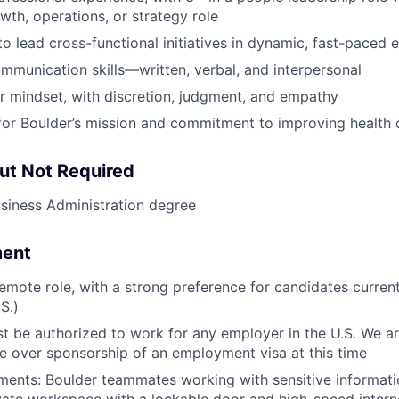
owth, operations, or strategy role
 to lead cross-functional initiatives in dynamic, fast-paced
mmunication skills—written, verbal, and interpersonal
r mindset, with discretion, judgment, and empathy
for Boulder’s mission and commitment to improving health
ut Not Required
siness Administration degree
ment
 remote role, with a strong preference for candidates curren
S.)
t be authorized to work for any employer in the U.S. We ar
e over sponsorship of an employment visa at this time
ments: Boulder teammates working with sensitive informat
vate workspace with a lockable door and high-speed intern