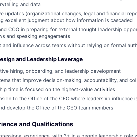
rytelling and data
e updates (organizational changes, legal and financial repor
ing excellent judgment about how information is cascaded
d COO in preparing for external thought leadership opport
ews and speaking engagements
t and influence across teams without relying on formal auth
Design and Leadership Leverage
ive hiring, onboarding, and leadership development
ems that improve decision-making, accountability, and col
hip time is focused on the highest-value activities
nsion to the Office of the CEO where leadership influence 
and develop the Office of the CEO team members
ience and Qualifications
ofessional experience, with 3+ in a people leadership role w