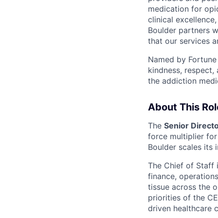
medication for op
clinical excellenc
Boulder partners w
that our services 
Named by Fortune a
kindness, respect,
the addiction medi
About This Rol
The
Senior Directo
force multiplier fo
Boulder scales its 
The Chief of Staff 
finance, operations
tissue across the 
priorities of the 
driven healthcare 