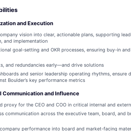
ilities
tization and Execution
company vision into clear, actionable plans, supporting lead
, and implementation
ional goal-setting and OKR processes, ensuring buy-in and
ks, and redundancies early—and drive solutions
hboards and senior leadership operating rhythms, ensure d
nst Boulder’s key performance metrics
l Communication and Influence
ed proxy for the CEO and COO in critical internal and exter
ss communication across the executive team, board, and b
 company performance into board and market-facing materi