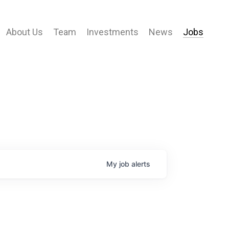
About Us
Team
Investments
News
Jobs
My
job
alerts