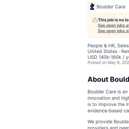
Boulder Care
This job is no 
See open jobs a
See open jobs si
People & HR, Sale
United States · Re
USD 140k-160k / y
Posted
on May 9, 20
About Bould
Boulder Care is an 
innovation and hig
is to improve the 
evidence-based ca
We provide Boulder 
providers and peer