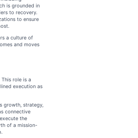
ch is grounded in
ers to recovery.
zations to ensure
ost.
s a culture of
utcomes and moves
This role is a
plined execution as
s growth, strategy,
 as connective
 execute the
th of a mission-
p.