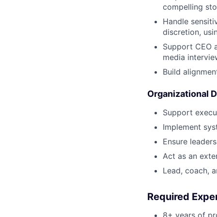
compelling sto
Handle sensitiv
discretion, us
Support CEO an
media intervi
Build alignmen
Organizational 
Support execut
Implement syst
Ensure leaders
Act as an exte
Lead, coach, 
Required Exper
8+ years of pr