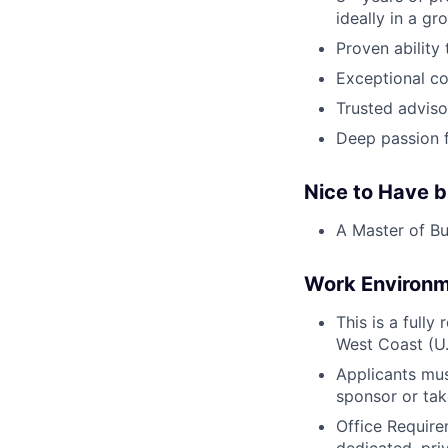
ideally in a gr
Proven ability
Exceptional co
Trusted adviso
Deep passion 
Nice to Have b
A Master of Bu
Work Environ
This is a fully
West Coast (U.
Applicants mus
sponsor or tak
Office Require
dedicated, pri