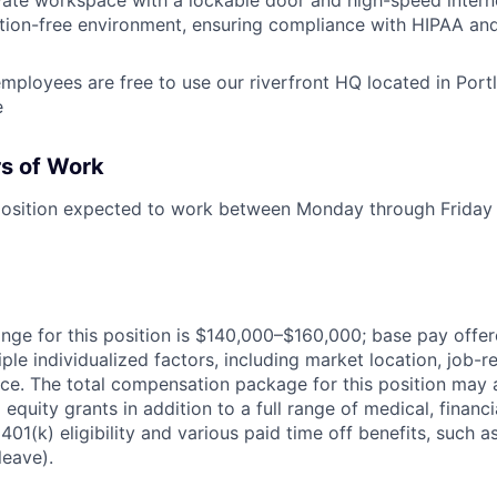
ction-free environment, ensuring compliance with HIPAA and
mployees are free to use our riverfront HQ located in Por
e
s of Work
e position expected to work between Monday through Friday
ange for this position is $140,000–$160,000; base pay offe
ple individualized factors, including market location, job-
ence. The total compensation package for this position may 
 equity grants in addition to a full range of medical, financi
 401(k) eligibility and various paid time off benefits, such a
leave).