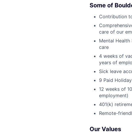
Some of Bould
Contribution t
Comprehensive 
care of our em
Mental Health 
care
4 weeks of vac
years of empl
Sick leave acc
9 Paid Holiday
12 weeks of 10
employment)
401(k) retirem
Remote-friend
Our Values