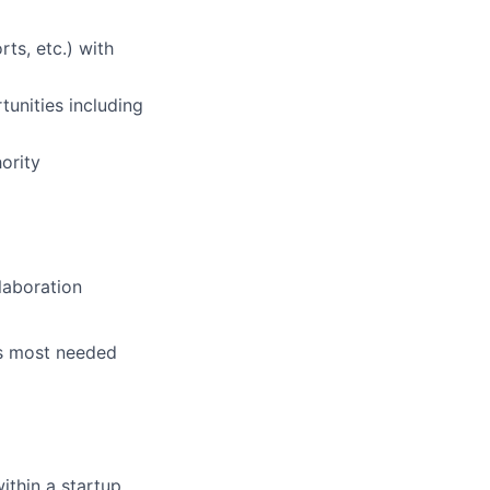
ts, etc.) with
unities including
ority
laboration
is most needed
ithin a startup,