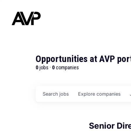
Opportunities at AVP por
0
jobs ·
0
companies
Search
jobs
Explore
companies
Senior Dire