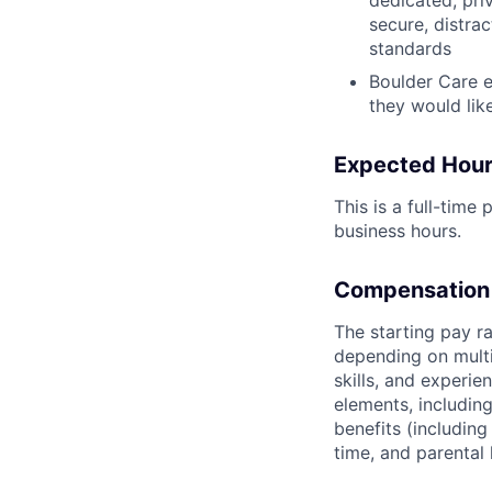
secure, distra
standards
Boulder Care e
they would lik
Expected Hour
This is a full-tim
business hours.
Compensation
The starting pay r
depending on multi
skills, and experi
elements, including
benefits (including
time, and parental 