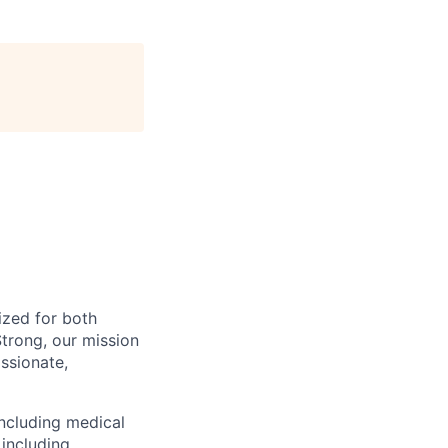
ized for both
trong, our mission
ssionate,
including medical
including