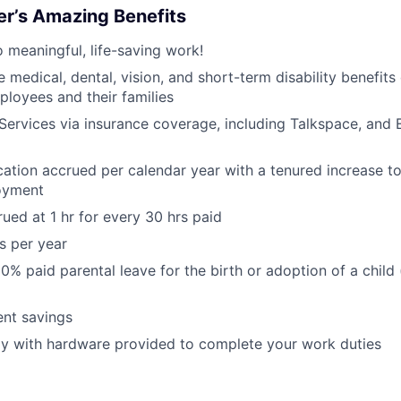
er’s Amazing Benefits
o meaningful, life-saving work!
medical, dental, vision, and short-term disability benefits
ployees and their families
Services via insurance coverage, including Talkspace, and 
ation accrued per calendar year with a tenured increase t
oyment
rued at 1 hr for every 30 hrs paid
s per year
0% paid parental leave for the birth or adoption of a child
ent savings
ly with hardware provided to complete your work duties