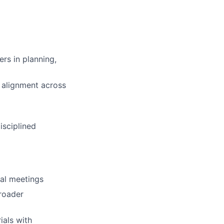
ers in planning,
 alignment across
isciplined
nal meetings
roader
als with