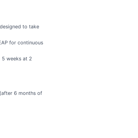
 designed to take
EAP for continuous
o 5 weeks at 2
 (after 6 months of