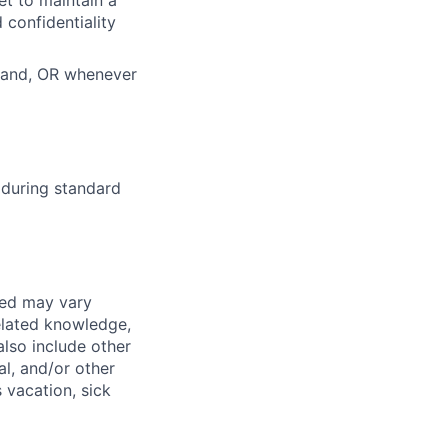
 confidentiality
tland, OR whenever
 during standard
red may vary
related knowledge,
also include other
al, and/or other
s vacation, sick