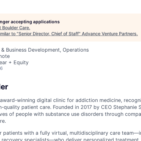
longer accepting applications
t
Boulder Care
.
milar to "
Senior Director, Chief of Staff
"
Advance Venture Partners
.
s & Business Development, Operations
mote
ear + Equity
26
er
award-winning digital clinic for addiction medicine, recogn
h-quality patient care. Founded in 2017 by CEO Stephanie S
lives of people with substance use disorders through compa
re.
patients with a fully virtual, multidisciplinary care team—
 recovery specialists—who deliver personalized treatment, 