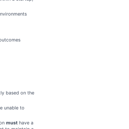
 environments
 outcomes
tly based on the
e unable to
ion
must
have a
et to maintain a