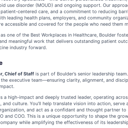
ioid use disorder (MOUD) and ongoing support. Our approa
e, patient-centered care, and a commitment to reducing barri
ith leading health plans, employers, and community organi
are accessible and covered for the people who need them m
s one of the Best Workplaces in Healthcare, Boulder foster
 and meaningful work that delivers outstanding patient o
cine industry forward.
e
r, Chief of Staff
is part of Boulder’s senior leadership team. 
r the executive team—ensuring clarity, alignment, and disci
impact.
is a high-impact and deeply trusted leader, operating acros
, and culture. You’ll help translate vision into action, serve
organization, and act as a confidant and thought partner to
CEO and COO. This is a unique opportunity to shape the grow
company while amplifying the effectiveness of its leadershi