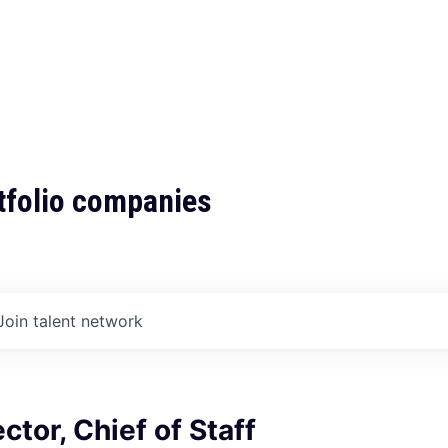
tfolio companies
Join talent network
ctor, Chief of Staff