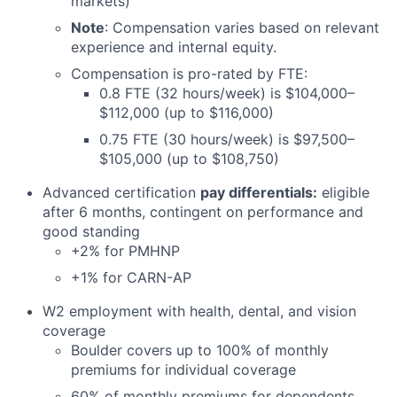
markets)
Note
: Compensation varies based on relevant
experience and internal equity.
Compensation is pro-rated by FTE:
0.8 FTE (32 hours/week) is $104,000–
$112,000 (up to $116,000)
0.75 FTE (30 hours/week) is $97,500–
$105,000 (up to $108,750)
Advanced certification
pay differentials:
eligible
after 6 months, contingent on performance and
good standing
+2% for PMHNP
+1% for CARN-AP
W2 employment with health, dental, and vision
coverage
Boulder covers up to 100% of monthly
premiums for individual coverage
60% of monthly premiums for dependents