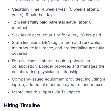
Vacation Time
: 4 weeks/year (5 weeks after 2
years), 9 paid holidays
12 weeks
fully paid parental leave
(after 6
months)
Sick leave accrued at 1 hr for every 30 hrs paid
State licensure, DEA registration and renewals,
malpractice insurance, and credentialing are fully
covered
For clinicians in states requiring physician
collaboration, Boulder provides and manages the
collaborating physician relationship
Company-issued equipment provided, including a
laptop, additional monitor, keyboard, and mouse
Mental health support via Talkspace
Hiring Timeline