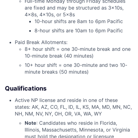
Full-time Monday through Friday schedules
are fixed and may be structured as 3x10s,
4x8s, 4x10s, or 5x8s
10-hour shifts are 8am to 6pm Pacific
8-hour shifts are 10am to 6pm Pacific
Paid Break Allotments:
8+ hour shift = one 30-minute break and one
10-minute break (40 minutes)
10+ hour shift = one 30-minute and two 10-
minute breaks (50 minutes)
Qualifications
Active NP license and reside in one of these
states: AK, AZ, CO, FL, ID, IL, KS, MA, MD, MN, NC,
NH, NM, NV, NY, OH, OR, VA, WA, WY
Note
: Candidates who reside in Florida,
Illinois, Massachusetts, Minnesota, or Virginia
must hold the designation or licensure