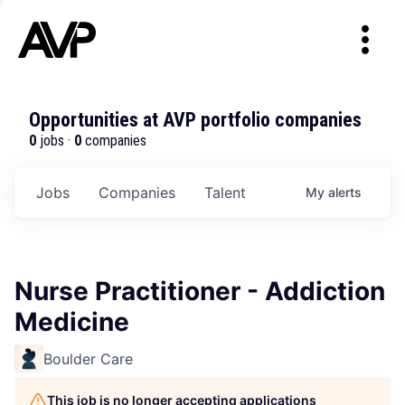
Opportunities at AVP portfolio companies
0
jobs ·
0
companies
Jobs
Companies
Talent
My
alerts
Nurse Practitioner - Addiction
Medicine
Boulder Care
This job is no longer accepting applications