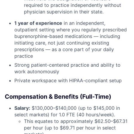
required to practice independently without
physician supervision in their state.
1 year of experience
in an independent,
outpatient setting where you regularly prescribed
buprenorphine-based medications — including
initiating care, not just continuing existing
prescriptions — as a core part of your daily
practice
Strong patient-centered practice and ability to
work autonomously
Private workspace with HIPAA-compliant setup
Compensation & Benefits (Full-Time)
Salary:
$130,000–$140,000 (up to $145,000 in
select markets) for 1.0 FTE (40 hours/week).
This equates to approximately $62.50–$67.31
per hour (up to $69.71 per hour in select