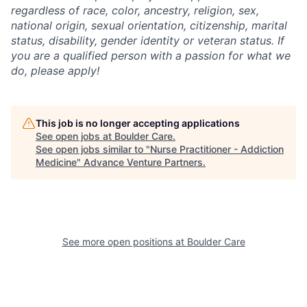
regardless of race, color, ancestry, religion, sex,
national origin, sexual orientation, citizenship, marital
status, disability, gender identity or veteran status. If
you are a qualified person with a passion for what we
do, please apply!
This job is no longer accepting applications
See open jobs at
Boulder Care
.
See open jobs similar to "
Nurse Practitioner - Addiction
Medicine
"
Advance Venture Partners
.
See more open positions at
Boulder Care