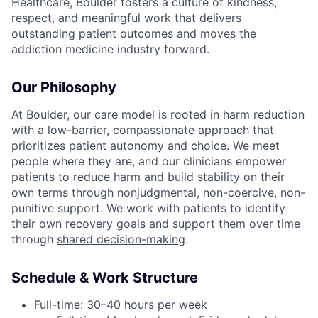
Healthcare, Boulder fosters a culture of kindness,
respect, and meaningful work that delivers
outstanding patient outcomes and moves the
addiction medicine industry forward.
Our Philosophy
At Boulder, our care model is rooted in harm reduction
with a low-barrier, compassionate approach that
prioritizes patient autonomy and choice. We meet
people where they are, and our clinicians empower
patients to reduce harm and build stability on their
own terms through nonjudgmental, non-coercive, non-
punitive support. We work with patients to identify
their own recovery goals and support them over time
through
shared decision-making
.
Schedule & Work Structure
Full-time: 30–40 hours per week