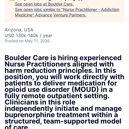
See open jobs at
Boulder Care
.
See open jobs similar to "
Nurse Practitioner - Addiction
Medicine
"
Advance Venture Partners
.
Arizona, USA
USD 130k-140k / year
Posted
on May 11, 2026
Boulder Care is hiring experienced
Nurse Practitioners aligned with
harm reduction principles. In this
position, you will work directly with
patients to deliver medication for
opioid use disorder (MOUD) in a
fully remote outpatient setting.
Clinicians in this role
independently initiate and manage
buprenorphine treatment within a
structured, team-supported model
of care.