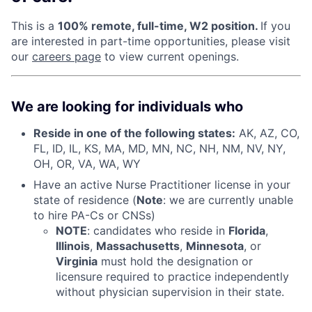
This is a
100% remote, full-time, W2 position.
If you
are interested in part-time opportunities, please visit
our
careers page
to view current openings.
We are looking for individuals who
Reside in one of the following states:
AK, AZ, CO,
FL, ID, IL, KS, MA, MD, MN, NC, NH, NM, NV, NY,
OH, OR, VA, WA, WY
Have an active Nurse Practitioner license in your
state of residence (
Note
: we are currently unable
to hire PA-Cs or CNSs)
NOTE
: candidates who reside in
Florida
,
Illinois
,
Massachusetts
,
Minnesota
, or
Virginia
must hold the designation or
licensure required to practice independently
without physician supervision in their state.