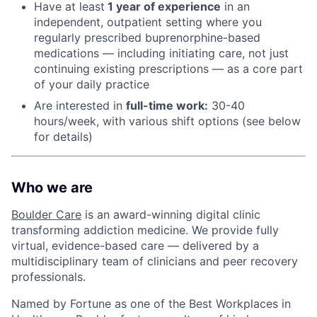
Have at least
1 year of experience
in an
independent, outpatient setting where you
regularly prescribed buprenorphine-based
medications — including initiating care, not just
continuing existing prescriptions — as a core part
of your daily practice
Are interested in
f
ull-time work:
30-40
hours/week, with various shift options (see below
for details)
Who we are
Boulder Care
is an award-winning digital clinic
transforming addiction medicine. We provide fully
virtual, evidence-based care — delivered by a
multidisciplinary team of clinicians and peer recovery
professionals.
Named by Fortune as one of the Best Workplaces in