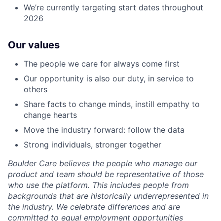
We’re currently targeting start dates throughout
2026
Our values
The people we care for always come first
Our opportunity is also our duty, in service to
others
Share facts to change minds, instill empathy to
change hearts
Move the industry forward: follow the data
Strong individuals, stronger together
Boulder Care believes the people who manage our
product and team should be representative of those
who use the platform. This includes people from
backgrounds that are historically underrepresented in
the industry. We celebrate differences and are
committed to equal employment opportunities