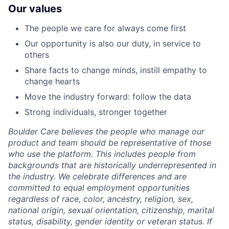
Our values
The people we care for always come first
Our opportunity is also our duty, in service to
others
Share facts to change minds, instill empathy to
change hearts
Move the industry forward: follow the data
Strong individuals, stronger together
Boulder Care believes the people who manage our
product and team should be representative of those
who use the platform. This includes people from
backgrounds that are historically underrepresented in
the industry. We celebrate differences and are
committed to equal employment opportunities
regardless of race, color, ancestry, religion, sex,
national origin, sexual orientation, citizenship, marital
status, disability, gender identity or veteran status. If