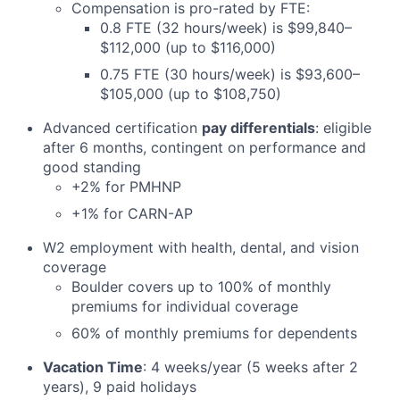
Compensation is pro-rated by FTE:
0.8 FTE (32 hours/week) is $99,840–
$112,000 (up to $116,000)
0.75 FTE (30 hours/week) is $93,600–
$105,000 (up to $108,750)
Advanced certification
pay differentials
: eligible
after 6 months, contingent on performance and
good standing
+2% for PMHNP
+1% for CARN-AP
W2 employment with health, dental, and vision
coverage
Boulder covers up to 100% of monthly
premiums for individual coverage
60% of monthly premiums for dependents
Vacation Time
: 4 weeks/year (5 weeks after 2
years), 9 paid holidays