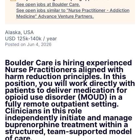
See open jobs at
Boulder Care
.
See open jobs similar to "
Nurse Practitioner - Addiction
Medicine
"
Advance Venture Partners
.
Alaska, USA
USD 125k-140k / year
Posted
on Jun 4, 2026
Boulder Care is hiring experienced
Nurse Practitioners aligned with
harm reduction principles. In this
position, you will work directly with
patients to deliver medication for
opioid use disorder (MOUD) in a
fully remote outpatient setting.
Clinicians in this role
independently initiate and manage
buprenorphine treatment within a
structured, team-supported model
of care.