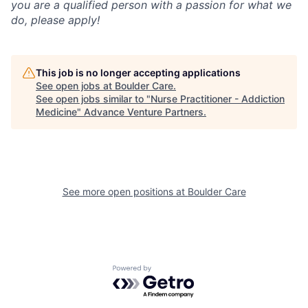
you are a qualified person with a passion for what we
do, please apply!
This job is no longer accepting applications
See open jobs at
Boulder Care
.
See open jobs similar to "
Nurse Practitioner - Addiction
Medicine
"
Advance Venture Partners
.
See more open positions at
Boulder Care
Powered by Getro.com