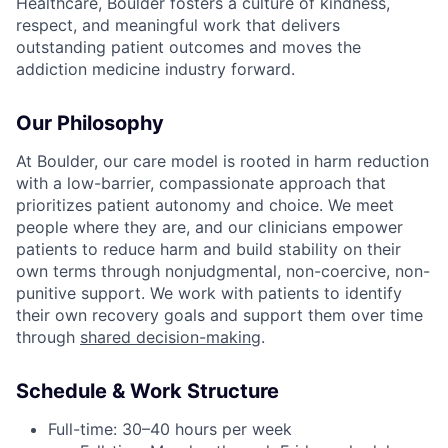
Healthcare, Boulder fosters a culture of kindness,
respect, and meaningful work that delivers
outstanding patient outcomes and moves the
addiction medicine industry forward.
Our Philosophy
At Boulder, our care model is rooted in harm reduction
with a low-barrier, compassionate approach that
prioritizes patient autonomy and choice. We meet
people where they are, and our clinicians empower
patients to reduce harm and build stability on their
own terms through nonjudgmental, non-coercive, non-
punitive support. We work with patients to identify
their own recovery goals and support them over time
through
shared decision-making
.
Schedule & Work Structure
Full-time: 30–40 hours per week