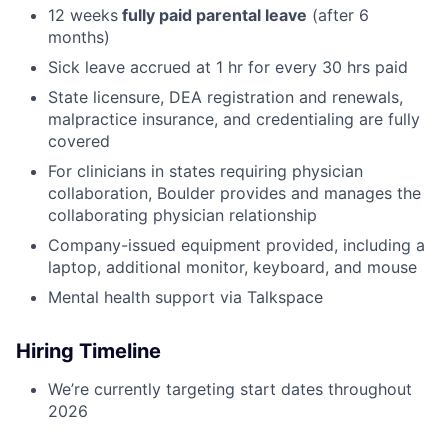
12 weeks
fully paid parental leave
(after 6
months)
Sick leave accrued at 1 hr for every 30 hrs paid
State licensure, DEA registration and renewals,
malpractice insurance, and credentialing are fully
covered
For clinicians in states requiring physician
collaboration, Boulder provides and manages the
collaborating physician relationship
Company-issued equipment provided, including a
laptop, additional monitor, keyboard, and mouse
Mental health support via Talkspace
Hiring Timeline
We’re currently targeting start dates throughout
2026