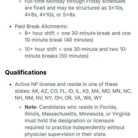
Full-time Monday through Friday schedules
are fixed and may be structured as 3x10s,
4x8s, 4x10s, or 5x8s
Paid Break Allotments:
8+ hour shift = one 30-minute break and one
10-minute break (40 minutes)
10+ hour shift = one 30-minute and two 10-
minute breaks (50 minutes)
Qualifications
Active NP license and reside in one of these
states: AK, AZ, CO, FL, ID, IL, KS, MA, MD, MN, NC,
NH, NM, NV, NY, OH, OR, VA, WA, WY
Note
: Candidates who reside in Florida,
Illinois, Massachusetts, Minnesota, or Virginia
must hold the designation or licensure
required to practice independently without
physician supervision in their state.