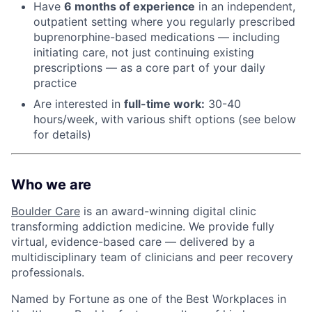
Have
6 months of experience
in an independent,
outpatient setting where you regularly prescribed
buprenorphine-based medications — including
initiating care, not just continuing existing
prescriptions — as a core part of your daily
practice
Are interested in
f
ull-time work:
30-40
hours/week, with various shift options (see below
for details)
Who we are
Boulder Care
is an award-winning digital clinic
transforming addiction medicine. We provide fully
virtual, evidence-based care — delivered by a
multidisciplinary team of clinicians and peer recovery
professionals.
Named by Fortune as one of the Best Workplaces in