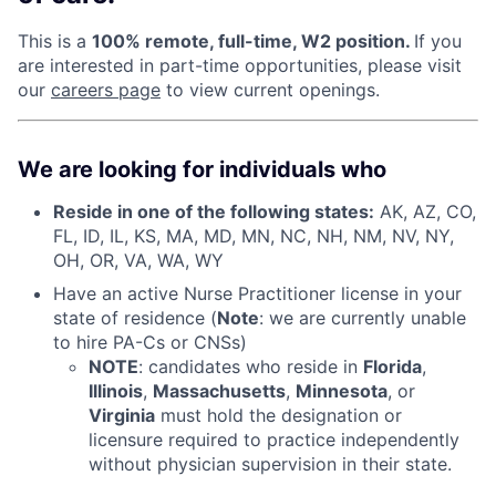
This is a
100% remote, full-time, W2 position.
If you
are interested in part-time opportunities, please visit
our
careers page
to view current openings.
We are looking for individuals who
Reside in one of the following states:
AK, AZ, CO,
FL, ID, IL, KS, MA, MD, MN, NC, NH, NM, NV, NY,
OH, OR, VA, WA, WY
Have an active Nurse Practitioner license in your
state of residence (
Note
: we are currently unable
to hire PA-Cs or CNSs)
NOTE
: candidates who reside in
Florida
,
Illinois
,
Massachusetts
,
Minnesota
, or
Virginia
must hold the designation or
licensure required to practice independently
without physician supervision in their state.