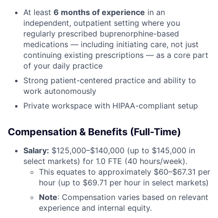
At least
6 months of experience
in an
independent, outpatient setting where you
regularly prescribed buprenorphine-based
medications — including initiating care, not just
continuing existing prescriptions — as a core part
of your daily practice
Strong patient-centered practice and ability to
work autonomously
Private workspace with HIPAA-compliant setup
Compensation & Benefits (Full-Time)
Salary:
$125,000–$140,000 (up to $145,000 in
select markets) for 1.0 FTE (40 hours/week).
This equates to approximately $60–$67.31 per
hour (up to $69.71 per hour in select markets)
Note
: Compensation varies based on relevant
experience and internal equity.