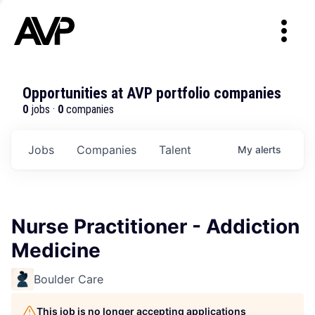
Opportunities at AVP portfolio companies
0
jobs ·
0
companies
Jobs
Companies
Talent
My
alerts
Nurse Practitioner - Addiction
Medicine
Boulder Care
This job is no longer accepting applications