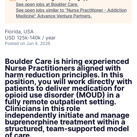
See open jobs at
Boulder Care
.
See open jobs similar to "
Nurse Practitioner - Addiction
Medicine
"
Advance Venture Partners
.
Florida, USA
USD 125k-140k / year
Posted
on Jun 4, 2026
Boulder Care is hiring experienced
Nurse Practitioners aligned with
harm reduction principles. In this
position, you will work directly with
patients to deliver medication for
opioid use disorder (MOUD) in a
fully remote outpatient setting.
Clinicians in this role
independently initiate and manage
buprenorphine treatment within a
structured, team-supported model
of care.