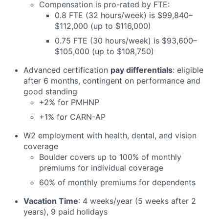
Compensation is pro-rated by FTE:
0.8 FTE (32 hours/week) is $99,840–
$112,000 (up to $116,000)
0.75 FTE (30 hours/week) is $93,600–
$105,000 (up to $108,750)
Advanced certification
pay differentials
: eligible
after 6 months, contingent on performance and
good standing
+2% for PMHNP
+1% for CARN-AP
W2 employment with health, dental, and vision
coverage
Boulder covers up to 100% of monthly
premiums for individual coverage
60% of monthly premiums for dependents
Vacation Time
: 4 weeks/year (5 weeks after 2
years), 9 paid holidays