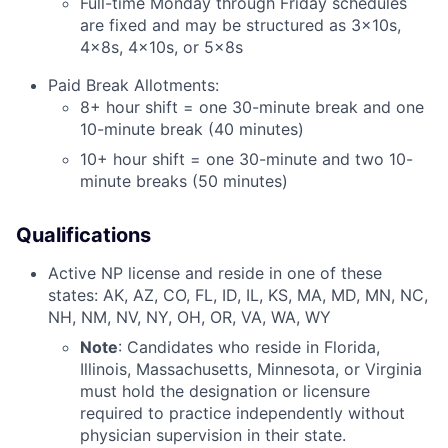
Full-time Monday through Friday schedules
are fixed and may be structured as 3x10s,
4x8s, 4x10s, or 5x8s
Paid Break Allotments:
8+ hour shift = one 30-minute break and one
10-minute break (40 minutes)
10+ hour shift = one 30-minute and two 10-
minute breaks (50 minutes)
Qualifications
Active NP license and reside in one of these
states: AK, AZ, CO, FL, ID, IL, KS, MA, MD, MN, NC,
NH, NM, NV, NY, OH, OR, VA, WA, WY
Note
: Candidates who reside in Florida,
Illinois, Massachusetts, Minnesota, or Virginia
must hold the designation or licensure
required to practice independently without
physician supervision in their state.