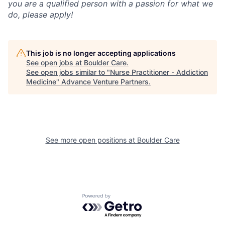
you are a qualified person with a passion for what we
do, please apply!
This job is no longer accepting applications
See open jobs at
Boulder Care
.
See open jobs similar to "
Nurse Practitioner - Addiction
Medicine
"
Advance Venture Partners
.
See more open positions at
Boulder Care
Powered by Getro.com