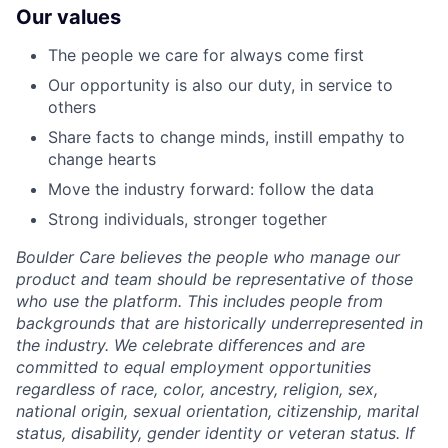
Our values
The people we care for always come first
Our opportunity is also our duty, in service to
others
Share facts to change minds, instill empathy to
change hearts
Move the industry forward: follow the data
Strong individuals, stronger together
Boulder Care believes the people who manage our
product and team should be representative of those
who use the platform. This includes people from
backgrounds that are historically underrepresented in
the industry. We celebrate differences and are
committed to equal employment opportunities
regardless of race, color, ancestry, religion, sex,
national origin, sexual orientation, citizenship, marital
status, disability, gender identity or veteran status. If