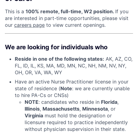
This is a
100% remote, full-time, W2 position.
If you
are interested in part-time opportunities, please visit
our
careers page
to view current openings.
We are looking for individuals who
Reside in one of the following states:
AK, AZ, CO,
FL, ID, IL, KS, MA, MD, MN, NC, NH, NM, NV, NY,
OH, OR, VA, WA, WY
Have an active Nurse Practitioner license in your
state of residence (
Note
: we are currently unable
to hire PA-Cs or CNSs)
NOTE
: candidates who reside in
Florida
,
Illinois
,
Massachusetts
,
Minnesota
, or
Virginia
must hold the designation or
licensure required to practice independently
without physician supervision in their state.