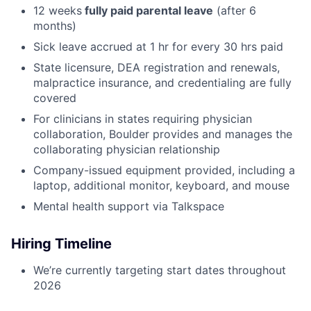
12 weeks
fully paid parental leave
(after 6
months)
Sick leave accrued at 1 hr for every 30 hrs paid
State licensure, DEA registration and renewals,
malpractice insurance, and credentialing are fully
covered
For clinicians in states requiring physician
collaboration, Boulder provides and manages the
collaborating physician relationship
Company-issued equipment provided, including a
laptop, additional monitor, keyboard, and mouse
Mental health support via Talkspace
Hiring Timeline
We’re currently targeting start dates throughout
2026