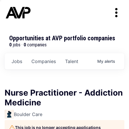
Opportunities at AVP portfolio companies
0
jobs ·
0
companies
Jobs
Companies
Talent
My
alerts
Nurse Practitioner - Addiction
Medicine
Boulder Care
This job is no longer accepting applications