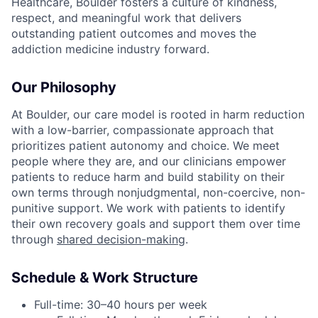
Healthcare, Boulder fosters a culture of kindness,
respect, and meaningful work that delivers
outstanding patient outcomes and moves the
addiction medicine industry forward.
Our Philosophy
At Boulder, our care model is rooted in harm reduction
with a low-barrier, compassionate approach that
prioritizes patient autonomy and choice. We meet
people where they are, and our clinicians empower
patients to reduce harm and build stability on their
own terms through nonjudgmental, non-coercive, non-
punitive support. We work with patients to identify
their own recovery goals and support them over time
through
shared decision-making
.
Schedule & Work Structure
Full-time: 30–40 hours per week