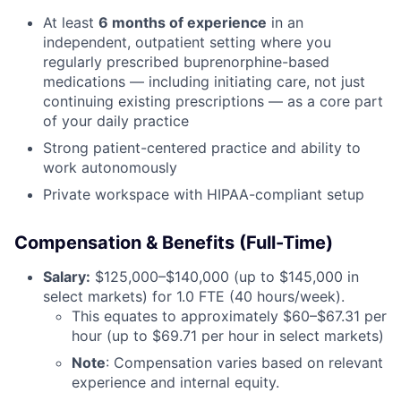
At least
6 months of experience
in an
independent, outpatient setting where you
regularly prescribed buprenorphine-based
medications — including initiating care, not just
continuing existing prescriptions — as a core part
of your daily practice
Strong patient-centered practice and ability to
work autonomously
Private workspace with HIPAA-compliant setup
Compensation & Benefits (Full-Time)
Salary:
$125,000–$140,000 (up to $145,000 in
select markets) for 1.0 FTE (40 hours/week).
This equates to approximately $60–$67.31 per
hour (up to $69.71 per hour in select markets)
Note
: Compensation varies based on relevant
experience and internal equity.