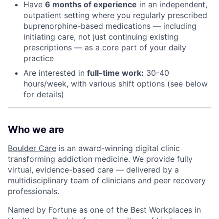
Have
6 months of experience
in an independent,
outpatient setting where you regularly prescribed
buprenorphine-based medications — including
initiating care, not just continuing existing
prescriptions — as a core part of your daily
practice
Are interested in
f
ull-time work:
30-40
hours/week, with various shift options (see below
for details)
Who we are
Boulder Care
is an award-winning digital clinic
transforming addiction medicine. We provide fully
virtual, evidence-based care — delivered by a
multidisciplinary team of clinicians and peer recovery
professionals.
Named by Fortune as one of the Best Workplaces in