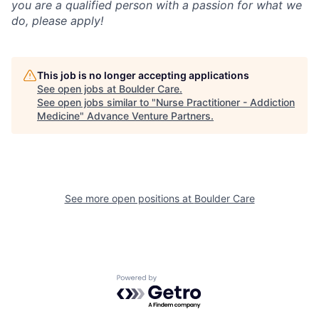
you are a qualified person with a passion for what we
do, please apply!
This job is no longer accepting applications
See open jobs at
Boulder Care
.
See open jobs similar to "
Nurse Practitioner - Addiction
Medicine
"
Advance Venture Partners
.
See more open positions at
Boulder Care
Powered by Getro.com