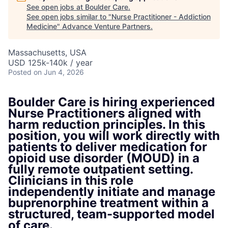
See open jobs at
Boulder Care
.
See open jobs similar to "
Nurse Practitioner - Addiction
Medicine
"
Advance Venture Partners
.
Massachusetts, USA
USD 125k-140k / year
Posted
on Jun 4, 2026
Boulder Care is hiring experienced
Nurse Practitioners aligned with
harm reduction principles. In this
position, you will work directly with
patients to deliver medication for
opioid use disorder (MOUD) in a
fully remote outpatient setting.
Clinicians in this role
independently initiate and manage
buprenorphine treatment within a
structured, team-supported model
of care.