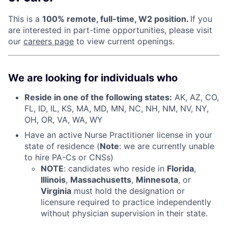
This is a
100% remote, full-time, W2 position.
If you
are interested in part-time opportunities, please visit
our
careers page
to view current openings.
We are looking for individuals who
Reside in one of the following states:
AK, AZ, CO,
FL, ID, IL, KS, MA, MD, MN, NC, NH, NM, NV, NY,
OH, OR, VA, WA, WY
Have an active Nurse Practitioner license in your
state of residence (
Note
: we are currently unable
to hire PA-Cs or CNSs)
NOTE
: candidates who reside in
Florida
,
Illinois
,
Massachusetts
,
Minnesota
, or
Virginia
must hold the designation or
licensure required to practice independently
without physician supervision in their state.