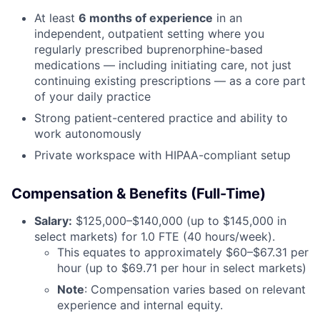
At least
6 months of experience
in an
independent, outpatient setting where you
regularly prescribed buprenorphine-based
medications — including initiating care, not just
continuing existing prescriptions — as a core part
of your daily practice
Strong patient-centered practice and ability to
work autonomously
Private workspace with HIPAA-compliant setup
Compensation & Benefits (Full-Time)
Salary:
$125,000–$140,000 (up to $145,000 in
select markets) for 1.0 FTE (40 hours/week).
This equates to approximately $60–$67.31 per
hour (up to $69.71 per hour in select markets)
Note
: Compensation varies based on relevant
experience and internal equity.