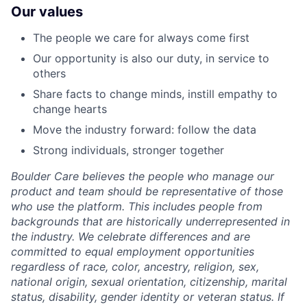
Our values
The people we care for always come first
Our opportunity is also our duty, in service to
others
Share facts to change minds, instill empathy to
change hearts
Move the industry forward: follow the data
Strong individuals, stronger together
Boulder Care believes the people who manage our
product and team should be representative of those
who use the platform. This includes people from
backgrounds that are historically underrepresented in
the industry. We celebrate differences and are
committed to equal employment opportunities
regardless of race, color, ancestry, religion, sex,
national origin, sexual orientation, citizenship, marital
status, disability, gender identity or veteran status. If