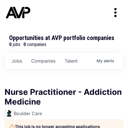
Opportunities at AVP portfolio companies
0
jobs ·
0
companies
Jobs
Companies
Talent
My
alerts
Nurse Practitioner - Addiction
Medicine
Boulder Care
This job is no longer accepting applications