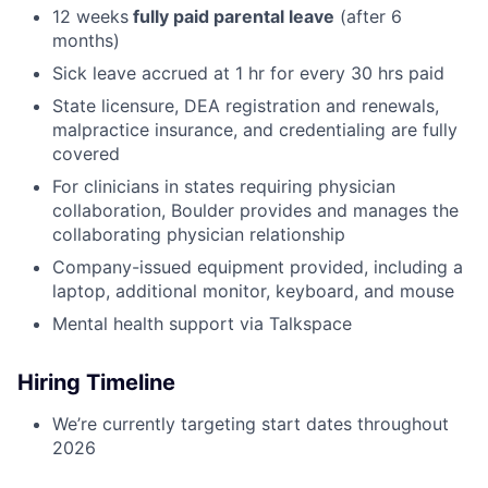
12 weeks
fully paid parental leave
(after 6
months)
Sick leave accrued at 1 hr for every 30 hrs paid
State licensure, DEA registration and renewals,
malpractice insurance, and credentialing are fully
covered
For clinicians in states requiring physician
collaboration, Boulder provides and manages the
collaborating physician relationship
Company-issued equipment provided, including a
laptop, additional monitor, keyboard, and mouse
Mental health support via Talkspace
Hiring Timeline
We’re currently targeting start dates throughout
2026