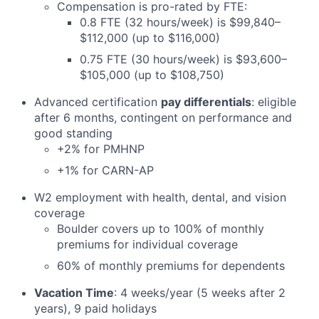
Compensation is pro-rated by FTE:
0.8 FTE (32 hours/week) is $99,840–
$112,000 (up to $116,000)
0.75 FTE (30 hours/week) is $93,600–
$105,000 (up to $108,750)
Advanced certification
pay differentials
: eligible
after 6 months, contingent on performance and
good standing
+2% for PMHNP
+1% for CARN-AP
W2 employment with health, dental, and vision
coverage
Boulder covers up to 100% of monthly
premiums for individual coverage
60% of monthly premiums for dependents
Vacation Time
: 4 weeks/year (5 weeks after 2
years), 9 paid holidays