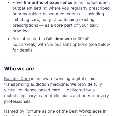
Have
6 months of experience
in an independent,
outpatient setting where you regularly prescribed
buprenorphine-based medications — including
initiating care, not just continuing existing
prescriptions — as a core part of your daily
practice
Are interested in
f
ull-time work:
30-40
hours/week, with various shift options (see below
for details)
Who we are
Boulder Care
is an award-winning digital clinic
transforming addiction medicine. We provide fully
virtual, evidence-based care — delivered by a
multidisciplinary team of clinicians and peer recovery
professionals.
Named by Fortune as one of the Best Workplaces in