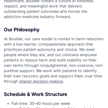
Healthcare, Boulder fosters a culture of kindness,
respect, and meaningful work that delivers
outstanding patient outcomes and moves the
addiction medicine industry forward.
Our Philosophy
At Boulder, our care model is rooted in harm reduction
with a low-barrier, compassionate approach that
prioritizes patient autonomy and choice. We meet
people where they are, and our clinicians empower
patients to reduce harm and build stability on their
own terms through nonjudgmental, non-coercive, non-
punitive support. We work with patients to identify
their own recovery goals and support them over time
through
shared decision-making
.
Schedule & Work Structure
Full-time: 30–40 hours per week