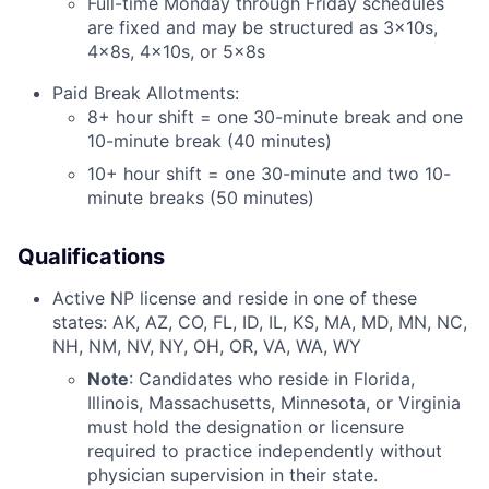
Full-time Monday through Friday schedules
are fixed and may be structured as 3x10s,
4x8s, 4x10s, or 5x8s
Paid Break Allotments:
8+ hour shift = one 30-minute break and one
10-minute break (40 minutes)
10+ hour shift = one 30-minute and two 10-
minute breaks (50 minutes)
Qualifications
Active NP license and reside in one of these
states: AK, AZ, CO, FL, ID, IL, KS, MA, MD, MN, NC,
NH, NM, NV, NY, OH, OR, VA, WA, WY
Note
: Candidates who reside in Florida,
Illinois, Massachusetts, Minnesota, or Virginia
must hold the designation or licensure
required to practice independently without
physician supervision in their state.