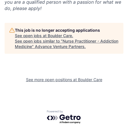
you are a qualified person with a passion for what we
do, please apply!
This job is no longer accepting applications
See open jobs at
Boulder Care
.
See open jobs similar to "
Nurse Practitioner - Addiction
Medicine
"
Advance Venture Partners
.
See more open positions at
Boulder Care
Powered by Getro.com