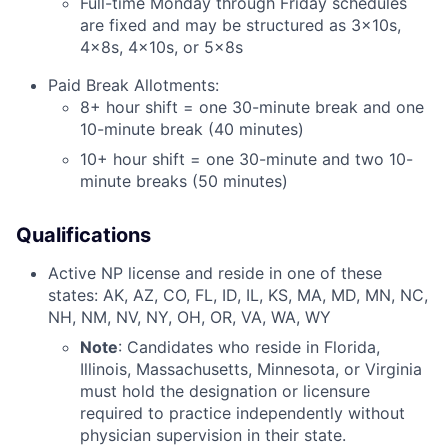
Full-time Monday through Friday schedules
are fixed and may be structured as 3x10s,
4x8s, 4x10s, or 5x8s
Paid Break Allotments:
8+ hour shift = one 30-minute break and one
10-minute break (40 minutes)
10+ hour shift = one 30-minute and two 10-
minute breaks (50 minutes)
Qualifications
Active NP license and reside in one of these
states: AK, AZ, CO, FL, ID, IL, KS, MA, MD, MN, NC,
NH, NM, NV, NY, OH, OR, VA, WA, WY
Note
: Candidates who reside in Florida,
Illinois, Massachusetts, Minnesota, or Virginia
must hold the designation or licensure
required to practice independently without
physician supervision in their state.