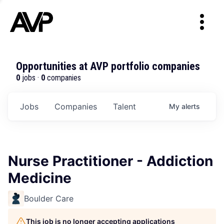
Opportunities at AVP portfolio companies
0
jobs ·
0
companies
Jobs
Companies
Talent
My
alerts
Nurse Practitioner - Addiction
Medicine
Boulder Care
This job is no longer accepting applications