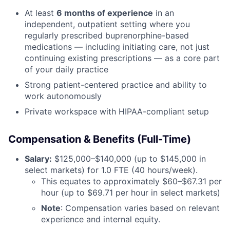
At least
6 months of experience
in an
independent, outpatient setting where you
regularly prescribed buprenorphine-based
medications — including initiating care, not just
continuing existing prescriptions — as a core part
of your daily practice
Strong patient-centered practice and ability to
work autonomously
Private workspace with HIPAA-compliant setup
Compensation & Benefits (Full-Time)
Salary:
$125,000–$140,000 (up to $145,000 in
select markets) for 1.0 FTE (40 hours/week).
This equates to approximately $60–$67.31 per
hour (up to $69.71 per hour in select markets)
Note
: Compensation varies based on relevant
experience and internal equity.