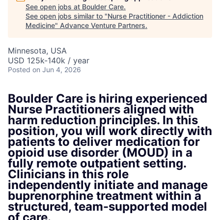
See open jobs at
Boulder Care
.
See open jobs similar to "
Nurse Practitioner - Addiction
Medicine
"
Advance Venture Partners
.
Minnesota, USA
USD 125k-140k / year
Posted
on Jun 4, 2026
Boulder Care is hiring experienced
Nurse Practitioners aligned with
harm reduction principles. In this
position, you will work directly with
patients to deliver medication for
opioid use disorder (MOUD) in a
fully remote outpatient setting.
Clinicians in this role
independently initiate and manage
buprenorphine treatment within a
structured, team-supported model
of care.