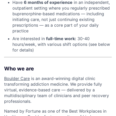
Have
6 months of experience
in an independent,
outpatient setting where you regularly prescribed
buprenorphine-based medications — including
initiating care, not just continuing existing
prescriptions — as a core part of your daily
practice
Are interested in
f
ull-time work:
30-40
hours/week, with various shift options (see below
for details)
Who we are
Boulder Care
is an award-winning digital clinic
transforming addiction medicine. We provide fully
virtual, evidence-based care — delivered by a
multidisciplinary team of clinicians and peer recovery
professionals.
Named by Fortune as one of the Best Workplaces in