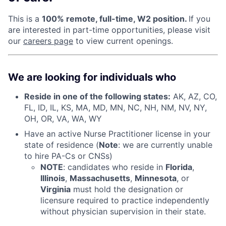
This is a
100% remote, full-time, W2 position.
If you
are interested in part-time opportunities, please visit
our
careers page
to view current openings.
We are looking for individuals who
Reside in one of the following states:
AK, AZ, CO,
FL, ID, IL, KS, MA, MD, MN, NC, NH, NM, NV, NY,
OH, OR, VA, WA, WY
Have an active Nurse Practitioner license in your
state of residence (
Note
: we are currently unable
to hire PA-Cs or CNSs)
NOTE
: candidates who reside in
Florida
,
Illinois
,
Massachusetts
,
Minnesota
, or
Virginia
must hold the designation or
licensure required to practice independently
without physician supervision in their state.