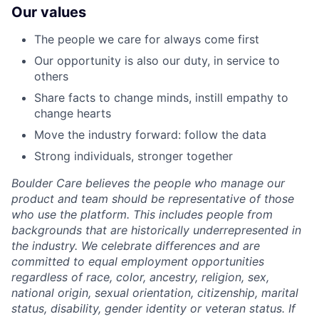
Our values
The people we care for always come first
Our opportunity is also our duty, in service to
others
Share facts to change minds, instill empathy to
change hearts
Move the industry forward: follow the data
Strong individuals, stronger together
Boulder Care believes the people who manage our
product and team should be representative of those
who use the platform. This includes people from
backgrounds that are historically underrepresented in
the industry. We celebrate differences and are
committed to equal employment opportunities
regardless of race, color, ancestry, religion, sex,
national origin, sexual orientation, citizenship, marital
status, disability, gender identity or veteran status. If