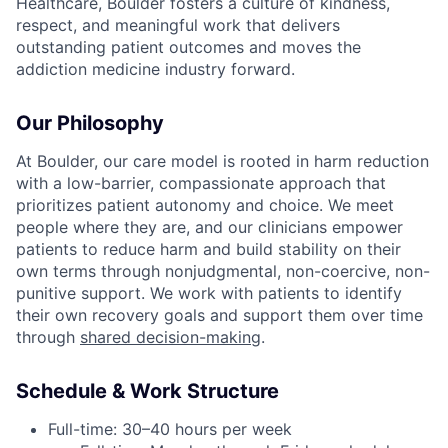
Healthcare, Boulder fosters a culture of kindness,
respect, and meaningful work that delivers
outstanding patient outcomes and moves the
addiction medicine industry forward.
Our Philosophy
At Boulder, our care model is rooted in harm reduction
with a low-barrier, compassionate approach that
prioritizes patient autonomy and choice. We meet
people where they are, and our clinicians empower
patients to reduce harm and build stability on their
own terms through nonjudgmental, non-coercive, non-
punitive support. We work with patients to identify
their own recovery goals and support them over time
through
shared decision-making
.
Schedule & Work Structure
Full-time: 30–40 hours per week