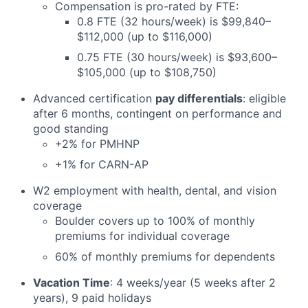
Compensation is pro-rated by FTE:
0.8 FTE (32 hours/week) is $99,840–
$112,000 (up to $116,000)
0.75 FTE (30 hours/week) is $93,600–
$105,000 (up to $108,750)
Advanced certification
pay differentials
: eligible
after 6 months, contingent on performance and
good standing
+2% for PMHNP
+1% for CARN-AP
W2 employment with health, dental, and vision
coverage
Boulder covers up to 100% of monthly
premiums for individual coverage
60% of monthly premiums for dependents
Vacation Time
: 4 weeks/year (5 weeks after 2
years), 9 paid holidays