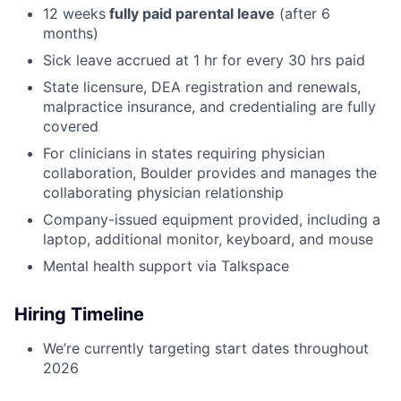
12 weeks
fully paid parental leave
(after 6
months)
Sick leave accrued at 1 hr for every 30 hrs paid
State licensure, DEA registration and renewals,
malpractice insurance, and credentialing are fully
covered
For clinicians in states requiring physician
collaboration, Boulder provides and manages the
collaborating physician relationship
Company-issued equipment provided, including a
laptop, additional monitor, keyboard, and mouse
Mental health support via Talkspace
Hiring Timeline
We’re currently targeting start dates throughout
2026