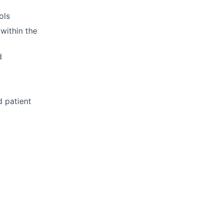
ols
within the
d
d patient