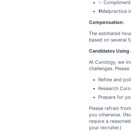
✨ Complimentar
⚕️
Malpractice i
Compensation:
The estimated hourl
based on several fa
Candidates Using 
At Curology, we in
challenges. Please 
Refine and pol
Research Curol
Prepare for yo
Please refrain from
you otherwise. (No
require a reasonab
your recruiter.)