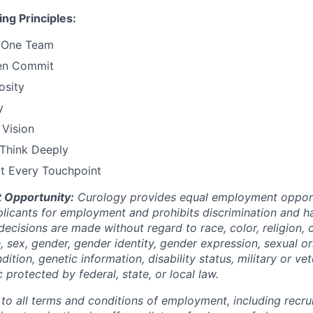
ng Principles:
 One Team
en Commit
osity
y
 Vision
 Think Deeply
at Every Touchpoint
 Opportunity:
Curology provides equal employment opportu
icants for employment and prohibits discrimination and h
ecisions are made without regard to race, color, religion, c
e, sex, gender, gender identity, gender expression, sexual or
dition, genetic information, disability status, military or ve
c protected by federal, state, or local law.
 to all terms and conditions of employment, including recruit