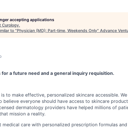
longer accepting applications
t
Curology
.
milar to "
Physician (MD): Part-time, Weekends Only
"
Advance Ventu
o
s for a future need and a general inquiry requisition.
 is to make effective, personalized skincare accessible. W
 believe everyone should have access to skincare products
icensed dermatology providers have helped millions of patie
at mission a reality.
medical care with personalized prescription formulas and