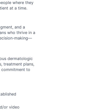
 people where they
ient at a time.
udgment, and a
ans who thrive in a
decision-making—
nous dermatologic
s, treatment plans,
nd commitment to
tablished
d/or video