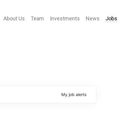
About Us
Team
Investments
News
Jobs
My
job
alerts