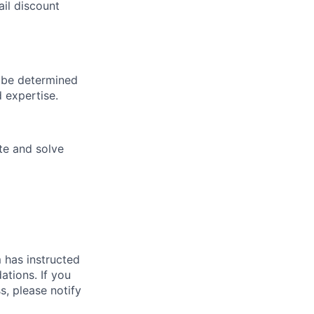
il discount
 be determined
d expertise.
te and solve
m has instructed
tions. If you
, please notify