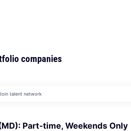
tfolio companies
Join talent network
 (MD): Part-time, Weekends Only