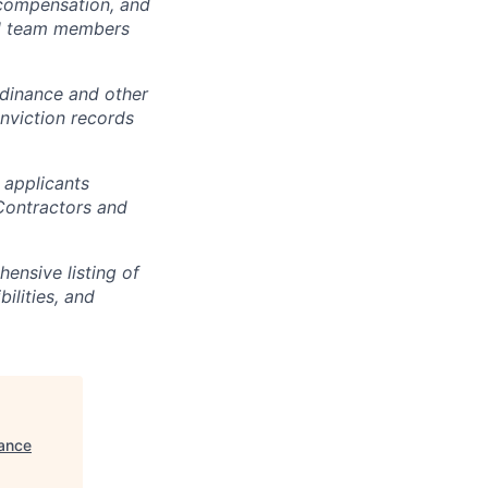
, compensation, and
all team members
dinance and other
onviction records
 applicants
 Contractors and
ensive listing of
bilities, and
ance