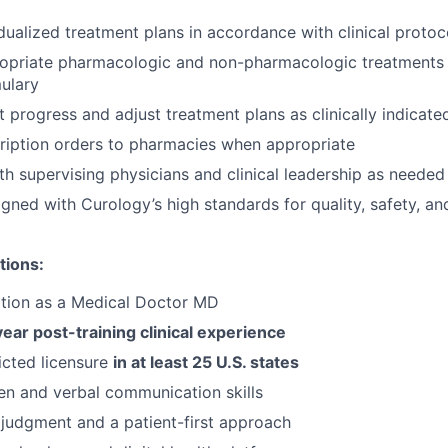
dualized treatment plans in accordance with clinical protoc
ropriate pharmacologic and non-pharmacologic treatments 
ulary
t progress and adjust treatment plans as clinically indicate
ription orders to pharmacies when appropriate
th supervising physicians and clinical leadership as needed
igned with Curology’s high standards for quality, safety, an
tions:
ation as a Medical Doctor MD
year post-training clinical experience
ricted licensure
in at least 25 U.S. states
ten and verbal communication skills
l judgment and a patient-first approach