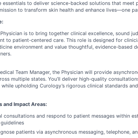
 essentials to deliver science-backed solutions that meet
 mission to transform skin health and enhance lives—one pat
e:
Physician is to bring together clinical excellence, sound j
to patient-centered care. This role is designed for clinici
dicine environment and value thoughtful, evidence-based 
ners.
edical Team Manager, the Physician will provide asynchro
ross multiple states. You’ll deliver high-quality consultation
 while upholding Curology’s rigorous clinical standards a
ns and Impact Areas:
al consultations and respond to patient messages within es
guidelines
gnose patients via asynchronous messaging, telephone, an