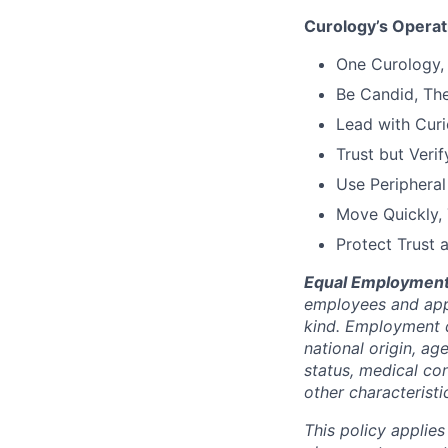
Curology’s Operati
One Curology,
Be Candid, Th
Lead with Curi
Trust but Verif
Use Peripheral
Move Quickly,
Protect Trust 
Equal Employment
employees and appl
kind. Employment d
national origin, ag
status, medical con
other characteristi
This policy applies