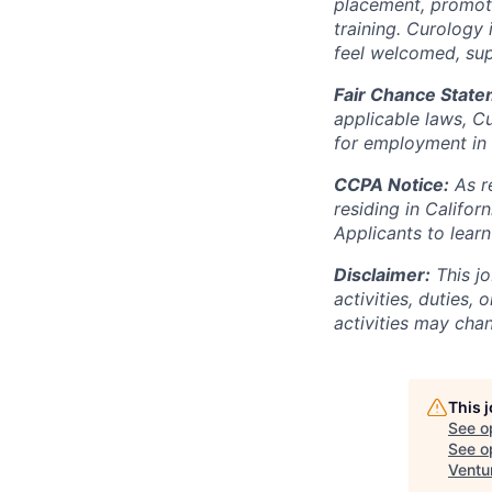
placement, promotio
training. Curology
feel welcomed, su
Fair Chance State
applicable laws, Cu
for employment in 
CCPA Notice:
As r
residing in Califo
Applicants to lear
Disclaimer:
This jo
activities, duties, 
activities may chan
This 
See o
See op
Ventu