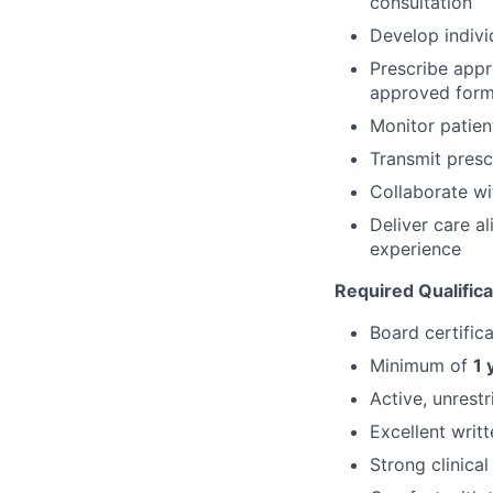
consultation
Develop indivi
Prescribe app
approved form
Monitor patien
Transmit presc
Collaborate wi
Deliver care al
experience
Required Qualifica
Board certific
Minimum of
1 
Active, unrest
Excellent writ
Strong clinica