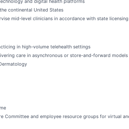
echnology and digital health platforms
 the continental United States
rvise mid-level clinicians in accordance with state licensin
cticing in high-volume telehealth settings
ivering care in asynchronous or store-and-forward models
 Dermatology
ime
ure Committee and employee resource groups for virtual an