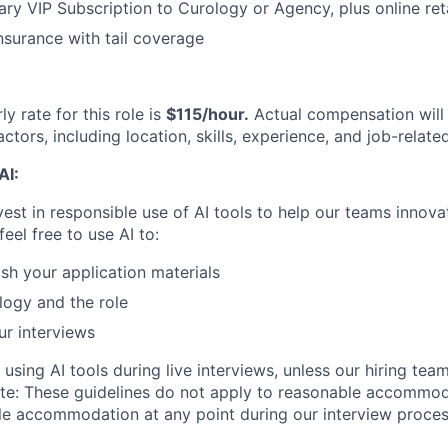
y VIP Subscription to Curology or Agency, plus online reta
nsurance with tail coverage
y rate for this role is
$115/hour.
Actual compensation will
ctors, including location, skills, experience, and job-relate
AI:
vest in responsible use of AI tools to help our teams innova
feel free to use AI to:
ish your application materials
ogy and the role
ur interviews
 using AI tools during live interviews, unless our hiring tea
te: These guidelines do not apply to reasonable accommoda
le accommodation at any point during our interview process