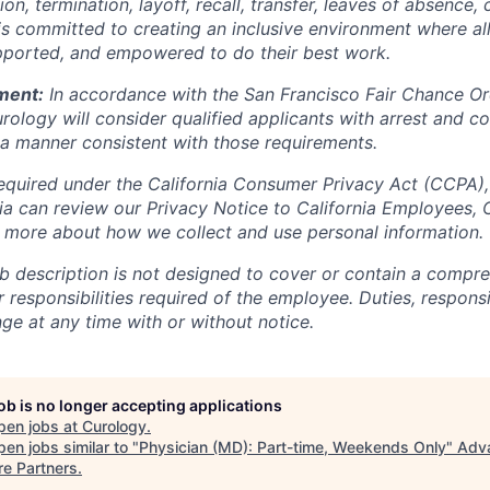
n, termination, layoff, recall, transfer, leaves of absence
 is committed to creating an inclusive environment where 
pported, and empowered to do their best work.
ment:
In accordance with the San Francisco Fair Chance Or
rology will consider qualified applicants with arrest and c
a manner consistent with those requirements.
equired under the California Consumer Privacy Act (CCPA),
rnia can review our Privacy Notice to California Employees,
n more about how we collect and use personal information.
b description is not designed to cover or contain a compreh
or responsibilities required of the employee. Duties, responsi
ge at any time with or without notice.
job is no longer accepting applications
pen jobs at
Curology
.
en jobs similar to "
Physician (MD): Part-time, Weekends Only
"
Adv
re Partners
.