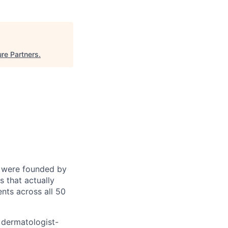
re Partners
.
e were founded by
 that actually
nts across all 50
 dermatologist-