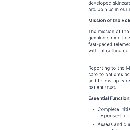
developed skincare
are. Join us in our
Mission of the Rol
The mission of the 
genuine commitment 
fast-paced teleme
without cutting cor
Reporting to the M
care to patients ac
and follow-up care
patient trust.
Essential Functio
Complete initi
response-time 
Assess and dia