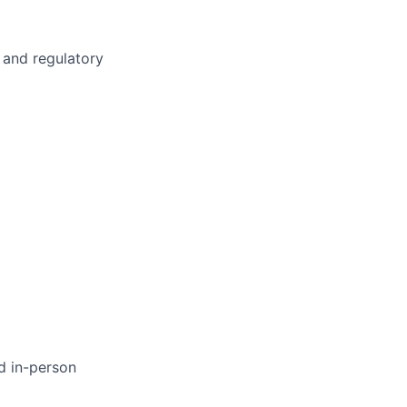
g and regulatory
d in-person