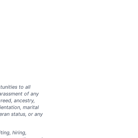
nities to all
arassment of any
reed, ancestry,
ientation, marital
teran status, or any
ing, hiring,