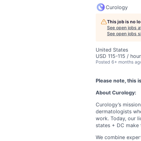
Curology
This job is no 
See open jobs a
See open jobs si
United States
USD 115-115 / hour
Posted
6+ months ag
Please note, this i
About Curology:
Curology’s mission
dermatologists who
work. Today, our l
states + DC make th
We combine expert 