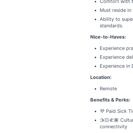
Comfort with t
Must reside in
Ability to supe
standards.
Nice-to-Haves:
Experience pra
Experience del
Experience in
Location:
Remote
Benefits & Perks:
💜 Paid Sick T
🫱🏻‍🫲🏽 Cult
connectivity