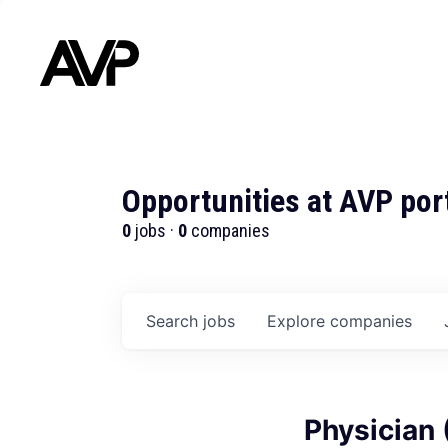
Opportunities at AVP por
0
jobs ·
0
companies
Search
jobs
Explore
companies
Physician