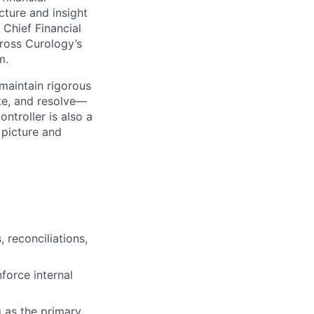
cture and insight
Chief Financial
cross Curology’s
m.
maintain rigorous
te, and resolve—
ntroller is also a
 picture and
 reconciliations,
force internal
g as the primary