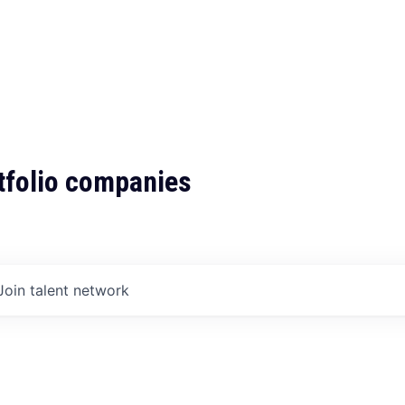
tfolio companies
Join talent network