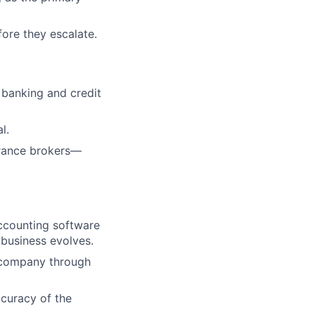
fore they escalate.
 banking and credit
l.
urance brokers—
ccounting software
business evolves.
 company through
ccuracy of the