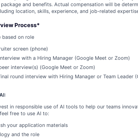
 package and benefits. Actual compensation will be deter
cluding location, skills, experience, and job-related expertis
erview Process*
 based on role
uiter screen (phone)
interview with a Hiring Manager (Google Meet or Zoom)
peer interview(s) (Google Meet or Zoom)
inal round interview with Hiring Manager or Team Leader 
AI:
vest in responsible use of AI tools to help our teams innova
feel free to use AI to:
ish your application materials
ogy and the role