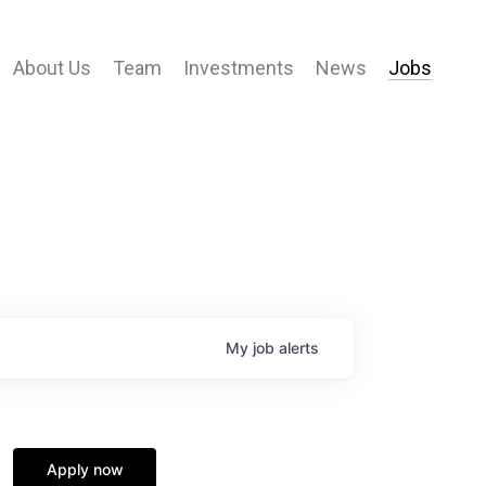
About Us
Team
Investments
News
Jobs
My
job
alerts
Apply now