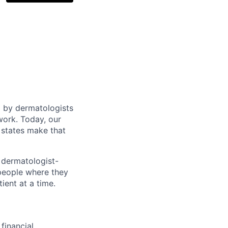
d by dermatologists
work. Today, our
 states make that
 dermatologist-
 people where they
ient at a time.
financial