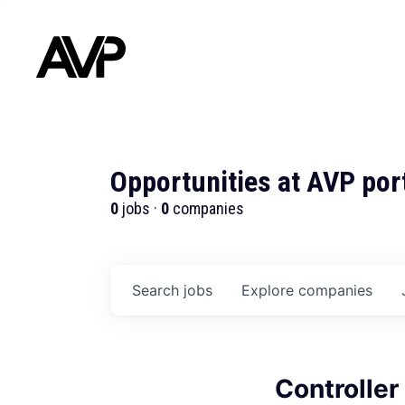
Opportunities at AVP por
0
jobs ·
0
companies
Search
jobs
Explore
companies
Controller