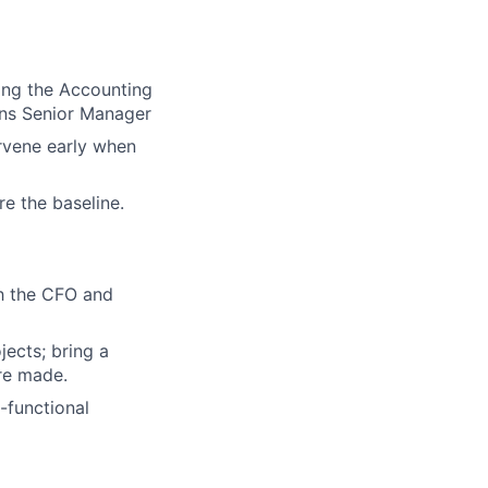
ing the Accounting
ons Senior Manager
ervene early when
re the baseline.
th the CFO and
jects; bring a
re made.
-functional