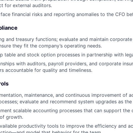
t for external auditors.
rface financial risks and reporting anomalies to the CFO be
pliance
g and treasury functions; evaluate and maintain corporate
nsure they fit the company’s operating needs.
 table and stock option processes in partnership with lega
nships with auditors, payroll providers, and corporate ins
rs accountable for quality and timeliness.
rols
mentation, maintenance, and continuous improvement of a
rocesses; evaluate and recommend system upgrades as the 
ument scalable accounting processes that can support the
 of growth.
vailable productivity tools to improve the efficiency and a
ction—and model that behavior for the team.