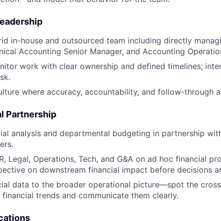
eadership
id in-house and outsourced team including directly manag
nical Accounting Senior Manager, and Accounting Operati
itor work with clear ownership and defined timelines; int
isk.
ulture where accuracy, accountability, and follow-through a
l Partnership
ial analysis and departmental budgeting in partnership wi
ers.
R, Legal, Operations, Tech, and G&A on ad hoc financial pro
ective on downstream financial impact before decisions a
ial data to the broader operational picture—spot the cross
f financial trends and communicate them clearly.
cations