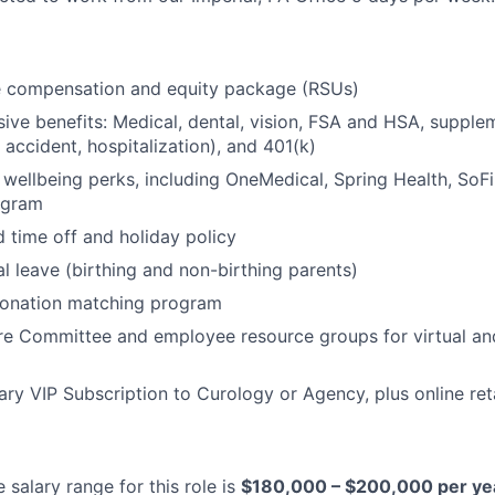
e compensation and equity package (RSUs)
ve benefits: Medical, dental, vision, FSA and HSA, supple
s, accident, hospitalization), and 401(k)
 to wellbeing perks, including OneMedical, Spring Health, So
ogram
d time off and holiday policy
al leave (birthing and non-birthing parents)
onation matching program
ure Committee and employee resource groups for virtual an
y VIP Subscription to Curology or Agency, plus online reta
salary range for this role is
$180,000 – $200,000 per ye