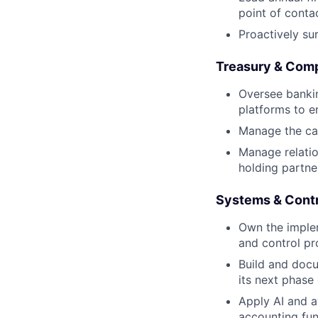
point of contac
Proactively su
Treasury & Com
Oversee bankin
platforms to e
Manage the cap
Manage relatio
holding partne
Systems & Cont
Own the imple
and control p
Build and doc
its next phase
Apply AI and a
accounting fun