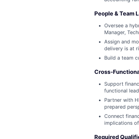
People & Team L
Oversee a hybr
Manager, Tech
Assign and mon
delivery is at r
Build a team c
Cross-Functiona
Support financ
functional lead
Partner with H
prepared persp
Connect financ
implications o
Required Qualifi