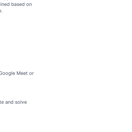
mined based on
e.
(Google Meet or
te and solve