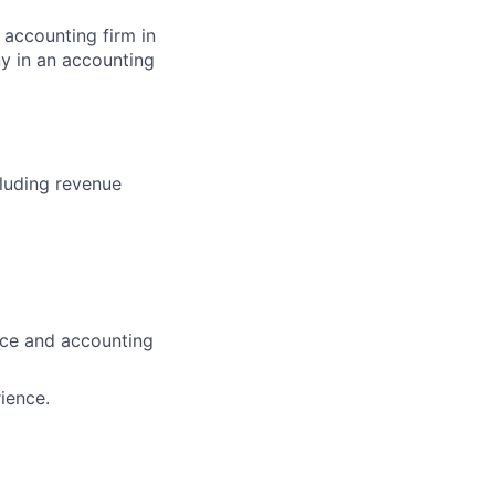
 accounting firm in
y in an accounting
luding revenue
ance and accounting
ience.