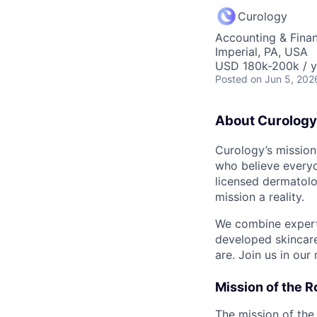
Curology
Accounting & Fina
Imperial, PA, USA
USD 180k-200k / y
Posted
on Jun 5, 202
About Curology
Curology’s mission
who believe everyo
licensed dermatolo
mission a reality.
We combine expert 
developed skincare
are. Join us in our
Mission of the R
The mission of th