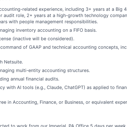
ccounting-related experience, including 3+ years at a Big 4
r audit role, 2+ years at a high-growth technology compan
ears with people management responsibilities.
aging inventory accounting on a FIFO basis.
cense (inactive will be considered).
command of GAAP and technical accounting concepts, inc
h Netsuite.
aging multi-entity accounting structures.
ing annual financial audits.
ncy with AI tools (e.g., Claude, ChatGPT) as applied to fin
ree in Accounting, Finance, or Business, or equivalent exper
cted to work from our Imperial, PA Office 5 days per week.