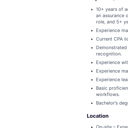
10+ years of a
an assurance o
role, and 5+ y
Experience man
Current CPA li
Demonstrated 
recognition.
Experience wit
Experience man
Experience lead
Basic proficie
workflows.
Bachelor’s deg
Location
On-site – Expe