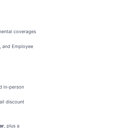
mental coverages
Fi, and Employee
d in-person
il discount
ar
, plus a