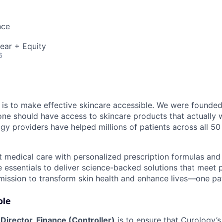
nce
ear + Equity
6
 is to make effective skincare accessible. We were founde
ne should have access to skincare products that actually 
gy providers have helped millions of patients across all 50
medical care with personalized prescription formulas and
 essentials to deliver science-backed solutions that meet
 mission to transform skin health and enhance lives—one pat
ole
e
Director, Finance (Controller)
is to ensure that Curology’s 