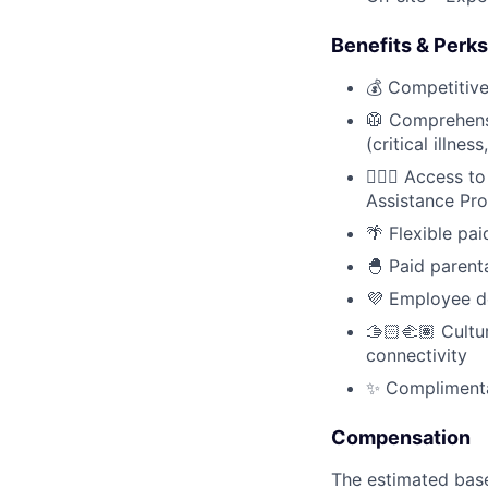
Benefits & Perks
💰 Competitiv
🥼 Comprehensi
(critical illnes
🧘🏻‍♀️ Access
Assistance Pr
🌴 Flexible pai
🐣 Paid parent
💜 Employee d
🫱🏻‍🫲🏽 Cult
connectivity
✨ Complimentar
Compensation
The estimated base 