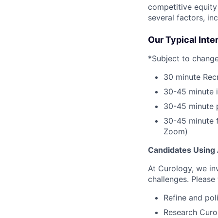
competitive equity
several factors, in
Our Typical Int
*Subject to change
30 minute Recr
30-45 minute 
30-45 minute 
30-45 minute f
Zoom)
Candidates Using 
At Curology, we in
challenges. Please 
Refine and pol
Research Curol