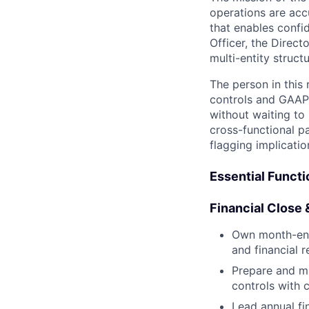
operations are accu
that enables confi
Officer, the Direct
multi-entity struc
The person in this
controls and GAAP-
without waiting to
cross-functional pa
flagging implicati
Essential Funct
Financial Close 
Own month-end c
and financial 
Prepare and ma
controls with 
Lead annual fi