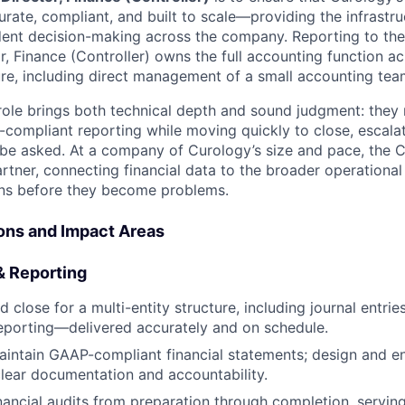
rate, compliant, and built to scale—providing the infrastru
dent decision-making across the company. Reporting to the 
or, Finance (Controller) owns the full accounting function a
ture, including direct management of a small accounting tea
 role brings both technical depth and sound judgment: they 
compliant reporting while moving quickly to close, escala
 be asked. At a company of Curology’s size and pace, the Co
rtner, connecting financial data to the broader operational
ons before they become problems.
ions and Impact Areas
& Reporting
lose for a multi-entity structure, including journal entries,
reporting—delivered accurately and on schedule.
intain GAAP-compliant financial statements; design and en
clear documentation and accountability.
nancial audits from preparation through completion, servin