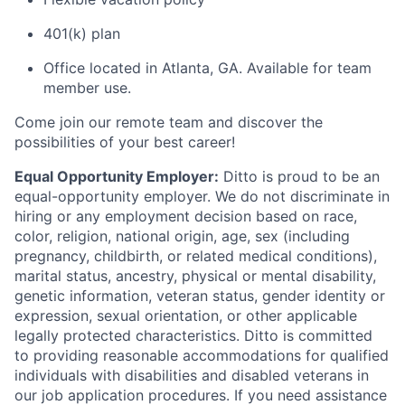
401(k) plan
Office located in Atlanta, GA. Available for team
member use.
Come join our remote team and discover the
possibilities of your best career!
Equal Opportunity Employer:
Ditto is proud to be an
equal-opportunity employer. We do not discriminate in
hiring or any employment decision based on race,
color, religion, national origin, age, sex (including
pregnancy, childbirth, or related medical conditions),
marital status, ancestry, physical or mental disability,
genetic information, veteran status, gender identity or
expression, sexual orientation, or other applicable
legally protected characteristics. Ditto is committed
to providing reasonable accommodations for qualified
individuals with disabilities and disabled veterans in
our job application procedures. If you need assistance