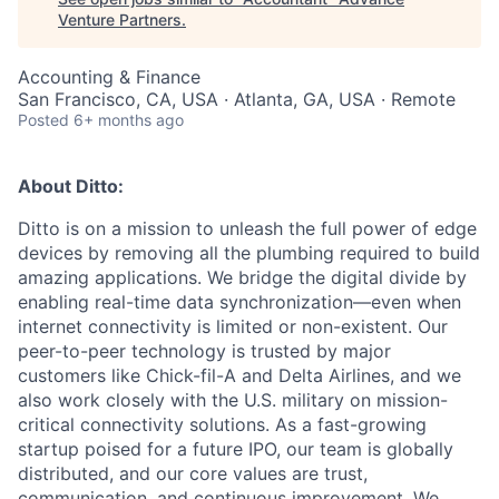
Venture Partners
.
Accounting & Finance
San Francisco, CA, USA · Atlanta, GA, USA · Remote
Posted
6+ months ago
About Ditto:
Ditto is on a mission to unleash the full power of edge
devices by removing all the plumbing required to build
amazing applications. We bridge the digital divide by
enabling real-time data synchronization—even when
internet connectivity is limited or non-existent. Our
peer-to-peer technology is trusted by major
customers like Chick-fil-A and Delta Airlines, and we
also work closely with the U.S. military on mission-
critical connectivity solutions. As a fast-growing
startup poised for a future IPO, our team is globally
distributed, and our core values are trust,
communication, and continuous improvement. We