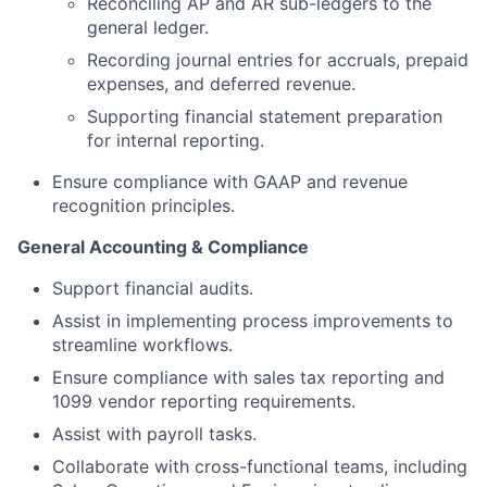
Reconciling AP and AR sub-ledgers to the
general ledger.
Recording journal entries for accruals, prepaid
expenses, and deferred revenue.
Supporting financial statement preparation
for internal reporting.
Ensure compliance with GAAP and revenue
recognition principles.
General Accounting & Compliance
Support financial audits.
Assist in implementing process improvements to
streamline workflows.
Ensure compliance with sales tax reporting and
1099 vendor reporting requirements.
Assist with payroll tasks.
Collaborate with cross-functional teams, including