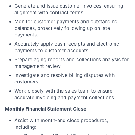
Generate and issue customer invoices, ensuring
alignment with contract terms.
Monitor customer payments and outstanding
balances, proactively following up on late
payments.
Accurately apply cash receipts and electronic
payments to customer accounts.
Prepare aging reports and collections analysis for
management review.
Investigate and resolve billing disputes with
customers.
Work closely with the sales team to ensure
accurate invoicing and payment collections.
Monthly Financial Statement Close
Assist with month-end close procedures,
including: