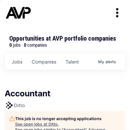
Opportunities at AVP portfolio companies
0
jobs ·
0
companies
Jobs
Companies
Talent
My
alerts
Accountant
Ditto
This job is no longer accepting applications
See open jobs at
Ditto
.
See open jobs similar to "
Accountant
"
Advance