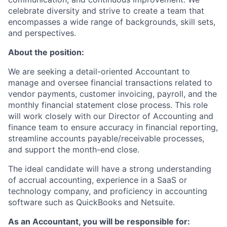
celebrate diversity and strive to create a team that
encompasses a wide range of backgrounds, skill sets,
and perspectives.
About the position:
We are seeking a detail-oriented Accountant to
manage and oversee financial transactions related to
vendor payments, customer invoicing, payroll, and the
monthly financial statement close process. This role
will work closely with our Director of Accounting and
finance team to ensure accuracy in financial reporting,
streamline accounts payable/receivable processes,
and support the month-end close.
The ideal candidate will have a strong understanding
of accrual accounting, experience in a SaaS or
technology company, and proficiency in accounting
software such as QuickBooks and Netsuite.
As an Accountant, you will be responsible for: