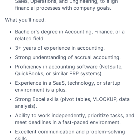
Sales, Operations, and Engineering, to align
financial processes with company goals.
What you'll need:
Bachelor's degree in Accounting, Finance, or a
related field.
3+ years of experience in accounting.
Strong understanding of accrual accounting.
Proficiency in accounting software (NetSuite,
QuickBooks, or similar ERP systems).
Experience in a SaaS, technology, or startup
environment is a plus.
Strong Excel skills (pivot tables, VLOOKUP, data
analysis).
Ability to work independently, prioritize tasks, and
meet deadlines in a fast-paced environment.
Excellent communication and problem-solving
skills.