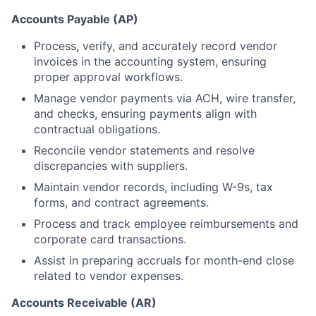
Accounts Payable (AP)
Process, verify, and accurately record vendor
invoices in the accounting system, ensuring
proper approval workflows.
Manage vendor payments via ACH, wire transfer,
and checks, ensuring payments align with
contractual obligations.
Reconcile vendor statements and resolve
discrepancies with suppliers.
Maintain vendor records, including W-9s, tax
forms, and contract agreements.
Process and track employee reimbursements and
corporate card transactions.
Assist in preparing accruals for month-end close
related to vendor expenses.
Accounts Receivable (AR)