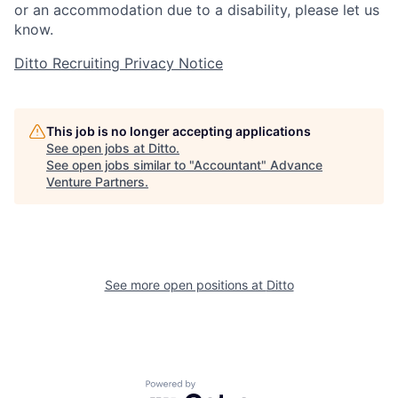
or an accommodation due to a disability, please let us
know.
Ditto Recruiting Privacy Notice
This job is no longer accepting applications
See open jobs at
Ditto
.
See open jobs similar to "
Accountant
"
Advance
Venture Partners
.
See more open positions at
Ditto
Powered by Getro.com