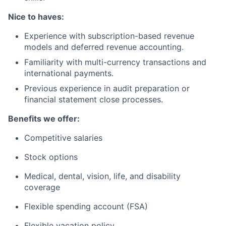
Nice to haves:
Experience with subscription-based revenue
models and deferred revenue accounting.
Familiarity with multi-currency transactions and
international payments.
Previous experience in audit preparation or
financial statement close processes.
Benefits we offer:
Competitive salaries
Stock options
Medical, dental, vision, life, and disability
coverage
Flexible spending account (FSA)
Flexible vacation policy