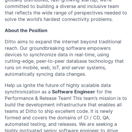
committed to building a diverse and inclusive team
that reflects the wide range of perspectives needed to
solve the world’s hardest connectivity problems.
About the Position
Ditto aims to expand the internet beyond traditional
reach. Our groundbreaking software empowers
devices to synchronize data in real-time, using
cutting-edge, peer-to-peer database technology that
runs on mobile, web, IoT, and server systems,
automatically syncing data changes.
Help us ignite the future of highly scalable data
synchronization as a
Software Engineer
for the
Performance & Release Team! This team’s mission is to
build the development infrastructure that enables all
teams at Ditto to ship excellent code. It is newly
formed and covers the domains of CI / CD, QA,
automated testing, and releases. We are seeking a
highly motivated senior software engineer to drive