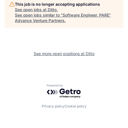
This job is no longer accepting applications
See open jobs at
Ditto
.
See open jobs similar to "
Software Engineer, PARE
"
Advance Venture Partners
.
See more open positions at
Ditto
Powered by Getro.com
Privacy policy
Cookie policy