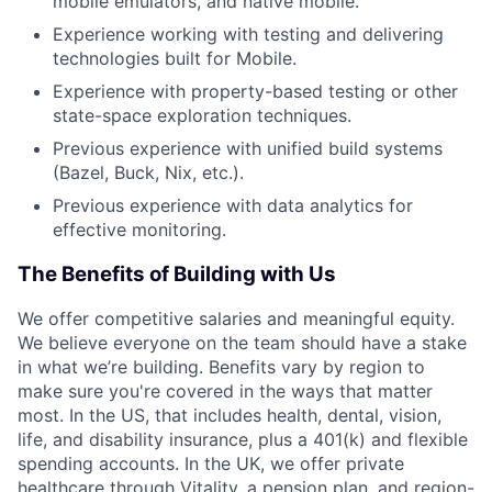
mobile emulators, and native mobile.
Experience working with testing and delivering
technologies built for Mobile.
Experience with property-based testing or other
state-space exploration techniques.
Previous experience with unified build systems
(Bazel, Buck, Nix, etc.).
Previous experience with data analytics for
effective monitoring.
The Benefits of Building with Us
We offer competitive salaries and meaningful equity.
We believe everyone on the team should have a stake
in what we’re building. Benefits vary by region to
make sure you're covered in the ways that matter
most. In the US, that includes health, dental, vision,
life, and disability insurance, plus a 401(k) and flexible
spending accounts. In the UK, we offer private
healthcare through Vitality, a pension plan, and region-