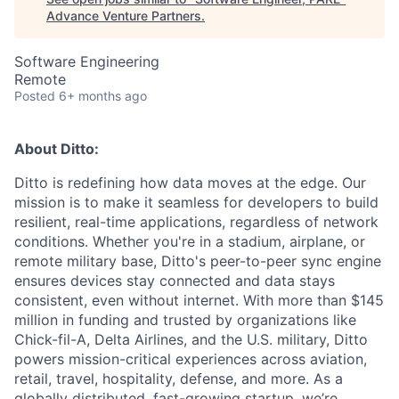
Advance Venture Partners
.
Software Engineering
Remote
Posted
6+ months ago
About Ditto:
Ditto is redefining how data moves at the edge. Our
mission is to make it seamless for developers to build
resilient, real-time applications, regardless of network
conditions. Whether you're in a stadium, airplane, or
remote military base, Ditto's peer-to-peer sync engine
ensures devices stay connected and data stays
consistent, even without internet. With more than $145
million in funding and trusted by organizations like
Chick-fil-A, Delta Airlines, and the U.S. military, Ditto
powers mission-critical experiences across aviation,
retail, travel, hospitality, defense, and more. As a
globally distributed, fast-growing startup, we’re