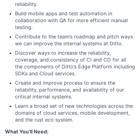
reliability.
Build mobile apps and test automation in
collaboration with QA for more efficient manual
testing.
Contribute to the team’s roadmap and pitch ways
we can improve the internal systems at Ditto.
Discover ways to increase the reliability,
coverage, and consistency of CI and CD for all
the components of Ditto’s Edge Platform including
SDKs and Cloud services.
Create and improve process to ensure the
reliability, performance, and availability of our
critical internal systems.
Learn a broad set of new technologies across the
domains of cloud services, mobile development,
and the rust eco system.
What You’ll Need: