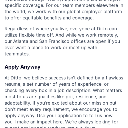
specific coverage. For our team members elsewhere in
the world, we work with our global employer platform
to offer equitable benefits and coverage.
Regardless of where you live, everyone at Ditto can
utilize flexible time off. And while we work remotely,
our Atlanta and San Francisco offices are open if you
ever want a place to work or meet up with
teammates.
Apply Anyway
At Ditto, we believe success isn’t defined by a flawless
resume, a set number of years of experience, or
checking every box in a job description. What matters
most to us are qualities like grit, resilience, and
adaptability. If you're excited about our mission but
don't meet every requirement, we encourage you to
apply anyway. Use your application to tell us how
you’ll make an impact here. We’re always looking for