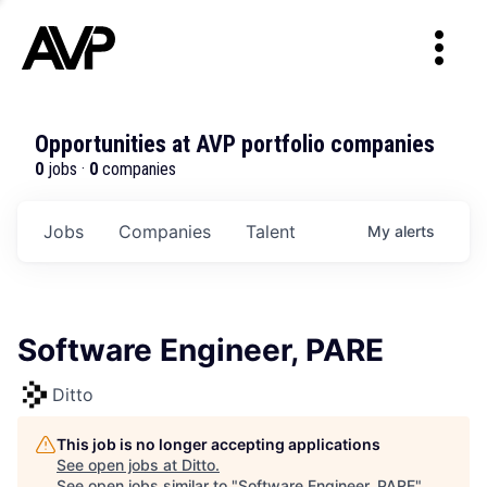
Opportunities at AVP portfolio companies
0
jobs ·
0
companies
Jobs
Companies
Talent
My
alerts
Software Engineer, PARE
Ditto
This job is no longer accepting applications
See open jobs at
Ditto
.
See open jobs similar to "
Software Engineer, PARE
"