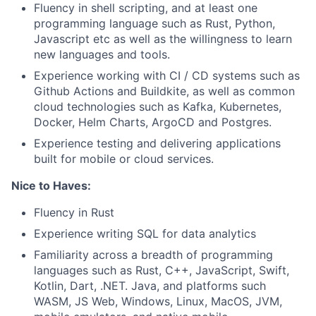
Fluency in shell scripting, and at least one
programming language such as Rust, Python,
Javascript etc as well as the willingness to learn
new languages and tools.
Experience working with CI / CD systems such as
Github Actions and Buildkite, as well as common
cloud technologies such as Kafka, Kubernetes,
Docker, Helm Charts, ArgoCD and Postgres.
Experience testing and delivering applications
built for mobile or cloud services.
Nice to Haves:
Fluency in Rust
Experience writing SQL for data analytics
Familiarity across a breadth of programming
languages such as Rust, C++, JavaScript, Swift,
Kotlin, Dart, .NET. Java, and platforms such
WASM, JS Web, Windows, Linux, MacOS, JVM,