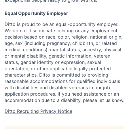
exceptional people ready to grow with us.
Equal Opportunity Employer
Ditto is proud to be an equal-opportunity employer.
We do not discriminate in hiring or any employment
decision based on race, color, religion, national origin,
age, sex (including pregnancy, childbirth, or related
medical conditions), marital status, ancestry, physical
or mental disability, genetic information, veteran
status, gender identity or expression, sexual
orientation, or other applicable legally protected
characteristics. Ditto is committed to providing
reasonable accommodations for qualified individuals
with disabilities and disabled veterans in our job
application procedures. If you need assistance or an
accommodation due to a disability, please let us know.
Ditto Recruiting Privacy Notice