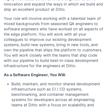
innovation and expand the ways in which we build and
ship an excellent product at Ditto.
Your role will involve working with a talented team of
mixed backgrounds from seasoned QA engineers to
software engineers who have worked on all aspects of
the edge platform. You will work with all your
colleagues to improve our existing development
systems, build new systems, bring in new tools, and
own the pipeline that ships the platform to customers.
You will work closely with the teams that ship code
with our pipeline to build best-in-class development
infrastructure for the engineers at Ditto.
As a Software Engineer, You Will:
Build, maintain, and monitor shared development
infrastructure such as CI / CD systems,
benchmarking, and container management
systems for developers across all engineering
teams at Ditto with a focus on scalability and