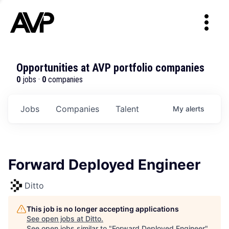
Opportunities at AVP portfolio companies
0
jobs ·
0
companies
Jobs
Companies
Talent
My
alerts
Forward Deployed Engineer
Ditto
This job is no longer accepting applications
See open jobs at
Ditto
.
See open jobs similar to "
Forward Deployed Engineer
"