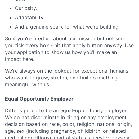
Curiosity.
Adaptability.
And a genuine spark for what we’re building.
So if you’re fired up about our mission but not sure
you tick every box - hit that apply button anyway. Use
your application to show us how you’ll make an
impact here.
We’re always on the lookout for exceptional humans
who want to grow, stretch, and build something
meaningful with us.
Equal Opportunity Employer
Ditto is proud to be an equal-opportunity employer.
We do not discriminate in hiring or any employment
decision based on race, color, religion, national origin,
age, sex (including pregnancy, childbirth, or related
medical conditions), marital status, ancestry, physical