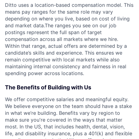
Ditto uses a location-based compensation model. This
means pay ranges for the same role may vary
depending on where you live, based on cost of living
and market data.The ranges you see on our job
postings represent the full span of target
compensation across all markets where we hire.
Within that range, actual offers are determined by a
candidate’s skills and experience. This ensures we
remain competitive with local markets while also
maintaining internal consistency and fairness in real
spending power across locations.
The Benefits of Building with Us
We offer competitive salaries and meaningful equity.
We believe everyone on the team should have a stake
in what we’re building. Benefits vary by region to
make sure you're covered in the ways that matter
most. In the US, that includes health, dental, vision,
life, and disability insurance, plus a 401(k) and flexible