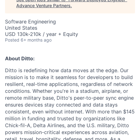
Advance Venture Partners
.
Software Engineering
United States
USD 130k-210k / year + Equity
Posted
6+ months ago
About Ditto:
Ditto is redefining how data moves at the edge. Our
mission is to make it seamless for developers to build
resilient, real-time applications, regardless of network
conditions. Whether you're in a stadium, airplane, or
remote military base, Ditto's peer-to-peer sync engine
ensures devices stay connected and data stays
consistent, even without internet. With more than $145
million in funding and trusted by organizations like
Chick-fil-A, Delta Airlines, and the U.S. military, Ditto
powers mission-critical experiences across aviation,
retail, travel, hospitality, defense, and more. As a