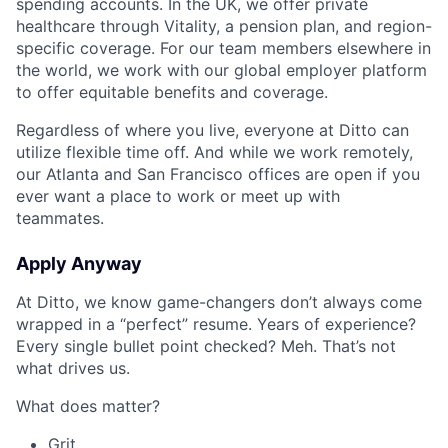
spending accounts. In the UK, we offer private
healthcare through Vitality, a pension plan, and region-
specific coverage. For our team members elsewhere in
the world, we work with our global employer platform
to offer equitable benefits and coverage.
Regardless of where you live, everyone at Ditto can
utilize flexible time off. And while we work remotely,
our Atlanta and San Francisco offices are open if you
ever want a place to work or meet up with
teammates.
Apply Anyway
At Ditto, we know game-changers don’t always come
wrapped in a “perfect” resume. Years of experience?
Every single bullet point checked? Meh. That’s not
what drives us.
What does matter?
Grit.