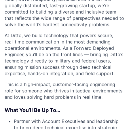
globally distributed, fast-growing startup, we’re
committed to building a diverse and inclusive team
that reflects the wide range of perspectives needed to
solve the world’s hardest connectivity problems.
At Ditto, we build technology that powers secure,
real-time communication in the most demanding
operational environments. As a Forward Deployed
Engineer, you’ll be on the front lines — bringing Ditto’s
technology directly to military and federal users,
ensuring mission success through deep technical
expertise, hands-on integration, and field support.
This is a high-impact, customer-facing engineering
role for someone who thrives in tactical environments
and loves solving hard problems in real time.
What You’ll Be Up To…
Partner with Account Executives and leadership
to bring deep technical expertise into strategic