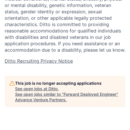
or mental disability, genetic information, veteran
status, gender identity or expression, sexual
orientation, or other applicable legally protected
characteristics. Ditto is committed to providing
reasonable accommodations for qualified individuals
with disabilities and disabled veterans in our job
application procedures. If you need assistance or an
accommodation due to a disability, please let us know.
Ditto Recruiting Privacy Notice
This job is no longer accepting applications
See open jobs at
Ditto
.
See open jobs similar to "
Forward Deployed Engineer
"
Advance Venture Partners
.