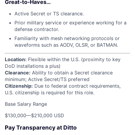
Great-to-Haves…
Active Secret or TS clearance.
Prior military service or experience working for a
defense contractor.
Familiarity with mesh networking protocols or
waveforms such as AODV, OLSR, or BATMAN.
Location:
Flexible within the U.S. (proximity to key
DoD installations a plus)
Clearance:
Ability to obtain a Secret clearance
minimum; Active Secret/TS preferred
Citizenship:
Due to federal contract requirements,
U.S. citizenship is required for this role.
Base Salary Range
$130,000
—
$210,000 USD
Pay Transparency at Ditto