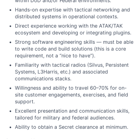
within DoD and/or Federal environments.
Hands-on expertise with tactical networking and
distributed systems in operational contexts.
Direct experience working with the ATAK/TAK
ecosystem and developing or integrating plugins.
Strong software engineering skills — must be able
to write code and build solutions (this is a core
requirement, not a “nice to have”).
Familiarity with tactical radios (Silvus, Persistent
Systems, L3Harris, etc.) and associated
communications stacks.
Willingness and ability to travel 60–70% for on-
site customer engagements, exercises, and field
support.
Excellent presentation and communication skills,
tailored for military and federal audiences.
Ability to obtain a Secret clearance at minimum.