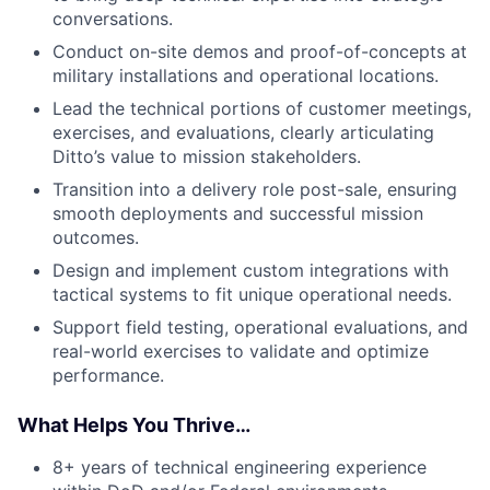
conversations.
Conduct on-site demos and proof-of-concepts at
military installations and operational locations.
Lead the technical portions of customer meetings,
exercises, and evaluations, clearly articulating
Ditto’s value to mission stakeholders.
Transition into a delivery role post-sale, ensuring
smooth deployments and successful mission
outcomes.
Design and implement custom integrations with
tactical systems to fit unique operational needs.
Support field testing, operational evaluations, and
real-world exercises to validate and optimize
performance.
What Helps You Thrive…
8+ years of technical engineering experience