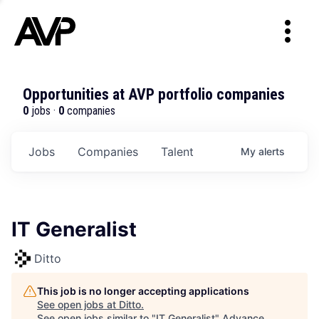
Opportunities at AVP portfolio companies
0
jobs ·
0
companies
Jobs
Companies
Talent
My
alerts
IT Generalist
Ditto
This job is no longer accepting applications
See open jobs at
Ditto
.
See open jobs similar to "
IT Generalist
"
Advance