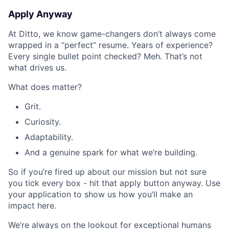
Apply Anyway
At Ditto, we know game-changers don’t always come
wrapped in a “perfect” resume. Years of experience?
Every single bullet point checked? Meh. That’s not
what drives us.
What does matter?
Grit.
Curiosity.
Adaptability.
And a genuine spark for what we’re building.
So if you’re fired up about our mission but not sure
you tick every box - hit that apply button anyway. Use
your application to show us how you’ll make an
impact here.
We’re always on the lookout for exceptional humans