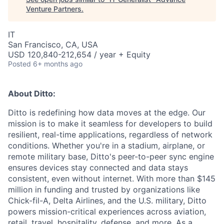
Venture Partners
.
IT
San Francisco, CA, USA
USD 120,840-212,654 / year + Equity
Posted
6+ months ago
About Ditto:
Ditto is redefining how data moves at the edge. Our
mission is to make it seamless for developers to build
resilient, real-time applications, regardless of network
conditions. Whether you're in a stadium, airplane, or
remote military base, Ditto's peer-to-peer sync engine
ensures devices stay connected and data stays
consistent, even without internet. With more than $145
million in funding and trusted by organizations like
Chick-fil-A, Delta Airlines, and the U.S. military, Ditto
powers mission-critical experiences across aviation,
retail, travel, hospitality, defense, and more. As a