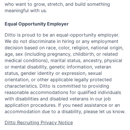
who want to grow, stretch, and build something
meaningful with us.
Equal Opportunity Employer
Ditto is proud to be an equal-opportunity employer.
We do not discriminate in hiring or any employment
decision based on race, color, religion, national origin,
age, sex (including pregnancy, childbirth, or related
medical conditions), marital status, ancestry, physical
or mental disability, genetic information, veteran
status, gender identity or expression, sexual
orientation, or other applicable legally protected
characteristics. Ditto is committed to providing
reasonable accommodations for qualified individuals
with disabilities and disabled veterans in our job
application procedures. If you need assistance or an
accommodation due to a disability, please let us know.
Ditto Recruiting Privacy Notice