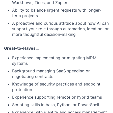
Workflows, Tines, and Zapier
Ability to balance urgent requests with longer-
term projects
A proactive and curious attitude about how AI can
support your role through automation, ideation, or
more thoughtful decision-making
Great-to-Haves…
Experience implementing or migrating MDM
systems
Background managing SaaS spending or
negotiating contracts
Knowledge of security practices and endpoint
protection
Experience supporting remote or hybrid teams
Scripting skills in bash, Python, or PowerShell
Experience with identity and access management