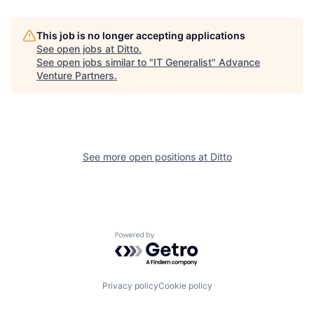
This job is no longer accepting applications
See open jobs at
Ditto
.
See open jobs similar to "
IT Generalist
"
Advance
Venture Partners
.
See more open positions at
Ditto
Powered by Getro.com
Privacy policy
Cookie policy