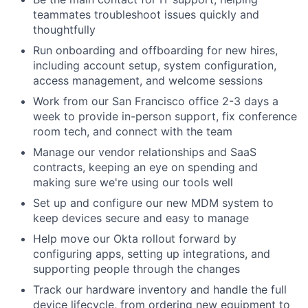
teammates troubleshoot issues quickly and
thoughtfully
Run onboarding and offboarding for new hires,
including account setup, system configuration,
access management, and welcome sessions
Work from our San Francisco office 2-3 days a
week to provide in-person support, fix conference
room tech, and connect with the team
Manage our vendor relationships and SaaS
contracts, keeping an eye on spending and
making sure we're using our tools well
Set up and configure our new MDM system to
keep devices secure and easy to manage
Help move our Okta rollout forward by
configuring apps, setting up integrations, and
supporting people through the changes
Track our hardware inventory and handle the full
device lifecycle, from ordering new equipment to