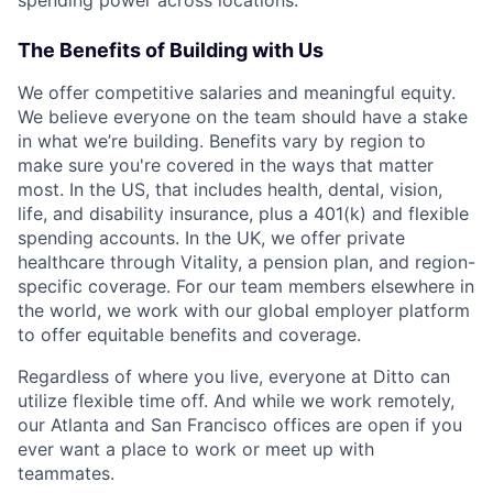
spending power across locations.
The Benefits of Building with Us
We offer competitive salaries and meaningful equity.
We believe everyone on the team should have a stake
in what we’re building. Benefits vary by region to
make sure you're covered in the ways that matter
most. In the US, that includes health, dental, vision,
life, and disability insurance, plus a 401(k) and flexible
spending accounts. In the UK, we offer private
healthcare through Vitality, a pension plan, and region-
specific coverage. For our team members elsewhere in
the world, we work with our global employer platform
to offer equitable benefits and coverage.
Regardless of where you live, everyone at Ditto can
utilize flexible time off. And while we work remotely,
our Atlanta and San Francisco offices are open if you
ever want a place to work or meet up with
teammates.