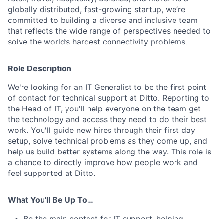
globally distributed, fast-growing startup, we’re
committed to building a diverse and inclusive team
that reflects the wide range of perspectives needed to
solve the world’s hardest connectivity problems.
Role Description
We're looking for an IT Generalist to be the first point
of contact for technical support at Ditto. Reporting to
the Head of IT, you'll help everyone on the team get
the technology and access they need to do their best
work. You'll guide new hires through their first day
setup, solve technical problems as they come up, and
help us build better systems along the way. This role is
a chance to directly improve how people work and
feel supported at Ditto
.
What You'll Be Up To…
Be the main contact for IT support, helping