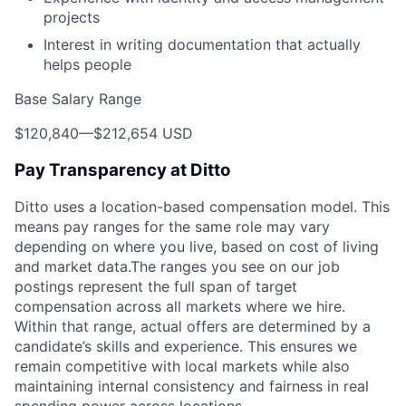
projects
Interest in writing documentation that actually
helps people
Base Salary Range
$120,840
—
$212,654 USD
Pay Transparency at Ditto
Ditto uses a location-based compensation model. This
means pay ranges for the same role may vary
depending on where you live, based on cost of living
and market data.The ranges you see on our job
postings represent the full span of target
compensation across all markets where we hire.
Within that range, actual offers are determined by a
candidate’s skills and experience. This ensures we
remain competitive with local markets while also
maintaining internal consistency and fairness in real