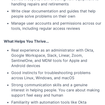
handling repairs and retirements
Write clear documentation and guides that help
people solve problems on their own
Manage user accounts and permissions across our
tools, including regular access reviews
What Helps You Thrive…
Real experience as an administrator with Okta,
Google Workspace, Slack, Linear, Zoom,
SentinelOne, and MDM tools for Apple and
Android devices
Good instincts for troubleshooting problems
across Linux, Windows, and macOS
Strong communication skills and a genuine
interest in helping people. You care about making
support feel easy and human
Familiarity with automation tools like Okta