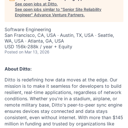
See open jobs at
Ditto
.
See open jobs similar to "
Senior Site Reliability
Engineer
"
Advance Venture Partners
.
Software Engineering
San Francisco, CA, USA · Austin, TX, USA · Seattle,
WA, USA · Atlanta, GA, USA
USD 156k-288k / year + Equity
Posted
on Mar 13, 2026
About Ditto:
Ditto is redefining how data moves at the edge. Our
mission is to make it seamless for developers to build
resilient, real-time applications, regardless of network
conditions. Whether you're in a stadium, airplane, or
remote military base, Ditto's peer-to-peer sync engine
ensures devices stay connected and data stays
consistent, even without internet. With more than $145
million in funding and trusted by organizations like