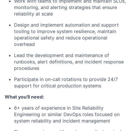
Work with teams to implement and maintain SLOs,
monitoring, and alerting strategies that ensure
reliability at scale
Design and implement automation and support
tooling to improve system resilience, maintain
operational safety and reduce operational
overhead
Lead the development and maintenance of
runbooks, alert definitions, and incident response
procedures
Participate in on-call rotations to provide 24/7
support for critical production systems
What you'll need:
6+ years of experience in Site Reliability
Engineering or similar DevOps roles focused on
system reliability and incident management