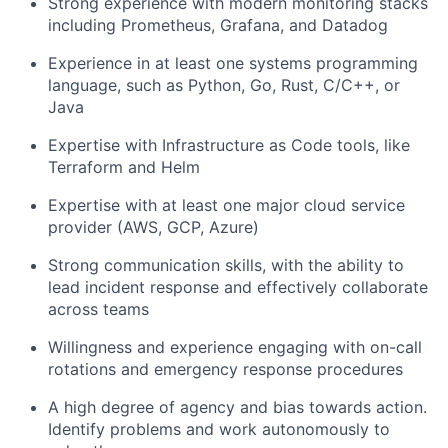
Strong experience with modern monitoring stacks
including Prometheus, Grafana, and Datadog
Experience in at least one systems programming
language, such as Python, Go, Rust, C/C++, or
Java
Expertise with Infrastructure as Code tools, like
Terraform and Helm
Expertise with at least one major cloud service
provider (AWS, GCP, Azure)
Strong communication skills, with the ability to
lead incident response and effectively collaborate
across teams
Willingness and experience engaging with on-call
rotations and emergency response procedures
A high degree of agency and bias towards action.
Identify problems and work autonomously to