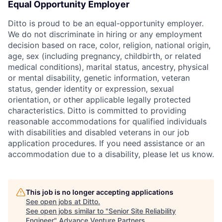
Equal Opportunity Employer
Ditto is proud to be an equal-opportunity employer.
We do not discriminate in hiring or any employment
decision based on race, color, religion, national origin,
age, sex (including pregnancy, childbirth, or related
medical conditions), marital status, ancestry, physical
or mental disability, genetic information, veteran
status, gender identity or expression, sexual
orientation, or other applicable legally protected
characteristics. Ditto is committed to providing
reasonable accommodations for qualified individuals
with disabilities and disabled veterans in our job
application procedures. If you need assistance or an
accommodation due to a disability, please let us know.
This job is no longer accepting applications
See open jobs at
Ditto
.
See open jobs similar to "
Senior Site Reliability
Engineer
"
Advance Venture Partners
.