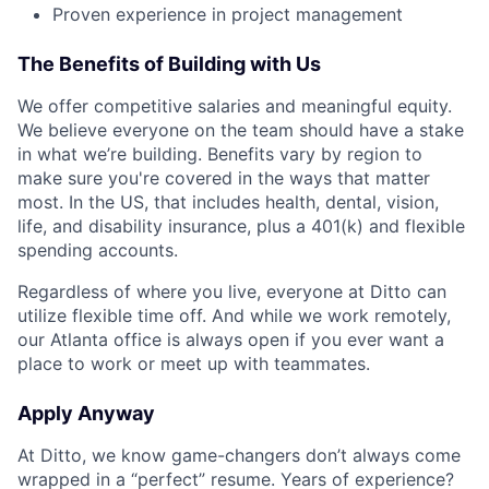
Proven experience in project management
The Benefits of Building with Us
We offer competitive salaries and meaningful equity.
We believe everyone on the team should have a stake
in what we’re building. Benefits vary by region to
make sure you're covered in the ways that matter
most. In the US, that includes health, dental, vision,
life, and disability insurance, plus a 401(k) and flexible
spending accounts.
Regardless of where you live, everyone at Ditto can
utilize flexible time off. And while we work remotely,
our Atlanta office is always open if you ever want a
place to work or meet up with teammates.
Apply Anyway
At Ditto, we know game-changers don’t always come
wrapped in a “perfect” resume. Years of experience?