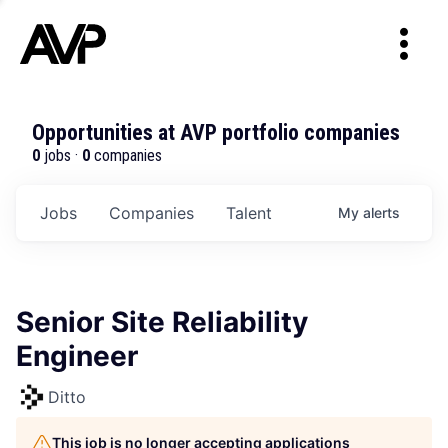
Opportunities at AVP portfolio companies
0
jobs ·
0
companies
Jobs
Companies
Talent
My
alerts
Senior Site Reliability
Engineer
Ditto
This job is no longer accepting applications