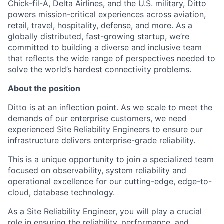
Chick-fil-A, Delta Airlines, and the U.S. military, Ditto
powers mission-critical experiences across aviation,
retail, travel, hospitality, defense, and more. As a
globally distributed, fast-growing startup, we’re
committed to building a diverse and inclusive team
that reflects the wide range of perspectives needed to
solve the world’s hardest connectivity problems.
About the position
Ditto is at an inflection point. As we scale to meet the
demands of our enterprise customers, we need
experienced Site Reliability Engineers to ensure our
infrastructure delivers enterprise-grade reliability.
This is a unique opportunity to join a specialized team
focused on observability, system reliability and
operational excellence for our cutting-edge, edge-to-
cloud, database technology.
As a Site Reliability Engineer, you will play a crucial
role in ensuring the reliability, performance, and