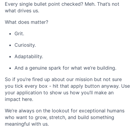
Every single bullet point checked? Meh. That’s not
what drives us.
What does matter?
Grit.
Curiosity.
Adaptability.
And a genuine spark for what we’re building.
So if you’re fired up about our mission but not sure
you tick every box - hit that apply button anyway. Use
your application to show us how you’ll make an
impact here.
We’re always on the lookout for exceptional humans
who want to grow, stretch, and build something
meaningful with us.