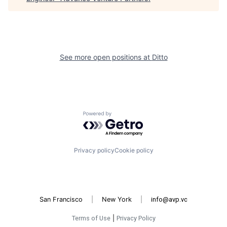
See more open positions at
Ditto
Powered by Getro.com
Privacy policy
Cookie policy
San Francisco
|
New York
|
info@avp.vc
Terms of Use
|
Privacy Policy