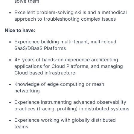
solve them
Excellent problem-solving skills and a methodical
approach to troubleshooting complex issues
Nice to have:
Experience building multi-tenant, multi-cloud
SaaS/DBaaS Platforms
4+ years of hands-on experience architecting
applications for Cloud Platforms, and managing
Cloud based infrastructure
Knowledge of edge computing or mesh
networking
Experience instrumenting advanced observability
practices (tracing, profiling) in distributed systems
Experience working with globally distributed
teams