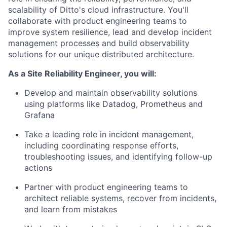
scalability of Ditto's cloud infrastructure. You'll
collaborate with product engineering teams to
improve system resilience, lead and develop incident
management processes and build observability
solutions for our unique distributed architecture.
As a Site Reliability Engineer, you will:
Develop and maintain observability solutions
using platforms like Datadog, Prometheus and
Grafana
Take a leading role in incident management,
including coordinating response efforts,
troubleshooting issues, and identifying follow-up
actions
Partner with product engineering teams to
architect reliable systems, recover from incidents,
and learn from mistakes