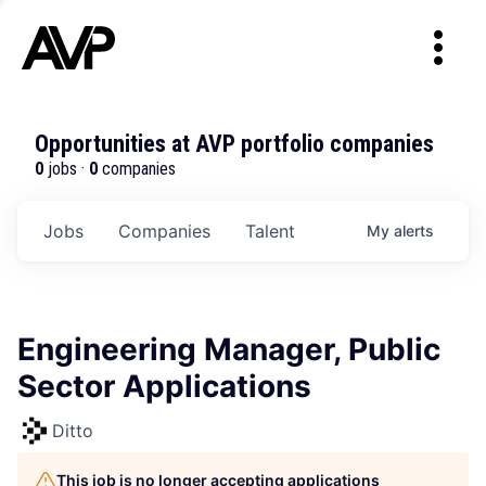
Opportunities at AVP portfolio companies
0
jobs ·
0
companies
Jobs
Companies
Talent
My
alerts
Engineering Manager, Public
Sector Applications
Ditto
This job is no longer accepting applications