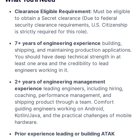
Clearance Eligible Requirement:
Must be eligible
to obtain a Secret clearance (Due to federal
security clearance requirements, U.S. Citizenship
is strictly required for this role).
7+ years of engineering experience
building,
shipping, and maintaining production applications.
You should have deep technical strength in at
least one area and the credibility to lead
engineers working in it.
2+ years of engineering management
experience
leading engineers, including hiring,
coaching, performance management, and
shipping product through a team. Comfort
guiding engineers working on Android,
Kotlin/Java, and the practical challenges of mobile
hardware.
Prior experience leading or building ATAK