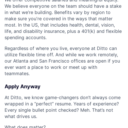
We believe everyone on the team should have a stake
in what we’re building. Benefits vary by region to
make sure you're covered in the ways that matter
most. In the US, that includes health, dental, vision,
life, and disability insurance, plus a 401(k) and flexible
spending accounts.
Regardless of where you live, everyone at Ditto can
utilize flexible time off. And while we work remotely,
our Atlanta and San Francisco offices are open if you
ever want a place to work or meet up with
teammates.
Apply Anyway
At Ditto, we know game-changers don’t always come
wrapped in a “perfect” resume. Years of experience?
Every single bullet point checked? Meh. That’s not
what drives us.
What does matter?