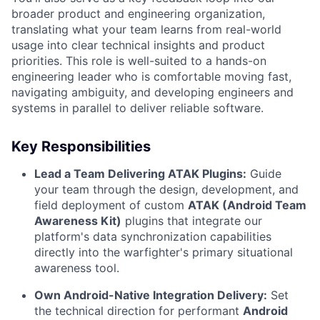
broader product and engineering organization,
translating what your team learns from real-world
usage into clear technical insights and product
priorities. This role is well-suited to a hands-on
engineering leader who is comfortable moving fast,
navigating ambiguity, and developing engineers and
systems in parallel to deliver reliable software.
Key Responsibilities
Lead a Team Delivering ATAK Plugins:
Guide
your team through the design, development, and
field deployment of custom
ATAK (Android Team
Awareness Kit)
plugins that integrate our
platform's data synchronization capabilities
directly into the warfighter's primary situational
awareness tool.
Own Android-Native Integration Delivery:
Set
the technical direction for performant
Android