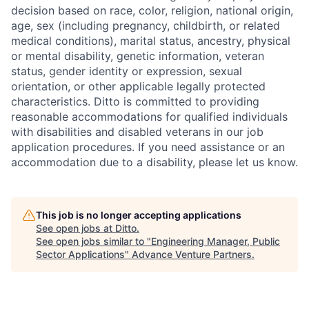
decision based on race, color, religion, national origin,
age, sex (including pregnancy, childbirth, or related
medical conditions), marital status, ancestry, physical
or mental disability, genetic information, veteran
status, gender identity or expression, sexual
orientation, or other applicable legally protected
characteristics. Ditto is committed to providing
reasonable accommodations for qualified individuals
with disabilities and disabled veterans in our job
application procedures. If you need assistance or an
accommodation due to a disability, please let us know.
This job is no longer accepting applications
See open jobs at
Ditto
.
See open jobs similar to "
Engineering Manager, Public
Sector Applications
"
Advance Venture Partners
.