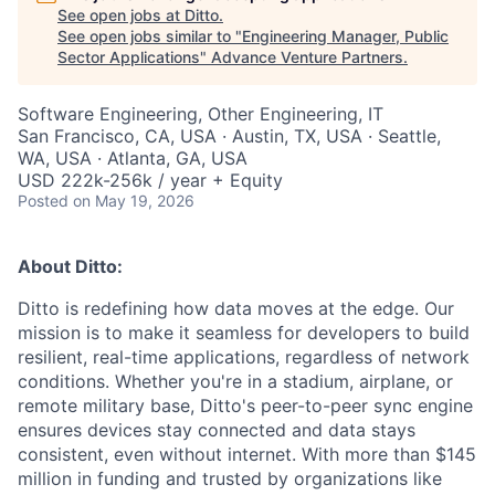
See open jobs at
Ditto
.
See open jobs similar to "
Engineering Manager, Public
Sector Applications
"
Advance Venture Partners
.
Software Engineering, Other Engineering, IT
San Francisco, CA, USA · Austin, TX, USA · Seattle,
WA, USA · Atlanta, GA, USA
USD 222k-256k / year + Equity
Posted
on May 19, 2026
About Ditto:
Ditto is redefining how data moves at the edge. Our
mission is to make it seamless for developers to build
resilient, real-time applications, regardless of network
conditions. Whether you're in a stadium, airplane, or
remote military base, Ditto's peer-to-peer sync engine
ensures devices stay connected and data stays
consistent, even without internet. With more than $145
million in funding and trusted by organizations like