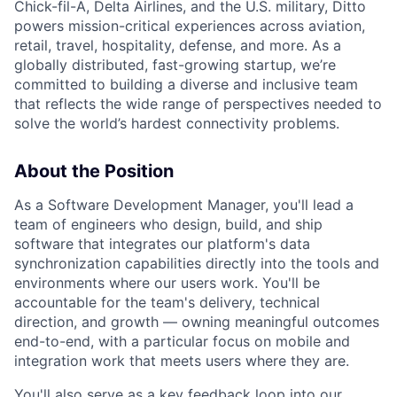
Chick-fil-A, Delta Airlines, and the U.S. military, Ditto
powers mission-critical experiences across aviation,
retail, travel, hospitality, defense, and more. As a
globally distributed, fast-growing startup, we’re
committed to building a diverse and inclusive team
that reflects the wide range of perspectives needed to
solve the world’s hardest connectivity problems.
About the Position
As a Software Development Manager, you'll lead a
team of engineers who design, build, and ship
software that integrates our platform's data
synchronization capabilities directly into the tools and
environments where our users work. You'll be
accountable for the team's delivery, technical
direction, and growth — owning meaningful outcomes
end-to-end, with a particular focus on mobile and
integration work that meets users where they are.
You'll also serve as a key feedback loop into our