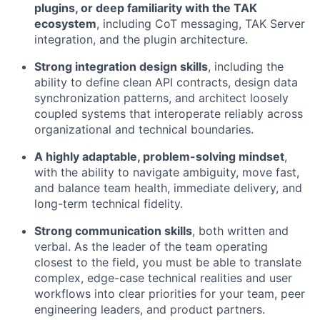
plugins, or deep familiarity with the TAK
ecosystem
, including CoT messaging, TAK Server
integration, and the plugin architecture.
Strong integration design skills
, including the
ability to define clean API contracts, design data
synchronization patterns, and architect loosely
coupled systems that interoperate reliably across
organizational and technical boundaries.
A highly adaptable, problem-solving mindset
,
with the ability to navigate ambiguity, move fast,
and balance team health, immediate delivery, and
long-term technical fidelity.
Strong communication skills
, both written and
verbal. As the leader of the team operating
closest to the field, you must be able to translate
complex, edge-case technical realities and user
workflows into clear priorities for your team, peer
engineering leaders, and product partners.