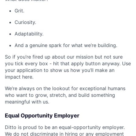
Grit.
Curiosity.
Adaptability.
And a genuine spark for what we’re building.
So if you’re fired up about our mission but not sure
you tick every box - hit that apply button anyway. Use
your application to show us how you’ll make an
impact here.
We’re always on the lookout for exceptional humans
who want to grow, stretch, and build something
meaningful with us.
Equal Opportunity Employer
Ditto is proud to be an equal-opportunity employer.
We do not discriminate in hiring or any employment