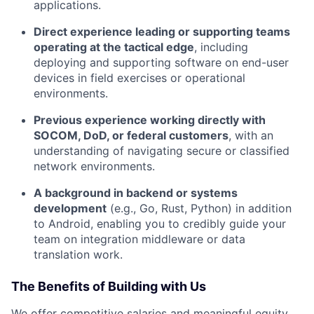
applications.
Direct experience leading or supporting teams
operating at the tactical edge
, including
deploying and supporting software on end-user
devices in field exercises or operational
environments.
Previous experience working directly with
SOCOM, DoD, or federal customers
, with an
understanding of navigating secure or classified
network environments.
A background in backend or systems
development
(e.g., Go, Rust, Python) in addition
to Android, enabling you to credibly guide your
team on integration middleware or data
translation work.
The Benefits of Building with Us
We offer competitive salaries and meaningful equity.