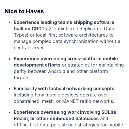
Nice to Haves
Experience leading teams shipping software
built on CRDTs
(Conflict-free Replicated Data
Types) or local-first software architectures to
manage complex data synchronization without a
central server.
Experience overseeing cross-platform mobile
development efforts
or strategies for maintaining
parity between Android and other platform
targets.
Familiarity with tactical networking concepts
,
including how mobile devices operate over
constrained, mesh, or MANET radio networks.
Experience overseeing work involving SQLite,
Realm, or other embedded databases
and
offline-first data persistence strategies for mobile