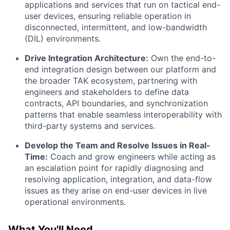
applications and services that run on tactical end-
user devices, ensuring reliable operation in
disconnected, intermittent, and low-bandwidth
(DIL) environments.
Drive Integration Architecture:
Own the end-to-
end integration design between our platform and
the broader TAK ecosystem, partnering with
engineers and stakeholders to define data
contracts, API boundaries, and synchronization
patterns that enable seamless interoperability with
third-party systems and services.
Develop the Team and Resolve Issues in Real-
Time:
Coach and grow engineers while acting as
an escalation point for rapidly diagnosing and
resolving application, integration, and data-flow
issues as they arise on end-user devices in live
operational environments.
What You'll Need