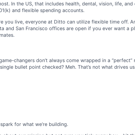
t. In the US, that includes health, dental, vision, life, and 
01(k) and flexible spending accounts.
 you live, everyone at Ditto can utilize flexible time off.
nta and San Francisco offices are open if you ever want a p
mates.
 game-changers don’t always come wrapped in a “perfect” 
single bullet point checked? Meh. That’s not what drives us
spark for what we’re building.