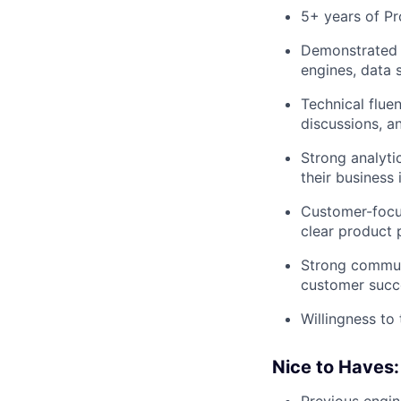
5+ years of Pr
Demonstrated b
engines, data 
Technical flue
discussions, a
Strong analyti
their business 
Customer-focus
clear product p
Strong communi
customer succe
Willingness t
Nice to Haves: