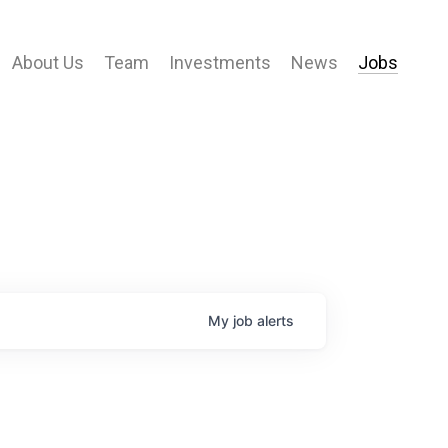
About Us
Team
Investments
News
Jobs
My
job
alerts