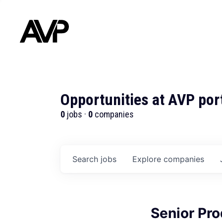
Opportunities at AVP por
0
jobs ·
0
companies
Search
jobs
Explore
companies
Senior Pr