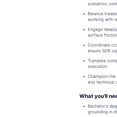
scenarios, cont
Balance tradeo
working with 
Engage deeply 
surface frictio
Coordinate cro
ensure SDK cap
Translate comp
execution
Champion the 
and technical 
What you'll ne
Bachelor's deg
grounding in d