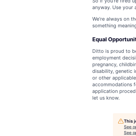
So if you’re fired 
anyway. Use your a
We’re always on th
something meaningf
Equal Opportuni
Ditto is proud to 
employment decision
pregnancy, childbir
disability, genetic
or other applicable
accommodations for 
application proced
let us know.
This 
See o
See op