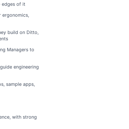
 edges of it
er ergonomics,
y build on Ditto,
ents
ing Managers to
 guide engineering
os, sample apps,
ence, with strong