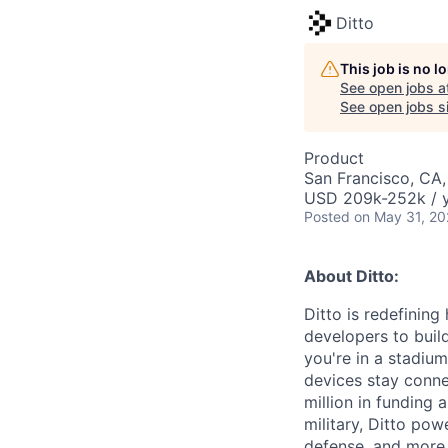
Ditto
This job is no 
See open jobs a
See open jobs si
Product
San Francisco, CA,
USD 209k-252k / y
Posted
on May 31, 2
About Ditto:
Ditto is redefinin
developers to build
you're in a stadium
devices stay conne
million in funding 
military, Ditto powe
defense, and more.