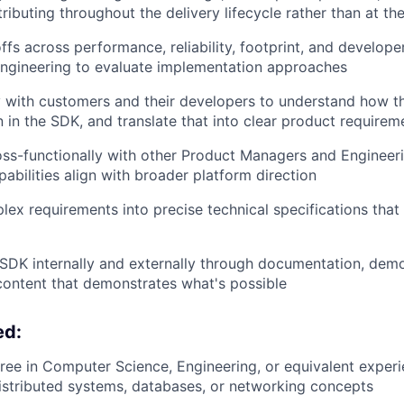
ributing throughout the delivery lifecycle rather than at the
ffs across performance, reliability, footprint, and develop
engineering to evaluate implementation approaches
with customers and their developers to understand how the
n in the SDK, and translate that into clear product requirem
ss-functionally with other Product Managers and Engineer
abilities align with broader platform direction
lex requirements into precise technical specifications that
SDK internally and externally through documentation, dem
content that demonstrates what's possible
ed:
ree in Computer Science, Engineering, or equivalent experi
istributed systems, databases, or networking concepts