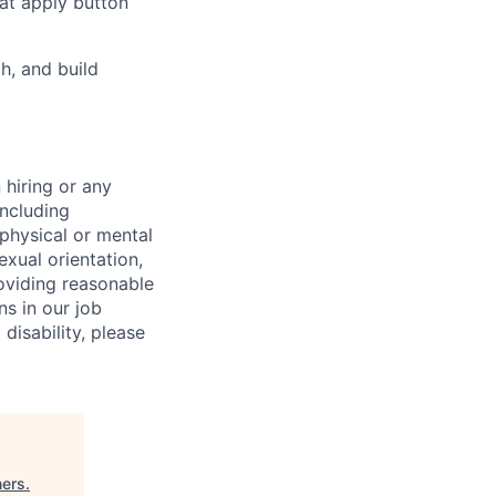
hat apply button
h, and build
 hiring or any
including
 physical or mental
exual orientation,
roviding reasonable
ns in our job
disability, please
ners
.