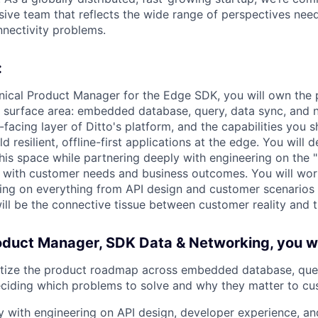
usive team that reflects the wide range of perspectives nee
nnectivity problems.
:
hnical Product Manager for the Edge SDK, you will own th
K surface area: embedded database, query, data sync, and n
facing layer of Ditto's platform, and the capabilities you s
 resilient, offline-first applications at the edge. You will d
his space while partnering deeply with engineering on the 
s with customer needs and business outcomes. You will work
ing on everything from API design and customer scenarios 
will be the connective tissue between customer reality and
oduct Manager, SDK Data & Networking, you wi
itize the product roadmap across embedded database, quer
eciding which problems to solve and why they matter to c
ly with engineering on API design, developer experience, an