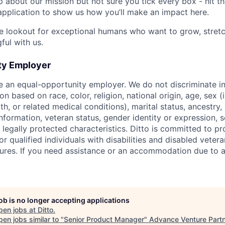
up about our mission but not sure you tick every box - hit t
pplication to show us how you’ll make an impact here.
e lookout for exceptional humans who want to grow, stretc
ul with us.
ty Employer
be an equal-opportunity employer. We do not discriminate in
 based on race, color, religion, national origin, age, sex (
th, or related medical conditions), marital status, ancestry,
 information, veteran status, gender identity or expression, s
 legally protected characteristics. Ditto is committed to p
qualified individuals with disabilities and disabled vetera
ures. If you need assistance or an accommodation due to a 
job is no longer accepting applications
pen jobs at
Ditto
.
en jobs similar to "
Senior Product Manager
"
Advance Venture Part