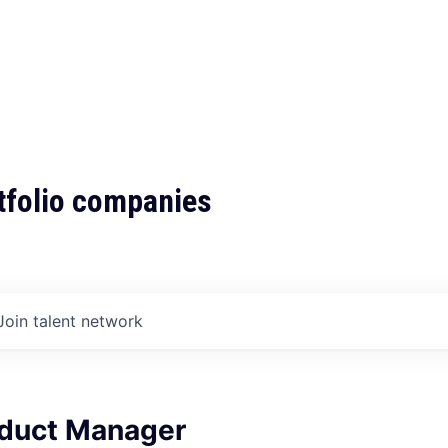
tfolio companies
Join talent network
oduct Manager