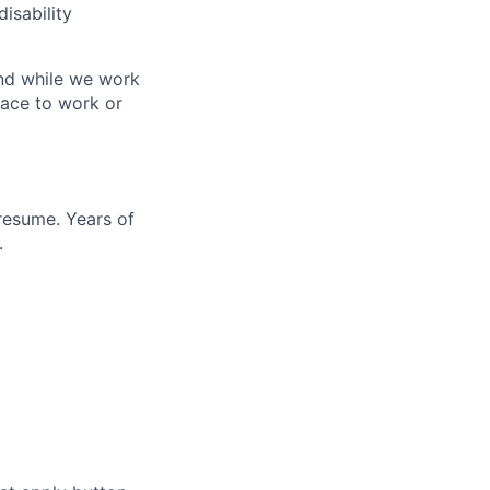
disability
 And while we work
lace to work or
resume. Years of
.