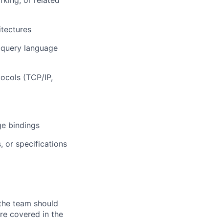
king, or related
itectures
 query language
tocols (TCP/IP,
ge bindings
 or specifications
 the team should
re covered in the