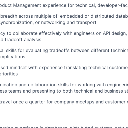
oduct Management experience for technical, developer-fac
readth across multiple of: embedded or distributed datab
synchronization, or networking and transport
ncy to collaborate effectively with engineers on API design,
nd tradeoff analysis
cal skills for evaluating tradeoffs between different techni
implications
ed mindset with experience translating technical custome
riorities
cation and collaboration skills for working with engineerin
ss teams and presenting to both technical and business s
o travel once a quarter for company meetups and custome