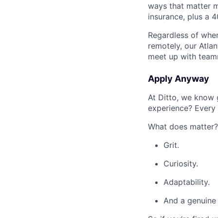
ways that matter mos
insurance, plus a 4
Regardless of where
remotely, our Atla
meet up with team
Apply Anyway
At Ditto, we know
experience? Every 
What does matter?
Grit.
Curiosity.
Adaptability.
And a genuine 