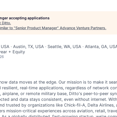
longer accepting applications
t
Ditto
.
milar to "
Senior Product Manager
"
Advance Venture Partners
.
 USA · Austin, TX, USA · Seattle, WA, USA · Atlanta, GA, US
ear + Equity
026
g how data moves at the edge. Our mission is to make it sea
 resilient, real-time applications, regardless of network co
, airplane, or remote military base, Ditto's peer-to-peer sy
cted and data stays consistent, even without internet. Wi
and trusted by organizations like Chick-fil-A, Delta Airlines,
rs mission-critical experiences across aviation, retail, travel
 As a globally distributed, fast-growing startup, we’re com