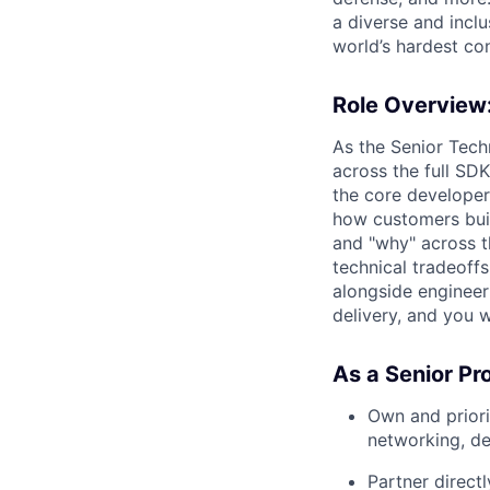
a diverse and incl
world’s hardest co
Role Overview
As the Senior Tec
across the full SD
the core developer-
how customers build
and "why" across t
technical tradeoff
alongside engineer
delivery, and you 
As a Senior Pr
Own and prior
networking, d
Partner direct