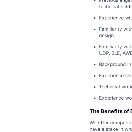
Previous engin
technical field
Experience wit
Familiarity wi
design
Familiarity wi
UDP, BLE, AWD
Background in
Experience shi
Technical writ
Experience wor
The Benefits of 
We offer competiti
have a stake in wh