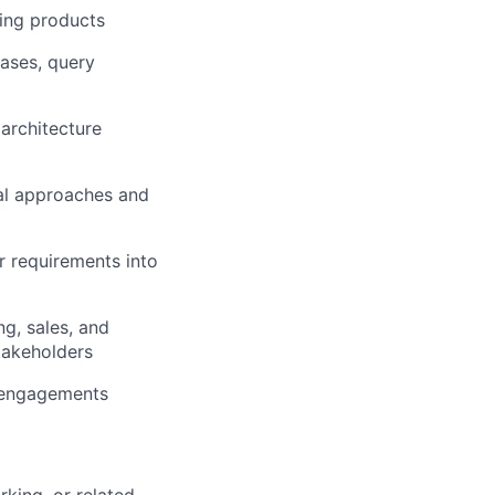
ing products
ases, query
 architecture
cal approaches and
r requirements into
g, sales, and
takeholders
r engagements