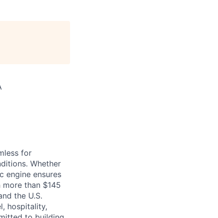
A
mless for
nditions. Whether
nc engine ensures
th more than $145
 and the U.S.
, hospitality,
mitted to building