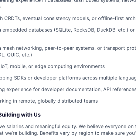
eering experience in databases, distributed systems, networ
s
h CRDTs, eventual consistency models, or offline-first arch
th embedded databases (SQLite, RocksDB, DuckDB, etc.) or
th mesh networking, peer-to-peer systems, or transport pro
L, QUIC, etc.)
 IoT, mobile, or edge computing environments
pping SDKs or developer platforms across multiple langua
ing experience for developer documentation, API references,
king in remote, globally distributed teams
Building with Us
ve salaries and meaningful equity. We believe everyone on
at we’re building. Benefits vary by region to make sure you'