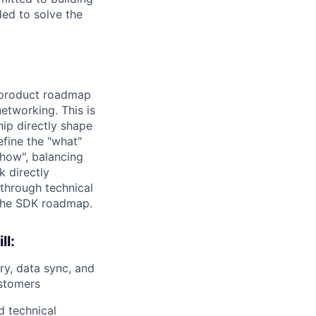
ded to solve the
e product roadmap
etworking. This is
hip directly shape
efine the "what"
"how", balancing
 directly
through technical
 the SDK roadmap.
ll:
y, data sync, and
ustomers
d technical