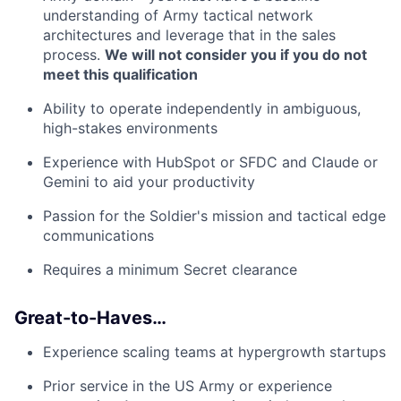
understanding of Army tactical network
architectures and leverage that in the sales
process.
We will not consider you if you do not
meet this qualification
Ability to operate independently in ambiguous,
high-stakes environments
Experience with HubSpot or SFDC and Claude or
Gemini to aid your productivity
Passion for the Soldier's mission and tactical edge
communications
Requires a minimum Secret clearance
Great-to-Haves…
Experience scaling teams at hypergrowth startups
Prior service in the US Army or experience