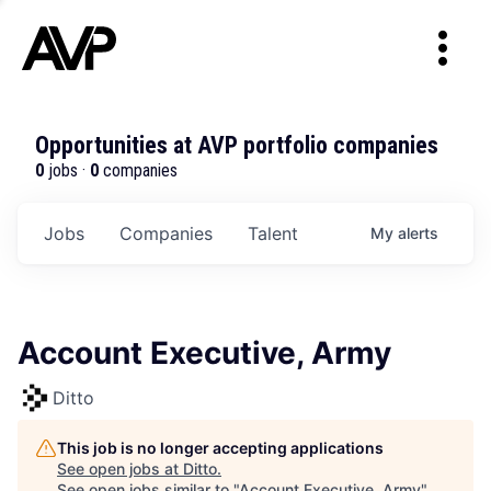
Opportunities at AVP portfolio companies
0
jobs ·
0
companies
Jobs
Companies
Talent
My
alerts
Account Executive, Army
Ditto
This job is no longer accepting applications
See open jobs at
Ditto
.
See open jobs similar to "
Account Executive, Army
"