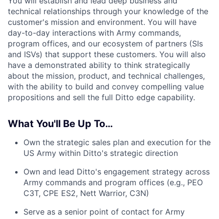
You will establish and lead deep business and
technical relationships through your knowledge of the
customer's mission and environment. You will have
day-to-day interactions with Army commands,
program offices, and our ecosystem of partners (SIs
and ISVs) that support these customers. You will also
have a demonstrated ability to think strategically
about the mission, product, and technical challenges,
with the ability to build and convey compelling value
propositions and sell the full Ditto edge capability.
What You'll Be Up To…
Own the strategic sales plan and execution for the
US Army within Ditto's strategic direction
Own and lead Ditto's engagement strategy across
Army commands and program offices (e.g., PEO
C3T, CPE ES2, Nett Warrior, C3N)
Serve as a senior point of contact for Army