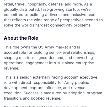
retail, travel, hospitality, defense, and more. As a
globally distributed, fast-growing startup, we’re
committed to building a diverse and inclusive team
that reflects the wide range of perspectives needed to
solve the world’s hardest connectivity problems.
About the Role
This role owns the US Army market and is
accountable for building senior-level relationships,
shaping mission-aligned demand, and converting
operational engagement into sustained enterprise
revenue.
This is a senior, externally facing account executive
role with direct responsibility for Army pipeline
development, capture influence, and revenue
execution. Success is measured by adoption, program
transition, and booked revenue.