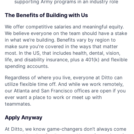
supporting Army programs in an industry role
The Benefits of Building with Us
We offer competitive salaries and meaningful equity.
We believe everyone on the team should have a stake
in what we’re building. Benefits vary by region to
make sure you're covered in the ways that matter
most. In the US, that includes health, dental, vision,
life, and disability insurance, plus a 401(k) and flexible
spending accounts.
Regardless of where you live, everyone at Ditto can
utilize flexible time off. And while we work remotely,
our Atlanta and San Francisco offices are open if you
ever want a place to work or meet up with
teammates.
Apply Anyway
At Ditto, we know game-changers don’t always come