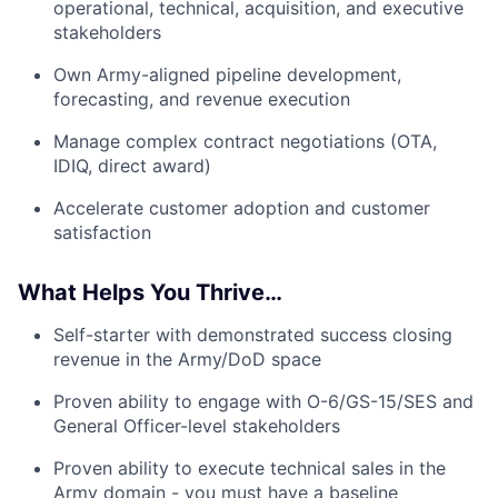
operational, technical, acquisition, and executive
stakeholders
Own Army-aligned pipeline development,
forecasting, and revenue execution
Manage complex contract negotiations (OTA,
IDIQ, direct award)
Accelerate customer adoption and customer
satisfaction
What Helps You Thrive…
Self-starter with demonstrated success closing
revenue in the Army/DoD space
Proven ability to engage with O-6/GS-15/SES and
General Officer-level stakeholders
Proven ability to execute technical sales in the
Army domain - you must have a baseline