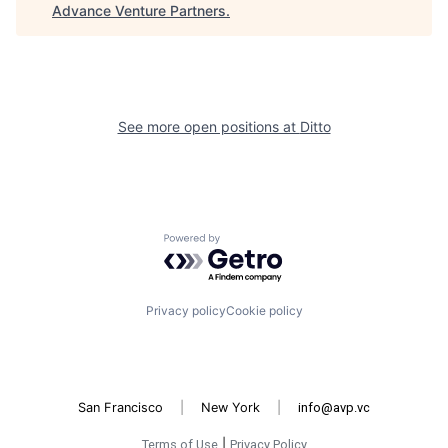
Advance Venture Partners
.
See more open positions at
Ditto
Powered by Getro.com
Privacy policy
Cookie policy
San Francisco
|
New York
|
info@avp.vc
Terms of Use
|
Privacy Policy