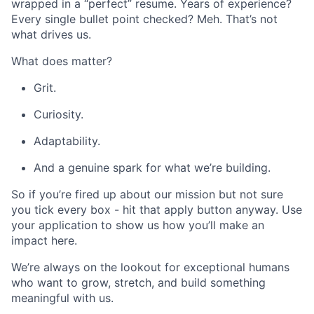
wrapped in a “perfect” resume. Years of experience?
Every single bullet point checked? Meh. That’s not
what drives us.
What does matter?
Grit.
Curiosity.
Adaptability.
And a genuine spark for what we’re building.
So if you’re fired up about our mission but not sure
you tick every box - hit that apply button anyway. Use
your application to show us how you’ll make an
impact here.
We’re always on the lookout for exceptional humans
who want to grow, stretch, and build something
meaningful with us.