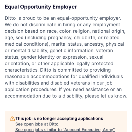
Equal Opportunity Employer
Ditto is proud to be an equal-opportunity employer.
We do not discriminate in hiring or any employment
decision based on race, color, religion, national origin,
age, sex (including pregnancy, childbirth, or related
medical conditions), marital status, ancestry, physical
or mental disability, genetic information, veteran
status, gender identity or expression, sexual
orientation, or other applicable legally protected
characteristics. Ditto is committed to providing
reasonable accommodations for qualified individuals
with disabilities and disabled veterans in our job
application procedures. If you need assistance or an
accommodation due to a disability, please let us know.
This job is no longer accepting applications
See open jobs at
Ditto
.
See open jobs similar to "
Account Executive, Army
"