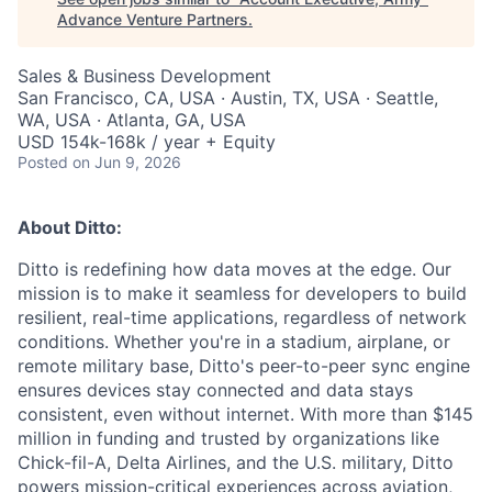
Advance Venture Partners
.
Sales & Business Development
San Francisco, CA, USA · Austin, TX, USA · Seattle,
WA, USA · Atlanta, GA, USA
USD 154k-168k / year + Equity
Posted
on Jun 9, 2026
About Ditto:
Ditto is redefining how data moves at the edge. Our
mission is to make it seamless for developers to build
resilient, real-time applications, regardless of network
conditions. Whether you're in a stadium, airplane, or
remote military base, Ditto's peer-to-peer sync engine
ensures devices stay connected and data stays
consistent, even without internet. With more than $145
million in funding and trusted by organizations like
Chick-fil-A, Delta Airlines, and the U.S. military, Ditto
powers mission-critical experiences across aviation,