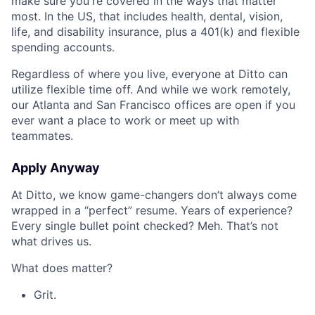
make sure you're covered in the ways that matter
most. In the US, that includes health, dental, vision,
life, and disability insurance, plus a 401(k) and flexible
spending accounts.
Regardless of where you live, everyone at Ditto can
utilize flexible time off. And while we work remotely,
our Atlanta and San Francisco offices are open if you
ever want a place to work or meet up with
teammates.
Apply Anyway
At Ditto, we know game-changers don’t always come
wrapped in a “perfect” resume. Years of experience?
Every single bullet point checked? Meh. That’s not
what drives us.
What does matter?
Grit.