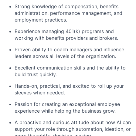
Strong knowledge of compensation, benefits
administration, performance management, and
employment practices.
Experience managing 401(k) programs and
working with benefits providers and brokers.
Proven ability to coach managers and influence
leaders across all levels of the organization.
Excellent communication skills and the ability to
build trust quickly.
Hands-on, practical, and excited to roll up your
sleeves when needed.
Passion for creating an exceptional employee
experience while helping the business grow.
A proactive and curious attitude about how AI can
support your role through automation, ideation, or
more thoughtful decision-making.