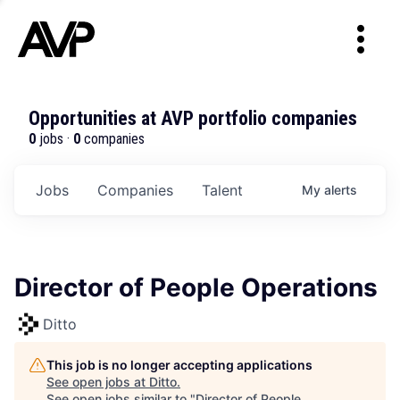
Opportunities at AVP portfolio companies
0
jobs ·
0
companies
Jobs
Companies
Talent
My
alerts
Director of People Operations
Ditto
This job is no longer accepting applications
See open jobs at
Ditto
.
See open jobs similar to "
Director of People