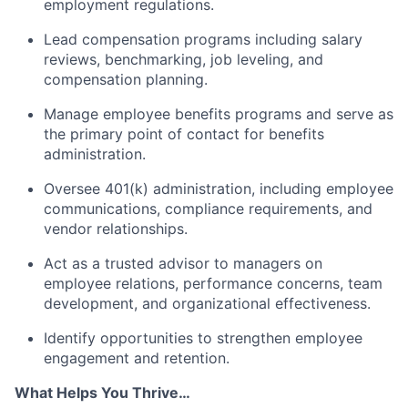
employment regulations.
Lead compensation programs including salary
reviews, benchmarking, job leveling, and
compensation planning.
Manage employee benefits programs and serve as
the primary point of contact for benefits
administration.
Oversee 401(k) administration, including employee
communications, compliance requirements, and
vendor relationships.
Act as a trusted advisor to managers on
employee relations, performance concerns, team
development, and organizational effectiveness.
Identify opportunities to strengthen employee
engagement and retention.
What Helps You Thrive…