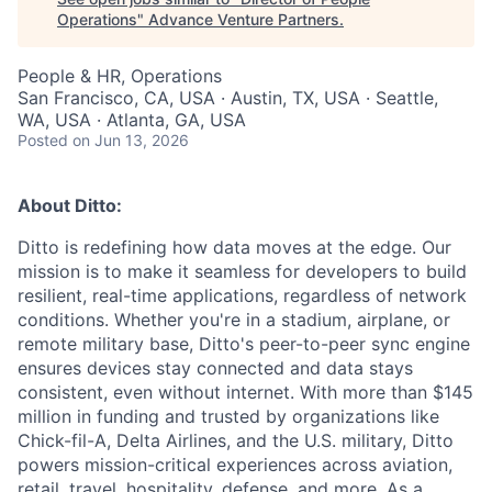
Operations
"
Advance Venture Partners
.
People & HR, Operations
San Francisco, CA, USA · Austin, TX, USA · Seattle,
WA, USA · Atlanta, GA, USA
Posted
on Jun 13, 2026
About Ditto:
Ditto is redefining how data moves at the edge. Our
mission is to make it seamless for developers to build
resilient, real-time applications, regardless of network
conditions. Whether you're in a stadium, airplane, or
remote military base, Ditto's peer-to-peer sync engine
ensures devices stay connected and data stays
consistent, even without internet. With more than $145
million in funding and trusted by organizations like
Chick-fil-A, Delta Airlines, and the U.S. military, Ditto
powers mission-critical experiences across aviation,
retail, travel, hospitality, defense, and more. As a