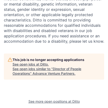
or mental disability, genetic information, veteran
status, gender identity or expression, sexual
orientation, or other applicable legally protected
characteristics. Ditto is committed to providing
reasonable accommodations for qualified individuals
with disabilities and disabled veterans in our job
application procedures. If you need assistance or an
accommodation due to a disability, please let us know.
This job is no longer accepting applications
See open jobs at
Ditto
.
See open jobs similar to "
Director of People
Operations
"
Advance Venture Partners
.
See more open positions at
Ditto