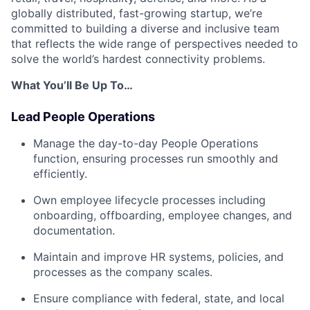
globally distributed, fast-growing startup, we’re
committed to building a diverse and inclusive team
that reflects the wide range of perspectives needed to
solve the world’s hardest connectivity problems.
What You’ll Be Up To…
Lead People Operations
Manage the day-to-day People Operations
function, ensuring processes run smoothly and
efficiently.
Own employee lifecycle processes including
onboarding, offboarding, employee changes, and
documentation.
Maintain and improve HR systems, policies, and
processes as the company scales.
Ensure compliance with federal, state, and local