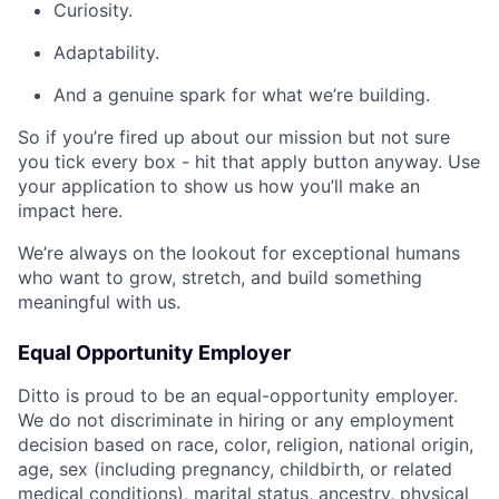
Curiosity.
Adaptability.
And a genuine spark for what we’re building.
So if you’re fired up about our mission but not sure
you tick every box - hit that apply button anyway. Use
your application to show us how you’ll make an
impact here.
We’re always on the lookout for exceptional humans
who want to grow, stretch, and build something
meaningful with us.
Equal Opportunity Employer
Ditto is proud to be an equal-opportunity employer.
We do not discriminate in hiring or any employment
decision based on race, color, religion, national origin,
age, sex (including pregnancy, childbirth, or related
medical conditions), marital status, ancestry, physical