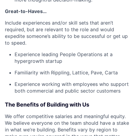
Great-to-Haves…
Include experiences and/or skill sets that aren’t
required, but are relevant to the role and would
expedite someone’s ability to be successful or get up
to speed.
Experience leading People Operations at a
hypergrowth startup
Familiarity with Rippling, Lattice, Pave, Carta
Experience working with employees who support
both commercial and public sector customers
The Benefits of Building with Us
We offer competitive salaries and meaningful equity.
We believe everyone on the team should have a stake
in what we’re building. Benefits vary by region to