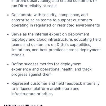
improve observability, and enable customers to
run Ditto reliably at scale
Collaborate with security, compliance, and
enterprise sales teams to support customers
operating in regulated or restricted environments
Serve as the internal expert on deployment
topology and cloud infrastructure, educating field
teams and customers on Ditto's capabilities,
limitations, and best practices across deployment
models
Define success metrics for deployment
experience and operational health, and track
progress against them
Represent customer and field feedback internally
to influence platform architecture and
infrastructure priorities