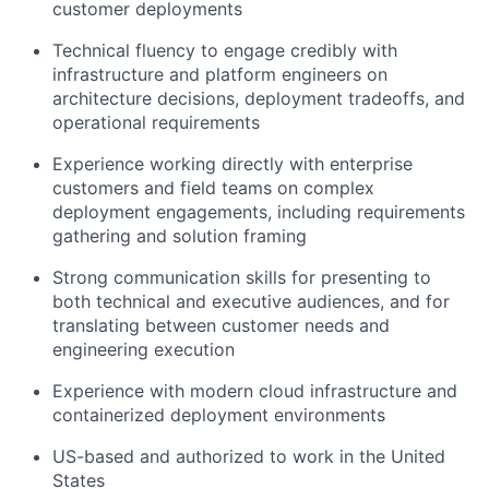
customer deployments
Technical fluency to engage credibly with
infrastructure and platform engineers on
architecture decisions, deployment tradeoffs, and
operational requirements
Experience working directly with enterprise
customers and field teams on complex
deployment engagements, including requirements
gathering and solution framing
Strong communication skills for presenting to
both technical and executive audiences, and for
translating between customer needs and
engineering execution
Experience with modern cloud infrastructure and
containerized deployment environments
US-based and authorized to work in the United
States