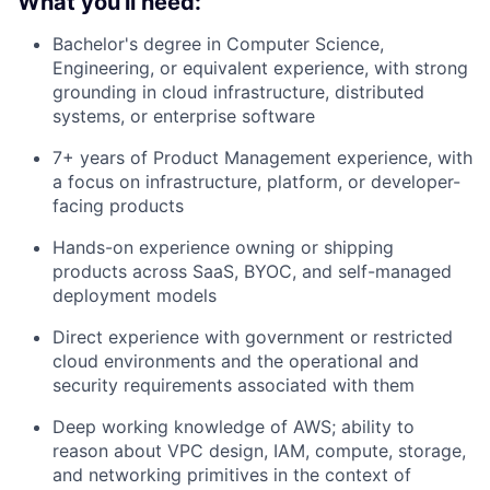
What you'll need:
Bachelor's degree in Computer Science,
Engineering, or equivalent experience, with strong
grounding in cloud infrastructure, distributed
systems, or enterprise software
7+ years of Product Management experience, with
a focus on infrastructure, platform, or developer-
facing products
Hands-on experience owning or shipping
products across SaaS, BYOC, and self-managed
deployment models
Direct experience with government or restricted
cloud environments and the operational and
security requirements associated with them
Deep working knowledge of AWS; ability to
reason about VPC design, IAM, compute, storage,
and networking primitives in the context of