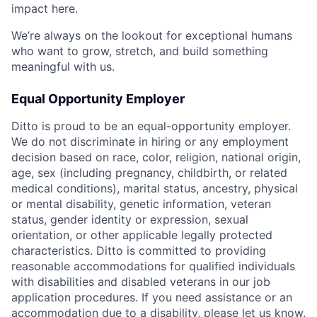
impact here.
We’re always on the lookout for exceptional humans
who want to grow, stretch, and build something
meaningful with us.
Equal Opportunity Employer
Ditto is proud to be an equal-opportunity employer.
We do not discriminate in hiring or any employment
decision based on race, color, religion, national origin,
age, sex (including pregnancy, childbirth, or related
medical conditions), marital status, ancestry, physical
or mental disability, genetic information, veteran
status, gender identity or expression, sexual
orientation, or other applicable legally protected
characteristics. Ditto is committed to providing
reasonable accommodations for qualified individuals
with disabilities and disabled veterans in our job
application procedures. If you need assistance or an
accommodation due to a disability, please let us know.