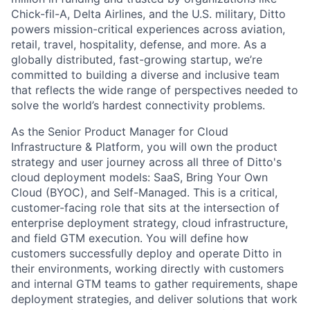
Chick-fil-A, Delta Airlines, and the U.S. military, Ditto
powers mission-critical experiences across aviation,
retail, travel, hospitality, defense, and more. As a
globally distributed, fast-growing startup, we’re
committed to building a diverse and inclusive team
that reflects the wide range of perspectives needed to
solve the world’s hardest connectivity problems.
As the Senior Product Manager for Cloud
Infrastructure & Platform, you will own the product
strategy and user journey across all three of Ditto's
cloud deployment models: SaaS, Bring Your Own
Cloud (BYOC), and Self-Managed. This is a critical,
customer-facing role that sits at the intersection of
enterprise deployment strategy, cloud infrastructure,
and field GTM execution. You will define how
customers successfully deploy and operate Ditto in
their environments, working directly with customers
and internal GTM teams to gather requirements, shape
deployment strategies, and deliver solutions that work