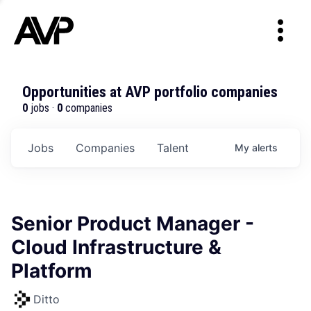
Opportunities at AVP portfolio companies
0
jobs ·
0
companies
Jobs
Companies
Talent
My
alerts
Senior Product Manager -
Cloud Infrastructure &
Platform
Ditto