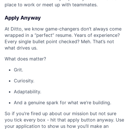
place to work or meet up with teammates.
Apply Anyway
At Ditto, we know game-changers don’t always come
wrapped in a “perfect” resume. Years of experience?
Every single bullet point checked? Meh. That’s not
what drives us.
What does matter?
Grit.
Curiosity.
Adaptability.
And a genuine spark for what we’re building.
So if you’re fired up about our mission but not sure
you tick every box - hit that apply button anyway. Use
your application to show us how you’ll make an