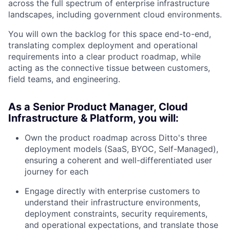
across the full spectrum of enterprise infrastructure
landscapes, including government cloud environments.
You will own the backlog for this space end-to-end,
translating complex deployment and operational
requirements into a clear product roadmap, while
acting as the connective tissue between customers,
field teams, and engineering.
As a Senior Product Manager, Cloud
Infrastructure & Platform, you will:
Own the product roadmap across Ditto's three
deployment models (SaaS, BYOC, Self-Managed),
ensuring a coherent and well-differentiated user
journey for each
Engage directly with enterprise customers to
understand their infrastructure environments,
deployment constraints, security requirements,
and operational expectations, and translate those