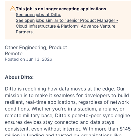
This job is no longer accepting applications
See open jobs at
Ditto
.
See open jobs similar to "
Senior Product Manager -
Cloud Infrastructure & Platform
"
Advance Venture
Partners
.
Other Engineering, Product
Remote
Posted
on Jun 13, 2026
About Ditto:
Ditto is redefining how data moves at the edge. Our
mission is to make it seamless for developers to build
resilient, real-time applications, regardless of network
conditions. Whether you're in a stadium, airplane, or
remote military base, Ditto's peer-to-peer sync engine
ensures devices stay connected and data stays
consistent, even without internet. With more than $145
million in funding and trusted by organizations like