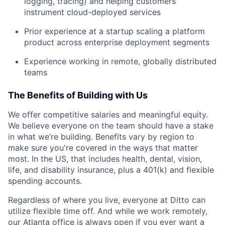
logging, tracing) and helping customers
instrument cloud-deployed services
Prior experience at a startup scaling a platform
product across enterprise deployment segments
Experience working in remote, globally distributed
teams
The Benefits of Building with Us
We offer competitive salaries and meaningful equity.
We believe everyone on the team should have a stake
in what we’re building. Benefits vary by region to
make sure you're covered in the ways that matter
most. In the US, that includes health, dental, vision,
life, and disability insurance, plus a 401(k) and flexible
spending accounts.
Regardless of where you live, everyone at Ditto can
utilize flexible time off. And while we work remotely,
our Atlanta office is always open if you ever want a