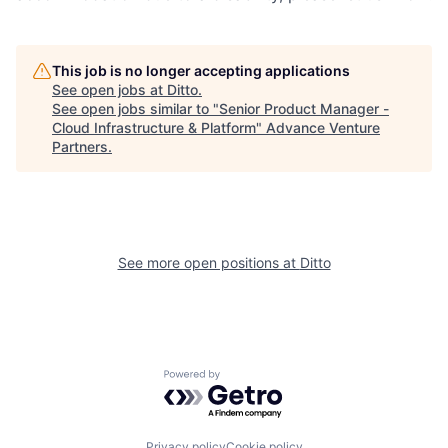
This job is no longer accepting applications
See open jobs at
Ditto
.
See open jobs similar to "
Senior Product Manager -
Cloud Infrastructure & Platform
"
Advance Venture
Partners
.
See more open positions at
Ditto
Powered by Getro.com
Privacy policy
Cookie policy