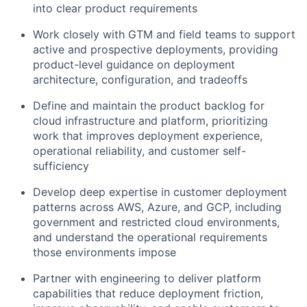
into clear product requirements
Work closely with GTM and field teams to support
active and prospective deployments, providing
product-level guidance on deployment
architecture, configuration, and tradeoffs
Define and maintain the product backlog for
cloud infrastructure and platform, prioritizing
work that improves deployment experience,
operational reliability, and customer self-
sufficiency
Develop deep expertise in customer deployment
patterns across AWS, Azure, and GCP, including
government and restricted cloud environments,
and understand the operational requirements
those environments impose
Partner with engineering to deliver platform
capabilities that reduce deployment friction,