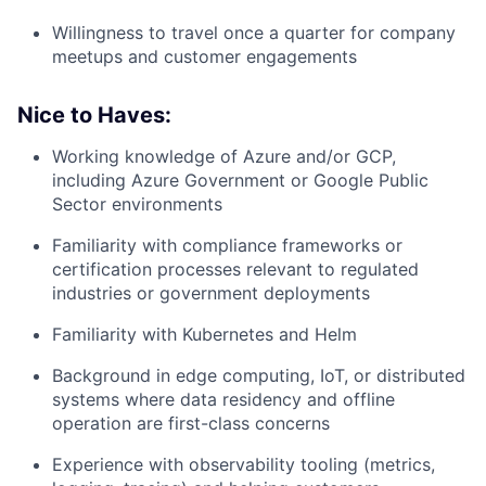
Willingness to travel once a quarter for company
meetups and customer engagements
Nice to Haves:
Working knowledge of Azure and/or GCP,
including Azure Government or Google Public
Sector environments
Familiarity with compliance frameworks or
certification processes relevant to regulated
industries or government deployments
Familiarity with Kubernetes and Helm
Background in edge computing, IoT, or distributed
systems where data residency and offline
operation are first-class concerns
Experience with observability tooling (metrics,