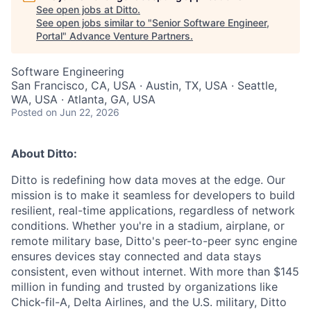
See open jobs at
Ditto
.
See open jobs similar to "
Senior Software Engineer,
Portal
"
Advance Venture Partners
.
Software Engineering
San Francisco, CA, USA · Austin, TX, USA · Seattle,
WA, USA · Atlanta, GA, USA
Posted
on Jun 22, 2026
About Ditto:
Ditto is redefining how data moves at the edge. Our
mission is to make it seamless for developers to build
resilient, real-time applications, regardless of network
conditions. Whether you're in a stadium, airplane, or
remote military base, Ditto's peer-to-peer sync engine
ensures devices stay connected and data stays
consistent, even without internet. With more than $145
million in funding and trusted by organizations like
Chick-fil-A, Delta Airlines, and the U.S. military, Ditto