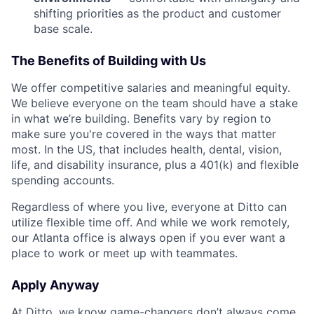
shifting priorities as the product and customer
base scale.
The Benefits of Building with Us
We offer competitive salaries and meaningful equity.
We believe everyone on the team should have a stake
in what we’re building. Benefits vary by region to
make sure you're covered in the ways that matter
most. In the US, that includes health, dental, vision,
life, and disability insurance, plus a 401(k) and flexible
spending accounts.
Regardless of where you live, everyone at Ditto can
utilize flexible time off. And while we work remotely,
our Atlanta office is always open if you ever want a
place to work or meet up with teammates.
Apply Anyway
At Ditto, we know game-changers don’t always come