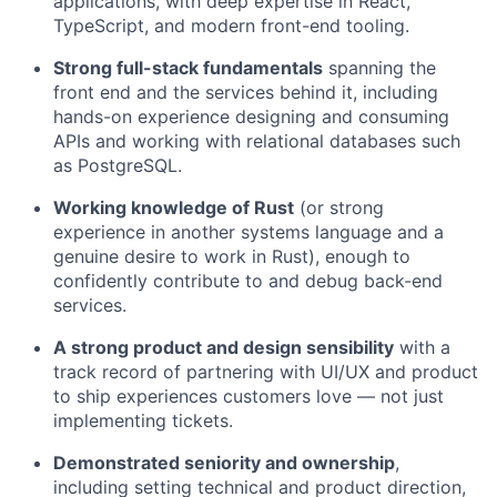
applications, with deep expertise in React,
TypeScript, and modern front-end tooling.
Strong full-stack fundamentals
spanning the
front end and the services behind it, including
hands-on experience designing and consuming
APIs and working with relational databases such
as PostgreSQL.
Working knowledge of Rust
(or strong
experience in another systems language and a
genuine desire to work in Rust), enough to
confidently contribute to and debug back-end
services.
A strong product and design sensibility
with a
track record of partnering with UI/UX and product
to ship experiences customers love — not just
implementing tickets.
Demonstrated seniority and ownership
,
including setting technical and product direction,