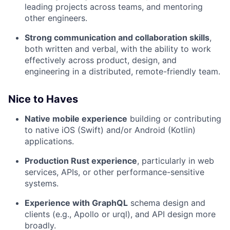
leading projects across teams, and mentoring
other engineers.
Strong communication and collaboration skills
,
both written and verbal, with the ability to work
effectively across product, design, and
engineering in a distributed, remote-friendly team.
Nice to Haves
Native mobile experience
building or contributing
to native iOS (Swift) and/or Android (Kotlin)
applications.
Production Rust experience
, particularly in web
services, APIs, or other performance-sensitive
systems.
Experience with GraphQL
schema design and
clients (e.g., Apollo or urql), and API design more
broadly.