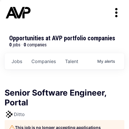
Opportunities at AVP portfolio companies
0
jobs ·
0
companies
Jobs
Companies
Talent
My
alerts
Senior Software Engineer,
Portal
Ditto
This job is no longer accepting applications