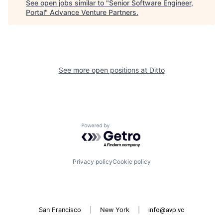
See open jobs similar to "
Senior Software Engineer,
Portal
"
Advance Venture Partners
.
See more open positions at
Ditto
Powered by Getro.com
Privacy policy
Cookie policy
San Francisco
|
New York
|
info@avp.vc