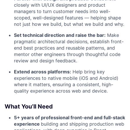
closely with UI/UX designers and product
managers to turn customer needs into well-
scoped, well-designed features — helping shape
not just how we build, but what we build and why.
Set technical direction and raise the bar:
Make
pragmatic architectural decisions, establish front-
end best practices and reusable patterns, and
mentor other engineers through thoughtful code
review and design feedback.
Extend across platforms:
Help bring key
experiences to native mobile (iOS and Android)
where it matters, ensuring a consistent, high-
quality experience across web and device.
What You’ll Need
5+ years of professional front-end and full-stack
experience
building and shipping production web