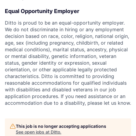
Equal Opportunity Employer
Ditto is proud to be an equal-opportunity employer.
We do not discriminate in hiring or any employment
decision based on race, color, religion, national origin,
age, sex (including pregnancy, childbirth, or related
medical conditions), marital status, ancestry, physical
or mental disability, genetic information, veteran
status, gender identity or expression, sexual
orientation, or other applicable legally protected
characteristics. Ditto is committed to providing
reasonable accommodations for qualified individuals
with disabilities and disabled veterans in our job
application procedures. If you need assistance or an
accommodation due to a disability, please let us know.
This job is no longer accepting applications
See open jobs at
Ditto
.