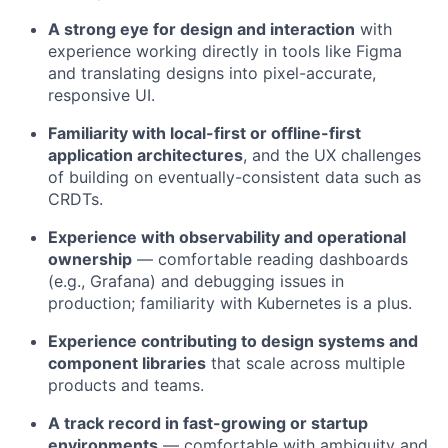
A strong eye for design and interaction
with
experience working directly in tools like Figma
and translating designs into pixel-accurate,
responsive UI.
Familiarity with local-first or offline-first
application architectures
, and the UX challenges
of building on eventually-consistent data such as
CRDTs.
Experience with observability and operational
ownership
— comfortable reading dashboards
(e.g., Grafana) and debugging issues in
production; familiarity with Kubernetes is a plus.
Experience contributing to design systems and
component libraries
that scale across multiple
products and teams.
A track record in fast-growing or startup
environments
— comfortable with ambiguity and