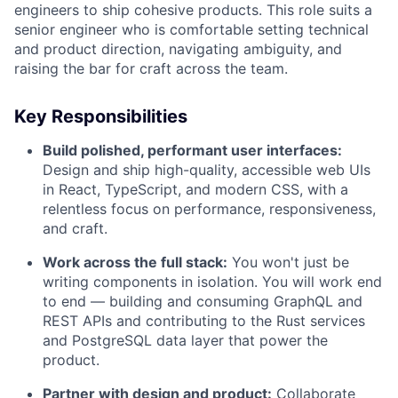
engineers to ship cohesive products. This role suits a
senior engineer who is comfortable setting technical
and product direction, navigating ambiguity, and
raising the bar for craft across the team.
Key Responsibilities
Build polished, performant user interfaces:
Design and ship high-quality, accessible web UIs
in React, TypeScript, and modern CSS, with a
relentless focus on performance, responsiveness,
and craft.
Work across the full stack:
You won't just be
writing components in isolation. You will work end
to end — building and consuming GraphQL and
REST APIs and contributing to the Rust services
and PostgreSQL data layer that power the
product.
Partner with design and product:
Collaborate