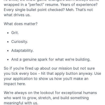
wrapped in a “perfect” resume. Years of experience?
Every single bullet point checked? Meh. That’s not
what drives us.
What does matter?
Grit.
Curiosity.
Adaptability.
And a genuine spark for what we’re building.
So if you’re fired up about our mission but not sure
you tick every box - hit that apply button anyway. Use
your application to show us how you’ll make an
impact here.
We’re always on the lookout for exceptional humans
who want to grow, stretch, and build something
meaningful with us.