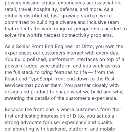
powers mission-critical experiences across aviation,
retail, travel, hospitality, defense, and more. As a
globally distributed, fast-growing startup, we’re
committed to building a diverse and inclusive team
that reflects the wide range of perspectives needed to
solve the world’s hardest connectivity problems.
As a Senior Front End Engineer at Ditto, you own the
experiences our customers interact with every day.
You build polished, performant interfaces on top of a
powerful edge-sync platform, and you work across
the full stack to bring features to life — from the
React and TypeScript front end down to the Rust
services that power them. You partner closely with
design and product to shape what we build and why,
sweating the details of the customer's experience.
Because the front end is where customers form their
first and lasting impression of Ditto, you act as a
strong advocate for user experience and quality,
collaborating with backend, platform, and mobile