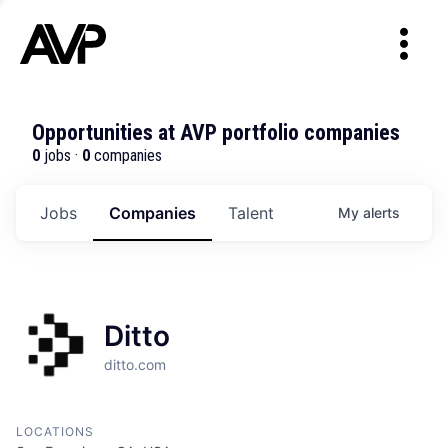
Opportunities at AVP portfolio companies
0
jobs ·
0
companies
Jobs
Companies
Talent
My
alerts
Ditto
ditto.com
LOCATIONS