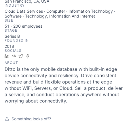
San Francisco, CA, USA
INDUSTRY
Cloud Data Services · Computer · Information Technology ·
Software · Technology, Information And Internet
SIZE
51 - 200
employees
STAGE
Series B
FOUNDED IN
2018
SOCIALS
LinkedIn
Crunchbase
Twitter
Facebook
ABOUT
Ditto is the only mobile database with built-in edge
device connectivity and resiliency. Drive consistent
revenue and build flexible operations at the edge
without WiFi, Servers, or Cloud. Sell a product, deliver
a service, and conduct operations anywhere without
worrying about connectivity.
Something looks off?