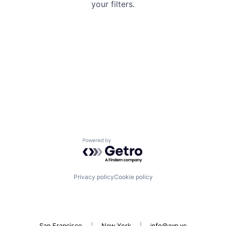
your filters.
Powered by Getro.com
Privacy policy
Cookie policy
San Francisco
|
New York
|
info@avp.vc