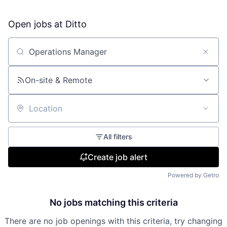
Open jobs at
Ditto
Search by title or keyword
On-site & Remote
Location
All filters
Create job alert
Powered by Getro
No jobs matching this criteria
There are no job openings with this criteria, try changing