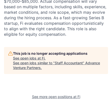
$70,000–$85,000. Actual compensation will vary
based on multiple factors, including skills, experience,
market conditions, and role scope, which may evolve
during the hiring process. As a fast-growing Series B
startup, Fi evaluates compensation opportunistically
to align with the right candidate. This role is also
eligible for equity compensation.
This job is no longer accepting applications
See open jobs at
Fi
.
See open jobs similar to "
Staff Accountant
"
Advance
Venture Partners
.
See more open positions at
Fi