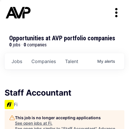
Opportunities at AVP portfolio companies
0
jobs ·
0
companies
Jobs
Companies
Talent
My
alerts
Staff Accountant
Fi
This job is no longer accepting applications
See open jobs at
Fi
.
See open jobs similar to "
Staff Accountant
"
Advance