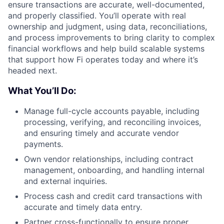
ensure transactions are accurate, well-documented,
and properly classified. You’ll operate with real
ownership and judgment, using data, reconciliations,
and process improvements to bring clarity to complex
financial workflows and help build scalable systems
that support how Fi operates today and where it’s
headed next.
What You’ll Do:
Manage full-cycle accounts payable, including
processing, verifying, and reconciling invoices,
and ensuring timely and accurate vendor
payments.
Own vendor relationships, including contract
management, onboarding, and handling internal
and external inquiries.
Process cash and credit card transactions with
accurate and timely data entry.
Partner cross-functionally to ensure proper