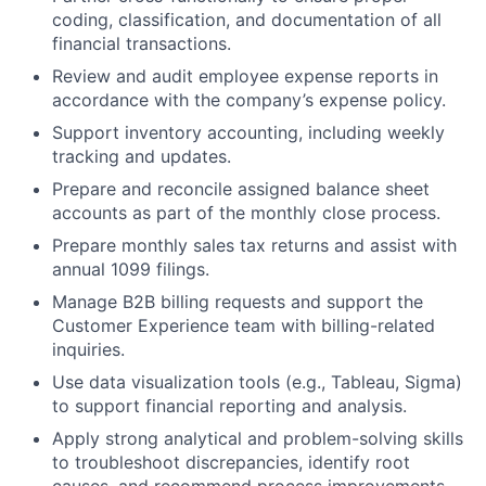
coding, classification, and documentation of all
financial transactions.
Review and audit employee expense reports in
accordance with the company’s expense policy.
Support inventory accounting, including weekly
tracking and updates.
Prepare and reconcile assigned balance sheet
accounts as part of the monthly close process.
Prepare monthly sales tax returns and assist with
annual 1099 filings.
Manage B2B billing requests and support the
Customer Experience team with billing-related
inquiries.
Use data visualization tools (e.g., Tableau, Sigma)
to support financial reporting and analysis.
Apply strong analytical and problem-solving skills
to troubleshoot discrepancies, identify root