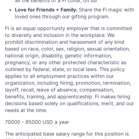
all the benefits of a Fi collar, on us!
Love for Friends + Family:
Share the Fi magic with
loved ones through our gifting program.
Fi is an equal opportunity employer that is committed
to diversity and inclusion in the workplace. We
prohibit discrimination and harassment of any kind
based on race, color, sex, religion, sexual orientation,
national origin, disability, genetic information,
pregnancy, or any other protected characteristic as
outlined by federal, state, or local laws. This policy
applies to all employment practices within our
organization, including hiring, promotion, termination,
layoff, recall, leave of absence, compensation,
benefits, training, and apprenticeship. Fi makes hiring
decisions based solely on qualifications, merit, and our
needs at the time.
70000 - 85000 USD a year
The anticipated base salary range for this position is