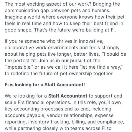
The most exciting aspect of our work? Bridging the
communication gap between pets and humans.
Imagine a world where everyone knows how their pet
feels in real time and how to keep their best friend in
good shape. That's the future we're building at Fi.
If you're someone who thrives in innovative,
collaborative work environments and feels strongly
about helping pets live longer, better lives, Fi could be
the perfect fit. Join us in our pursuit of the
“impossible,” or as we call it here “let me find a way,”
to redefine the future of pet ownership together.
Fi is looking for a Staff Accountant!
We’re looking for a
Staff Accountant
to support and
scale Fi’s financial operations. In this role, you’ll own
key accounting processes end to end, including
accounts payable, vendor relationships, expense
reporting, inventory tracking, billing, and compliance,
while partnering closely with teams across Fi to