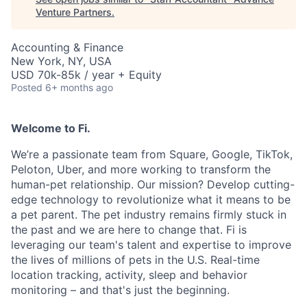
Venture Partners
.
Accounting & Finance
New York, NY, USA
USD 70k-85k / year + Equity
Posted
6+ months ago
Welcome to Fi.
We’re a passionate team from Square, Google, TikTok,
Peloton, Uber, and more working to transform the
human-pet relationship. Our mission? Develop cutting-
edge technology to revolutionize what it means to be
a pet parent. The pet industry remains firmly stuck in
the past and we are here to change that. Fi is
leveraging our team's talent and expertise to improve
the lives of millions of pets in the U.S. Real-time
location tracking, activity, sleep and behavior
monitoring – and that's just the beginning.