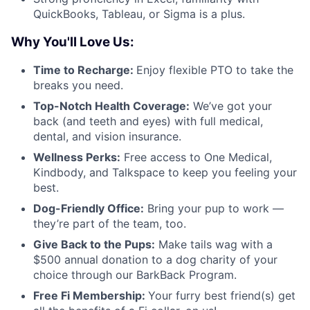
QuickBooks, Tableau, or Sigma is a plus.
Why You'll Love Us:
Time to Recharge:
Enjoy flexible PTO to take the
breaks you need.
Top-Notch Health Coverage:
We’ve got your
back (and teeth and eyes) with full medical,
dental, and vision insurance.
Wellness Perks:
Free access to One Medical,
Kindbody, and Talkspace to keep you feeling your
best.
Dog-Friendly Office:
Bring your pup to work —
they’re part of the team, too.
Give Back to the Pups:
Make tails wag with a
$500 annual donation to a dog charity of your
choice through our BarkBack Program.
Free Fi Membership:
Your furry best friend(s) get