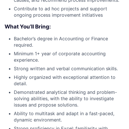
causes, and recommend process improvements.
Contribute to ad hoc projects and support
ongoing process improvement initiatives
What You’ll Bring:
Bachelor’s degree in Accounting or Finance
required.
Minimum 1+ year of corporate accounting
experience.
Strong written and verbal communication skills.
Highly organized with exceptional attention to
detail.
Demonstrated analytical thinking and problem-
solving abilities, with the ability to investigate
issues and propose solutions.
Ability to multitask and adapt in a fast-paced,
dynamic environment.
Strong proficiency in Excel; familiarity with