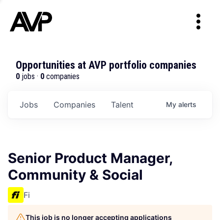
Opportunities at AVP portfolio companies
0
jobs ·
0
companies
Jobs
Companies
Talent
My
alerts
Senior Product Manager,
Community & Social
Fi
This job is no longer accepting applications