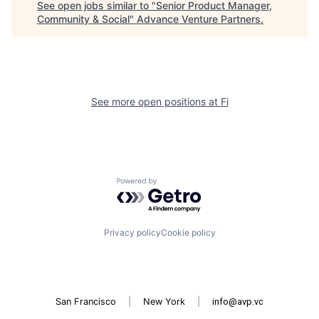
See open jobs similar to "
Senior Product Manager,
Community & Social
"
Advance Venture Partners
.
See more open positions at
Fi
Powered by Getro.com
Privacy policy
Cookie policy
San Francisco
|
New York
|
info@avp.vc