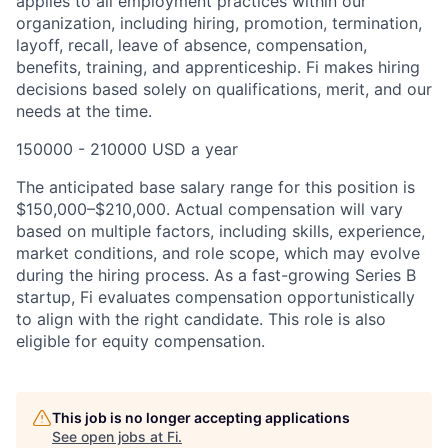
applies to all employment practices within our
organization, including hiring, promotion, termination,
layoff, recall, leave of absence, compensation,
benefits, training, and apprenticeship. Fi makes hiring
decisions based solely on qualifications, merit, and our
needs at the time.
150000 - 210000 USD a year
The anticipated base salary range for this position is
$150,000–$210,000. Actual compensation will vary
based on multiple factors, including skills, experience,
market conditions, and role scope, which may evolve
during the hiring process. As a fast-growing Series B
startup, Fi evaluates compensation opportunistically
to align with the right candidate. This role is also
eligible for equity compensation.
This job is no longer accepting applications
See open jobs at
Fi
.