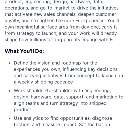
product, engineering, design, hardware, data,
operations, and go-to-market to drive the initiatives
that activate new sales channels, deepen customer
loyalty, and strengthen the core Fi experience. You'll
own meaningful surface area from day one, carry it
from strategy to launch, and your work will directly
shape how millions of dog parents engage with Fi.
What You'll Do:
Define the vision and roadmap for the
experiences you own, influencing key decisions
and carrying initiatives from concept to launch on
a weekly shipping cadence
Work shoulder-to-shoulder with engineering,
design, hardware, data, support, and marketing to
align teams and turn strategy into shipped
product
Use analytics to find opportunities, diagnose
friction, and measure impact. Set the bar on