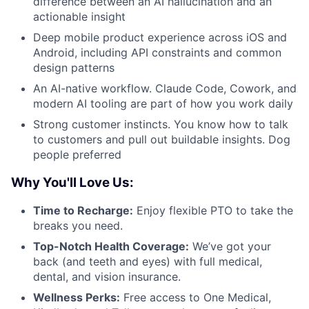
difference between an AI hallucination and an
actionable insight
Deep mobile product experience across iOS and
Android, including API constraints and common
design patterns
An AI-native workflow. Claude Code, Cowork, and
modern AI tooling are part of how you work daily
Strong customer instincts. You know how to talk
to customers and pull out buildable insights. Dog
people preferred
Why You'll Love Us:
Time to Recharge:
Enjoy flexible PTO to take the
breaks you need.
Top-Notch Health Coverage:
We’ve got your
back (and teeth and eyes) with full medical,
dental, and vision insurance.
Wellness Perks:
Free access to One Medical,