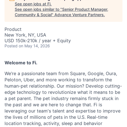
See open jobs at
Fi
.
See open jobs similar to "
Senior Product Manager,
Community & Social
"
Advance Venture Partners
.
Product
New York, NY, USA
USD 150k-210k / year + Equity
Posted
on May 14, 2026
Welcome to Fi.
We’re a passionate team from Square, Google, Oura,
Peloton, Uber, and more working to transform the
human-pet relationship. Our mission? Develop cutting-
edge technology to revolutionize what it means to be
a pet parent. The pet industry remains firmly stuck in
the past and we are here to change that. Fi is
leveraging our team's talent and expertise to improve
the lives of millions of pets in the U.S. Real-time
location tracking, activity, sleep and behavior