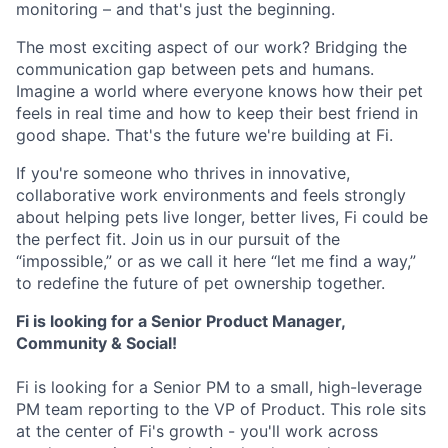
monitoring – and that's just the beginning.
The most exciting aspect of our work? Bridging the
communication gap between pets and humans.
Imagine a world where everyone knows how their pet
feels in real time and how to keep their best friend in
good shape. That's the future we're building at Fi.
If you're someone who thrives in innovative,
collaborative work environments and feels strongly
about helping pets live longer, better lives, Fi could be
the perfect fit. Join us in our pursuit of the
“impossible,” or as we call it here “let me find a way,”
to redefine the future of pet ownership together.
Fi is looking for a Senior Product Manager,
Community & Social!
Fi is looking for a Senior PM to a small, high-leverage
PM team reporting to the VP of Product. This role sits
at the center of Fi's growth - you'll work across