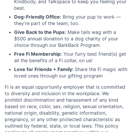
Kindbody, and Talkspace to keep you feeling your
best.
Dog-Friendly Office:
Bring your pup to work —
they’re part of the team, too.
Give Back to the Pups:
Make tails wag with a
$500 annual donation to a dog charity of your
choice through our BarkBack Program.
Free Fi Membership:
Your furry best friend(s) get
all the benefits of a Fi collar, on us!
Love for Friends + Family:
Share the Fi magic with
loved ones through our gifting program
Fi is an equal opportunity employer that is committed
to diversity and inclusion in the workplace. We
prohibit discrimination and harassment of any kind
based on race, color, sex, religion, sexual orientation,
national origin, disability, genetic information,
pregnancy, or any other protected characteristic as
outlined by federal, state, or local laws. This policy