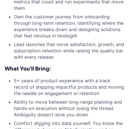
metrics that count and run experiments that move
them
Own the customer journey from onboarding
through long-term retention, identifying where the
experience breaks down and designing solutions
that feel obvious in hindsight
Lead launches that move satisfaction, growth, and
subscription retention while raising the quality bar
with every release
What You'll Bring:
5+ years of product experience with a track
record of shipping impactful products and moving
the needle on engagement or retention
Ability to move between long-range planning and
hands-on execution without losing the thread.
Ambiguity doesn't slow you down
Comfort digging into data yourself. You know the