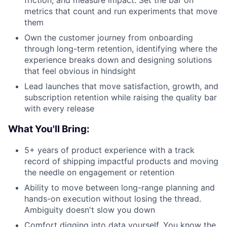
friction, and measure impact. Set the bar on
metrics that count and run experiments that move
them
Own the customer journey from onboarding
through long-term retention, identifying where the
experience breaks down and designing solutions
that feel obvious in hindsight
Lead launches that move satisfaction, growth, and
subscription retention while raising the quality bar
with every release
What You'll Bring:
5+ years of product experience with a track
record of shipping impactful products and moving
the needle on engagement or retention
Ability to move between long-range planning and
hands-on execution without losing the thread.
Ambiguity doesn't slow you down
Comfort digging into data yourself. You know the