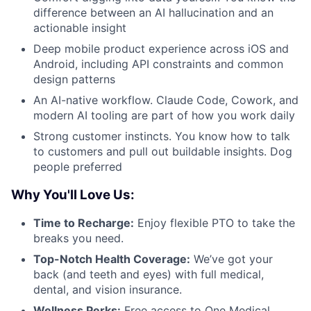
difference between an AI hallucination and an
actionable insight
Deep mobile product experience across iOS and
Android, including API constraints and common
design patterns
An AI-native workflow. Claude Code, Cowork, and
modern AI tooling are part of how you work daily
Strong customer instincts. You know how to talk
to customers and pull out buildable insights. Dog
people preferred
Why You'll Love Us:
Time to Recharge:
Enjoy flexible PTO to take the
breaks you need.
Top-Notch Health Coverage:
We’ve got your
back (and teeth and eyes) with full medical,
dental, and vision insurance.
Wellness Perks:
Free access to One Medical,