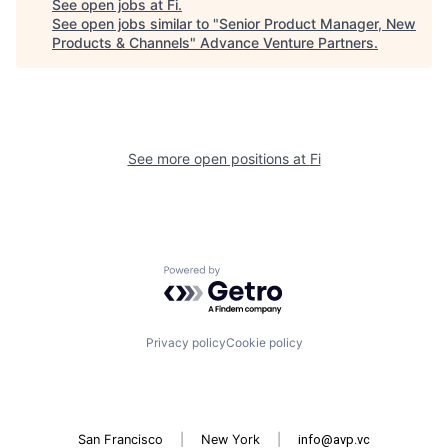
See open jobs at
Fi
.
See open jobs similar to "
Senior Product Manager, New
Products & Channels
"
Advance Venture Partners
.
See more open positions at
Fi
Powered by Getro.com
Privacy policy
Cookie policy
San Francisco
|
New York
|
info@avp.vc