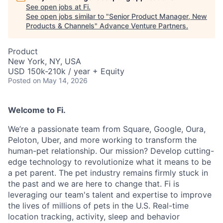
See open jobs at
Fi
.
See open jobs similar to "
Senior Product Manager, New
Products & Channels
"
Advance Venture Partners
.
Product
New York, NY, USA
USD 150k-210k / year + Equity
Posted
on May 14, 2026
Welcome to Fi.
We’re a passionate team from Square, Google, Oura,
Peloton, Uber, and more working to transform the
human-pet relationship. Our mission? Develop cutting-
edge technology to revolutionize what it means to be
a pet parent. The pet industry remains firmly stuck in
the past and we are here to change that. Fi is
leveraging our team's talent and expertise to improve
the lives of millions of pets in the U.S. Real-time
location tracking, activity, sleep and behavior