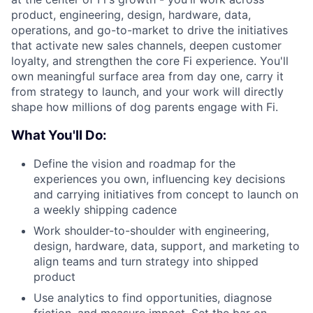
product, engineering, design, hardware, data,
operations, and go-to-market to drive the initiatives
that activate new sales channels, deepen customer
loyalty, and strengthen the core Fi experience. You'll
own meaningful surface area from day one, carry it
from strategy to launch, and your work will directly
shape how millions of dog parents engage with Fi.
What You'll Do:
Define the vision and roadmap for the
experiences you own, influencing key decisions
and carrying initiatives from concept to launch on
a weekly shipping cadence
Work shoulder-to-shoulder with engineering,
design, hardware, data, support, and marketing to
align teams and turn strategy into shipped
product
Use analytics to find opportunities, diagnose