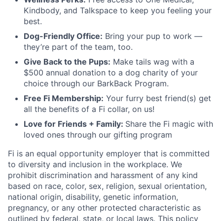
Kindbody, and Talkspace to keep you feeling your
best.
Dog-Friendly Office:
Bring your pup to work —
they’re part of the team, too.
Give Back to the Pups:
Make tails wag with a
$500 annual donation to a dog charity of your
choice through our BarkBack Program.
Free Fi Membership:
Your furry best friend(s) get
all the benefits of a Fi collar, on us!
Love for Friends + Family:
Share the Fi magic with
loved ones through our gifting program
Fi is an equal opportunity employer that is committed
to diversity and inclusion in the workplace. We
prohibit discrimination and harassment of any kind
based on race, color, sex, religion, sexual orientation,
national origin, disability, genetic information,
pregnancy, or any other protected characteristic as
outlined by federal, state, or local laws. This policy