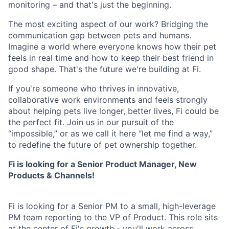
monitoring – and that's just the beginning.
The most exciting aspect of our work? Bridging the
communication gap between pets and humans.
Imagine a world where everyone knows how their pet
feels in real time and how to keep their best friend in
good shape. That's the future we're building at Fi.
If you're someone who thrives in innovative,
collaborative work environments and feels strongly
about helping pets live longer, better lives, Fi could be
the perfect fit. Join us in our pursuit of the
“impossible,” or as we call it here “let me find a way,”
to redefine the future of pet ownership together.
Fi is looking for a Senior Product Manager, New
Products & Channels!
Fi is looking for a Senior PM to a small, high-leverage
PM team reporting to the VP of Product. This role sits
at the center of Fi's growth - you'll work across