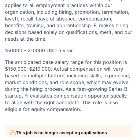
applies to all employment practices within our
organization, including hiring, promotion, termination,
layoff, recall, leave of absence, compensation,
benefits, training, and apprenticeship. Fi makes hiring
decisions based solely on qualifications, merit, and our
needs at the time.
150000 - 210000 USD a year
The anticipated base salary range for this position is
$150,000–$210,000. Actual compensation will vary
based on multiple factors, including skills, experience,
market conditions, and role scope, which may evolve
during the hiring process. As a fast-growing Series B
startup, Fi evaluates compensation opportunistically
to align with the right candidate. This role is also
eligible for equity compensation.
This job is no longer accepting applications