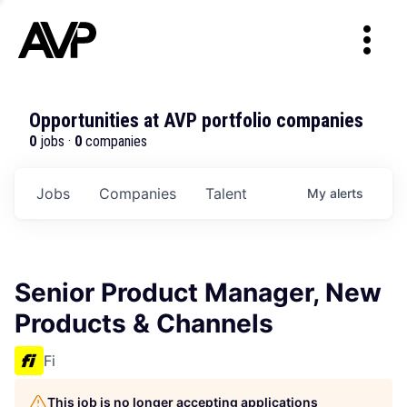
Opportunities at AVP portfolio companies
0
jobs ·
0
companies
Jobs
Companies
Talent
My
alerts
Senior Product Manager, New
Products & Channels
Fi
This job is no longer accepting applications