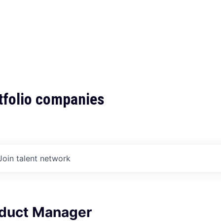
tfolio companies
Join talent network
oduct Manager