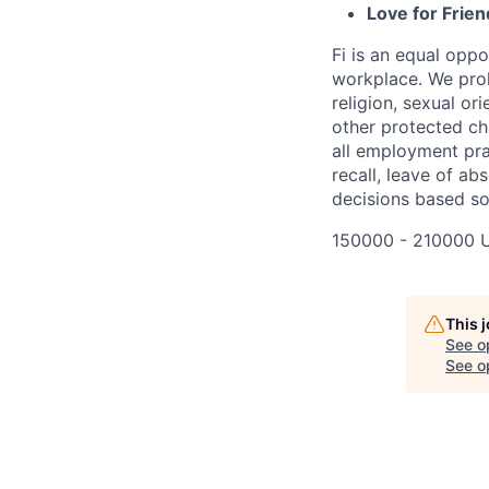
Love for Frien
Fi is an equal oppo
workplace. We proh
religion, sexual ori
other protected cha
all employment prac
recall, leave of ab
decisions based sol
150000 - 210000 
This 
See o
See op