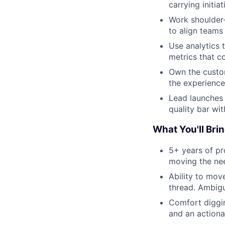
carrying initi
Work shoulder-
to align teams
Use analytics 
metrics that c
Own the custom
the experience
Lead launches 
quality bar wit
What You'll Brin
5+ years of pr
moving the ne
Ability to mov
thread. Ambig
Comfort diggin
and an actiona