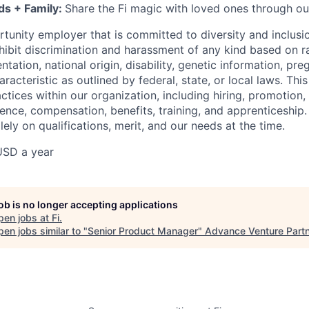
ds + Family:
Share the Fi magic with loved ones through ou
rtunity employer that is committed to diversity and inclusio
ibit discrimination and harassment of any kind based on ra
entation, national origin, disability, genetic information, pr
racteristic as outlined by federal, state, or local laws. This
tices within our organization, including hiring, promotion, 
sence, compensation, benefits, training, and apprenticeship.
ely on qualifications, merit, and our needs at the time.
USD a year
job is no longer accepting applications
pen jobs at
Fi
.
en jobs similar to "
Senior Product Manager
"
Advance Venture Part