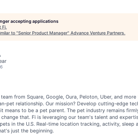
longer accepting applications
t
Fi
.
milar to "
Senior Product Manager
"
Advance Venture Partners
.
A
ear
26
 team from Square, Google, Oura, Peloton, Uber, and more
n-pet relationship. Our mission? Develop cutting-edge te
it means to be a pet parent. The pet industry remains firml
change that. Fi is leveraging our team's talent and experti
 pets in the U.S. Real-time location tracking, activity, sleep
at's just the beginning.