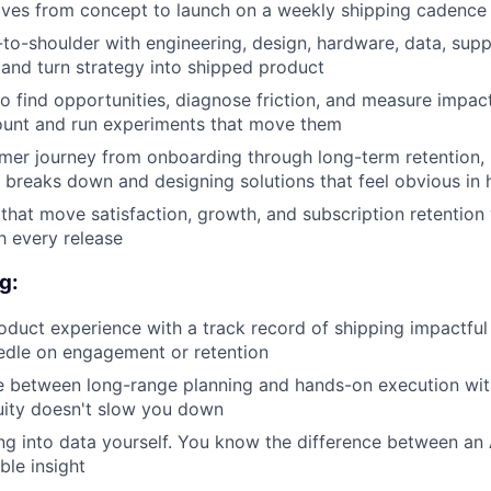
atives from concept to launch on a weekly shipping cadence
to-shoulder with engineering, design, hardware, data, sup
 and turn strategy into shipped product
to find opportunities, diagnose friction, and measure impact
ount and run experiments that move them
er journey from onboarding through long-term retention, 
 breaks down and designing solutions that feel obvious in 
that move satisfaction, growth, and subscription retention 
h every release
g:
oduct experience with a track record of shipping impactfu
edle on engagement or retention
e between long-range planning and hands-on execution wit
uity doesn't slow you down
g into data yourself. You know the difference between an A
ble insight