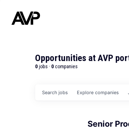
Opportunities at AVP por
0
jobs ·
0
companies
Search
jobs
Explore
companies
Senior Pr