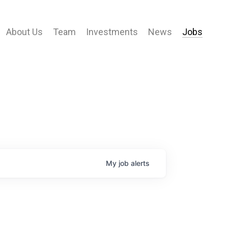
About Us
Team
Investments
News
Jobs
My
job
alerts