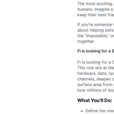
The most exciting
humans. Imagine a 
keep their best fri
If you're someone 
about helping pets l
the “impossible,” o
together.
Fi is looking for 
Fi is looking for a
This role sits at t
hardware, data, ope
channels, deepen c
surface area from d
how millions of do
What You'll Do:
Define the vis