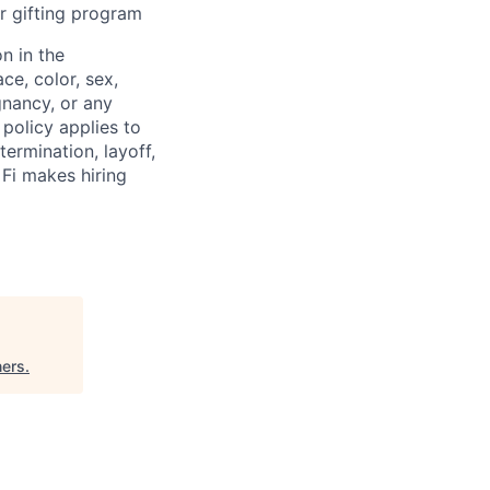
r gifting program
n in the
ce, color, sex,
egnancy, or any
 policy applies to
termination, layoff,
 Fi makes hiring
ners
.