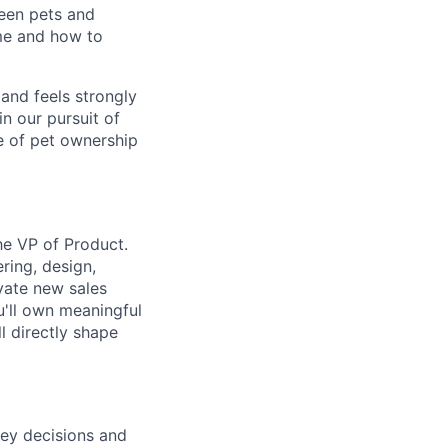
een pets and
ime and how to
and feels strongly
in our pursuit of
re of pet ownership
he VP of Product.
ering, design,
ivate new sales
u'll own meaningful
l directly shape
key decisions and