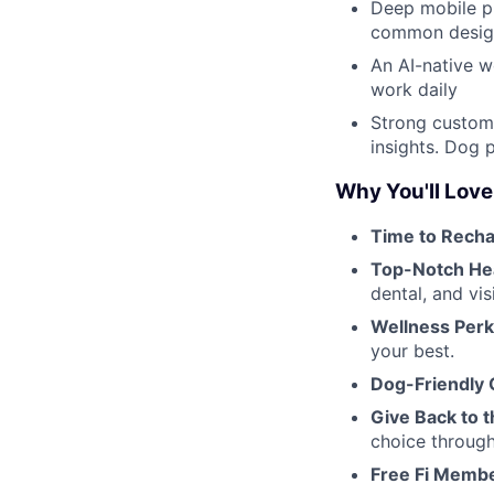
Deep mobile pr
common design
An AI-native w
work daily
Strong custome
insights. Dog 
Why You'll Love
Time to Recha
Top-Notch He
dental, and vis
Wellness Perk
your best.
Dog-Friendly O
Give Back to t
choice throug
Free Fi Membe