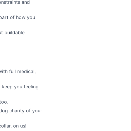
nstraints and
part of how you
t buildable
th full medical,
 keep you feeling
too.
dog charity of your
ollar, on us!