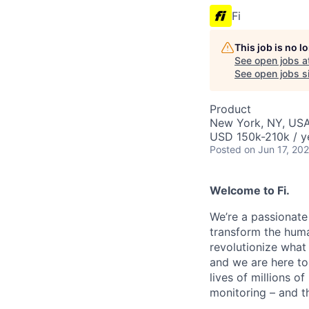
Fi
This job is no 
See open jobs a
See open jobs si
Product
New York, NY, US
USD 150k-210k / y
Posted
on Jun 17, 20
Welcome to Fi.
We’re a passionate
transform the huma
revolutionize what 
and we are here to 
lives of millions of
monitoring – and th