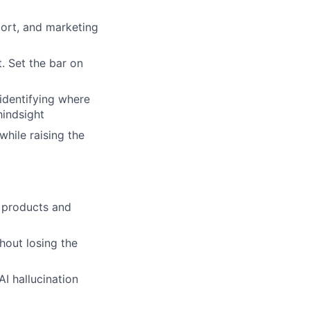
port, and marketing
. Set the bar on
identifying where
hindsight
while raising the
l products and
hout losing the
I hallucination