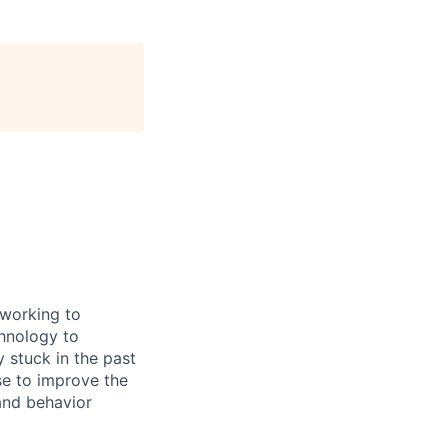
 working to
chnology to
y stuck in the past
se to improve the
 and behavior