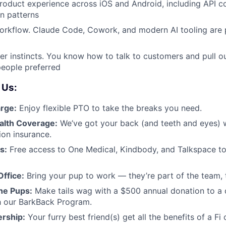
oduct experience across iOS and Android, including API co
 patterns
orkflow. Claude Code, Cowork, and modern AI tooling are 
r instincts. You know how to talk to customers and pull ou
people preferred
 Us:
rge:
Enjoy flexible PTO to take the breaks you need.
alth Coverage:
We’ve got your back (and teeth and eyes) wi
ion insurance.
s:
Free access to One Medical, Kindbody, and Talkspace to
ffice:
Bring your pup to work — they’re part of the team, 
he Pups:
Make tails wag with a $500 annual donation to a 
h our BarkBack Program.
rship:
Your furry best friend(s) get all the benefits of a Fi c