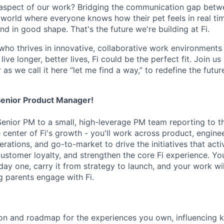
 aspect of our work? Bridging the communication gap betw
world where everyone knows how their pet feels in real t
end in good shape. That's the future we're building at Fi.
who thrives in innovative, collaborative work environments 
ive longer, better lives, Fi could be the perfect fit. Join us 
r as we call it here “let me find a way,” to redefine the futu
a Senior Product Manager!
 Senior PM to a small, high-leverage PM team reporting to t
he center of Fi's growth - you'll work across product, engine
rations, and go-to-market to drive the initiatives that act
ustomer loyalty, and strengthen the core Fi experience. Yo
ay one, carry it from strategy to launch, and your work wil
g parents engage with Fi.
ion and roadmap for the experiences you own, influencing 