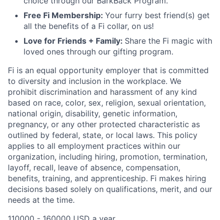
choice through our BarkBack Program.
Free Fi Membership:
Your furry best friend(s) get
all the benefits of a Fi collar, on us!
Love for Friends + Family:
Share the Fi magic with
loved ones through our gifting program.
Fi is an equal opportunity employer that is committed
to diversity and inclusion in the workplace. We
prohibit discrimination and harassment of any kind
based on race, color, sex, religion, sexual orientation,
national origin, disability, genetic information,
pregnancy, or any other protected characteristic as
outlined by federal, state, or local laws. This policy
applies to all employment practices within our
organization, including hiring, promotion, termination,
layoff, recall, leave of absence, compensation,
benefits, training, and apprenticeship. Fi makes hiring
decisions based solely on qualifications, merit, and our
needs at the time.
110000 - 160000 USD a year