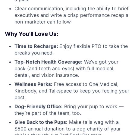
Clear communication, including the ability to brief
executives and write a crisp performance recap a
non-marketer can follow
Why You'll Love Us:
Time to Recharge:
Enjoy flexible PTO to take the
breaks you need.
Top-Notch Health Coverage:
We’ve got your
back (and teeth and eyes) with full medical,
dental, and vision insurance.
Wellness Perks:
Free access to One Medical,
Kindbody, and Talkspace to keep you feeling your
best.
Dog-Friendly Office:
Bring your pup to work —
they’re part of the team, too.
Give Back to the Pups:
Make tails wag with a
$500 annual donation to a dog charity of your