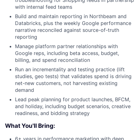
troubleshooting for Shopping feeds in partnership
with internal feed teams
Build and maintain reporting in Northbeam and
Databricks, plus the weekly Google performance
narrative reconciled against source-of-truth
reporting
Manage platform partner relationships with
Google reps, including beta access, budget,
billing, and spend reconciliation
Run an incrementality and testing practice (lift
studies, geo tests) that validates spend is driving
net-new customers, not harvesting existing
demand
Lead peak planning for product launches, BFCM,
and holiday, including budget scenarios, creative
readiness, and bidding strategy
What You'll Bring:
6+ years in performance marketing with deep,