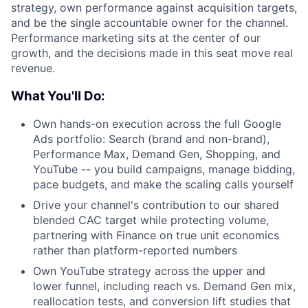
strategy, own performance against acquisition targets,
and be the single accountable owner for the channel.
Performance marketing sits at the center of our
growth, and the decisions made in this seat move real
revenue.
What You'll Do:
Own hands-on execution across the full Google
Ads portfolio: Search (brand and non-brand),
Performance Max, Demand Gen, Shopping, and
YouTube -- you build campaigns, manage bidding,
pace budgets, and make the scaling calls yourself
Drive your channel's contribution to our shared
blended CAC target while protecting volume,
partnering with Finance on true unit economics
rather than platform-reported numbers
Own YouTube strategy across the upper and
lower funnel, including reach vs. Demand Gen mix,
reallocation tests, and conversion lift studies that