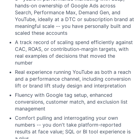
hands-on ownership of Google Ads across
Search, Performance Max, Demand Gen, and
YouTube, ideally at a DTC or subscription brand at
meaningful scale -- you have personally built and
scaled these accounts
A track record of scaling spend efficiently against
CAC, ROAS, or contribution-margin targets, with
real examples of decisions that moved the
number
Real experience running YouTube as both a reach
and a performance channel, including conversion
lift or brand lift study design and interpretation
Fluency with Google tag setup, enhanced
conversions, customer match, and exclusion list
management
Comfort pulling and interrogating your own
numbers -- you don't take platform-reported
results at face value; SQL or BI tool experience is
a plus