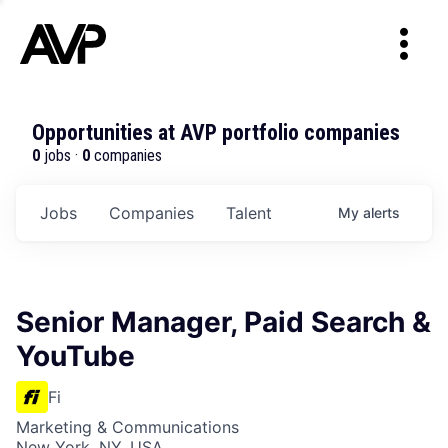
Opportunities at AVP portfolio companies
0
jobs ·
0
companies
Jobs
Companies
Talent
My
alerts
Senior Manager, Paid Search &
YouTube
Fi
Marketing & Communications
New York, NY, USA