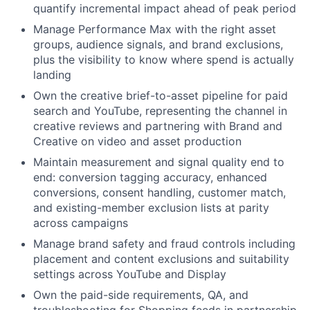
quantify incremental impact ahead of peak period
Manage Performance Max with the right asset
groups, audience signals, and brand exclusions,
plus the visibility to know where spend is actually
landing
Own the creative brief-to-asset pipeline for paid
search and YouTube, representing the channel in
creative reviews and partnering with Brand and
Creative on video and asset production
Maintain measurement and signal quality end to
end: conversion tagging accuracy, enhanced
conversions, consent handling, customer match,
and existing-member exclusion lists at parity
across campaigns
Manage brand safety and fraud controls including
placement and content exclusions and suitability
settings across YouTube and Display
Own the paid-side requirements, QA, and