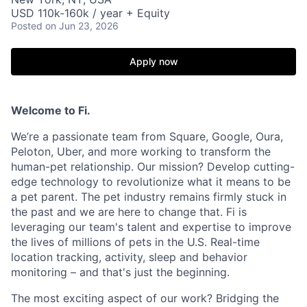
USD 110k-160k / year + Equity
Posted
on Jun 23, 2026
Apply now
Welcome to Fi.
We’re a passionate team from Square, Google, Oura,
Peloton, Uber, and more working to transform the
human-pet relationship. Our mission? Develop cutting-
edge technology to revolutionize what it means to be
a pet parent. The pet industry remains firmly stuck in
the past and we are here to change that. Fi is
leveraging our team's talent and expertise to improve
the lives of millions of pets in the U.S. Real-time
location tracking, activity, sleep and behavior
monitoring – and that's just the beginning.
The most exciting aspect of our work? Bridging the