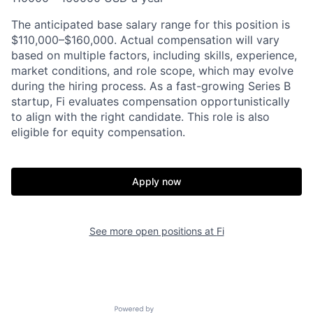
The anticipated base salary range for this position is
$110,000–$160,000. Actual compensation will vary
based on multiple factors, including skills, experience,
market conditions, and role scope, which may evolve
during the hiring process. As a fast-growing Series B
startup, Fi evaluates compensation opportunistically
to align with the right candidate. This role is also
eligible for equity compensation.
Apply now
See more open positions at
Fi
Powered by Getro.com