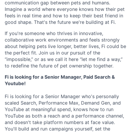
communication gap between pets and humans.
Imagine a world where everyone knows how their pet
feels in real time and how to keep their best friend in
good shape. That's the future we're building at Fi.
If you're someone who thrives in innovative,
collaborative work environments and feels strongly
about helping pets live longer, better lives, Fi could be
the perfect fit. Join us in our pursuit of the
“impossible,” or as we call it here “let me find a way,”
to redefine the future of pet ownership together.
Fi is looking for a Senior Manager, Paid Search &
Youtube!
Fi is looking for a Senior Manager who's personally
scaled Search, Performance Max, Demand Gen, and
YouTube at meaningful spend, knows how to run
YouTube as both a reach and a performance channel,
and doesn't take platform numbers at face value.
You'll build and run campaigns yourself, set the