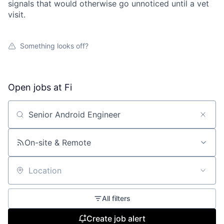
signals that would otherwise go unnoticed until a vet
visit.
Something looks off?
Open jobs at
Fi
Search by title or keyword
On-site & Remote
Location
All filters
Create job alert