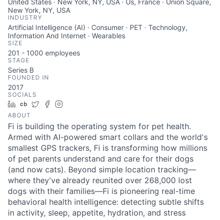
United States · New York, NY, USA · Us, France · Union Square,
New York, NY, USA
INDUSTRY
Artificial Intelligence (AI) · Consumer · PET · Technology,
Information And Internet · Wearables
SIZE
201 - 1000
employees
STAGE
Series B
FOUNDED IN
2017
SOCIALS
LinkedIn
Crunchbase
Twitter
Facebook
Instagram
ABOUT
Fi is building the operating system for pet health.
Armed with AI-powered smart collars and the world's
smallest GPS trackers, Fi is transforming how millions
of pet parents understand and care for their dogs
(and now cats). Beyond simple location tracking—
where they've already reunited over 268,000 lost
dogs with their families—Fi is pioneering real-time
behavioral health intelligence: detecting subtle shifts
in activity, sleep, appetite, hydration, and stress