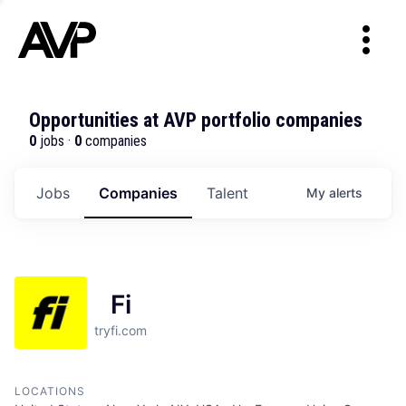
Opportunities at AVP portfolio companies
0
jobs ·
0
companies
Jobs
Companies
Talent
My
alerts
Fi
tryfi.com
LOCATIONS