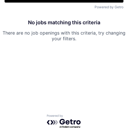
Powered by Getro
No jobs matching this criteria
There are no job openings with this criteria, try changing
your filters.
Powered by Getro.com