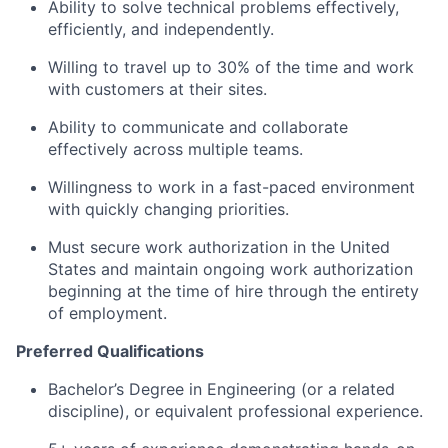
Ability to solve technical problems effectively,
efficiently, and independently.
Willing to travel up to 30% of the time and work
with customers at their sites.
Ability to communicate and collaborate
effectively across multiple teams.
Willingness to work in a fast-paced environment
with quickly changing priorities.
Must secure work authorization in the United
States and maintain ongoing work authorization
beginning at the time of hire through the entirety
of employment.
Preferred Qualifications
Bachelor’s Degree in Engineering (or a related
discipline), or equivalent professional experience.