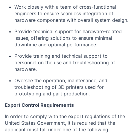
Work closely with a team of cross-functional
engineers to ensure seamless integration of
hardware components with overall system design.
Provide technical support for hardware-related
issues, offering solutions to ensure minimal
downtime and optimal performance.
Provide training and technical support to
personnel on the use and troubleshooting of
hardware.
Oversee the operation, maintenance, and
troubleshooting of 3D printers used for
prototyping and part production.
Export Control Requirements
In order to comply with the export regulations of the
United States Government, it is required that the
applicant must fall under one of the following