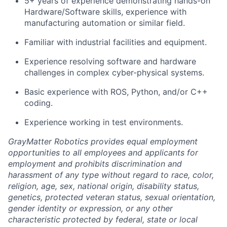
5+ years of experience demonstrating hands-on
Hardware/Software skills, experience with
manufacturing automation or similar field.
Familiar with industrial facilities and equipment.
Experience resolving software and hardware
challenges in complex cyber-physical systems.
Basic experience with ROS, Python, and/or C++
coding.
Experience working in test environments.
GrayMatter Robotics provides equal employment
opportunities to all employees and applicants for
employment and prohibits discrimination and
harassment of any type without regard to race, color,
religion, age, sex, national origin, disability status,
genetics, protected veteran status, sexual orientation,
gender identity or expression, or any other
characteristic protected by federal, state or local