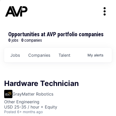
Opportunities at AVP portfolio companies
0
jobs ·
0
companies
Jobs
Companies
Talent
My
alerts
Hardware Technician
GrayMatter Robotics
Other Engineering
USD 25-35 / hour + Equity
Posted
6+ months ago