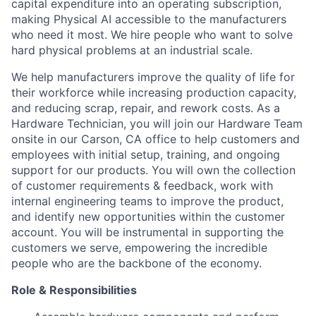
capital expenditure into an operating subscription,
making Physical AI accessible to the manufacturers
who need it most. We hire people who want to solve
hard physical problems at an industrial scale.
We help manufacturers improve the quality of life for
their workforce while increasing production capacity,
and reducing scrap, repair, and rework costs. As a
Hardware Technician, you will join our Hardware Team
onsite in our Carson, CA office to help customers and
employees with initial setup, training, and ongoing
support for our products. You will own the collection
of customer requirements & feedback, work with
internal engineering teams to improve the product,
and identify new opportunities within the customer
account. You will be instrumental in supporting the
customers we serve, empowering the incredible
people who are the backbone of the economy.
Role & Responsibilities