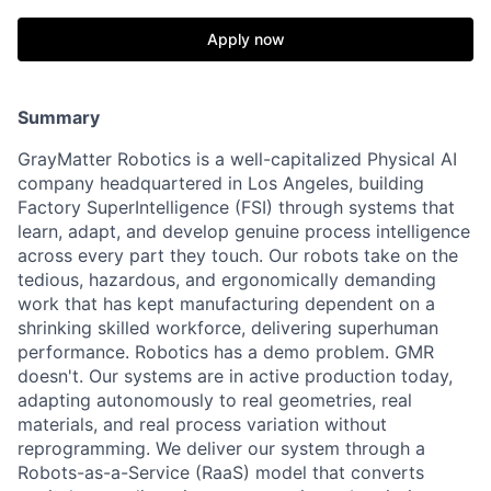
Apply now
Summary
GrayMatter Robotics is a well-capitalized Physical AI
company headquartered in Los Angeles, building
Factory SuperIntelligence (FSI) through systems that
learn, adapt, and develop genuine process intelligence
across every part they touch. Our robots take on the
tedious, hazardous, and ergonomically demanding
work that has kept manufacturing dependent on a
shrinking skilled workforce, delivering superhuman
performance. Robotics has a demo problem. GMR
doesn't. Our systems are in active production today,
adapting autonomously to real geometries, real
materials, and real process variation without
reprogramming. We deliver our system through a
Robots-as-a-Service (RaaS) model that converts