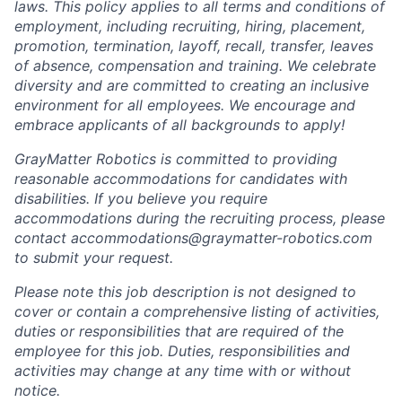
laws. This policy applies to all terms and conditions of
employment, including recruiting, hiring, placement,
promotion, termination, layoff, recall, transfer, leaves
of absence, compensation and training. We celebrate
diversity and are committed to creating an inclusive
environment for all employees. We encourage and
embrace applicants of all backgrounds to apply!
GrayMatter Robotics is committed to providing
reasonable accommodations for candidates with
disabilities. If you believe you require
accommodations during the recruiting process, please
contact accommodations@graymatter-robotics.com
to submit your request.
Please note this job description is not designed to
cover or contain a comprehensive listing of activities,
duties or responsibilities that are required of the
employee for this job. Duties, responsibilities and
activities may change at any time with or without
notice.