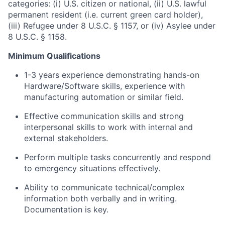
categories: (i) U.S. citizen or national, (ii) U.S. lawful
permanent resident (i.e. current green card holder),
(iii) Refugee under 8 U.S.C. § 1157, or (iv) Asylee under
8 U.S.C. § 1158.
Minimum Qualifications
1-3 years experience demonstrating hands-on
Hardware/Software skills, experience with
manufacturing automation or similar field.
Effective communication skills and strong
interpersonal skills to work with internal and
external stakeholders.
Perform multiple tasks concurrently and respond
to emergency situations effectively.
Ability to communicate technical/complex
information both verbally and in writing.
Documentation is key.