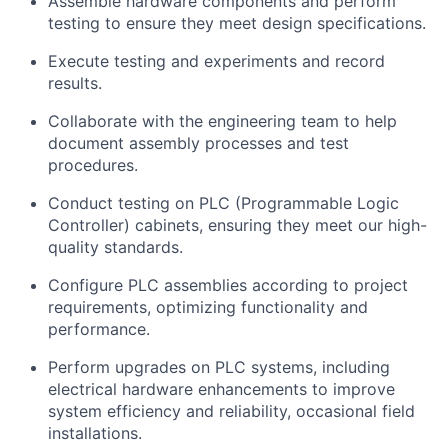
Assemble hardware components and perform
testing to ensure they meet design specifications.
Execute testing and experiments and record
results.
Collaborate with the engineering team to help
document assembly processes and test
procedures.
Conduct testing on PLC (Programmable Logic
Controller) cabinets, ensuring they meet our high-
quality standards.
Configure PLC assemblies according to project
requirements, optimizing functionality and
performance.
Perform upgrades on PLC systems, including
electrical hardware enhancements to improve
system efficiency and reliability, occasional field
installations.