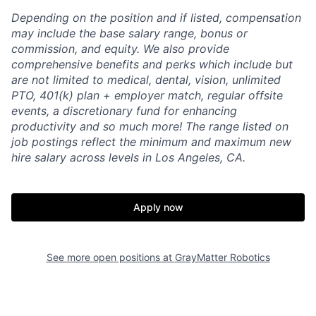
Depending on the position and if listed, compensation
may include the base salary range, bonus or
commission, and equity. We also provide
comprehensive benefits and perks which include but
are not limited to medical, dental, vision, unlimited
PTO, 401(k) plan + employer match, regular offsite
events, a discretionary fund for enhancing
productivity and so much more! The range listed on
job postings reflect the minimum and maximum new
hire salary across levels in Los Angeles, CA.
Apply now
See more open positions at
GrayMatter Robotics