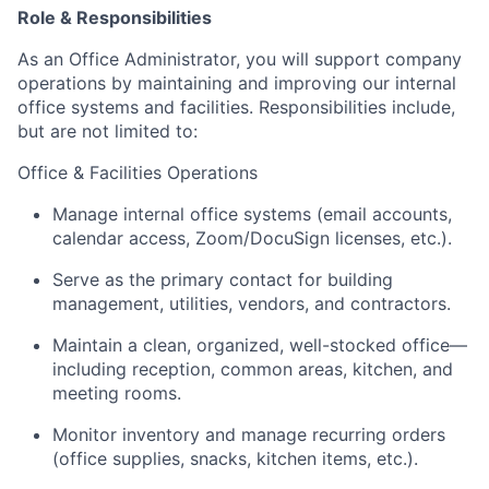
Role & Responsibilities
As an Office Administrator, you will support company
operations by maintaining and improving our internal
office systems and facilities. Responsibilities include,
but are not limited to:
Office & Facilities Operations
Manage internal office systems (email accounts,
calendar access, Zoom/DocuSign licenses, etc.).
Serve as the primary contact for building
management, utilities, vendors, and contractors.
Maintain a clean, organized, well-stocked office—
including reception, common areas, kitchen, and
meeting rooms.
Monitor inventory and manage recurring orders
(office supplies, snacks, kitchen items, etc.).