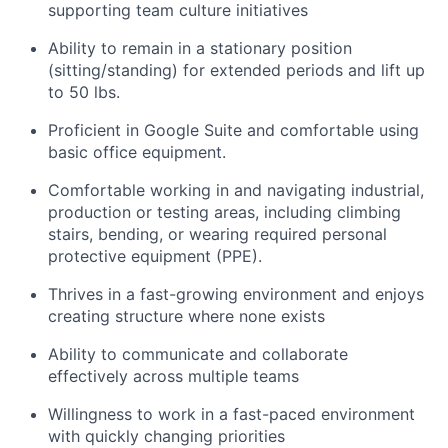
supporting team culture initiatives
Ability to remain in a stationary position
(sitting/standing) for extended periods and lift up
to 50 lbs.
Proficient in Google Suite and comfortable using
basic office equipment.
Comfortable working in and navigating industrial,
production or testing areas, including climbing
stairs, bending, or wearing required personal
protective equipment (PPE).
Thrives in a fast-growing environment and enjoys
creating structure where none exists
Ability to communicate and collaborate
effectively across multiple teams
Willingness to work in a fast-paced environment
with quickly changing priorities