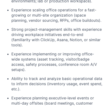
environments; lab or production workspace).
Experience scaling office operations for a fast-
growing or multi-site organization (space
planning, vendor sourcing, RFPs, office buildouts).
Strong project-management skills with experience
driving workplace initiatives end-to-end
(familiarity with ClickUp, Asana, Notion, or similar
tools).
Experience implementing or improving office-
wide systems (asset tracking, visitor/badge
access, safety processes, conference room A/V
setups).
Ability to track and analyze basic operational data
to inform decisions (inventory usage, event spend,
etc.).
Experience planning executive-level events or
multi-day offsites (board meetings, customer