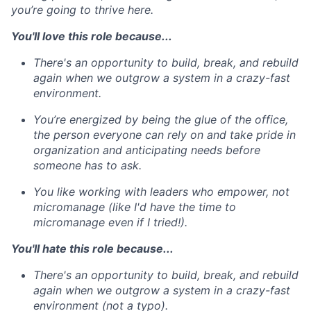
you’re going to thrive here.
You'll love this role because...
There's an opportunity to build, break, and rebuild
again when we outgrow a system in a crazy-fast
environment.
You’re energized by being the glue of the office,
the person everyone can rely on and take pride in
organization and anticipating needs before
someone has to ask.
You like working with leaders who empower, not
micromanage (like I'd have the time to
micromanage even if I tried!).
You'll hate this role because...
There's an opportunity to build, break, and rebuild
again when we outgrow a system in a crazy-fast
environment (not a typo).