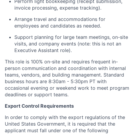
Perform light bookkeeping (receipt submission,
invoice processing, expense tracking).
Arrange travel and accommodations for
employees and candidates as needed.
Support planning for large team meetings, on-site
visits, and company events (note: this is not an
Executive Assistant role).
This role is 100% on-site and requires frequent in-
person communication and coordination with internal
teams, vendors, and building management. Standard
business hours are 8:30am - 5:30pm PT with
occasional evening or weekend work to meet program
deadlines or support teams.
Export Control Requirements
In order to comply with the export regulations of the
United States Government, it is required that the
applicant must fall under one of the following