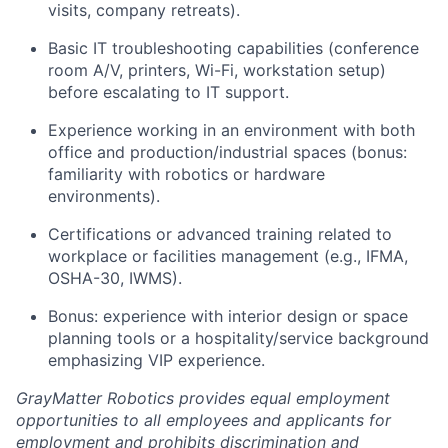
visits, company retreats).
Basic IT troubleshooting capabilities (conference
room A/V, printers, Wi-Fi, workstation setup)
before escalating to IT support.
Experience working in an environment with both
office and production/industrial spaces (bonus:
familiarity with robotics or hardware
environments).
Certifications or advanced training related to
workplace or facilities management (e.g., IFMA,
OSHA-30, IWMS).
Bonus: experience with interior design or space
planning tools or a hospitality/service background
emphasizing VIP experience.
GrayMatter Robotics provides equal employment
opportunities to all employees and applicants for
employment and prohibits discrimination and