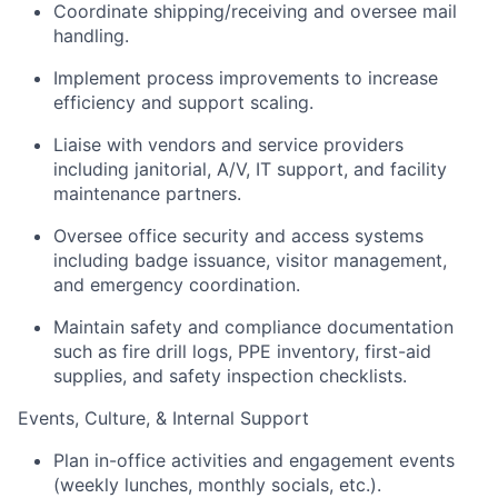
Coordinate shipping/receiving and oversee mail
handling.
Implement process improvements to increase
efficiency and support scaling.
Liaise with vendors and service providers
including janitorial, A/V, IT support, and facility
maintenance partners.
Oversee office security and access systems
including badge issuance, visitor management,
and emergency coordination.
Maintain safety and compliance documentation
such as fire drill logs, PPE inventory, first-aid
supplies, and safety inspection checklists.
Events, Culture, & Internal Support
Plan in-office activities and engagement events
(weekly lunches, monthly socials, etc.).