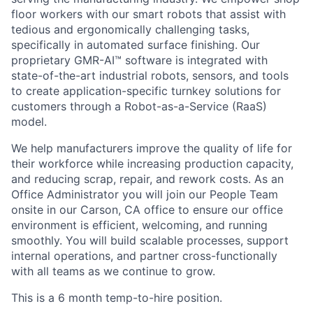
floor workers with our smart robots that assist with
tedious and ergonomically challenging tasks,
specifically in automated surface finishing. Our
proprietary GMR-AI™ software is integrated with
state-of-the-art industrial robots, sensors, and tools
to create application-specific turnkey solutions for
customers through a Robot-as-a-Service (RaaS)
model.
We help manufacturers improve the quality of life for
their workforce while increasing production capacity,
and reducing scrap, repair, and rework costs. As an
Office Administrator you will join our People Team
onsite in our Carson, CA office to ensure our office
environment is efficient, welcoming, and running
smoothly. You will build scalable processes, support
internal operations, and partner cross-functionally
with all teams as we continue to grow.
This is a 6 month temp-to-hire position.