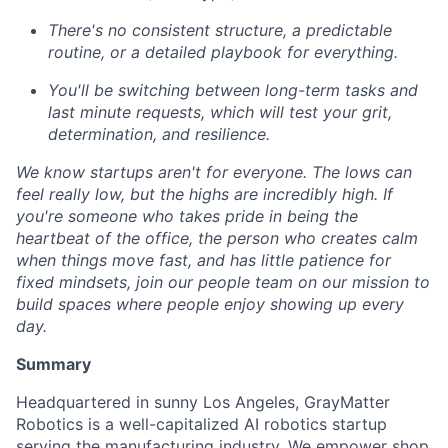
There's no consistent structure, a predictable
routine, or a detailed playbook for everything.
You'll be switching between long-term tasks and
last minute requests, which will test your grit,
determination, and resilience.
We know startups aren't for everyone. The lows can
feel really low, but the highs are incredibly high. If
you're someone who takes pride in being the
heartbeat of the office, the person who creates calm
when things move fast, and has little patience for
fixed mindsets, join our people team on our mission to
build spaces where people enjoy showing up every
day.
Summary
Headquartered in sunny Los Angeles, GrayMatter
Robotics is a well-capitalized AI robotics startup
serving the manufacturing industry. We empower shop