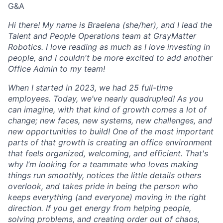
G&A
Hi there! My name is Braelena (she/her), and I lead the
Talent and People Operations team at GrayMatter
Robotics. I love reading as much as I love investing in
people, and I couldn't be more excited to add another
Office Admin to my team!
When I started in 2023, we had 25 full-time
employees. Today, we’ve nearly quadrupled! As you
can imagine, with that kind of growth comes a lot of
change; new faces, new systems, new challenges, and
new opportunities to build! One of the most important
parts of that growth is creating an office environment
that feels organized, welcoming, and efficient. That's
why I’m looking for a teammate who loves making
things run smoothly, notices the little details others
overlook, and takes pride in being the person who
keeps everything (and everyone) moving in the right
direction. If you get energy from helping people,
solving problems, and creating order out of chaos,