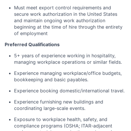
Must meet export control requirements and
secure work authorization in the United States
and maintain ongoing work authorization
beginning at the time of hire through the entirety
of employment
Preferred Qualifications
5+ years of experience working in hospitality,
managing workplace operations or similar fields.
Experience managing workplace/office budgets,
bookkeeping and basic payables.
Experience booking domestic/international travel.
Experience furnishing new buildings and
coordinating large-scale events.
Exposure to workplace health, safety, and
compliance programs (OSHA; ITAR-adjacent