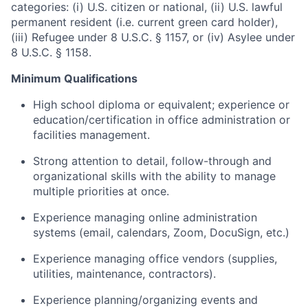
categories: (i) U.S. citizen or national, (ii) U.S. lawful
permanent resident (i.e. current green card holder),
(iii) Refugee under 8 U.S.C. § 1157, or (iv) Asylee under
8 U.S.C. § 1158.
Minimum Qualifications
High school diploma or equivalent; experience or
education/certification in office administration or
facilities management.
Strong attention to detail, follow-through and
organizational skills with the ability to manage
multiple priorities at once.
Experience managing online administration
systems (email, calendars, Zoom, DocuSign, etc.)
Experience managing office vendors (supplies,
utilities, maintenance, contractors).
Experience planning/organizing events and