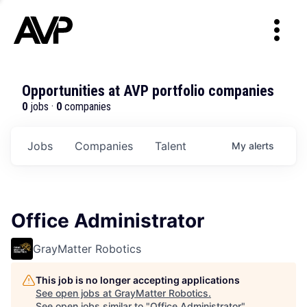
Opportunities at AVP portfolio companies
0
jobs ·
0
companies
Jobs
Companies
Talent
My
alerts
Office Administrator
GrayMatter Robotics
This job is no longer accepting applications
See open jobs at
GrayMatter Robotics
.
See open jobs similar to "
Office Administrator
"