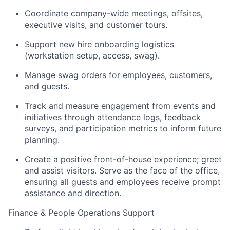
Coordinate company-wide meetings, offsites,
executive visits, and customer tours.
Support new hire onboarding logistics
(workstation setup, access, swag).
Manage swag orders for employees, customers,
and guests.
Track and measure engagement from events and
initiatives through attendance logs, feedback
surveys, and participation metrics to inform future
planning.
Create a positive front-of-house experience; greet
and assist visitors. Serve as the face of the office,
ensuring all guests and employees receive prompt
assistance and direction.
Finance & People Operations Support