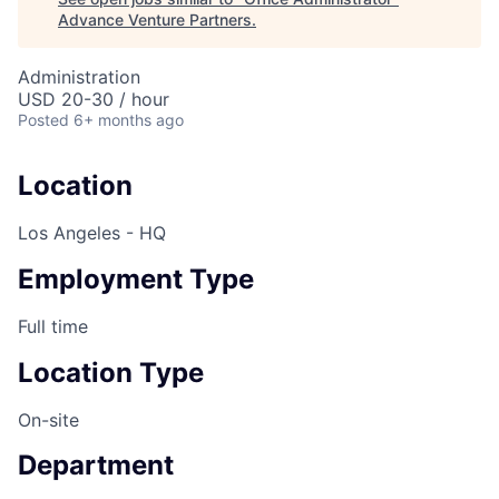
Advance Venture Partners
.
Administration
USD 20-30 / hour
Posted
6+ months ago
Location
Los Angeles - HQ
Employment Type
Full time
Location Type
On-site
Department