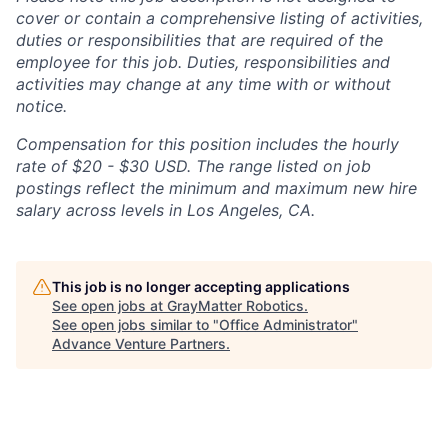
cover or contain a comprehensive listing of activities,
duties or responsibilities that are required of the
employee for this job. Duties, responsibilities and
activities may change at any time with or without
notice.
Compensation for this position includes the hourly
rate of $20 - $30 USD. The range listed on job
postings reflect the minimum and maximum new hire
salary across levels in Los Angeles, CA.
This job is no longer accepting applications
See open jobs at
GrayMatter Robotics
.
See open jobs similar to "
Office Administrator
"
Advance Venture Partners
.