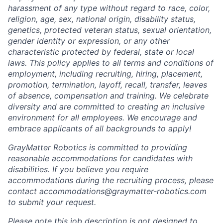
harassment of any type without regard to race, color,
religion, age, sex, national origin, disability status,
genetics, protected veteran status, sexual orientation,
gender identity or expression, or any other
characteristic protected by federal, state or local
laws. This policy applies to all terms and conditions of
employment, including recruiting, hiring, placement,
promotion, termination, layoff, recall, transfer, leaves
of absence, compensation and training. We celebrate
diversity and are committed to creating an inclusive
environment for all employees. We encourage and
embrace applicants of all backgrounds to apply!
GrayMatter Robotics is committed to providing
reasonable accommodations for candidates with
disabilities. If you believe you require
accommodations during the recruiting process, please
contact accommodations@graymatter-robotics.com
to submit your request.
Please note this job description is not designed to