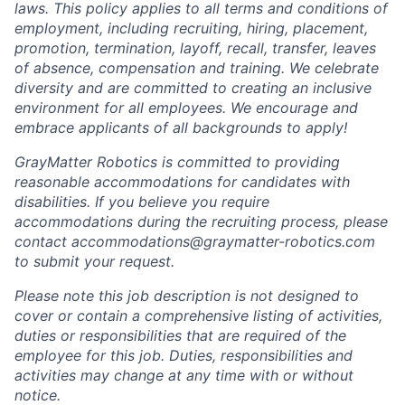
laws. This policy applies to all terms and conditions of
employment, including recruiting, hiring, placement,
promotion, termination, layoff, recall, transfer, leaves
of absence, compensation and training. We celebrate
diversity and are committed to creating an inclusive
environment for all employees. We encourage and
embrace applicants of all backgrounds to apply!
GrayMatter Robotics is committed to providing
reasonable accommodations for candidates with
disabilities. If you believe you require
accommodations during the recruiting process, please
contact accommodations@graymatter-robotics.com
to submit your request.
Please note this job description is not designed to
cover or contain a comprehensive listing of activities,
duties or responsibilities that are required of the
employee for this job. Duties, responsibilities and
activities may change at any time with or without
notice.