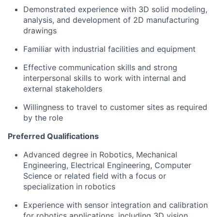
Demonstrated experience with 3D solid modeling,
analysis, and development of 2D manufacturing
drawings
Familiar with industrial facilities and equipment
Effective communication skills and strong
interpersonal skills to work with internal and
external stakeholders
Willingness to travel to customer sites as required
by the role
Preferred Qualifications
Advanced degree in Robotics, Mechanical
Engineering, Electrical Engineering, Computer
Science or related field with a focus or
specialization in robotics
Experience with sensor integration and calibration
for robotics applications, including 3D vision