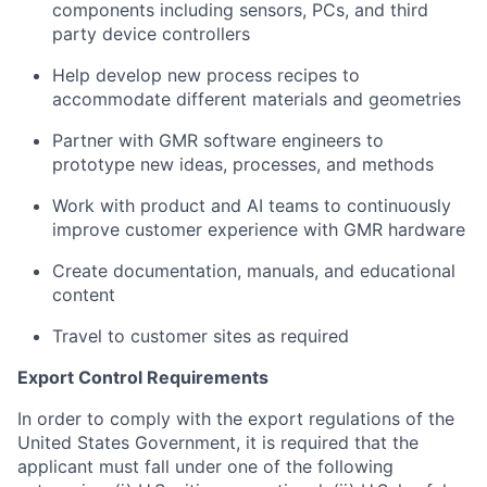
components including sensors, PCs, and third
party device controllers
Help develop new process recipes to
accommodate different materials and geometries
Partner with GMR software engineers to
prototype new ideas, processes, and methods
Work with product and AI teams to continuously
improve customer experience with GMR hardware
Create documentation, manuals, and educational
content
Travel to customer sites as required
Export Control Requirements
In order to comply with the export regulations of the
United States Government, it is required that the
applicant must fall under one of the following