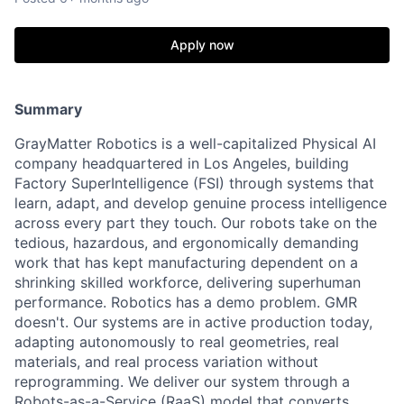
Apply now
Summary
GrayMatter Robotics is a well-capitalized Physical AI
company headquartered in Los Angeles, building
Factory SuperIntelligence (FSI) through systems that
learn, adapt, and develop genuine process intelligence
across every part they touch. Our robots take on the
tedious, hazardous, and ergonomically demanding
work that has kept manufacturing dependent on a
shrinking skilled workforce, delivering superhuman
performance. Robotics has a demo problem. GMR
doesn't. Our systems are in active production today,
adapting autonomously to real geometries, real
materials, and real process variation without
reprogramming. We deliver our system through a
Robots-as-a-Service (RaaS) model that converts