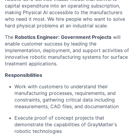
capital expenditure into an operating subscription,
making Physical AI accessible to the manufacturers
who need it most. We hire people who want to solve
hard physical problems at an industrial scale.
The
Robotics Engineer: Government Projects
will
enable customer success by leading the
implementation, deployment, and support activities of
innovative robotic manufacturing systems for surface
treatment applications.
Responsibilities
Work with customers to understand their
manufacturing processes, requirements, and
constraints, gathering critical data including
measurements, CAD files, and documentation
Execute proof of concept projects that
demonstrate the capabilities of GrayMatter's
robotic technologies