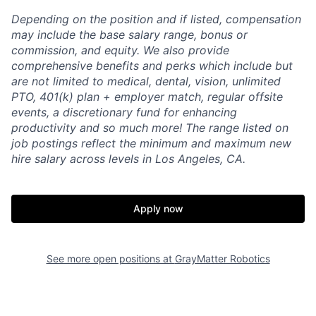
Depending on the position and if listed, compensation
may include the base salary range, bonus or
commission, and equity. We also provide
comprehensive benefits and perks which include but
are not limited to medical, dental, vision, unlimited
PTO, 401(k) plan + employer match, regular offsite
events, a discretionary fund for enhancing
productivity and so much more! The range listed on
job postings reflect the minimum and maximum new
hire salary across levels in Los Angeles, CA.
Apply now
See more open positions at
GrayMatter Robotics