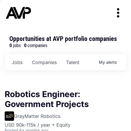
Opportunities at AVP portfolio companies
0
jobs ·
0
companies
Jobs
Companies
Talent
My
alerts
Robotics Engineer:
Government Projects
GrayMatter Robotics
USD 90k-115k / year + Equity
Posted
6+ months ago