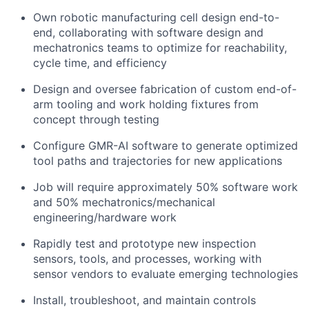
Own robotic manufacturing cell design end-to-
end, collaborating with software design and
mechatronics teams to optimize for reachability,
cycle time, and efficiency
Design and oversee fabrication of custom end-of-
arm tooling and work holding fixtures from
concept through testing
Configure GMR-AI software to generate optimized
tool paths and trajectories for new applications
Job will require approximately 50% software work
and 50% mechatronics/mechanical
engineering/hardware work
Rapidly test and prototype new inspection
sensors, tools, and processes, working with
sensor vendors to evaluate emerging technologies
Install, troubleshoot, and maintain controls