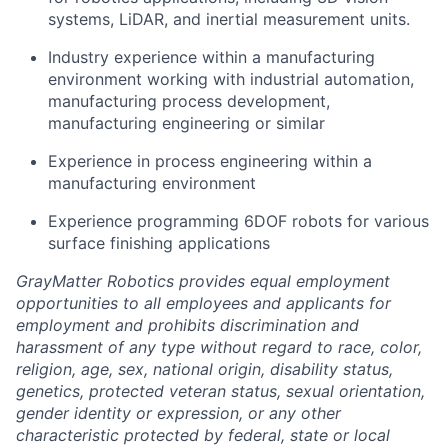
systems, LiDAR, and inertial measurement units.
Industry experience within a manufacturing
environment working with industrial automation,
manufacturing process development,
manufacturing engineering or similar
Experience in process engineering within a
manufacturing environment
Experience programming 6DOF robots for various
surface finishing applications
GrayMatter Robotics provides equal employment
opportunities to all employees and applicants for
employment and prohibits discrimination and
harassment of any type without regard to race, color,
religion, age, sex, national origin, disability status,
genetics, protected veteran status, sexual orientation,
gender identity or expression, or any other
characteristic protected by federal, state or local