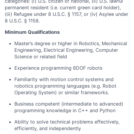
categories: (i) U.S. citizen or national, (ii) U.S. lawful
permanent resident (i.e. current green card holder),
(iii) Refugee under 8 U.S.C. § 1157, or (iv) Asylee under
8 U.S.C. § 1158.
Minimum Qualifications
Master’s degree or higher in Robotics, Mechanical
Engineering, Electrical Engineering, Computer
Science or related field
Experience programming 6DOF robots
Familiarity with motion control systems and
robotics programming languages (e.g. Robot
Operating System) or similar frameworks.
Business competent (intermediate to advanced)
programming knowledge in C++ and Python
Ability to solve technical problems effectively,
efficiently, and independently