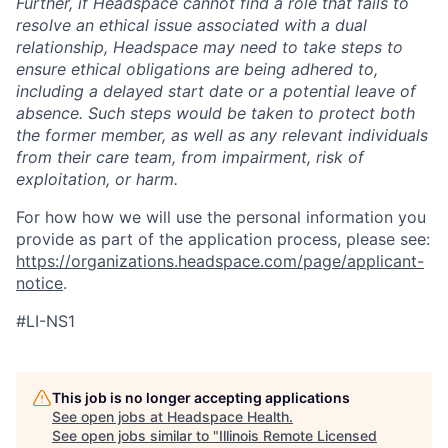
Further, if Headspace cannot find a role that fails to
resolve an ethical issue associated with a dual
relationship, Headspace may need to take steps to
ensure ethical obligations are being adhered to,
including a delayed start date or a potential leave of
absence. Such steps would be taken to protect both
the former member, as well as any relevant individuals
from their care team, from impairment, risk of
exploitation, or harm.
For how how we will use the personal information you
provide as part of the application process, please see:
https://organizations.headspace.com/page/applicant-
notice
.
#LI-NS1
This job is no longer accepting applications
See open jobs at
Headspace Health
.
See open jobs similar to "
Illinois Remote Licensed