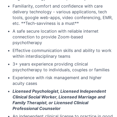
Familiarity, comfort and confidence with care
delivery technology - various applications, tech
tools, google web-apps, video conferencing, EMR,
etc. **Tech-savviness is a must**
A safe secure location with reliable internet
connection to provide Zoom-based
psychotherapy
Effective communication skills and ability to work
within interdisciplinary teams
3+ years experience providing clinical
psychotherapy to individuals, couples or families
Experience with risk management and higher
acuity cases
Licensed Psychologist, Licensed Independent
Clinical Social Worker, Licensed Marriage and
Family Therapist, or Licensed Clinical
Professional Counselor
An independent clinical license to practice in good