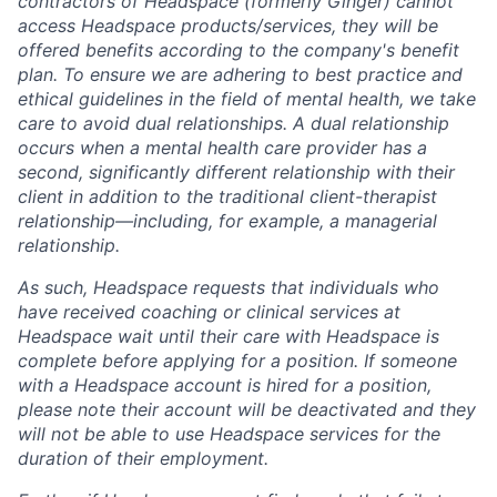
contractors of Headspace (formerly Ginger) cannot
access Headspace products/services, they will be
offered benefits according to the company's benefit
plan. To ensure we are adhering to best practice and
ethical guidelines in the field of mental health, we take
care to avoid dual relationships. A dual relationship
occurs when a mental health care provider has a
second, significantly different relationship with their
client in addition to the traditional client-therapist
relationship—including, for example, a managerial
relationship.
As such, Headspace requests that individuals who
have received coaching or clinical services at
Headspace wait until their care with Headspace is
complete before applying for a position. If someone
with a Headspace account is hired for a position,
please note their account will be deactivated and they
will not be able to use Headspace services for the
duration of their employment.