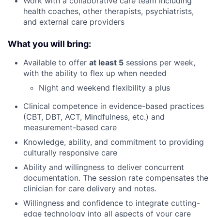
Work with a collaborative care team including
health coaches, other therapists, psychiatrists,
and external care providers
What you will bring:
Available to offer
at least 5
sessions per week,
with the ability to flex up when needed
Night and weekend flexibility a plus
Clinical competence in evidence-based practices
(CBT, DBT, ACT, Mindfulness, etc.) and
measurement-based care
Knowledge, ability, and commitment to providing
culturally responsive care
Ability and willingness to deliver concurrent
documentation. The session rate compensates the
clinician for care delivery and notes.
Willingness and confidence to integrate cutting-
edge technology into all aspects of your care