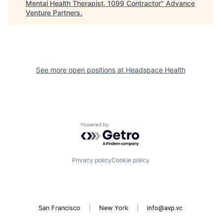
Mental Health Therapist, 1099 Contractor
"
Advance
Venture Partners
.
See more open positions at
Headspace Health
Powered by Getro.com
Privacy policy
Cookie policy
San Francisco
|
New York
|
info@avp.vc