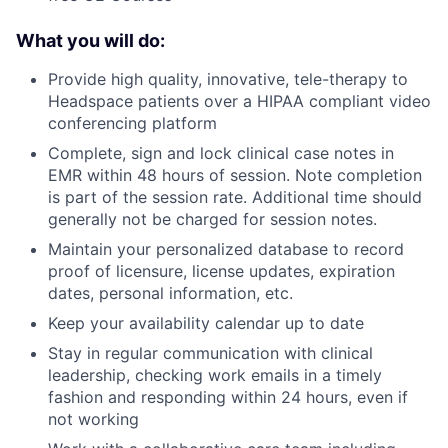
What you will do:
Provide high quality, innovative, tele-therapy to
Headspace patients over a HIPAA compliant video
conferencing platform
Complete, sign and lock clinical case notes in
EMR within 48 hours of session. Note completion
is part of the session rate. Additional time should
generally not be charged for session notes.
Maintain your personalized database to record
proof of licensure, license updates, expiration
dates, personal information, etc.
Keep your availability calendar up to date
Stay in regular communication with clinical
leadership, checking work emails in a timely
fashion and responding within 24 hours, even if
not working