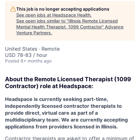
This job is no longer accepting applications
See open jobs at
Headspace Health
.
See open jobs similar to "
Illinois Remote Licensed
Mental Health Therapist, 1099 Contractor
"
Advance
Venture Partners
.
United States · Remote
USD 78-83 / hour
Posted
6+ months ago
About the
Remote
Licensed Therapist (1099
Contractor) role at
Headspace:
Headspace is currently seeking part-time,
independently licensed contractor therapists to
provide direct, virtual care as part of a
multidisciplinary team. We are currently accepting
applications from providers licensed in Illinois.
Contractor therapists are asked to offer a minimum of