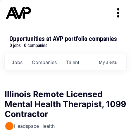
Opportunities at AVP portfolio companies
0
jobs ·
0
companies
Jobs
Companies
Talent
My
alerts
Illinois Remote Licensed
Mental Health Therapist, 1099
Contractor
Headspace Health