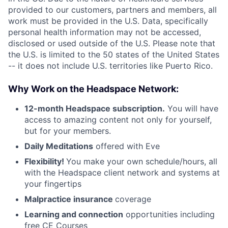
provided to our customers, partners and members, all
work must be provided in the U.S. Data, specifically
personal health information may not be accessed,
disclosed or used outside of the U.S. Please note that
the U.S. is limited to the 50 states of the United States
-- it does not include U.S. territories like Puerto Rico.
Why Work on the Headspace Network:
12-month Headspace subscription.
You will have
access to amazing content not only for yourself,
but for your members.
Daily Meditations
offered with Eve
Flexibility!
You make your own schedule/hours, all
with the Headspace client network and systems at
your fingertips
Malpractice insurance
coverage
Learning and connection
opportunities including
free CE Courses