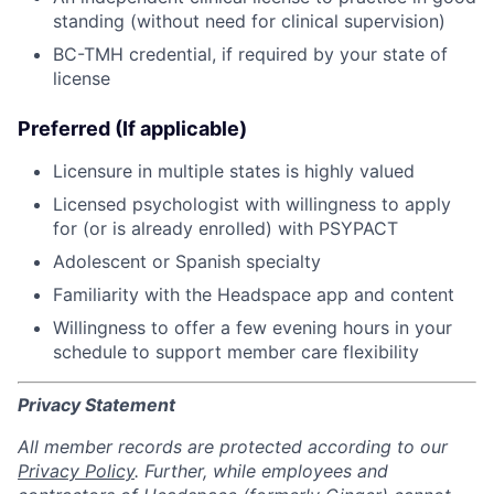
standing (without need for clinical supervision)
BC-TMH credential, if required by your state of
license
Preferred (If applicable)
Licensure in multiple states is highly valued
Licensed psychologist with willingness to apply
for (or is already enrolled) with PSYPACT
Adolescent or Spanish specialty
Familiarity with the Headspace app and content
Willingness to offer a few evening hours in your
schedule to support member care flexibility
Privacy Statement
All member records are protected according to our
Privacy Policy
. Further, while employees and