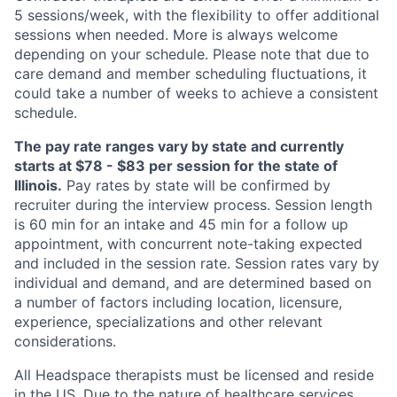
5 sessions/week, with the flexibility to offer additional
sessions when needed. More is always welcome
depending on your schedule. Please note that due to
care demand and member scheduling fluctuations, it
could take a number of weeks to achieve a consistent
schedule.
The pay rate ranges vary by state and currently
starts at $78 - $83 per session for the state of
Illinois.
Pay rates by state will be confirmed by
recruiter during the interview process. Session length
is 60 min for an intake and 45 min for a follow up
appointment, with concurrent note-taking expected
and included in the session rate. Session rates vary by
individual and demand, and are determined based on
a number of factors including location, licensure,
experience, specializations and other relevant
considerations.
All Headspace therapists must be licensed and reside
in the US. Due to the nature of healthcare services