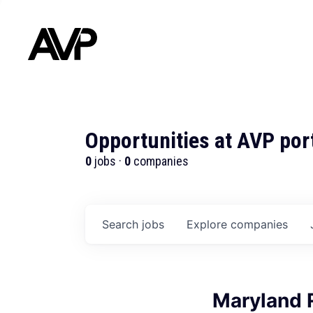
Opportunities at AVP por
0
jobs ·
0
companies
Search
jobs
Explore
companies
Maryland 