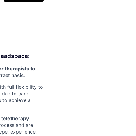
 Headspace:
r therapists to
tract basis.
full flexibility to
 due to care
 to achieve a
 teletherapy
rocess and are
type, experience,