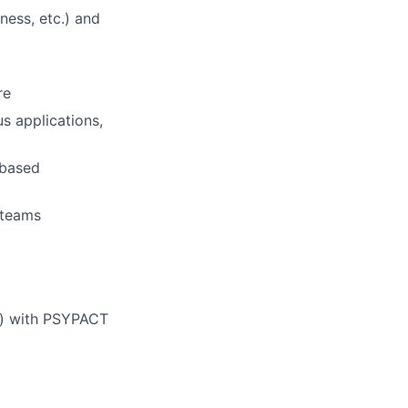
ness, etc.) and
re
s applications,
-based
y teams
ed) with PSYPACT