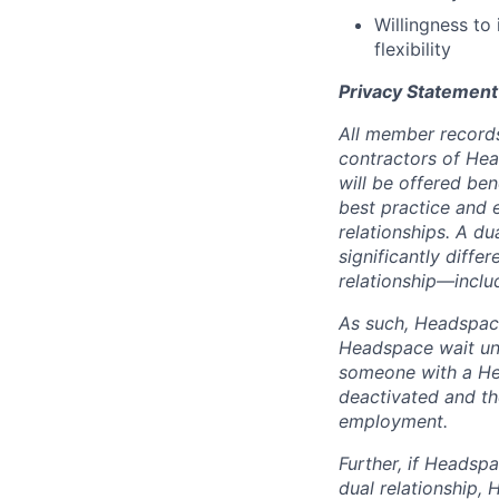
Willingness to
flexibility
Privacy Statement
All member records
contractors of He
will be offered be
best practice and e
relationships. A d
significantly differ
relationship—includ
As such, Headspace
Headspace wait unt
someone with a Hea
deactivated and th
employment.
Further, if Headspa
dual relationship,