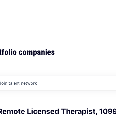
tfolio companies
Join talent network
Remote Licensed Therapist, 109