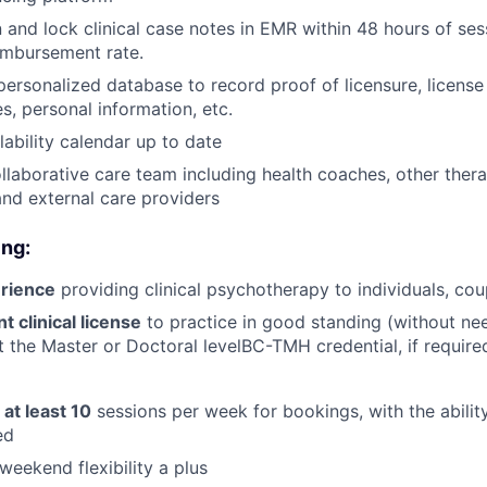
 and lock clinical case notes in EMR within 48 hours of ses
imbursement rate.
personalized database to record proof of licensure, license
s, personal information, etc.
lability calendar up to date
llaborative care team including health coaches, other thera
 and external care providers
ing:
rience
providing clinical psychotherapy to individuals, cou
 clinical license
to practice in good standing (without need
at the Master or Doctoral levelBC-TMH credential, if require
r
at least 10
sessions per week for bookings, with the ability
ed
weekend flexibility a plus