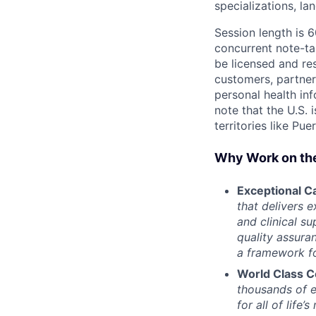
specializations, l
Session length is 
concurrent note-ta
be licensed and res
customers, partner
personal health in
note that the U.S. 
territories like Pue
Why Work on th
Exceptional Ca
that delivers 
and clinical s
quality assura
a framework fo
World Class C
thousands of e
for all of life