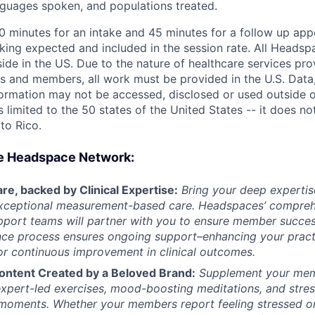
anguages spoken, and populations treated.
60 minutes for an intake and 45 minutes for a follow up app
king expected and included in the session rate. All Headsp
ide in the US. Due to the nature of healthcare services pro
s and members, all work must be provided in the U.S. Data, 
formation may not be accessed, disclosed or used outside o
is limited to the 50 states of the United States -- it does no
rto Rico.
e Headspace Network:
re, backed by Clinical Expertise:
Bring your deep expertis
exceptional measurement-based care. Headspaces’ comprehe
upport teams will partner with you to ensure member succes
nce process ensures ongoing support–enhancing your pract
r continuous improvement in clinical outcomes.
ontent Created by a Beloved Brand:
Supplement your mem
xpert-led exercises, mood-boosting meditations, and stress
’s moments.
Whether your members report feeling stressed o