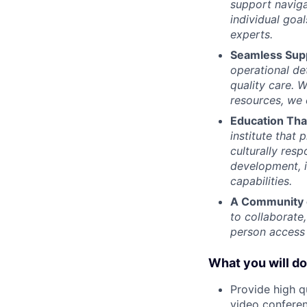
support naviga
individual goa
experts.
Seamless Sup
operational de
quality care. W
resources, we 
Education Th
institute that
culturally res
development, i
capabilities.
A Community 
to collaborate
person access 
What you will do
Provide high q
video conferen