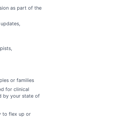
sion as part of the
 updates,
pists,
ples or families
 for clinical
d by your state of
 to flex up or