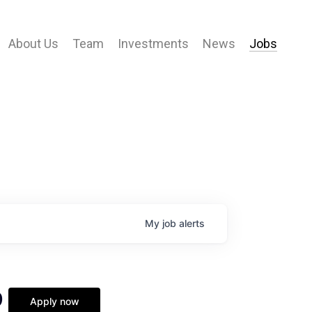
About Us
Team
Investments
News
Jobs
My
job
alerts
9
Apply now