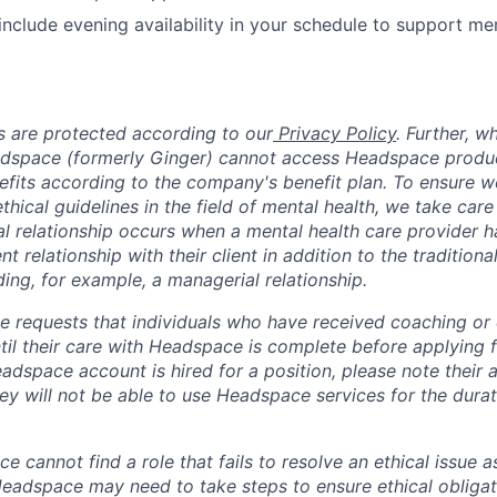
 include evening availability in your schedule to support m
 are protected according to our
Privacy Policy
. Further, 
adspace (formerly Ginger) cannot access Headspace produc
nefits according to the company's benefit plan. To ensure w
thical guidelines in the field of mental health, we take care
ual relationship occurs when a mental health care provider 
ent relationship with their client in addition to the traditiona
ing, for example, a managerial relationship.
 requests that individuals who have received coaching or cl
il their care with Headspace is complete before applying fo
dspace account is hired for a position, please note their a
ey will not be able to use Headspace services for the durati
ce cannot find a role that fails to resolve an ethical issue 
 Headspace may need to take steps to ensure ethical obligat