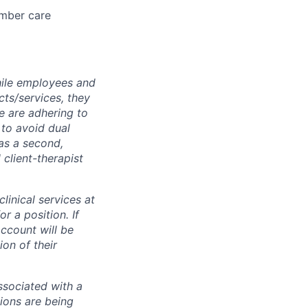
ember care
while employees and
ts/services, they
e are adhering to
 to avoid dual
has a second,
l client-therapist
inical services at
r a position. If
ccount will be
on of their
associated with a
ions are being