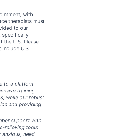
ointment, with
ace therapists must
vided to our
specifically
f the U.S. Please
t include U.S.
e to a platform
nsive training
s, while our robust
ice and providing
ber support with
-relieving tools
r anxious, need