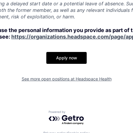
ing a delayed start date or a potential leave of absence. S
oth the former member, as well as any relevant individuals 
nt, risk of exploitation, or harm.
use the personal information you provide as part of 
 see:
https://organizations.headspace.com/page/app
Apply now
See more open positions at
Headspace Health
Powered by Getro.com