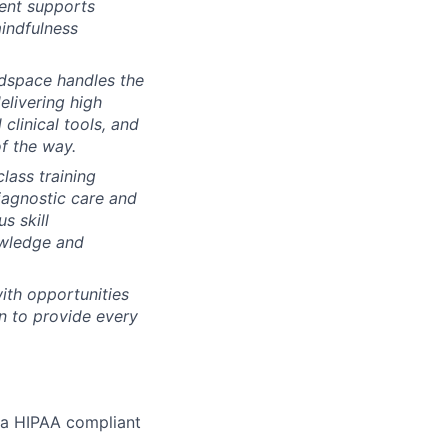
tent supports
mindfulness
dspace handles the
elivering high
clinical tools, and
f the way.
lass training
iagnostic care and
s skill
owledge and
ith opportunities
n to provide every
r a HIPAA compliant