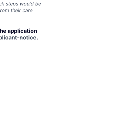
uch steps would be
from their care
the application
licant-notice
.