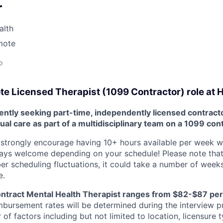
r
alth
mote
o
e Licensed Therapist (1099 Contractor) role at
ntly seeking part-time, independently licensed contracto
tual care as part of a multidisciplinary team on a 1099 con
strongly encourage having 10+ hours available per week with 
ways welcome depending on your schedule! Please note that
scheduling fluctuations, it could take a number of weeks
e.
ontract Mental Health Therapist ranges from $82-$87 per
mbursement rates will be determined during the interview p
f factors including but not limited to location, licensure 