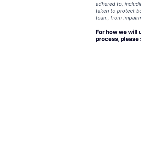
adhered to, includ
taken to protect b
team, from impairme
For how we will 
process, please