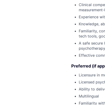
Clinical compe
measurement-
Experience wi
Knowledge, abi
Familiarity, c
tech tools, go
A safe secure 
psychotherap
Effective comm
Preferred (if app
Licensure in mu
Licensed psych
Ability to deli
Multilingual
Familiarity wi