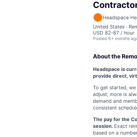
Contracto
Headspace He
United States · Re
USD 82-87 / hour
Posted
6+ months ag
About the Remot
Headspace is curre
provide direct, vir
To get started, we 
adjust; more is al
demand and member 
consistent schedul
The pay for the C
session.
Exact rei
based on a number o