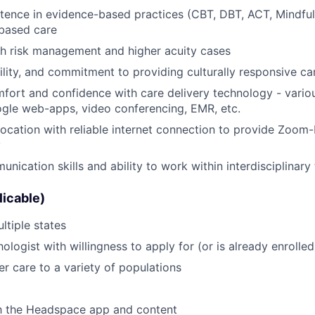
tence in evidence-based practices (CBT, DBT, ACT, Mindful
based care
th risk management and higher acuity cases
lity, and commitment to providing culturally responsive ca
omfort and confidence with care delivery technology - variou
ogle web-apps, video conferencing, EMR, etc.
location with reliable internet connection to provide Zoom
y
unication skills and ability to work within interdisciplinar
licable)
ltiple states
ologist with willingness to apply for (or is already enroll
ver care to a variety of populations
th the Headspace app and content