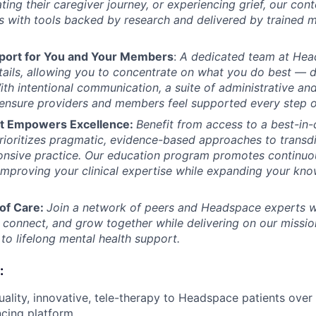
ting their caregiver journey, or experiencing grief, our con
ls with tools backed by research and delivered by trained 
port for You and Your Members
:
A dedicated team at Hea
tails, allowing you to concentrate on what you do best — d
ith intentional communication, a suite of administrative and 
ensure providers and members feel supported every step o
at Empowers Excellence:
Benefit from access to a best-in-c
 prioritizes pragmatic, evidence-based approaches to transd
ponsive practice. Our education program promotes continuou
mproving your clinical expertise while expanding your kn
of Care:
Join a network of peers and Headspace experts w
, connect, and grow together while delivering on our missio
to lifelong mental health support.
:
uality, innovative, tele-therapy to Headspace patients ove
cing platform