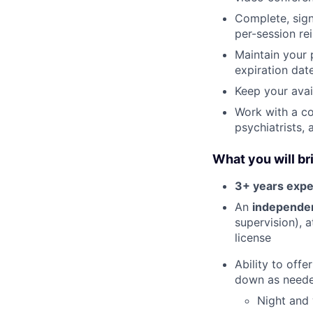
Complete, sign
per-session re
Maintain your 
expiration date
Keep your avai
Work with a co
psychiatrists,
What you will br
3+ years expe
An
independent
supervision), 
license
Ability to offe
down as need
Night and 