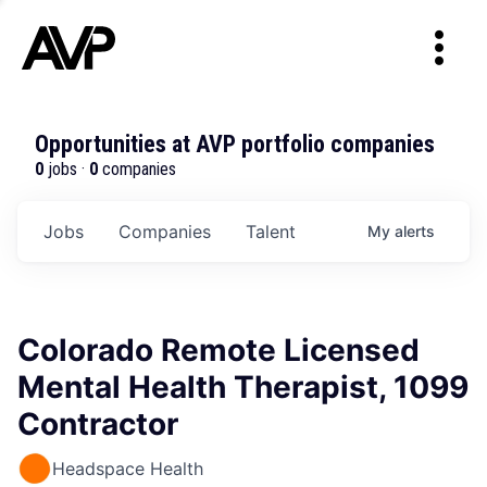
Opportunities at AVP portfolio companies
0
jobs ·
0
companies
Jobs
Companies
Talent
My
alerts
Colorado Remote Licensed
Mental Health Therapist, 1099
Contractor
Headspace Health