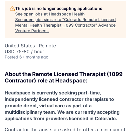
This job is no longer accepting applications
See open jobs at
Headspace Health
.
See open jobs similar to "
Colorado Remote Licensed
Mental Health Therapist, 1099 Contractor
"
Advance
Venture Partners
.
United States · Remote
USD 75-80 / hour
Posted
6+ months ago
About the
Remote
Licensed Therapist (1099
Contractor) role at
Headspace:
Headspace is currently seeking part-time,
independently licensed contractor therapists to
provide direct, virtual care as part of a
multidisciplinary team. We are currently accepting
applications from providers licensed in Colorado.
Contractor therapists are asked to offer a minimum of