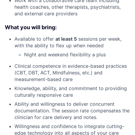
Work with a collaborative care team including
health coaches, other therapists, psychiatrists,
and external care providers
What you will bring:
Available to offer
at least 5
sessions per week,
with the ability to flex up when needed
Night and weekend flexibility a plus
Clinical competence in evidence-based practices
(CBT, DBT, ACT, Mindfulness, etc.) and
measurement-based care
Knowledge, ability, and commitment to providing
culturally responsive care
Ability and willingness to deliver concurrent
documentation. The session rate compensates the
clinician for care delivery and notes.
Willingness and confidence to integrate cutting-
edge technology into all aspects of your care