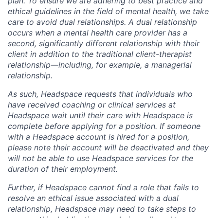
plan. To ensure we are adhering to best practice and
ethical guidelines in the field of mental health, we take
care to avoid dual relationships. A dual relationship
occurs when a mental health care provider has a
second, significantly different relationship with their
client in addition to the traditional client-therapist
relationship—including, for example, a managerial
relationship.
As such, Headspace requests that individuals who
have received coaching or clinical services at
Headspace wait until their care with Headspace is
complete before applying for a position. If someone
with a Headspace account is hired for a position,
please note their account will be deactivated and they
will not be able to use Headspace services for the
duration of their employment.
Further, if Headspace cannot find a role that fails to
resolve an ethical issue associated with a dual
relationship, Headspace may need to take steps to