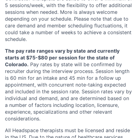
5 sessions/week, with the flexibility to offer additional
sessions when needed. More is always welcome
depending on your schedule. Please note that due to
care demand and member scheduling fluctuations, it
could take a number of weeks to achieve a consistent
schedule.
The pay rate ranges vary by state and currently
starts at $75-$80 per session for the state of
Colorado.
Pay rates by state will be confirmed by
recruiter during the interview process. Session length
is 60 min for an intake and 45 min for a follow up
appointment, with concurrent note-taking expected
and included in the session rate. Session rates vary by
individual and demand, and are determined based on
a number of factors including location, licensure,
experience, specializations and other relevant
considerations.
All Headspace therapists must be licensed and reside
in the US. Due to the nature of healthcare services