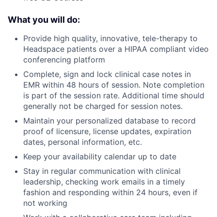
What you will do:
Provide high quality, innovative, tele-therapy to
Headspace patients over a HIPAA compliant video
conferencing platform
Complete, sign and lock clinical case notes in
EMR within 48 hours of session. Note completion
is part of the session rate. Additional time should
generally not be charged for session notes.
Maintain your personalized database to record
proof of licensure, license updates, expiration
dates, personal information, etc.
Keep your availability calendar up to date
Stay in regular communication with clinical
leadership, checking work emails in a timely
fashion and responding within 24 hours, even if
not working