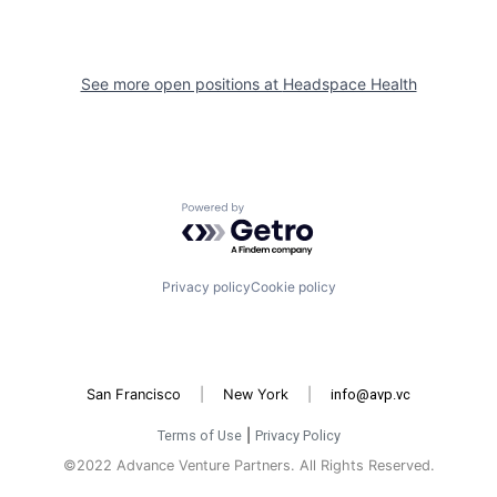
See more open positions at
Headspace Health
Powered by Getro.com
Privacy policy
Cookie policy
San Francisco
|
New York
|
info@avp.vc
Terms of Use
|
Privacy Policy
©2022 Advance Venture Partners. All Rights Reserved.