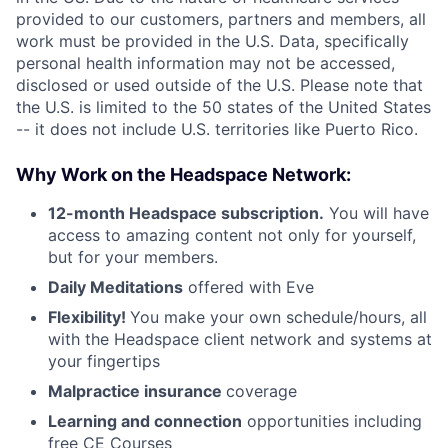
provided to our customers, partners and members, all
work must be provided in the U.S. Data, specifically
personal health information may not be accessed,
disclosed or used outside of the U.S. Please note that
the U.S. is limited to the 50 states of the United States
-- it does not include U.S. territories like Puerto Rico.
Why Work on the Headspace Network:
12-month Headspace subscription.
You will have
access to amazing content not only for yourself,
but for your members.
Daily Meditations
offered with Eve
Flexibility!
You make your own schedule/hours, all
with the Headspace client network and systems at
your fingertips
Malpractice insurance
coverage
Learning and connection
opportunities including
free CE Courses