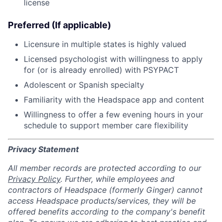
license
Preferred (If applicable)
Licensure in multiple states is highly valued
Licensed psychologist with willingness to apply
for (or is already enrolled) with PSYPACT
Adolescent or Spanish specialty
Familiarity with the Headspace app and content
Willingness to offer a few evening hours in your
schedule to support member care flexibility
Privacy Statement
All member records are protected according to our
Privacy Policy
. Further, while employees and
contractors of Headspace (formerly Ginger) cannot
access Headspace products/services, they will be
offered benefits according to the company's benefit