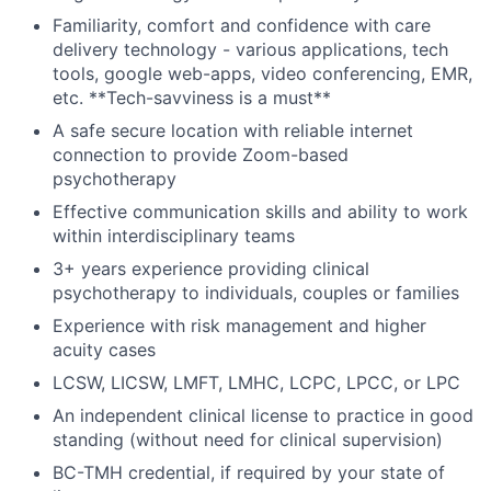
Familiarity, comfort and confidence with care
delivery technology - various applications, tech
tools, google web-apps, video conferencing, EMR,
etc. **Tech-savviness is a must**
A safe secure location with reliable internet
connection to provide Zoom-based
psychotherapy
Effective communication skills and ability to work
within interdisciplinary teams
3+ years experience providing clinical
psychotherapy to individuals, couples or families
Experience with risk management and higher
acuity cases
LCSW, LICSW, LMFT, LMHC, LCPC, LPCC, or LPC
An independent clinical license to practice in good
standing (without need for clinical supervision)
BC-TMH credential, if required by your state of