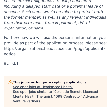
ensure ethical obligations are being adhered to,
including a delayed start date or a potential leave of
absence. Such steps would be taken to protect both
the former member, as well as any relevant individuals
from their care team, from impairment, risk of
exploitation, or harm.
For how how we will use the personal information you
provide as part of the application process, please see:
https://organizations.headspace.com/page/applicant-
notice
.
#LI-KB1
This job is no longer accepting applications
See open jobs at
Headspace Health
.
See open jobs similar to "
Colorado Remote Licensed
Mental Health Therapist, 1099 Contractor
"
Advance
Venture Partners
.