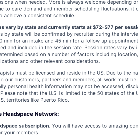
essions when needed. More is always welcome depending on
ue to care demand and member scheduling fluctuations, it 
 achieve a consistent schedule.
s vary by state and currently starts at $72-$77 per sessio
s by state will be confirmed by recruiter during the intervi
60 min for an intake and 45 min for a follow up appointment
ed and included in the session rate. Session rates vary by 
termined based on a number of factors including location, 
izations and other relevant considerations.
apists must be licensed and reside in the US. Due to the na
to our customers, partners and members, all work must be 
cally personal health information may not be accessed, disc
 Please note that the U.S. is limited to the 50 states of the 
S. territories like Puerto Rico.
e Headspace Network:
dspace subscription.
You will have access to amazing cont
for your members.