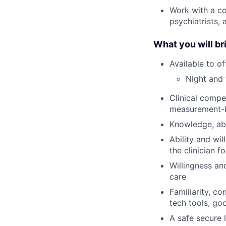
Work with a co
psychiatrists,
What you will br
Available to o
Night and 
Clinical compe
measurement-
Knowledge, abi
Ability and wi
the clinician f
Willingness an
care
Familiarity, c
tech tools, go
A safe secure 