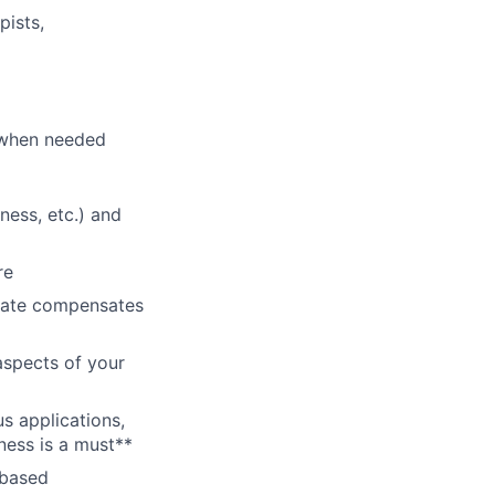
pists,
p when needed
ness, etc.) and
re
 rate compensates
aspects of your
s applications,
ness is a must**
-based