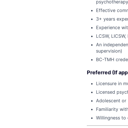
psychotherap
Effective comm
3+ years exper
Experience wi
LCSW, LICSW,
An independent 
supervision)
BC-TMH credent
Preferred (If app
Licensure in mu
Licensed psych
Adolescent or 
Familiarity wi
Willingness to