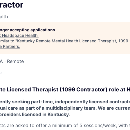
ractor
alth
longer accepting applications
t
Headspace Health
.
milar to "
Kentucky Remote Mental Health Licensed Therapist, 1099 
e Partners
.
SA · Remote
o
te
Licensed Therapist (1099 Contractor) role at
H
ntly seeking part-time, independently licensed contracto
tual care as part of a multidisciplinary team. We are curre
providers licensed in Kentucky.
ts are asked to offer a minimum of 5 sessions/week, with th