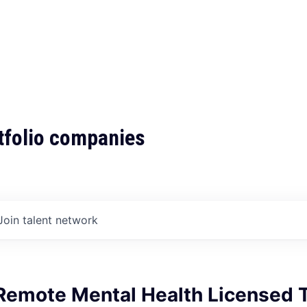
tfolio companies
Join talent network
Remote Mental Health Licensed T