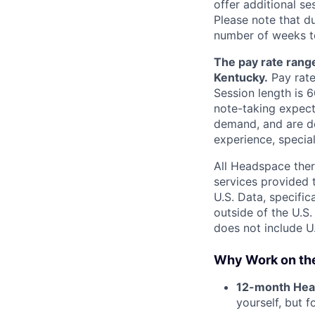
offer additional s
Please note that d
number of weeks to
The pay rate range
Kentucky.
Pay rate
Session length is 
note-taking expect
demand, and are de
experience, special
All Headspace ther
services provided 
U.S. Data, specifi
outside of the U.S.
does not include U.
Why Work on th
12-month Hea
yourself, but 