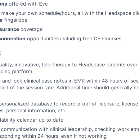
ons
offered with Eve
 make your own schedule/hours, all with the Headspace cl
r fingertips
nsurance
coverage
connection
opportunities including free CE Courses
:
uality, innovative, tele-therapy to Headspace patients ove
cing platform
 and lock clinical case notes in EMR within 48 hours of ses
part of the session rate. Additional time should generally n
personalized database to record proof of licensure, license
s, personal information, etc.
lability calendar up to date
r communication with clinical leadership, checking work emai
sponding within 24 hours, even if not working