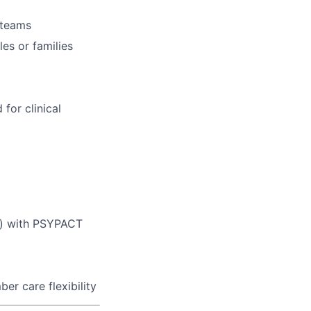
y teams
es or families
for clinical
ed) with PSYPACT
er care flexibility