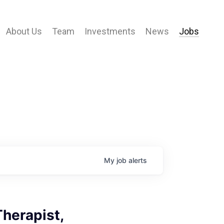
About Us
Team
Investments
News
Jobs
My
job
alerts
herapist,