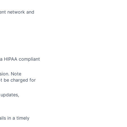
ient network and
r a HIPAA compliant
sion. Note
ot be charged for
 updates,
ls in a timely