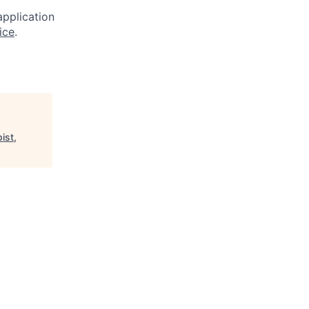
application
ice
.
ist,