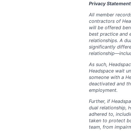
Privacy Statement
All member records
contractors of He
will be offered be
best practice and e
relationships. A d
significantly differ
relationship—includ
As such, Headspace
Headspace wait unt
someone with a Hea
deactivated and th
employment.
Further, if Headspa
dual relationship,
adhered to, includ
taken to protect b
team, from impairme