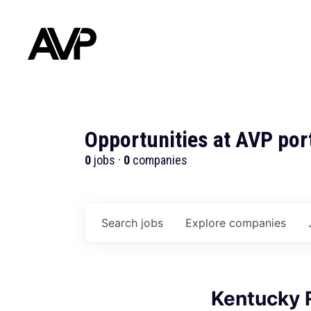
Opportunities at AVP por
0
jobs ·
0
companies
Search
jobs
Explore
companies
Kentucky 