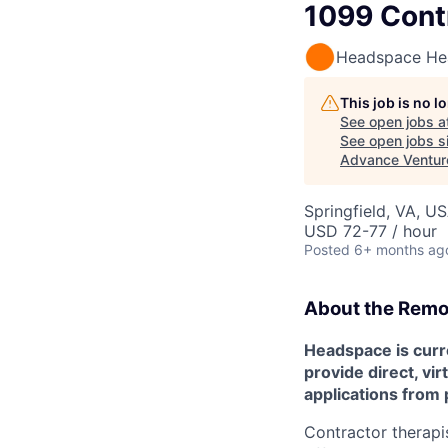
1099 Cont
Headspace He
This job is no 
See open jobs a
See open jobs si
Advance Ventur
Springfield, VA, U
USD 72-77 / hour
Posted
6+ months ag
About the
Remo
Headspace is curre
provide direct, vir
applications from 
Contractor therapis