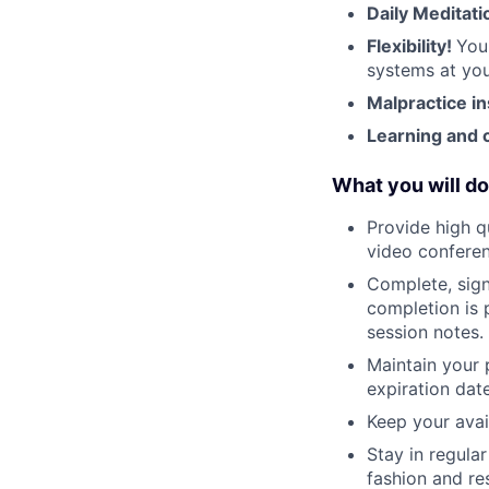
Daily Meditati
Flexibility!
You
systems at you
Malpractice i
Learning and 
What you will do
Provide high q
video conferen
Complete, sign
completion is 
session notes.
Maintain your 
expiration date
Keep your avai
Stay in regula
fashion and re