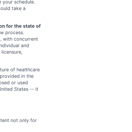
 your schedule.
could take a
n for the state of
ew process.
, with concurrent
individual and
licensure,
ture of healthcare
provided in the
losed or used
United States -- it
ent not only for