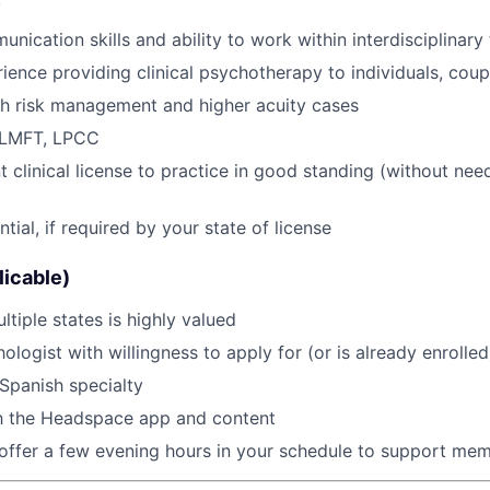
y
unication skills and ability to work within interdisciplinar
ience providing clinical psychotherapy to individuals, coupl
th risk management and higher acuity cases
 LMFT, LPCC
clinical license to practice in good standing (without need 
ial, if required by your state of license
licable)
ltiple states is highly valued
ologist with willingness to apply for (or is already enroll
Spanish specialty
th the Headspace app and content
 offer a few evening hours in your schedule to support memb