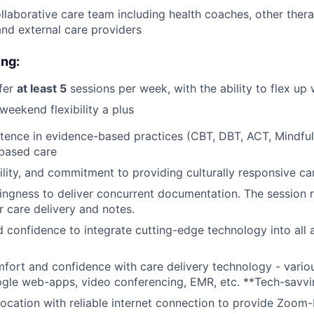
llaborative care team including health coaches, other thera
 and external care providers
ing:
ffer
at least 5
sessions per week, with the ability to flex u
weekend flexibility a plus
tence in evidence-based practices (CBT, DBT, ACT, Mindful
based care
lity, and commitment to providing culturally responsive ca
llingness to deliver concurrent documentation. The session
or care delivery and notes.
d confidence to integrate cutting-edge technology into all 
omfort and confidence with care delivery technology - variou
ogle web-apps, video conferencing, EMR, etc. **Tech-savvi
location with reliable internet connection to provide Zoom