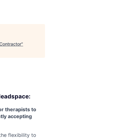
Contractor
"
eadspace:
r therapists to
ntly accepting
e flexibility to