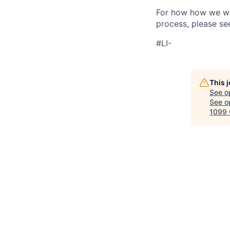
For how how we wil
process, please se
#LI-
This 
See o
See op
1099 