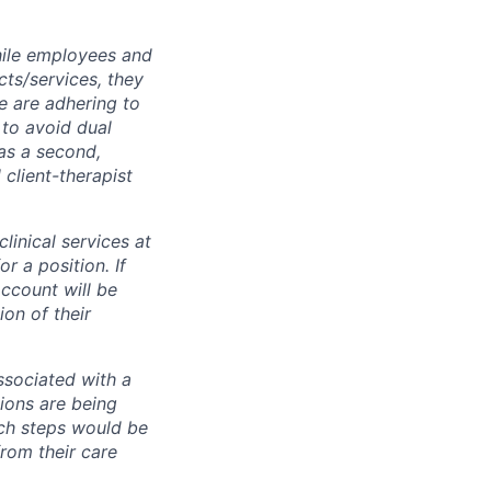
while employees and
ts/services, they
e are adhering to
 to avoid dual
has a second,
l client-therapist
inical services at
r a position. If
ccount will be
on of their
associated with a
ions are being
uch steps would be
from their care