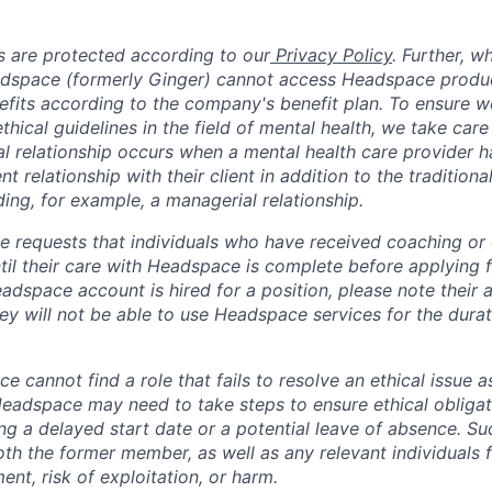
 are protected according to our
Privacy Policy
. Further, 
adspace (formerly Ginger) cannot access Headspace produc
nefits according to the company's benefit plan. To ensure w
thical guidelines in the field of mental health, we take care
ual relationship occurs when a mental health care provider 
ent relationship with their client in addition to the traditiona
ing, for example, a managerial relationship.
 requests that individuals who have received coaching or cl
il their care with Headspace is complete before applying fo
dspace account is hired for a position, please note their a
ey will not be able to use Headspace services for the durati
ce cannot find a role that fails to resolve an ethical issue 
 Headspace may need to take steps to ensure ethical obligat
ing a delayed start date or a potential leave of absence. S
oth the former member, as well as any relevant individuals 
nt, risk of exploitation, or harm.