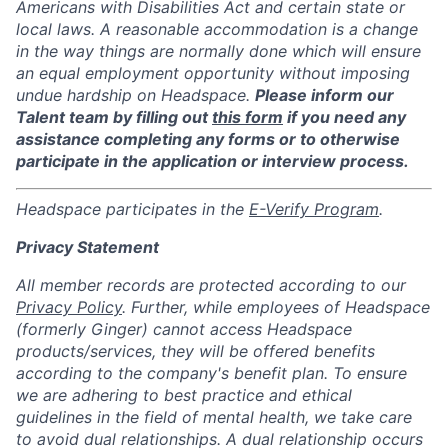
Americans with Disabilities Act and certain state or
local laws. A reasonable accommodation is a change
in the way things are normally done which will ensure
an equal employment opportunity without imposing
undue hardship on Headspace.
Please inform our
Talent team by filling out
this form
if you need any
assistance completing any forms or to otherwise
participate in the application or interview process.
Headspace participates in the
E-Verify Program
.
Privacy Statement
All member records are protected according to our
Privacy Policy
. Further, while employees of Headspace
(formerly Ginger) cannot access Headspace
products/services, they will be offered benefits
according to the company's benefit plan. To ensure
we are adhering to best practice and ethical
guidelines in the field of mental health, we take care
to avoid dual relationships. A dual relationship occurs