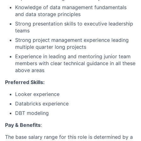
Knowledge of data management fundamentals
and data storage principles
Strong presentation skills to executive leadership
teams
Strong project management experience leading
multiple quarter long projects
Experience in leading and mentoring junior team
members with clear technical guidance in all these
above areas
Preferred Skills:
Looker experience
Databricks experience
DBT modeling
Pay & Benefits
:
The base salary range for this role is determined by a