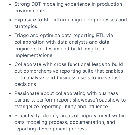
Strong DBT modeling experience in production
environments
Exposure to BI Platform migration processes and
strategies
Triage and optimize data reporting ETL via
collaboration with data analysts and data
engineers to design and build long term
implementations
Collaborate with cross functional leads to build
out comprehensive reporting suite that enables
both analysts and business users to make fast
decisions
Passionate about collaborating with business
partners, perform report showcase/roadshow to
evangelize reporting utility and influence
Proactively identify areas of improvement within
data modeling process, documentation, and
reporting development process