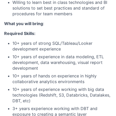
Willing to learn best in class technologies and BI
solutions to set best practices and standard of
procedures for team members
What you will bring
:
Required Skills:
10+ years of strong SQL/Tableau/Looker
development experience
10+ years of experience in data modeling, ETL
development, data warehousing, visual report
development
10+ years of hands on experience in highly
collaborative analytics environments
10+ years of experience working with big data
technologies (Redshift, S3, Databricks, Datalakes,
DBT, etc)
3+ years experience working with DBT and
exposure to creating a semantic layer