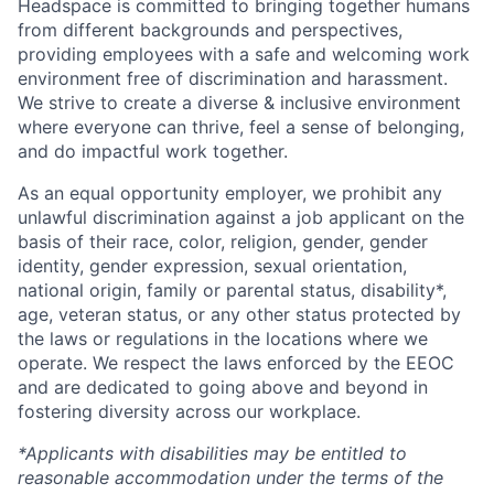
Headspace is committed to bringing together humans
from different backgrounds and perspectives,
providing employees with a safe and welcoming work
environment free of discrimination and harassment.
We strive to create a diverse & inclusive environment
where everyone can thrive, feel a sense of belonging,
and do impactful work together.
As an equal opportunity employer, we prohibit any
unlawful discrimination against a job applicant on the
basis of their race, color, religion, gender, gender
identity, gender expression, sexual orientation,
national origin, family or parental status, disability*,
age, veteran status, or any other status protected by
the laws or regulations in the locations where we
operate. We respect the laws enforced by the EEOC
and are dedicated to going above and beyond in
fostering diversity across our workplace.
*Applicants with disabilities may be entitled to
reasonable accommodation under the terms of the