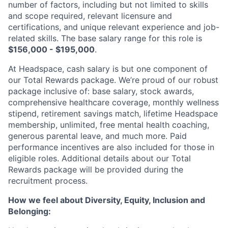
number of factors, including but not limited to skills
and scope required, relevant licensure and
certifications, and unique relevant experience and job-
related skills. The base salary range for this role is
$156,000 - $195,000
.
At Headspace, cash salary is but one component of
our Total Rewards package. We’re proud of our robust
package inclusive of: base salary, stock awards,
comprehensive healthcare coverage, monthly wellness
stipend, retirement savings match, lifetime Headspace
membership, unlimited, free mental health coaching,
generous parental leave, and much more. Paid
performance incentives are also included for those in
eligible roles. Additional details about our Total
Rewards package will be provided during the
recruitment process.
How we feel about Diversity, Equity, Inclusion and
Belonging: