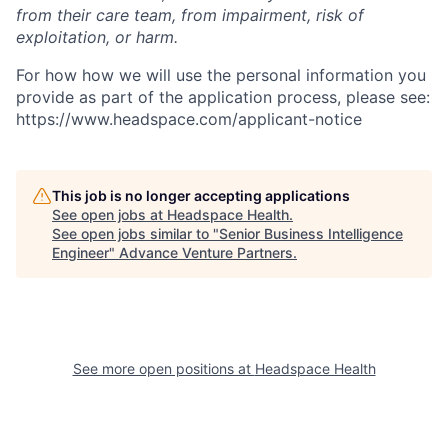
from their care team, from impairment, risk of
exploitation, or harm.
For how how we will use the personal information you
provide as part of the application process, please see:
https://www.headspace.com/applicant-notice
This job is no longer accepting applications
See open jobs at
Headspace Health
.
See open jobs similar to "
Senior Business Intelligence
Engineer
"
Advance Venture Partners
.
See more open positions at
Headspace Health