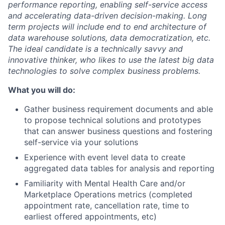
performance reporting, enabling self-service access
and accelerating data-driven decision-making. Long
term projects will include end to end architecture of
data warehouse solutions, data democratization, etc.
The ideal candidate is a technically savvy and
innovative thinker, who likes to use the latest big data
technologies to solve complex business problems.
What you will do:
Gather business requirement documents and able
to propose technical solutions and prototypes
that can answer business questions and fostering
self-service via your solutions
Experience with event level data to create
aggregated data tables for analysis and reporting
Familiarity with Mental Health Care and/or
Marketplace Operations metrics (completed
appointment rate, cancellation rate, time to
earliest offered appointments, etc)