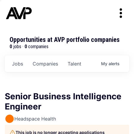
Opportunities at AVP portfolio companies
0
jobs ·
0
companies
Jobs
Companies
Talent
My
alerts
Senior Business Intelligence
Engineer
Headspace Health
This job is no longer accepting applications