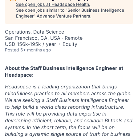
See open jobs at
Headspace Health
.
See open jobs similar to "
Senior Business Intelligence
Engineer
"
Advance Venture Partners
.
Operations, Data Science
San Francisco, CA, USA · Remote
USD 156k-195k / year + Equity
Posted
6+ months ago
About the
Staff Business Intelligence Engineer
at
Headspace:
Headspace is a leading organization that brings
mindfulness practice to all members across the globe.
We are seeking a Staff Business Intelligence Engineer
to help build a world class reporting infrastructure.
This role will be providing data expertise in
developing efficient, reliable, and scalable BI tools and
systems. In the short term, the focus will be on
building a dynamic single source of truth for business