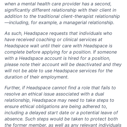
when a mental health care provider has a second,
significantly different relationship with their client in
addition to the traditional client-therapist relationship
—including, for example, a managerial relationship.
As such, Headspace requests that individuals who
have received coaching or clinical services at
Headspace wait until their care with Headspace is
complete before applying for a position. If someone
with a Headspace account is hired for a position,
please note their account will be deactivated and they
will not be able to use Headspace services for the
duration of their employment.
Further, if Headspace cannot find a role that fails to
resolve an ethical issue associated with a dual
relationship, Headspace may need to take steps to
ensure ethical obligations are being adhered to,
including a delayed start date or a potential leave of
absence. Such steps would be taken to protect both
the former member, as well as any relevant individuals