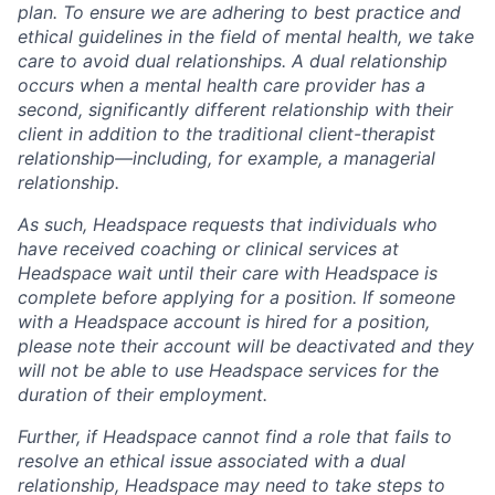
plan. To ensure we are adhering to best practice and
ethical guidelines in the field of mental health, we take
care to avoid dual relationships. A dual relationship
occurs when a mental health care provider has a
second, significantly different relationship with their
client in addition to the traditional client-therapist
relationship—including, for example, a managerial
relationship.
As such, Headspace requests that individuals who
have received coaching or clinical services at
Headspace wait until their care with Headspace is
complete before applying for a position. If someone
with a Headspace account is hired for a position,
please note their account will be deactivated and they
will not be able to use Headspace services for the
duration of their employment.
Further, if Headspace cannot find a role that fails to
resolve an ethical issue associated with a dual
relationship, Headspace may need to take steps to