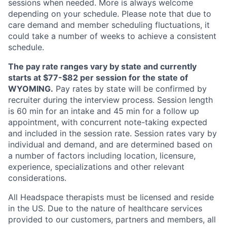
sessions when needed. More is always welcome
depending on your schedule. Please note that due to
care demand and member scheduling fluctuations, it
could take a number of weeks to achieve a consistent
schedule.
The pay rate ranges vary by state and currently
starts at $77-$82 per session for the state of
WYOMING.
Pay rates by state will be confirmed by
recruiter during the interview process. Session length
is 60 min for an intake and 45 min for a follow up
appointment, with concurrent note-taking expected
and included in the session rate. Session rates vary by
individual and demand, and are determined based on
a number of factors including location, licensure,
experience, specializations and other relevant
considerations.
All Headspace therapists must be licensed and reside
in the US. Due to the nature of healthcare services
provided to our customers, partners and members, all