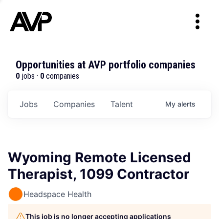
Opportunities at AVP portfolio companies
0
jobs ·
0
companies
Jobs
Companies
Talent
My
alerts
Wyoming Remote Licensed
Therapist, 1099 Contractor
Headspace Health
This job is no longer accepting applications