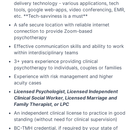
delivery technology - various applications, tech
tools, google web-apps, video conferencing, EMR,
etc. **Tech-savviness is a must**
A safe secure location with reliable internet
connection to provide Zoom-based
psychotherapy
Effective communication skills and ability to work
within interdisciplinary teams
3+ years experience providing clinical
psychotherapy to individuals, couples or families
Experience with risk management and higher
acuity cases
Licensed Psychologist, Licensed Independent
Clinical Social Worker, Licensed Marriage and
Family Therapist, or LPC
An independent clinical license to practice in good
standing (without need for clinical supervision)
BC-TMH credential, if required by your state of