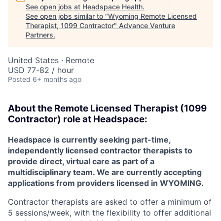
See open jobs at
Headspace Health
.
See open jobs similar to "
Wyoming Remote Licensed
Therapist, 1099 Contractor
"
Advance Venture
Partners
.
United States · Remote
USD 77-82 / hour
Posted
6+ months ago
About the
Remote
Licensed Therapist (1099
Contractor) role at
Headspace:
Headspace is currently seeking part-time,
independently licensed contractor therapists to
provide direct, virtual care as part of a
multidisciplinary team. We are currently accepting
applications from providers licensed in WYOMING.
Contractor therapists are asked to offer a minimum of
5 sessions/week, with the flexibility to offer additional