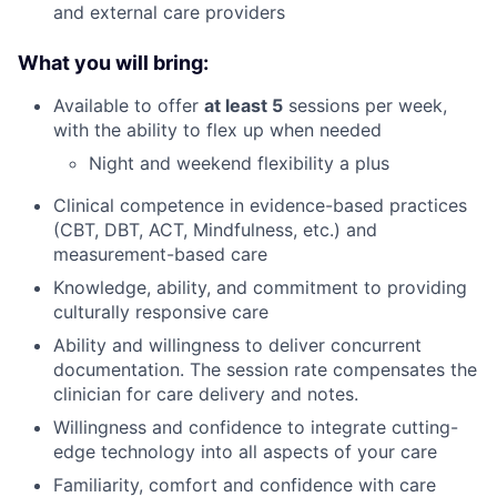
and external care providers
What you will bring:
Available to offer
at least 5
sessions per week,
with the ability to flex up when needed
Night and weekend flexibility a plus
Clinical competence in evidence-based practices
(CBT, DBT, ACT, Mindfulness, etc.) and
measurement-based care
Knowledge, ability, and commitment to providing
culturally responsive care
Ability and willingness to deliver concurrent
documentation. The session rate compensates the
clinician for care delivery and notes.
Willingness and confidence to integrate cutting-
edge technology into all aspects of your care
Familiarity, comfort and confidence with care