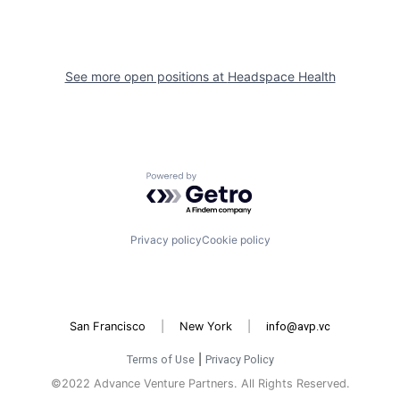
See more open positions at
Headspace Health
Powered by Getro.com
Privacy policy
Cookie policy
San Francisco
|
New York
|
info@avp.vc
Terms of Use
|
Privacy Policy
©2022 Advance Venture Partners. All Rights Reserved.