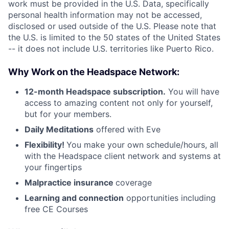
work must be provided in the U.S. Data, specifically
personal health information may not be accessed,
disclosed or used outside of the U.S. Please note that
the U.S. is limited to the 50 states of the United States
-- it does not include U.S. territories like Puerto Rico.
Why Work on the Headspace Network:
12-month Headspace subscription.
You will have
access to amazing content not only for yourself,
but for your members.
Daily Meditations
offered with Eve
Flexibility!
You make your own schedule/hours, all
with the Headspace client network and systems at
your fingertips
Malpractice insurance
coverage
Learning and connection
opportunities including
free CE Courses