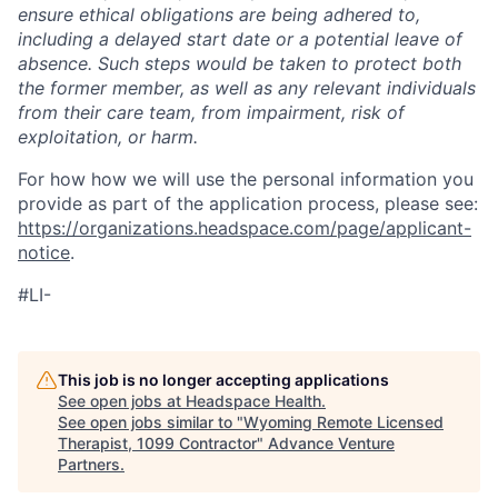
ensure ethical obligations are being adhered to,
including a delayed start date or a potential leave of
absence. Such steps would be taken to protect both
the former member, as well as any relevant individuals
from their care team, from impairment, risk of
exploitation, or harm.
For how how we will use the personal information you
provide as part of the application process, please see:
https://organizations.headspace.com/page/applicant-
notice
.
#LI-
This job is no longer accepting applications
See open jobs at
Headspace Health
.
See open jobs similar to "
Wyoming Remote Licensed
Therapist, 1099 Contractor
"
Advance Venture
Partners
.