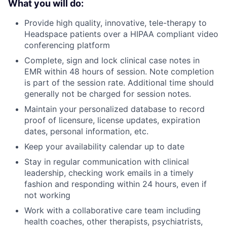
What you will do:
Provide high quality, innovative, tele-therapy to
Headspace patients over a HIPAA compliant video
conferencing platform
Complete, sign and lock clinical case notes in
EMR within 48 hours of session. Note completion
is part of the session rate. Additional time should
generally not be charged for session notes.
Maintain your personalized database to record
proof of licensure, license updates, expiration
dates, personal information, etc.
Keep your availability calendar up to date
Stay in regular communication with clinical
leadership, checking work emails in a timely
fashion and responding within 24 hours, even if
not working
Work with a collaborative care team including
health coaches, other therapists, psychiatrists,