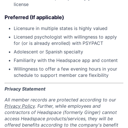
license
Preferred (If applicable)
Licensure in multiple states is highly valued
Licensed psychologist with willingness to apply
for (or is already enrolled) with PSYPACT
Adolescent or Spanish specialty
Familiarity with the Headspace app and content
Willingness to offer a few evening hours in your
schedule to support member care flexibility
Privacy Statement
All member records are protected according to our
Privacy Policy
. Further, while employees and
contractors of Headspace (formerly Ginger) cannot
access Headspace products/services, they will be
offered benefits according to the company's benefit