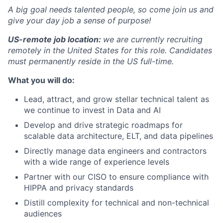
A big goal needs talented people, so come join us and
give your day job a sense of purpose!
US-remote job location:
we are currently recruiting
remotely in the United States for this role. Candidates
must permanently reside in the US full-time.
What you will do:
Lead, attract, and grow stellar technical talent as
we continue to invest in Data and AI
Develop and drive strategic roadmaps for
scalable data architecture, ELT, and data pipelines
Directly manage data engineers and contractors
with a wide range of experience levels
Partner with our CISO to ensure compliance with
HIPPA and privacy standards
Distill complexity for technical and non-technical
audiences