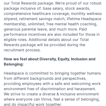
our Total Rewards package. We’re proud of our robust
package inclusive of: base salary, stock awards,
comprehensive healthcare coverage, monthly wellness
stipend, retirement savings match, lifetime Headspace
membership, unlimited, free mental health coaching,
generous parental leave, and much more. Paid
performance incentives are also included for those in
eligible roles. Additional details about our Total
Rewards package will be provided during the
recruitment process.
How we feel about Diversity, Equity, Inclusion and
Belonging:
Headspace is committed to bringing together humans
from different backgrounds and perspectives,
providing employees with a safe and welcoming work
environment free of discrimination and harassment.
We strive to create a diverse & inclusive environment
where everyone can thrive, feel a sense of belonging,
and do impactful work together.