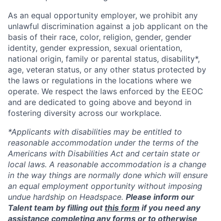
As an equal opportunity employer, we prohibit any
unlawful discrimination against a job applicant on the
basis of their race, color, religion, gender, gender
identity, gender expression, sexual orientation,
national origin, family or parental status, disability*,
age, veteran status, or any other status protected by
the laws or regulations in the locations where we
operate. We respect the laws enforced by the EEOC
and are dedicated to going above and beyond in
fostering diversity across our workplace.
*Applicants with disabilities may be entitled to
reasonable accommodation under the terms of the
Americans with Disabilities Act and certain state or
local laws. A reasonable accommodation is a change
in the way things are normally done which will ensure
an equal employment opportunity without imposing
undue hardship on Headspace.
Please inform our
Talent team by filling out
this form
if you need any
assistance completing any forms or to otherwise