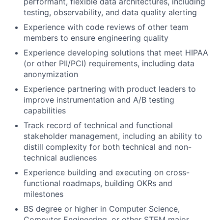
performant, flexible data architectures, including
testing, observability, and data quality alerting
Experience with code reviews of other team
members to ensure engineering quality
Experience developing solutions that meet HIPAA
(or other PII/PCI) requirements, including data
anonymization
Experience partnering with product leaders to
improve instrumentation and A/B testing
capabilities
Track record of technical and functional
stakeholder management, including an ability to
distill complexity for both technical and non-
technical audiences
Experience building and executing on cross-
functional roadmaps, building OKRs and
milestones
BS degree or higher in Computer Science,
Computer Engineering, or other STEM major