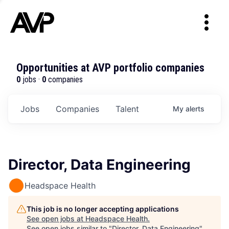
Opportunities at AVP portfolio companies
0
jobs ·
0
companies
Jobs
Companies
Talent
My
alerts
Director, Data Engineering
Headspace Health
This job is no longer accepting applications
See open jobs at
Headspace Health
.
See open jobs similar to "
Director, Data Engineering
"