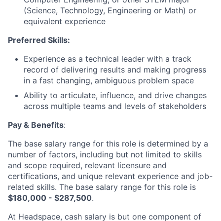
(Science, Technology, Engineering or Math) or
equivalent experience
Preferred Skills:
Experience as a technical leader with a track
record of delivering results and making progress
in a fast changing, ambiguous problem space
Ability to articulate, influence, and drive changes
across multiple teams and levels of stakeholders
Pay & Benefits
:
The base salary range for this role is determined by a
number of factors, including but not limited to skills
and scope required, relevant licensure and
certifications, and unique relevant experience and job-
related skills. The base salary range for this role is
$180,000 - $287,500
.
At Headspace, cash salary is but one component of