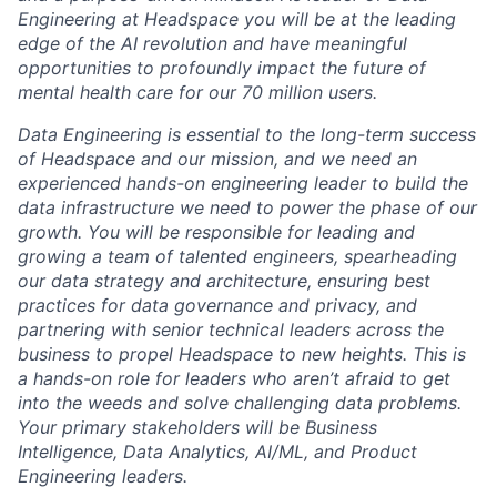
Engineering at Headspace you will be at the leading
edge of the AI revolution and have meaningful
opportunities to profoundly impact the future of
mental health care for our 70 million users.
Data Engineering is essential to the long-term success
of Headspace and our mission, and we need an
experienced hands-on engineering leader to build the
data infrastructure we need to power the phase of our
growth. You will be responsible for leading and
growing a team of talented engineers, spearheading
our data strategy and architecture, ensuring best
practices for data governance and privacy, and
partnering with senior technical leaders across the
business to propel Headspace to new heights. This is
a hands-on role for leaders who aren’t afraid to get
into the weeds and solve challenging data problems.
Your primary stakeholders will be Business
Intelligence, Data Analytics, AI/ML, and Product
Engineering leaders.