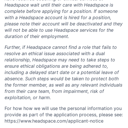
Headspace wait until their care with Headspace is
complete before applying for a position. If someone
with a Headspace account is hired for a position,
please note their account will be deactivated and they
will not be able to use Headspace services for the
duration of their employment.
Further, if Headspace cannot find a role that fails to
resolve an ethical issue associated with a dual
relationship, Headspace may need to take steps to
ensure ethical obligations are being adhered to,
including a delayed start date or a potential leave of
absence. Such steps would be taken to protect both
the former member, as well as any relevant individuals
from their care team, from impairment, risk of
exploitation, or harm.
For how how we will use the personal information you
provide as part of the application process, please see:
https://www.headspace.com/applicant-notice