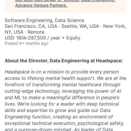
Advance Venture Partners
.
Software Engineering, Data Science
San Francisco, CA, USA · Seattle, WA, USA · New York,
NY, USA · Remote
USD 180k-287,500 / year + Equity
Posted
6+ months ago
About the
Director, Data Engineering
at Headspace:
Headspace is on a mission to
provide every person
access to lifelong mental health support
. We are at the
forefront of transforming mental healthcare through
cutting-edge technology, leveraging the power of AI
and ML to make a meaningful difference in people’s
lives. We’re looking for a leader with deep technical
skills and expertise to grow and guide our Data
Engineering function, creating an environment of
exceptional technical execution, psychological safety,
and a purpose-driven mindset. As leader of Data