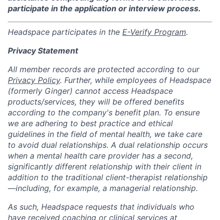
participate in the application or interview process.
Headspace participates in the
E-Verify Program
.
Privacy Statement
All member records are protected according to our
Privacy Policy
. Further, while employees of Headspace
(formerly Ginger) cannot access Headspace
products/services, they will be offered benefits
according to the company's benefit plan. To ensure
we are adhering to best practice and ethical
guidelines in the field of mental health, we take care
to avoid dual relationships. A dual relationship occurs
when a mental health care provider has a second,
significantly different relationship with their client in
addition to the traditional client-therapist relationship
—including, for example, a managerial relationship.
As such, Headspace requests that individuals who
have received coaching or clinical services at