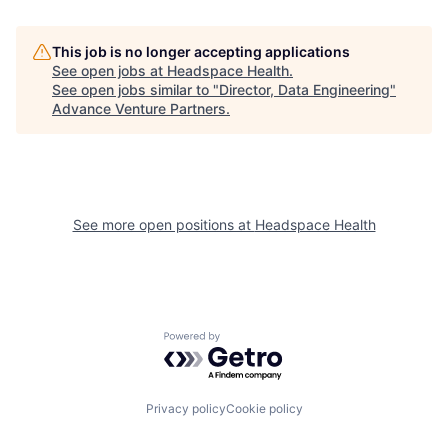
This job is no longer accepting applications
See open jobs at
Headspace Health
.
See open jobs similar to "
Director, Data Engineering
"
Advance Venture Partners
.
See more open positions at
Headspace Health
Powered by Getro.com
Privacy policy
Cookie policy