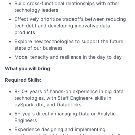
Build cross-functional relationships with other
technology leaders
Effectively prioritize tradeoffs between reducing
tech debt and developing innovative data
products
Explore new technologies to support the future
state of our business
Model tenacity and resilience in the day to day
What you will bring
:
Required Skills:
8-10+ years of hands-on experience in big data
technologies, with Staff Engineer+ skills in
pySpark, dbt, and Databricks
5+ years directly managing Data or Analytic
Engineers
Experience designing and implementing