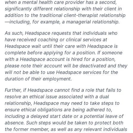
when a mental health care provider has a second,
significantly different relationship with their client in
addition to the traditional client-therapist relationship
—including, for example, a managerial relationship.
As such, Headspace requests that individuals who
have received coaching or clinical services at
Headspace wait until their care with Headspace is
complete before applying for a position. If someone
with a Headspace account is hired for a position,
please note their account will be deactivated and they
will not be able to use Headspace services for the
duration of their employment.
Further, if Headspace cannot find a role that fails to
resolve an ethical issue associated with a dual
relationship, Headspace may need to take steps to
ensure ethical obligations are being adhered to,
including a delayed start date or a potential leave of
absence. Such steps would be taken to protect both
the former member, as well as any relevant individuals