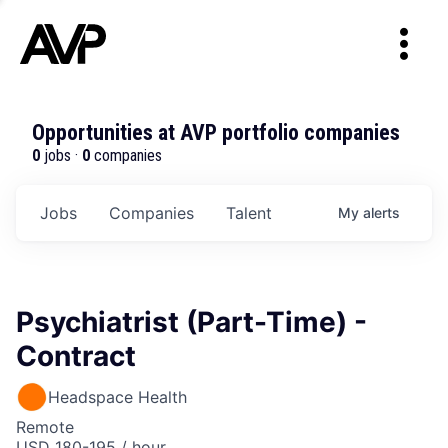
Opportunities at AVP portfolio companies
0
jobs ·
0
companies
Jobs
Companies
Talent
My
alerts
Psychiatrist (Part-Time) -
Contract
Headspace Health
Remote
USD 180-195 / hour