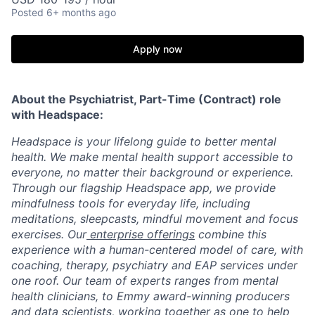
Posted
6+ months ago
Apply now
About the Psychiatrist, Part-Time (Contract) role
with Headspace:
Headspace is your lifelong guide to better mental
health. We make mental health support accessible to
everyone, no matter their background or experience.
Through our flagship Headspace app, we provide
mindfulness tools for everyday life, including
meditations, sleepcasts, mindful movement and focus
exercises. Our
enterprise offerings
combine this
experience with a human-centered model of care, with
coaching, therapy, psychiatry and EAP services under
one roof. Our team of experts ranges from mental
health clinicians, to Emmy award-winning producers
and data scientists, working together as one to help