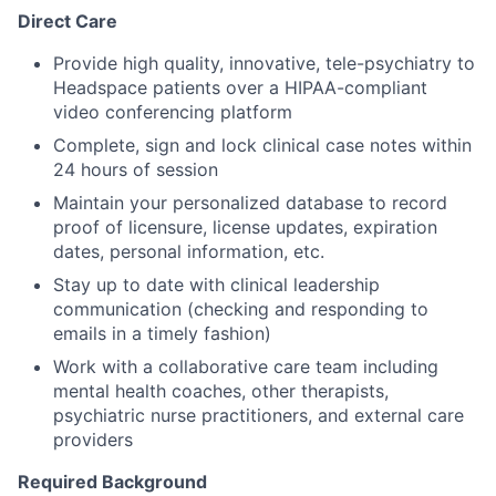
Direct Care
Provide high quality, innovative, tele-psychiatry to
Headspace patients over a HIPAA-compliant
video conferencing platform
Complete, sign and lock clinical case notes within
24 hours of session
Maintain your personalized database to record
proof of licensure, license updates, expiration
dates, personal information, etc.
Stay up to date with clinical leadership
communication (checking and responding to
emails in a timely fashion)
Work with a collaborative care team including
mental health coaches, other therapists,
psychiatric nurse practitioners, and external care
providers
Required Background