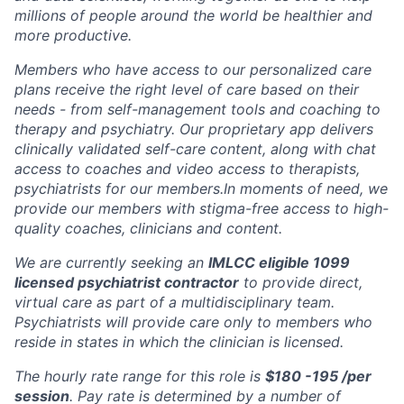
millions of people around the world be healthier and
more productive.
Members who have access to our personalized care
plans receive the right level of care based on their
needs - from self-management tools and coaching to
therapy and psychiatry. Our proprietary app delivers
clinically validated self-care content, along with chat
access to coaches and video access to therapists,
psychiatrists for our members.In moments of need, we
provide our members with stigma-free access to high-
quality coaches, clinicians and content.
We are currently seeking an
IMLCC eligible 1099
licensed psychiatrist contractor
to provide direct,
virtual care as part of a multidisciplinary team.
Psychiatrists will provide care only to members who
reside in states in which the clinician is licensed.
The hourly rate range for this role is
$180 -195 /per
session
. Pay rate is determined by a number of