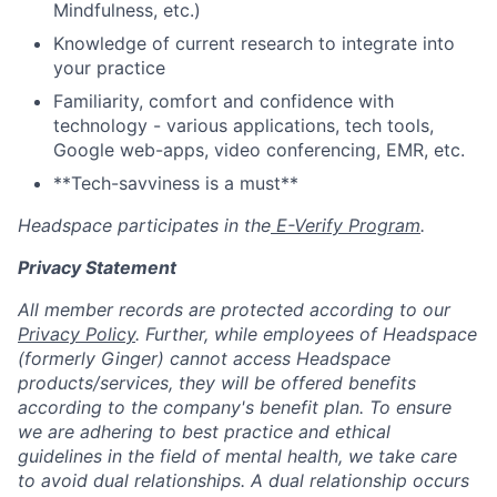
Mindfulness, etc.)
Knowledge of current research to integrate into
your practice
Familiarity, comfort and confidence with
technology - various applications, tech tools,
Google web-apps, video conferencing, EMR, etc.
**Tech-savviness is a must**
Headspace participates in the
E-Verify Program
.
Privacy Statement
All member records are protected according to our
Privacy Policy
. Further, while employees of Headspace
(formerly Ginger) cannot access Headspace
products/services, they will be offered benefits
according to the company's benefit plan. To ensure
we are adhering to best practice and ethical
guidelines in the field of mental health, we take care
to avoid dual relationships. A dual relationship occurs