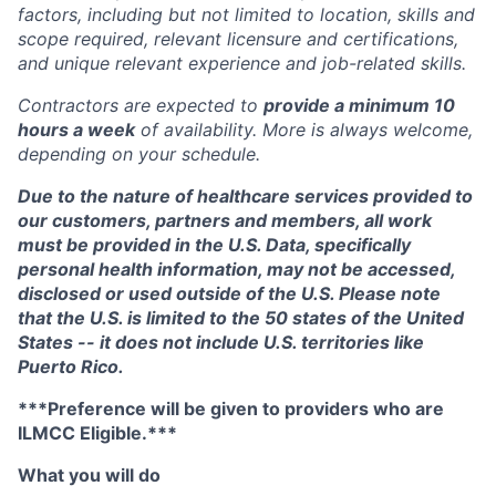
factors, including but not limited to location, skills and
scope required, relevant licensure and certifications,
and unique relevant experience and job-related skills.
Contractors are expected to
provide a minimum 10
hours a week
of availability. More is always welcome,
depending on your schedule.
Due to the nature of healthcare services provided to
our customers, partners and members, all work
must be provided in the U.S. Data, specifically
personal health information, may not be accessed,
disclosed or used outside of the U.S. Please note
that the U.S. is limited to the 50 states of the United
States -- it does not include U.S. territories like
Puerto Rico.
***Preference will be given to providers who are
ILMCC Eligible.***
What you will do