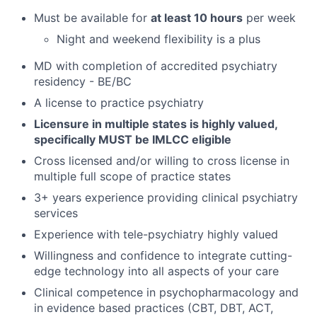
Must be available for
at least 10 hours
per week
Night and weekend flexibility is a plus
MD with completion of accredited psychiatry
residency - BE/BC
A license to practice psychiatry
Licensure in multiple states is highly valued,
specifically MUST be IMLCC eligible
Cross licensed and/or willing to cross license in
multiple full scope of practice states
3+ years experience providing clinical psychiatry
services
Experience with tele-psychiatry highly valued
Willingness and confidence to integrate cutting-
edge technology into all aspects of your care
Clinical competence in psychopharmacology and
in evidence based practices (CBT, DBT, ACT,