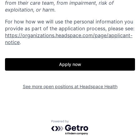
from their care team, from impairment, risk of
exploitation, or harm.
For how how we will use the personal information you
provide as part of the application process, please see:
https://organizations.headspace.com/page/applicant-
notice
.
Apply now
See more open positions at
Headspace Health
Powered by Getro.com