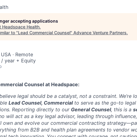
alth
longer accepting applications
t
Headspace Health
.
milar to "
Lead Commercial Counsel
"
Advance Venture Partners
.
, USA · Remote
/ year + Equity
o
ommercial Counsel
at Headspace:
lieve legal should be a catalyst, not a constraint. We’re l
able
Lead Counsel, Commercial
to serve as the go-to legal
ons. Reporting directly to our
General Counsel
, this is a
s
o will act as a key legal advisor, leading through influence,
’ll own and evolve our commercial contracting strategy—pa
erything from B2B and health plan agreements to vendor wo
gal tech innovation. You connect with courage, not caution