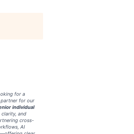
ooking for a
 partner for our
enior individual
 clarity, and
rtnering cross-
rkflows, AI
—offering clear,