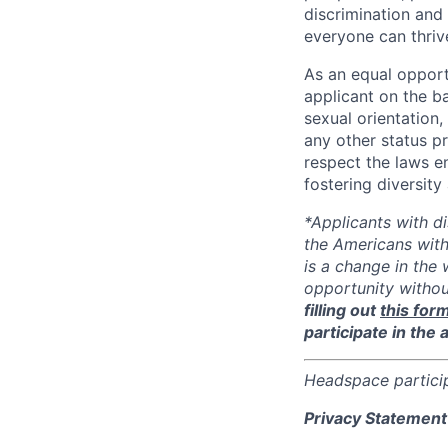
discrimination and
everyone can thriv
As an equal opport
applicant on the ba
sexual orientation, 
any other status p
respect the laws 
fostering diversit
*Applicants with d
the Americans with
is a change in the
opportunity witho
filling out
this for
participate in the 
Headspace partici
Privacy Statement