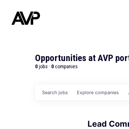
Opportunities at AVP por
0
jobs ·
0
companies
Search
jobs
Explore
companies
Lead Comm