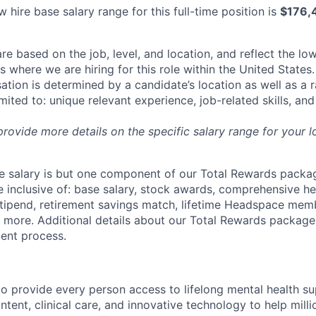
 hire base salary range for this full-time position is
$176,
re based on the job, level, and location, and reflect the lo
where we are hiring for this role within the United States. 
ation is determined by a candidate’s location as well as a 
imited to: unique relevant experience, job-related skills, an
 provide more details on the specific salary range for your l
 salary is but one component of our Total Rewards packag
 inclusive of: base salary, stock awards, comprehensive h
tipend, retirement savings match, lifetime Headspace mem
d more. Additional details about our Total Rewards package
ment process.
o provide every person access to lifelong mental health 
tent, clinical care, and innovative technology to help mil