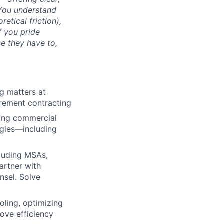
 You understand
retical friction),
f you pride
se they have to,
g matters at
urement contracting
ting commercial
ogies—including
cluding MSAs,
artner with
nsel. Solve
oling, optimizing
ove efficiency