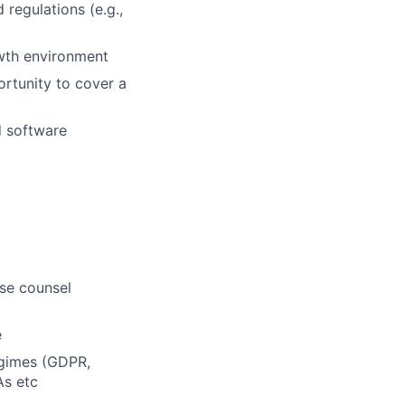
regulations (e.g.,
owth environment
ortunity to cover a
d software
use counsel
e
egimes (GDPR,
As etc