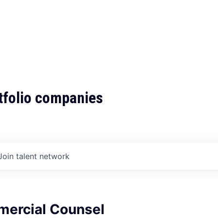
tfolio companies
Join talent network
ercial Counsel