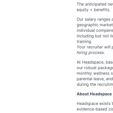
The anticipated new
equity + benefits.
Our salary ranges a
geographic markets 
individual compens
including but not l
training.
Your recruiter will
hiring process.
At Headspace, base
our robust package
monthly wellness s
parental leave, an
during the recruit
About Headspace
Headspace exists t
evidence-based con