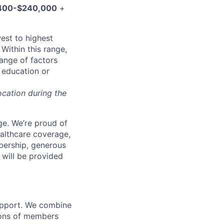
400-$240,000
+
west to highest
Within this range,
range of factors
d education or
ocation during the
e. We’re proud of
ealthcare coverage,
bership, generous
 will be provided
support. We combine
lions of members