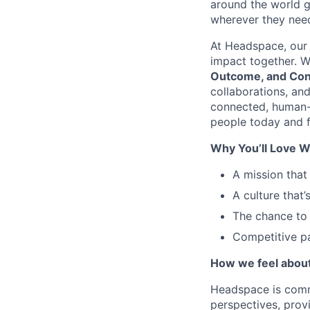
around the world g
wherever they need
At Headspace, our 
impact together. W
Outcome, and Con
collaborations, an
connected, human-
people today and f
Why You’ll Love W
A mission that
A culture that’
The chance to 
Competitive pa
How we feel about 
Headspace is comm
perspectives, prov