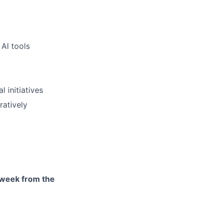
AI tools
 initiatives
ratively
r week from the