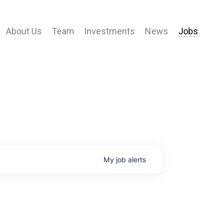
About Us
Team
Investments
News
Jobs
My
job
alerts