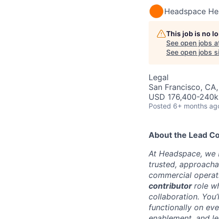
Headspace He
This job is no 
See open jobs a
See open jobs si
Legal
San Francisco, CA
USD 176,400-240k 
Posted
6+ months ag
About the Lead C
At Headspace, we be
trusted, approach
commercial operati
contributor
role wh
collaboration. You
functionally on ev
enablement, and le