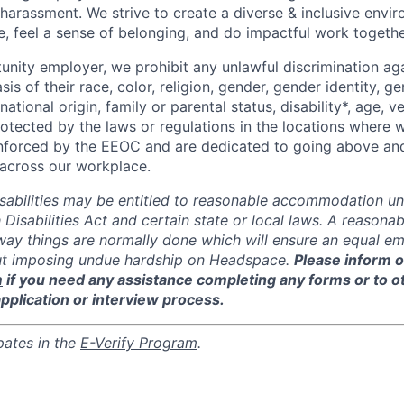
 harassment. We strive to create a diverse & inclusive env
e, feel a sense of belonging, and do impactful work togethe
unity employer, we prohibit any unlawful discrimination aga
sis of their race, color, religion, gender, gender identity, g
national origin, family or parental status, disability*, age, v
rotected by the laws or regulations in the locations where
enforced by the EEOC and are dedicated to going above an
y across our workplace.
isabilities may be entitled to reasonable accommodation un
 Disabilities Act and certain state or local laws. A reaso
 way things are normally done which will ensure an equal 
ut imposing undue hardship on Headspace.
Please inform o
m
if you need any assistance completing any forms or to 
application or interview process.
pates in the
E-Verify Program
.