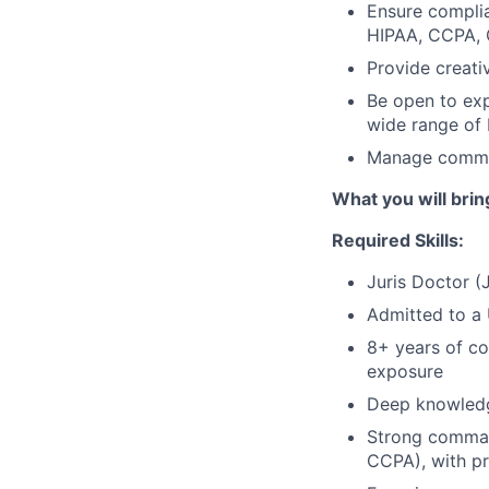
Ensure complia
HIPAA, CCPA,
Provide creati
Be open to exp
wide range of
Manage commer
What you will brin
Required Skills:
Juris Doctor (
Admitted to a 
8+ years of co
exposure
Deep knowledge
Strong command
CCPA), with pr