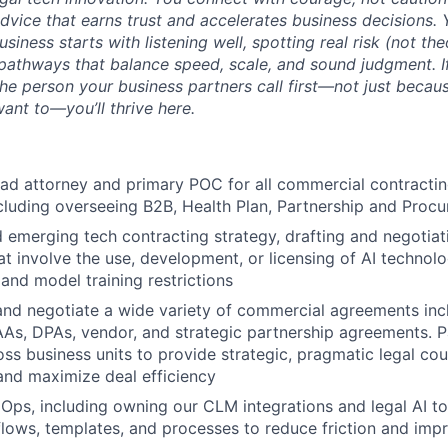
advice that earns trust and accelerates business decisions.
siness starts with listening well, spotting real risk (not theo
 pathways that balance speed, scale, and sound judgment. I
the person your business partners call first—not just becau
ant to—you’ll thrive here.
ead attorney and primary POC for all commercial contractin
luding overseeing B2B, Health Plan, Partnership and Proc
 emerging tech contracting strategy, drafting and negotia
t involve the use, development, or licensing of AI technol
, and model training restrictions
 and negotiate a wide variety of commercial agreements in
AAs, DPAs, vendor, and strategic partnership agreements. P
oss business units to provide strategic, pragmatic legal cou
nd maximize deal efficiency
Ops, including owning our CLM integrations and legal AI to
lows, templates, and processes to reduce friction and impr