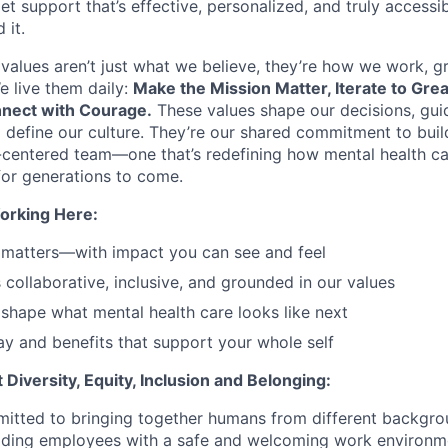
et support that’s effective, personalized, and truly access
 it.
values aren’t just what we believe, they’re how we work, 
e live them daily:
Make the Mission Matter, Iterate to Gre
nect with Courage.
These values shape our decisions, gui
d define our culture. They’re our shared commitment to bui
centered team—one that’s redefining how mental health ca
or generations to come.
orking Here:
 matters—with impact you can see and feel
s collaborative, inclusive, and grounded in our values
shape what mental health care looks like next
y and benefits that support your whole self
Diversity, Equity, Inclusion and Belonging:
itted to bringing together humans from different backgr
iding employees with a safe and welcoming work environme