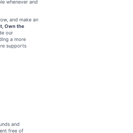
ible whenever and
grow, and make an
at, Own the
de our
lding a more
re supports
ounds and
nt free of