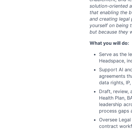
solution-oriented 
that enabling the bu
and creating legal
yourself on being 
but because they w
What you will do:
Serve as the l
Headspace, inc
Support AI and
agreements tha
data rights, IP
Draft, review,
Health Plan, B
leadership acr
process gaps a
Oversee Legal 
contract workf