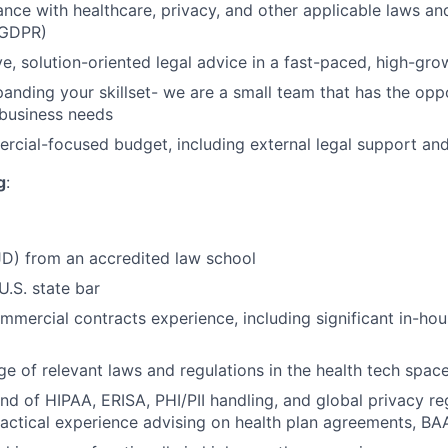
nce with healthcare, privacy, and other applicable laws and 
 GDPR)
ve, solution-oriented legal advice in a fast-paced, high-gr
anding your skillset- we are a small team that has the opp
 business needs
cial-focused budget, including external legal support an
g
:
JD) from an accredited law school
U.S. state bar
mmercial contracts experience, including significant in-ho
 of relevant laws and regulations in the health tech spac
 of HIPAA, ERISA, PHI/PII handling, and global privacy r
actical experience advising on health plan agreements, BA