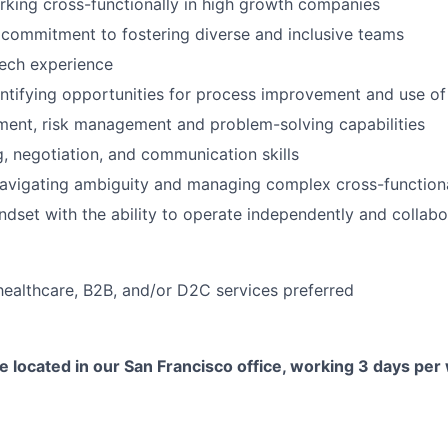
king cross-functionally in high growth companies
commitment to fostering diverse and inclusive teams
ech experience
ntifying opportunities for process improvement and use of 
ment, risk management and problem-solving capabilities
g, negotiation, and communication skills
vigating ambiguity and managing complex cross-functional
indset with the ability to operate independently and collabo
healthcare, B2B, and/or D2C services preferred
ole located in our San Francisco office, working 3 days pe