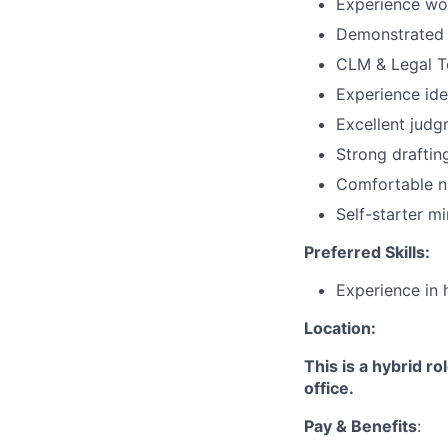
Experience wor
Demonstrated 
CLM & Legal T
Experience ide
Excellent judg
Strong draftin
Comfortable na
Self-starter m
Preferred Skills:
Experience in 
Location:
This is a hybrid r
office.
Pay & Benefits
: