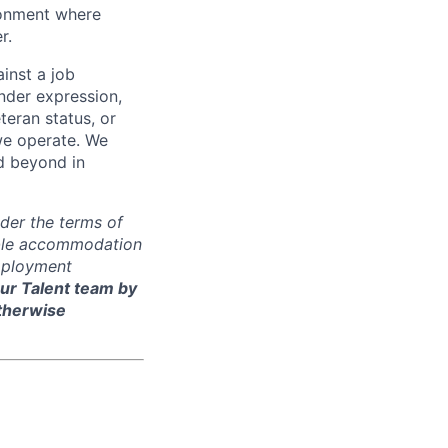
ironment where
r.
inst a job
ender expression,
eteran status, or
 we operate. We
d beyond in
der the terms of
nable accommodation
employment
ur Talent team by
otherwise