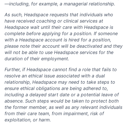
—including, for example, a managerial relationship.
As such, Headspace requests that individuals who
have received coaching or clinical services at
Headspace wait until their care with Headspace is
complete before applying for a position. If someone
with a Headspace account is hired for a position,
please note their account will be deactivated and they
will not be able to use Headspace services for the
duration of their employment.
Further, if Headspace cannot find a role that fails to
resolve an ethical issue associated with a dual
relationship, Headspace may need to take steps to
ensure ethical obligations are being adhered to,
including a delayed start date or a potential leave of
absence. Such steps would be taken to protect both
the former member, as well as any relevant individuals
from their care team, from impairment, risk of
exploitation, or harm.