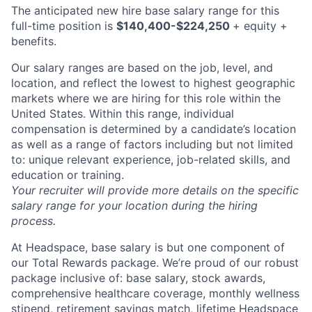
The anticipated new hire base salary range for this
full-time position is
$140,400-$224,250
+ equity +
benefits.
Our salary ranges are based on the job, level, and
location, and reflect the lowest to highest geographic
markets where we are hiring for this role within the
United States. Within this range, individual
compensation is determined by a candidate’s location
as well as a range of factors including but not limited
to: unique relevant experience, job-related skills, and
education or training.
Your recruiter will provide more details on the specific
salary range for your location during the hiring
process.
At Headspace, base salary is but one component of
our Total Rewards package. We’re proud of our robust
package inclusive of: base salary, stock awards,
comprehensive healthcare coverage, monthly wellness
stipend, retirement savings match, lifetime Headspace