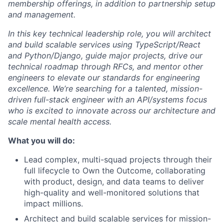
membership offerings, in addition to partnership setup
and management.
In this key technical leadership role, you will architect
and build scalable services using TypeScript/React
and Python/Django, guide major projects, drive our
technical roadmap through RFCs, and mentor other
engineers to elevate our standards for engineering
excellence. We’re searching for a talented, mission-
driven full-stack engineer with an API/systems focus
who is excited to innovate across our architecture and
scale mental health access.
What you will do:
Lead complex, multi-squad projects through their
full lifecycle to Own the Outcome, collaborating
with product, design, and data teams to deliver
high-quality and well-monitored solutions that
impact millions.
Architect and build scalable services for mission-