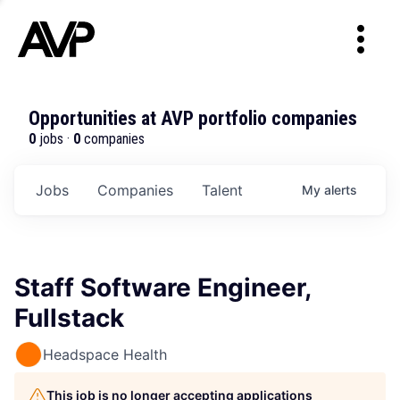
Opportunities at AVP portfolio companies
0
jobs ·
0
companies
Jobs
Companies
Talent
My
alerts
Staff Software Engineer,
Fullstack
Headspace Health
This job is no longer accepting applications