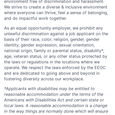
environment free of discrimination and harassment.
We strive to create a diverse & inclusive environment
where everyone can thrive, feel a sense of belonging,
and do impactful work together.
As an equal opportunity employer, we prohibit any
unlawful discrimination against a job applicant on the
basis of their race, color, religion, gender, gender
identity, gender expression, sexual orientation,
national origin, family or parental status, disability*,
age, veteran status, or any other status protected by
the laws or regulations in the locations where we
operate. We respect the laws enforced by the EEOC
and are dedicated to going above and beyond in
fostering diversity across our workplace.
*Applicants with disabilities may be entitled to
reasonable accommodation under the terms of the
Americans with Disabilities Act and certain state or
local laws. A reasonable accommodation is a change
in the way things are normally done which will ensure