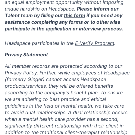
an equal employment opportunity without imposing
undue hardship on Headspace.
Please inform our
Talent team by filling out
this form
if you need any
assistance completing any forms or to otherwise
participate in the application or interview process.
Headspace participates in the
E-Verify Program
.
Privacy Statement
All member records are protected according to our
Privacy Policy
. Further, while employees of Headspace
(formerly Ginger) cannot access Headspace
products/services, they will be offered benefits
according to the company's benefit plan. To ensure
we are adhering to best practice and ethical
guidelines in the field of mental health, we take care
to avoid dual relationships. A dual relationship occurs
when a mental health care provider has a second,
significantly different relationship with their client in
addition to the traditional client-therapist relationship