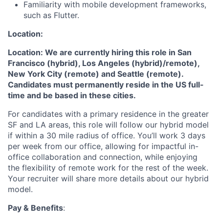
Familiarity with mobile development frameworks,
such as Flutter.
Location:
Location: We are currently hiring this role in San
Francisco (hybrid), Los Angeles (hybrid)/remote),
New York City (remote) and Seattle (remote).
Candidates must permanently reside in the US full-
time and be based in these cities.
For candidates with a primary residence in the greater
SF and LA areas, this role will follow our hybrid model
if within a 30 mile radius of office. You’ll work 3 days
per week from our office, allowing for impactful in-
office collaboration and connection, while enjoying
the flexibility of remote work for the rest of the week.
Your recruiter will share more details about our hybrid
model.
Pay & Benefits
: