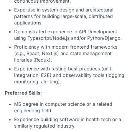
continuous improvement.
Expertise in system design and architectural
patterns for building large-scale, distributed
applications.
Demonstrated experience in API Development
using Typescript/
Node.js
and/or Python/Django.
Proficiency with modern frontend frameworks
(e.g., React, Next.js) and state management
libraries (Redux).
Experience with testing best practices (unit,
integration, E2E) and observability tools (logging,
monitoring, alerting).
Preferred Skills:
MS degree in computer science or a related
engineering field.
Experience building software in health tech or a
similarly regulated industry.