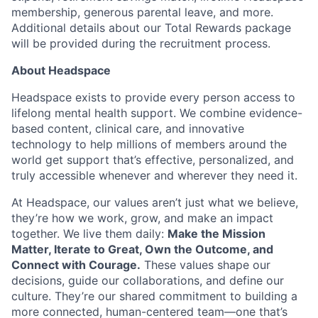
membership, generous parental leave, and more.
Additional details about our Total Rewards package
will be provided during the recruitment process.
About Headspace
Headspace exists to provide every person access to
lifelong mental health support. We combine evidence-
based content, clinical care, and innovative
technology to help millions of members around the
world get support that’s effective, personalized, and
truly accessible whenever and wherever they need it.
At Headspace, our values aren’t just what we believe,
they’re how we work, grow, and make an impact
together. We live them daily:
Make the Mission
Matter, Iterate to Great, Own the Outcome, and
Connect with Courage.
These values shape our
decisions, guide our collaborations, and define our
culture. They’re our shared commitment to building a
more connected, human-centered team—one that’s