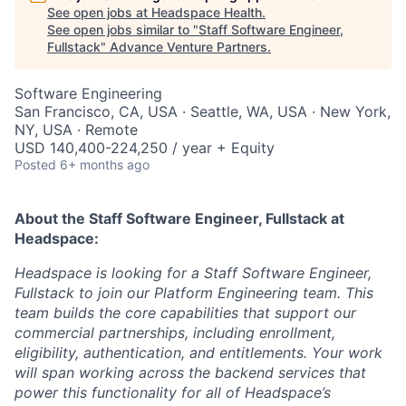
See open jobs at
Headspace Health
.
See open jobs similar to "
Staff Software Engineer,
Fullstack
"
Advance Venture Partners
.
Software Engineering
San Francisco, CA, USA · Seattle, WA, USA · New York,
NY, USA · Remote
USD 140,400-224,250 / year + Equity
Posted
6+ months ago
About the Staff Software Engineer, Fullstack
at
Headspace:
Headspace is looking for a Staff Software Engineer,
Fullstack to join our Platform Engineering team. This
team builds the core capabilities that support our
commercial partnerships, including enrollment,
eligibility, authentication, and entitlements. Your work
will span working across the backend services that
power this functionality for all of Headspace’s