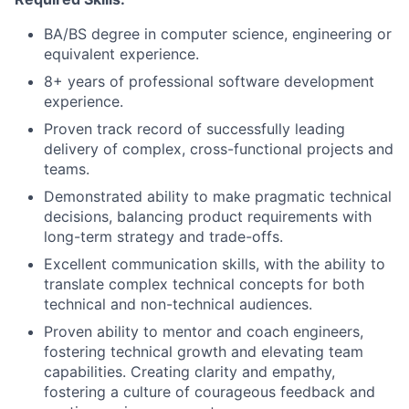
BA/BS degree in computer science, engineering or
equivalent experience.
8+ years of professional software development
experience.
Proven track record of successfully leading
delivery of complex, cross-functional projects and
teams.
Demonstrated ability to make pragmatic technical
decisions, balancing product requirements with
long-term strategy and trade-offs.
Excellent communication skills, with the ability to
translate complex technical concepts for both
technical and non-technical audiences.
Proven ability to mentor and coach engineers,
fostering technical growth and elevating team
capabilities. Creating clarity and empathy,
fostering a culture of courageous feedback and