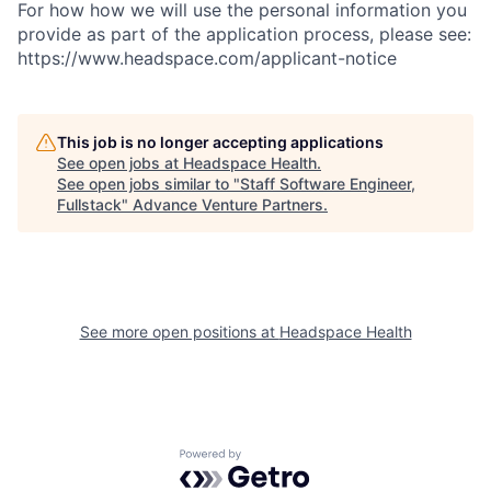
For how how we will use the personal information you
provide as part of the application process, please see:
https://www.headspace.com/applicant-notice
This job is no longer accepting applications
See open jobs at
Headspace Health
.
See open jobs similar to "
Staff Software Engineer,
Fullstack
"
Advance Venture Partners
.
See more open positions at
Headspace Health
Powered by Getro.com