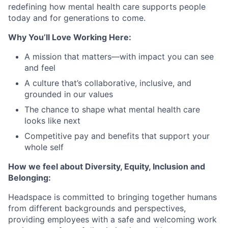
redefining how mental health care supports people
today and for generations to come.
Why You’ll Love Working Here:
A mission that matters—with impact you can see
and feel
A culture that’s collaborative, inclusive, and
grounded in our values
The chance to shape what mental health care
looks like next
Competitive pay and benefits that support your
whole self
How we feel about Diversity, Equity, Inclusion and
Belonging:
Headspace is committed to bringing together humans
from different backgrounds and perspectives,
providing employees with a safe and welcoming work