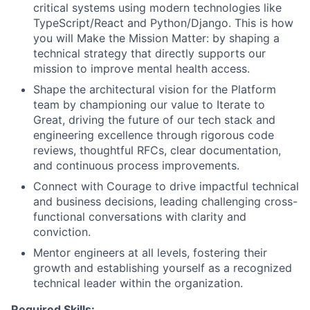
critical systems using modern technologies like
TypeScript/React and Python/Django. This is how
you will Make the Mission Matter: by shaping a
technical strategy that directly supports our
mission to improve mental health access.
Shape the architectural vision for the Platform
team by championing our value to Iterate to
Great, driving the future of our tech stack and
engineering excellence through rigorous code
reviews, thoughtful RFCs, clear documentation,
and continuous process improvements.
Connect with Courage to drive impactful technical
and business decisions, leading challenging cross-
functional conversations with clarity and
conviction.
Mentor engineers at all levels, fostering their
growth and establishing yourself as a recognized
technical leader within the organization.
Required Skills: